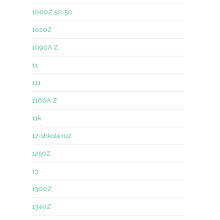
1000Z 50-50
1020Z
1090A Z
11
111
1180A Z
11k
12-shkola.ru2
1250Z
13
1300Z
1340Z