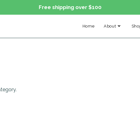
Free shipping over $100
Home
About
Sho
ategory.