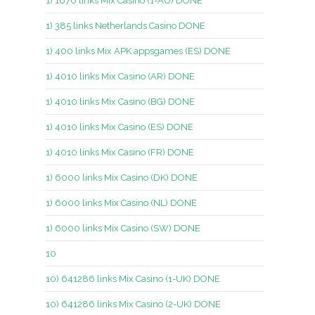
1) 1670 links Mix Casino (1-AU) DONE
1) 385 links Netherlands Casino DONE
1) 400 links Mix APK appsgames (ES) DONE
1) 4010 links Mix Casino (AR) DONE
1) 4010 links Mix Casino (BG) DONE
1) 4010 links Mix Casino (ES) DONE
1) 4010 links Mix Casino (FR) DONE
1) 6000 links Mix Casino (DK) DONE
1) 6000 links Mix Casino (NL) DONE
1) 6000 links Mix Casino (SW) DONE
10
10) 641286 links Mix Casino (1-UK) DONE
10) 641286 links Mix Casino (2-UK) DONE