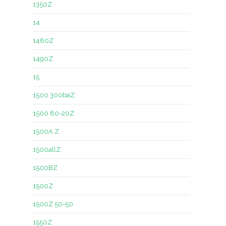
1350Z
14
1480Z
1490Z
15
1500 300baZ
1500 80-20Z
1500A Z
1500allZ
1500BZ
1500Z
1500Z 50-50
1550Z