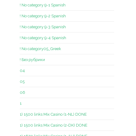
! No category 9-1 Spanish
! No category 9-2 Spanish
! No category 9-3 Spanish
! No category 9-4 Spanish
! No category05_Greek
! Без рубрики
04
05
06
1
1) 1500 links Mix Casino (1-NL) DONE
1) 1500 links Mix Casino (2-DK) DONE