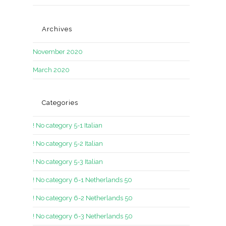
Archives
November 2020
March 2020
Categories
! No category 5-1 Italian
! No category 5-2 Italian
! No category 5-3 Italian
! No category 6-1 Netherlands 50
! No category 6-2 Netherlands 50
! No category 6-3 Netherlands 50