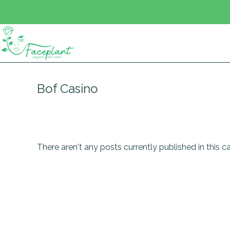
Skip
to
content
Bof Casino
There aren't any posts currently published in this c