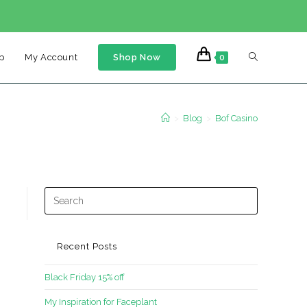
Toggle
p
My Account
Shop Now
0
website
>
Blog
>
Bof Casino
search
Recent Posts
Black Friday 15% off
My Inspiration for Faceplant