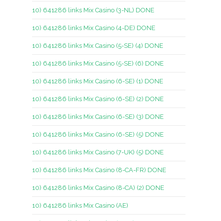
10) 641286 links Mix Casino (3-NL) DONE
10) 641286 links Mix Casino (4-DE) DONE
10) 641286 links Mix Casino (5-SE) (4) DONE
10) 641286 links Mix Casino (5-SE) (6) DONE
10) 641286 links Mix Casino (6-SE) (1) DONE
10) 641286 links Mix Casino (6-SE) (2) DONE
10) 641286 links Mix Casino (6-SE) (3) DONE
10) 641286 links Mix Casino (6-SE) (5) DONE
10) 641286 links Mix Casino (7-UK) (5) DONE
10) 641286 links Mix Casino (8-CA-FR) DONE
10) 641286 links Mix Casino (8-CA) (2) DONE
10) 641286 links Mix Casino (AE)