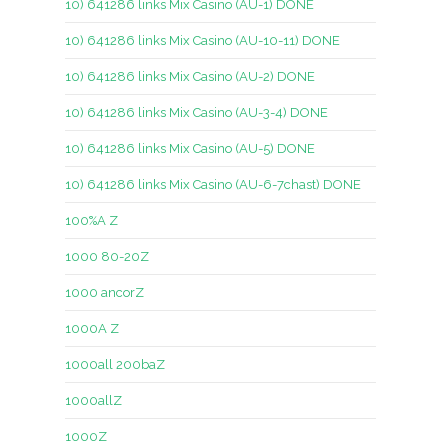
10) 641286 links Mix Casino (AU-1) DONE
10) 641286 links Mix Casino (AU-10-11) DONE
10) 641286 links Mix Casino (AU-2) DONE
10) 641286 links Mix Casino (AU-3-4) DONE
10) 641286 links Mix Casino (AU-5) DONE
10) 641286 links Mix Casino (AU-6-7chast) DONE
100%A Z
1000 80-20Z
1000 ancorZ
1000A Z
1000all 200baZ
1000allZ
1000Z