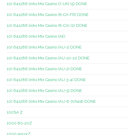
10) 641286 links Mix Casino (7-UK) (5) DONE
10) 641286 links Mix Casino (8-CA-FR) DONE
10) 641286 links Mix Casino (8-CA) (2) DONE
10) 641286 links Mix Casino (AE)
10) 641286 links Mix Casino (AU-1) DONE
10) 641286 links Mix Casino (AU-10-11) DONE
10) 641286 links Mix Casino (AU-2) DONE
10) 641286 links Mix Casino (AU-3-4) DONE
10) 641286 links Mix Casino (AU-5) DONE
10) 641286 links Mix Casino (AU-6-7chast) DONE
100%A Z
1000 80-20Z
1000 ancorZ