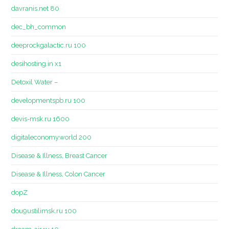
davranis.net 80
dec_bh_common
deeprockgalactic.ru 100
desihosting.in x1
Detoxil Water –
developmentspb.ru 100
devis-msk.ru 1600
digitaleconomy.world 200
Disease & Illness, Breast Cancer
Disease & Illness, Colon Cancer
dopZ
dou9ustilimsk.ru 100