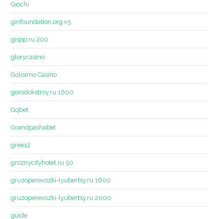
Giochi
girifoundation.org x5
gispp.ru 200
glorycasino
Golisimo Casino
gorodokstroy.ru 1600
Gqbet
Grandpashabet
gree12
groznycityhotel.ru 50
gruzoperevozki-lyubertsy.ru 1600
gruzoperevozki-lyubertsy.ru 2000
guide