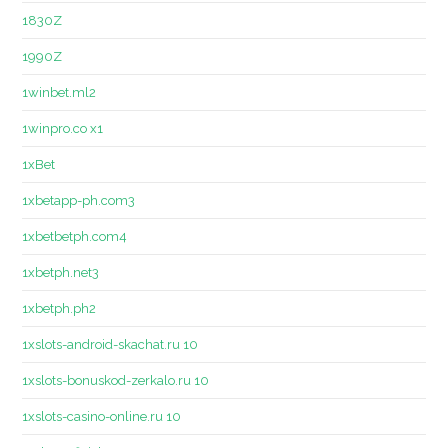
1830Z
1990Z
1winbet.ml2
1winpro.co x1
1xBet
1xbetapp-ph.com3
1xbetbetph.com4
1xbetph.net3
1xbetph.ph2
1xslots-android-skachat.ru 10
1xslots-bonuskod-zerkalo.ru 10
1xslots-casino-online.ru 10