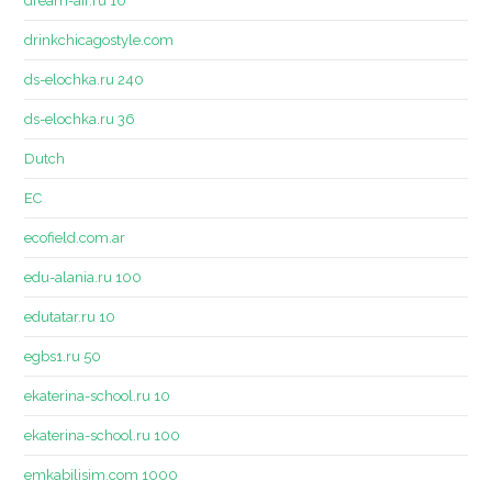
dream-air.ru 10
drinkchicagostyle.com
ds-elochka.ru 240
ds-elochka.ru 36
Dutch
EC
ecofield.com.ar
edu-alania.ru 100
edutatar.ru 10
egbs1.ru 50
ekaterina-school.ru 10
ekaterina-school.ru 100
emkabilisim.com 1000