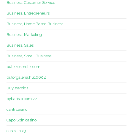
Business, Customer Service
Business, Entrepreneurs
Business, Home Based Business
Business, Marketing
Business, Sales
Business, Small Business
butikkosmetik.com
butorgaleria.hu1660Z
Buy steroids
bybaristo.com z2
canli casino
Capo Spin casino
casex.in x3