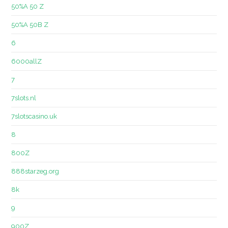
50%A 50 Z
50%A 50B Z
6
6000allZ
7
7slots.nl
7slotscasino.uk
8
800Z
888starzeg.org
8k
9
900Z