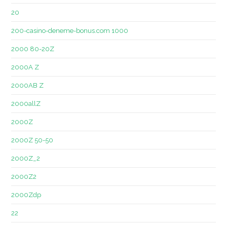
20
200-casino-deneme-bonus.com 1000
2000 80-20Z
2000A Z
2000AB Z
2000allZ
2000Z
2000Z 50-50
2000Z_2
2000Z2
2000Zdp
22