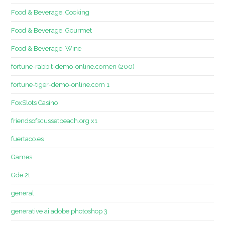
Food & Beverage, Cooking
Food & Beverage, Gourmet
Food & Beverage, Wine
fortune-rabbit-demo-online.comen (200)
fortune-tiger-demo-online.com 1
FoxSlots Casino
friendsofscussetbeach.org x1
fuertaco.es
Games
Gde 2t
general
generative ai adobe photoshop 3