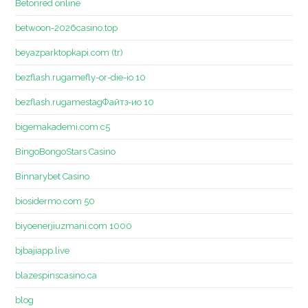
Betonred online
betwoon-2026casino.top
beyazparktopkapi.com (tr)
bezflash.rugamefly-or-die-io 10
bezflash.rugamestagФайтз-ио 10
bigemakademi.com c5
BingoBongoStars Casino
Binnarybet Casino
biosidermo.com 50
biyoenerjiuzmani.com 1000
bjbajiapp.live
blazespinscasino.ca
blog