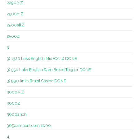
2290A Z
2500A Z
2500allZ
2500Z
3
3) 1320 links English Mix (CA-1) DONE
3) 550 links English Rare Breed Trigger DONE
3) 990 links Brazil Casino DONE
3000A Z
3000Z
3600anch
365campers.com 1000
4