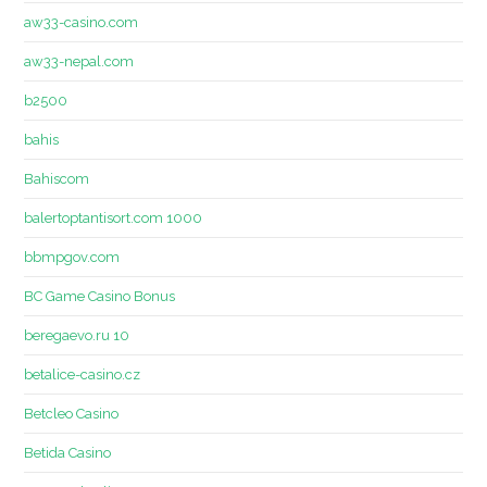
aw33-casino.com
aw33-nepal.com
b2500
bahis
Bahiscom
balertoptantisort.com 1000
bbmpgov.com
BC Game Casino Bonus
beregaevo.ru 10
betalice-casino.cz
Betcleo Casino
Betida Casino