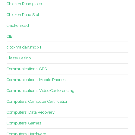
Chicken Road gioco
Chicken Road Slot
chickenroad
CIB
cioc-maidan.md x1
Classy Casino
Communications, GPS
Communications, Mobile Phones
Communications, Video Conferencing
Computers, Computer Certification
Computers, Data Recovery
Computers, Games
Computers, Hardware