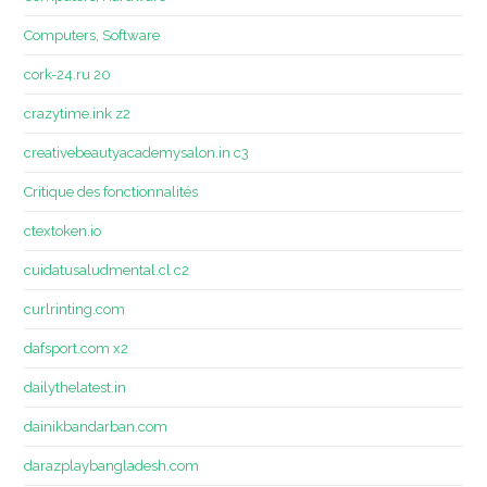
Computers, Software
cork-24.ru 20
crazytime.ink z2
creativebeautyacademysalon.in c3
Critique des fonctionnalités
ctextoken.io
cuidatusaludmental.cl c2
curlrinting.com
dafsport.com x2
dailythelatest.in
dainikbandarban.com
darazplaybangladesh.com