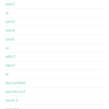
1250Z
13
1300Z
1340Z
1350Z
14
1480Z
1490Z
15
1500 300baZ
1500 80-20Z
1500A Z