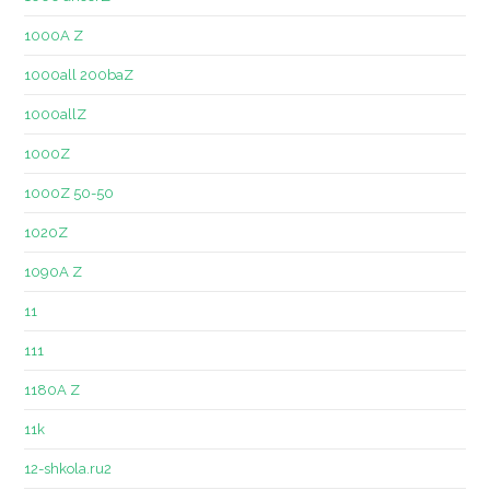
1000A Z
1000all 200baZ
1000allZ
1000Z
1000Z 50-50
1020Z
1090A Z
11
111
1180A Z
11k
12-shkola.ru2