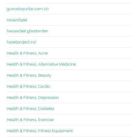
gunceloyunlar.com 20
Hasardspel
hausarbeit ghostwriter
hazelproject.in2
Health & Fitness, Acne
Health & Fitness, Alternative Medicine
Health & Fitness, Beauty
Health & Fitness, Cardio
Health & Fitness, Depression
Health & Fitness, Diabetes
Health & Fitness, Exercise
Health & Fitness, Fitness Equipment