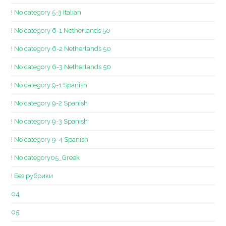
! No category 5-3 Italian
! No category 6-1 Netherlands 50
! No category 6-2 Netherlands 50
! No category 6-3 Netherlands 50
! No category 9-1 Spanish
! No category 9-2 Spanish
! No category 9-3 Spanish
! No category 9-4 Spanish
! No category05_Greek
! Без рубрики
04
05