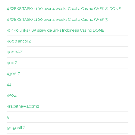
4 WEKS TASK) 1100 over 4 weeks Croatia Casino (WEK 2) DONE
4 WEKS TASK) 1100 over 4 weeks Croatia Casino (WEK 3)
4) 440 links + 85 sitewide links Indonesia Casino DONE
4000 ancorZ
4000AZ
400Z
430A Z
44
450Z
4rabetnews.com2
5
50-50allZ