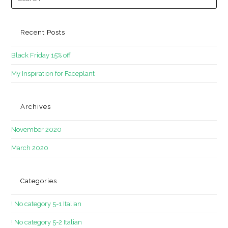
Recent Posts
Black Friday 15% off
My Inspiration for Faceplant
Archives
November 2020
March 2020
Categories
! No category 5-1 Italian
! No category 5-2 Italian