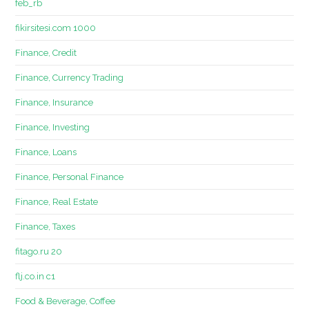
feb_rb
fikirsitesi.com 1000
Finance, Credit
Finance, Currency Trading
Finance, Insurance
Finance, Investing
Finance, Loans
Finance, Personal Finance
Finance, Real Estate
Finance, Taxes
fitago.ru 20
flj.co.in c1
Food & Beverage, Coffee