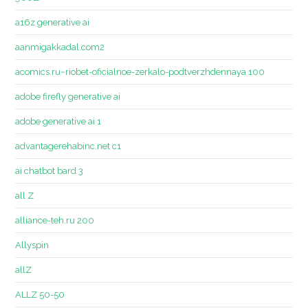
a16z generative ai
aanmigakkadal.com2
acomics.ru~riobet-oficialnoe-zerkalo-podtverzhdennaya 100
adobe firefly generative ai
adobe generative ai 1
advantagerehabinc.net c1
ai chatbot bard 3
all Z
alliance-teh.ru 200
Allyspin
allZ
ALLZ 50-50