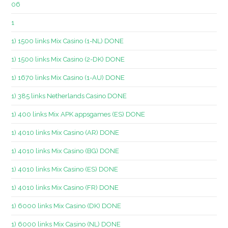
06
1
1) 1500 links Mix Casino (1-NL) DONE
1) 1500 links Mix Casino (2-DK) DONE
1) 1670 links Mix Casino (1-AU) DONE
1) 385 links Netherlands Casino DONE
1) 400 links Mix APK appsgames (ES) DONE
1) 4010 links Mix Casino (AR) DONE
1) 4010 links Mix Casino (BG) DONE
1) 4010 links Mix Casino (ES) DONE
1) 4010 links Mix Casino (FR) DONE
1) 6000 links Mix Casino (DK) DONE
1) 6000 links Mix Casino (NL) DONE