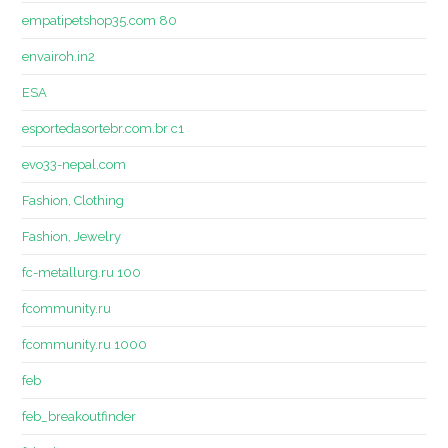
empatipetshop35.com 80
envairoh.in2
ESA
esportedasortebr.com.br c1
evo33-nepal.com
Fashion, Clothing
Fashion, Jewelry
fc-metallurg.ru 100
fcommunity.ru
fcommunity.ru 1000
feb
feb_breakoutfinder