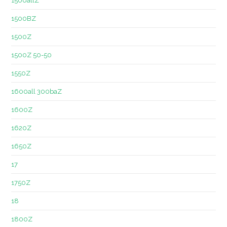
1500allZ
1500BZ
1500Z
1500Z 50-50
1550Z
1600all 300baZ
1600Z
1620Z
1650Z
17
1750Z
18
1800Z