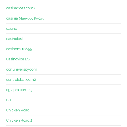
casinadoes.com2
casinia Μπόνους Καζίνο
casino
casinofast
casinom 12855
Casinovice ES
ccnuniversity.com
centrofobal.com2
cgvipra.com z3
CH
Chicken Road
Chicken Road 2