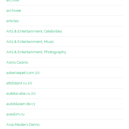
archive
archivee
articles
Arts & Entertainment, Celebrities
Arts & Entertainment, Music
Arts & Entertainment, Photography
Asino Casino
askerisepet.com 20
attdistant.ru 20
auteka-aba.ru 20
autoblasen.de c1
aveslim.ru
Avia Masters Demo