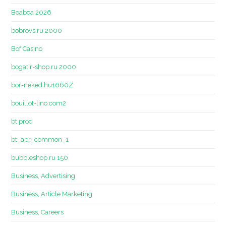
Boaboa 2026
bobrovs.ru 2000
Bof Casino
bogatir-shop.ru 2000
bor-neked.hu1660Z
bouillot-lino.com2
bt prod
bt_apr_common_1
bubbleshop.ru 150
Business, Advertising
Business, Article Marketing
Business, Careers