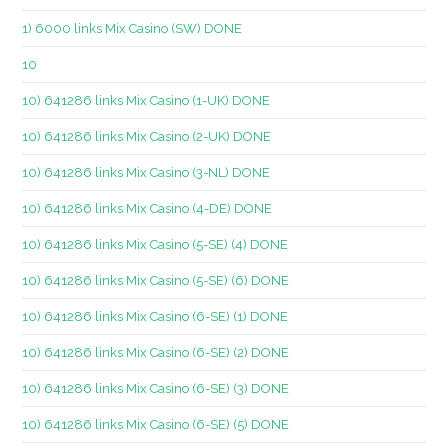
1) 6000 links Mix Casino (SW) DONE
10
10) 641286 links Mix Casino (1-UK) DONE
10) 641286 links Mix Casino (2-UK) DONE
10) 641286 links Mix Casino (3-NL) DONE
10) 641286 links Mix Casino (4-DE) DONE
10) 641286 links Mix Casino (5-SE) (4) DONE
10) 641286 links Mix Casino (5-SE) (6) DONE
10) 641286 links Mix Casino (6-SE) (1) DONE
10) 641286 links Mix Casino (6-SE) (2) DONE
10) 641286 links Mix Casino (6-SE) (3) DONE
10) 641286 links Mix Casino (6-SE) (5) DONE