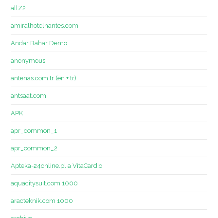
allZ2
amiralhotelnantes.com
Andar Bahar Demo
anonymous
antenas.com.tr (en + tr)
antsaat.com
APK
apr_common_1
apr_common_2
Apteka-24online.pl a VitaCardio
aquacitysuit.com 1000
aracteknik.com 1000