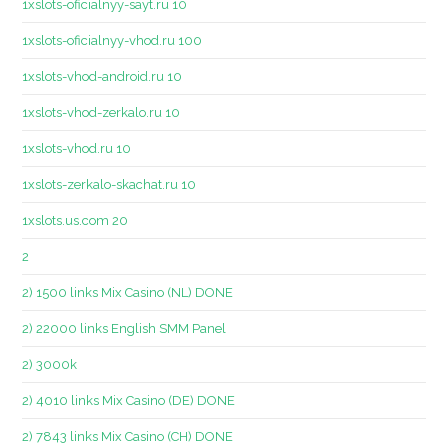
1xslots-oficialnyy-sayt.ru 10
1xslots-oficialnyy-vhod.ru 100
1xslots-vhod-android.ru 10
1xslots-vhod-zerkalo.ru 10
1xslots-vhod.ru 10
1xslots-zerkalo-skachat.ru 10
1xslots.us.com 20
2
2) 1500 links Mix Casino (NL) DONE
2) 22000 links English SMM Panel
2) 3000k
2) 4010 links Mix Casino (DE) DONE
2) 7843 links Mix Casino (CH) DONE