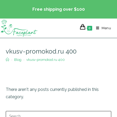
Skip
Free shipping over $100
to
content
Menu
0
vkusv-promokod.ru 400
>
Blog
>
vkusv-promokod.ru 400
There aren't any posts currently published in this
category.