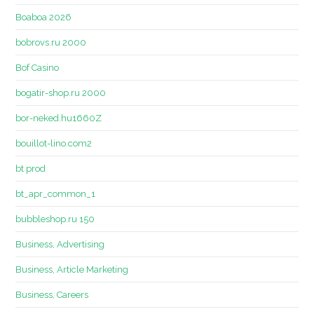
Boaboa 2026
bobrovs.ru 2000
Bof Casino
bogatir-shop.ru 2000
bor-neked.hu1660Z
bouillot-lino.com2
bt prod
bt_apr_common_1
bubbleshop.ru 150
Business, Advertising
Business, Article Marketing
Business, Careers