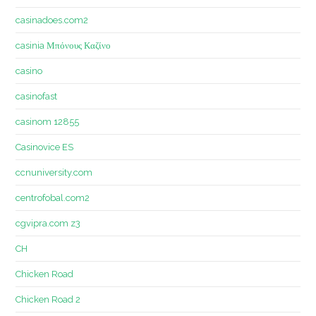
casinadoes.com2
casinia Μπόνους Καζίνο
casino
casinofast
casinom 12855
Casinovice ES
ccnuniversity.com
centrofobal.com2
cgvipra.com z3
CH
Chicken Road
Chicken Road 2