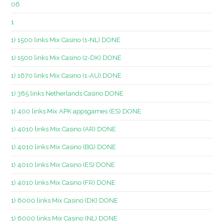
06
1
1) 1500 links Mix Casino (1-NL) DONE
1) 1500 links Mix Casino (2-DK) DONE
1) 1670 links Mix Casino (1-AU) DONE
1) 385 links Netherlands Casino DONE
1) 400 links Mix APK appsgames (ES) DONE
1) 4010 links Mix Casino (AR) DONE
1) 4010 links Mix Casino (BG) DONE
1) 4010 links Mix Casino (ES) DONE
1) 4010 links Mix Casino (FR) DONE
1) 6000 links Mix Casino (DK) DONE
1) 6000 links Mix Casino (NL) DONE