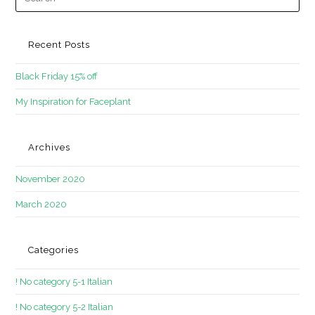
Recent Posts
Black Friday 15% off
My Inspiration for Faceplant
Archives
November 2020
March 2020
Categories
! No category 5-1 Italian
! No category 5-2 Italian