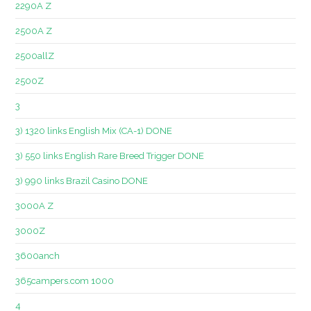
2290A Z
2500A Z
2500allZ
2500Z
3
3) 1320 links English Mix (CA-1) DONE
3) 550 links English Rare Breed Trigger DONE
3) 990 links Brazil Casino DONE
3000A Z
3000Z
3600anch
365campers.com 1000
4