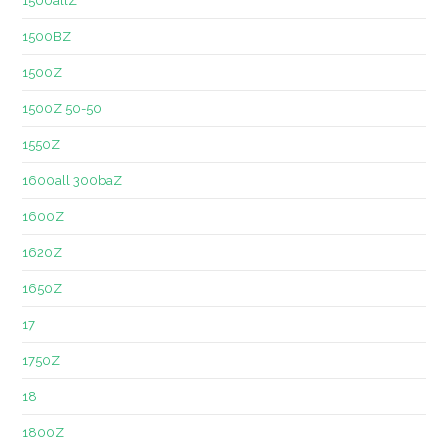
1500allZ
1500BZ
1500Z
1500Z 50-50
1550Z
1600all 300baZ
1600Z
1620Z
1650Z
17
1750Z
18
1800Z