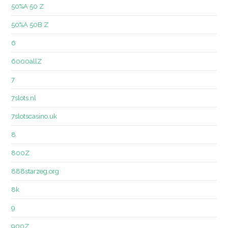
50%A 50 Z
50%A 50B Z
6
6000allZ
7
7slots.nl
7slotscasino.uk
8
800Z
888starzeg.org
8k
9
900Z