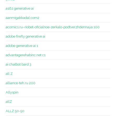
a16z generative ai
aanmigakkadal.com2
acomics.ru~riobet-oficialnoe-zerkalo-podtverzhdennaya 100
adobe firefly generative ai
adobe generative ai 1
advantagerehabinc.net c1
ai chatbot bard 3
all Z
alliance-teh.ru 200
Allyspin
allZ
ALLZ 50-50