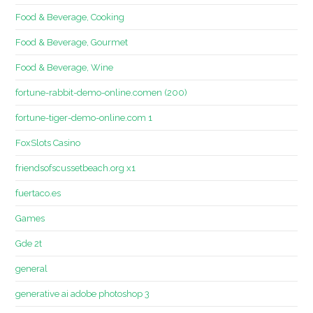
Food & Beverage, Cooking
Food & Beverage, Gourmet
Food & Beverage, Wine
fortune-rabbit-demo-online.comen (200)
fortune-tiger-demo-online.com 1
FoxSlots Casino
friendsofscussetbeach.org x1
fuertaco.es
Games
Gde 2t
general
generative ai adobe photoshop 3