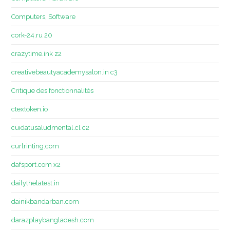
Computers, Software
cork-24.ru 20
crazytime.ink z2
creativebeautyacademysalon.in c3
Critique des fonctionnalités
ctextoken.io
cuidatusaludmental.cl c2
curlrinting.com
dafsport.com x2
dailythelatest.in
dainikbandarban.com
darazplaybangladesh.com