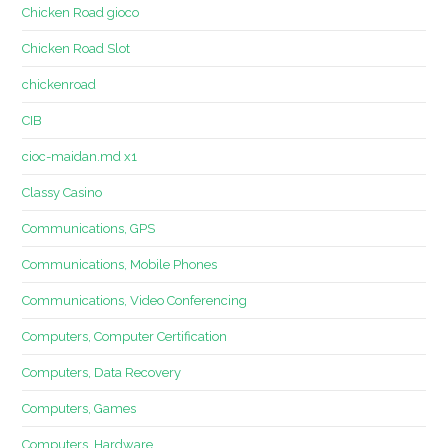
Chicken Road gioco
Chicken Road Slot
chickenroad
CIB
cioc-maidan.md x1
Classy Casino
Communications, GPS
Communications, Mobile Phones
Communications, Video Conferencing
Computers, Computer Certification
Computers, Data Recovery
Computers, Games
Computers, Hardware