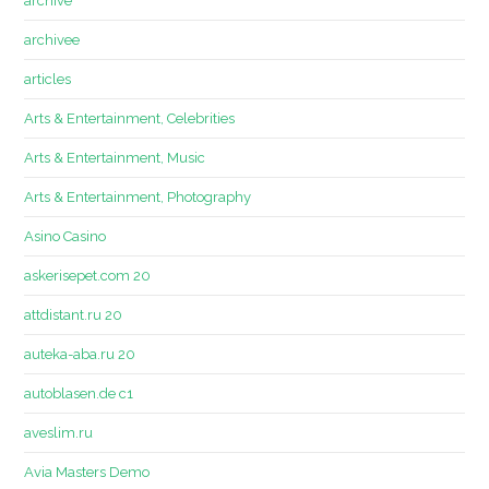
archive
archivee
articles
Arts & Entertainment, Celebrities
Arts & Entertainment, Music
Arts & Entertainment, Photography
Asino Casino
askerisepet.com 20
attdistant.ru 20
auteka-aba.ru 20
autoblasen.de c1
aveslim.ru
Avia Masters Demo