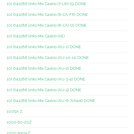
10) 641286 links Mix Casino (7-UK) (5) DONE
10) 641286 links Mix Casino (8-CA-FR) DONE
10) 641286 links Mix Casino (8-CA) (2) DONE
10) 641286 links Mix Casino (AE)
10) 641286 links Mix Casino (AU-1) DONE
10) 641286 links Mix Casino (AU-10-11) DONE
10) 641286 links Mix Casino (AU-2) DONE
10) 641286 links Mix Casino (AU-3-4) DONE
10) 641286 links Mix Casino (AU-5) DONE
10) 641286 links Mix Casino (AU-6-7chast) DONE
100%A Z
1000 80-20Z
1000 ancorZ