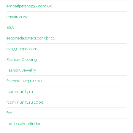
empatipetshop35.com 80
envairoh.in2
ESA
esportedasortebr.com.br c1
evo33-nepal.com
Fashion, Clothing
Fashion, Jewelry
fc-metallurg.ru 100
fcommunity.ru
fcommunity.ru 1000
feb
feb_breakoutfinder