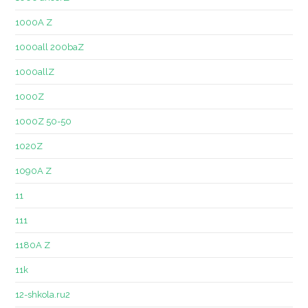
1000A Z
1000all 200baZ
1000allZ
1000Z
1000Z 50-50
1020Z
1090A Z
11
111
1180A Z
11k
12-shkola.ru2