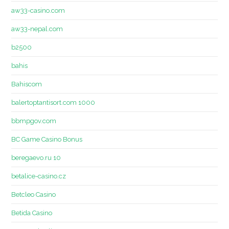
aw33-casino.com
aw33-nepal.com
b2500
bahis
Bahiscom
balertoptantisort.com 1000
bbmpgov.com
BC Game Casino Bonus
beregaevo.ru 10
betalice-casino.cz
Betcleo Casino
Betida Casino