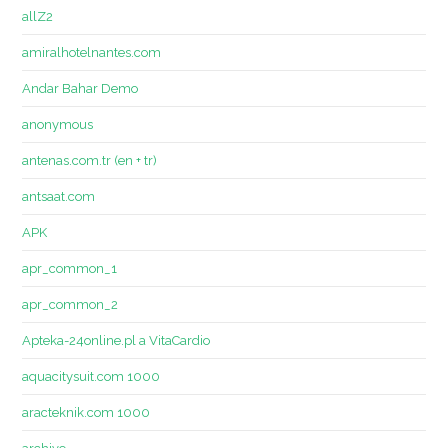
allZ2
amiralhotelnantes.com
Andar Bahar Demo
anonymous
antenas.com.tr (en + tr)
antsaat.com
APK
apr_common_1
apr_common_2
Apteka-24online.pl a VitaCardio
aquacitysuit.com 1000
aracteknik.com 1000