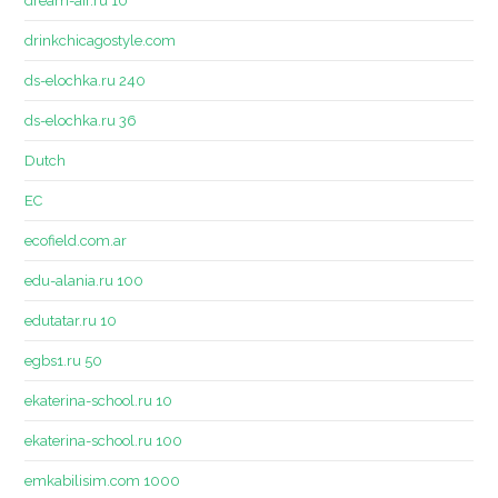
dream-air.ru 10
drinkchicagostyle.com
ds-elochka.ru 240
ds-elochka.ru 36
Dutch
EC
ecofield.com.ar
edu-alania.ru 100
edutatar.ru 10
egbs1.ru 50
ekaterina-school.ru 10
ekaterina-school.ru 100
emkabilisim.com 1000