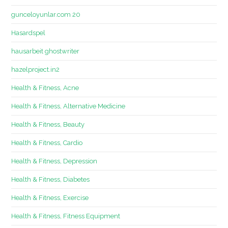
gunceloyunlar.com 20
Hasardspel
hausarbeit ghostwriter
hazelproject.in2
Health & Fitness, Acne
Health & Fitness, Alternative Medicine
Health & Fitness, Beauty
Health & Fitness, Cardio
Health & Fitness, Depression
Health & Fitness, Diabetes
Health & Fitness, Exercise
Health & Fitness, Fitness Equipment