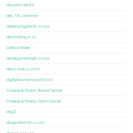
davranis.net 80
dec_bh_common
deeprockgalactic.ru 100
desihosting.in x1
Detoxil Water –
developmentspb.ru 100
devis-msk.ru 1600
digitaleconomy.world 200
Disease & Illness, Breast Cancer
Disease & Illness, Colon Cancer
dopZ
dou9ustilimsk.ru 100