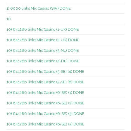
1) 6000 links Mix Casino (SW) DONE
10
10) 641286 links Mix Casino (1-UK) DONE
10) 641286 links Mix Casino (2-UK) DONE
10) 641286 links Mix Casino (3-NL) DONE
10) 641286 links Mix Casino (4-DE) DONE
10) 641286 links Mix Casino (5-SE) (4) DONE
10) 641286 links Mix Casino (5-SE) (6) DONE
10) 641286 links Mix Casino (6-SE) (1) DONE
10) 641286 links Mix Casino (6-SE) (2) DONE
10) 641286 links Mix Casino (6-SE) (3) DONE
10) 641286 links Mix Casino (6-SE) (5) DONE