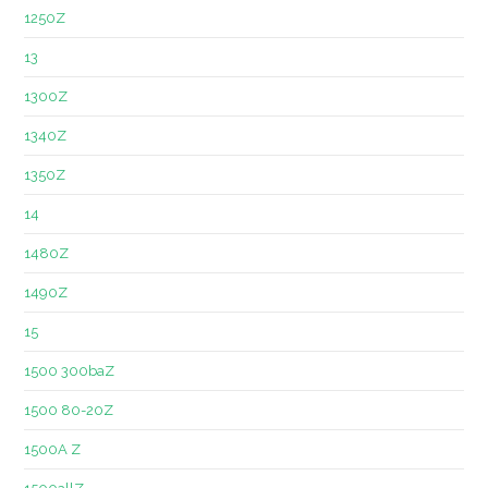
1250Z
13
1300Z
1340Z
1350Z
14
1480Z
1490Z
15
1500 300baZ
1500 80-20Z
1500A Z