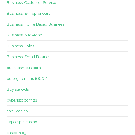
Business, Customer Service
Business, Entrepreneurs
Business, Home Based Business
Business, Marketing
Business, Sales
Business, Small Business
butikkosmetik.com
butorgaleria.hu1660Z
Buy steroids
bybaristo.com z2
canli casino
Capo Spin casino
casex.in x3