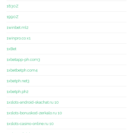
1830Z
1990Z
1winbet.ml2
1winpro.co x1
1xBet
1xbetapp-ph.com3
1xbetbetph.com4
1xbetph.net3
1xbetph.ph2
1xslots-android-skachat.ru 10
1xslots-bonuskod-zerkalo.ru 10
1xslots-casino-online.ru 10