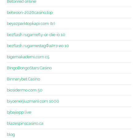
Betonred online
betwoon-2026casino.top
beyazparktopkapi.com (tr)
bezflash.rugamefly-or-die-io 10
bezflash.rugamestagФайтз-ио 10
bigemakademi.com c5
BingoBongoStars Casino
Binnarybet Casino
biosidermo.com 50
biyoenerjiuzmani.com 1000
bjbajiapp.live
blazespinscasino.ca
blog