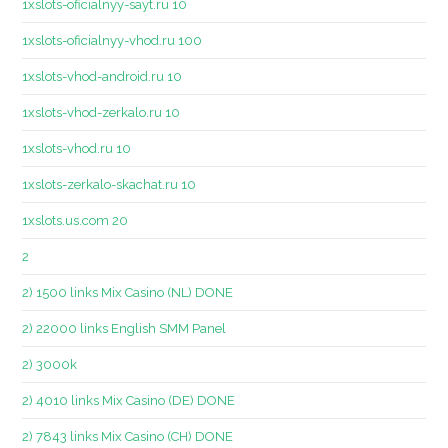
1xslots-oficialnyy-sayt.ru 10
1xslots-oficialnyy-vhod.ru 100
1xslots-vhod-android.ru 10
1xslots-vhod-zerkalo.ru 10
1xslots-vhod.ru 10
1xslots-zerkalo-skachat.ru 10
1xslots.us.com 20
2
2) 1500 links Mix Casino (NL) DONE
2) 22000 links English SMM Panel
2) 3000k
2) 4010 links Mix Casino (DE) DONE
2) 7843 links Mix Casino (CH) DONE