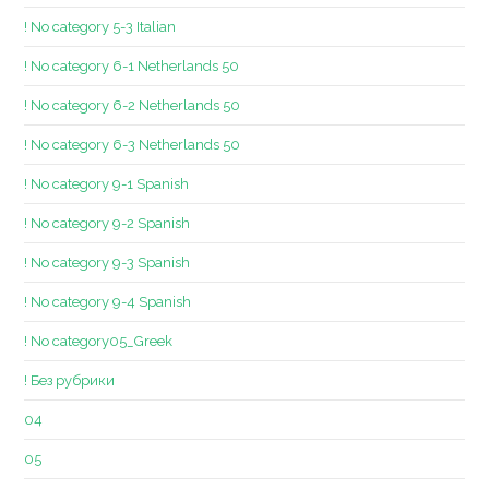
! No category 5-3 Italian
! No category 6-1 Netherlands 50
! No category 6-2 Netherlands 50
! No category 6-3 Netherlands 50
! No category 9-1 Spanish
! No category 9-2 Spanish
! No category 9-3 Spanish
! No category 9-4 Spanish
! No category05_Greek
! Без рубрики
04
05