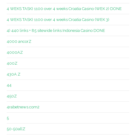
4 WEKS TASK) 1100 over 4 weeks Croatia Casino (WEK 2) DONE
4 WEKS TASK) 1100 over 4 weeks Croatia Casino (WEK 3)
4) 440 links + 85 sitewide links Indonesia Casino DONE
4000 ancorZ
4000AZ
400Z
430A Z
44
450Z
4rabetnews.com2
5
50-50allZ