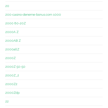
20
200-casino-deneme-bonus.com 1000
2000 80-20Z
2000A Z
2000AB Z
2000allZ
2000Z
2000Z 50-50
2000Z_2
2000Z2
2000Zdp
22