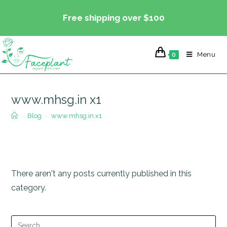
Skip
Free shipping over $100
to
content
Menu
0
www.mhsg.in x1
>
Blog
>
www.mhsg.in x1
There aren't any posts currently published in this
category.