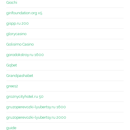
Giochi
girifoundation.org x5
gispp.ru 200
glorycasino
Golisimo Casino
gorodokstroy.ru 1600
Gqbet
Grandpashabet
gree12
groznycityhotel.ru 50
gruzoperevozki-lyubertsy.ru 1600
gruzoperevozki-lyubertsy.ru 2000
guide