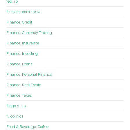
feb_rb
fikirsitesi.com 1000
Finance, Credit
Finance, Currency Trading
Finance, Insurance
Finance, Investing
Finance, Loans
Finance, Personal Finance
Finance, Real Estate
Finance, Taxes
fitago.ru 20
flj.co.in c1
Food & Beverage, Coffee