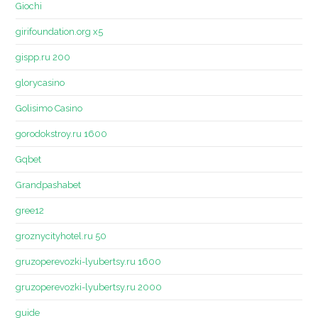
Giochi
girifoundation.org x5
gispp.ru 200
glorycasino
Golisimo Casino
gorodokstroy.ru 1600
Gqbet
Grandpashabet
gree12
groznycityhotel.ru 50
gruzoperevozki-lyubertsy.ru 1600
gruzoperevozki-lyubertsy.ru 2000
guide