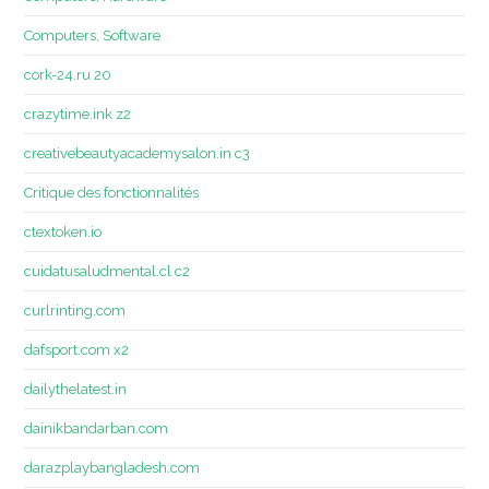
Computers, Software
cork-24.ru 20
crazytime.ink z2
creativebeautyacademysalon.in c3
Critique des fonctionnalités
ctextoken.io
cuidatusaludmental.cl c2
curlrinting.com
dafsport.com x2
dailythelatest.in
dainikbandarban.com
darazplaybangladesh.com