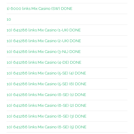
1) 6000 links Mix Casino (SW) DONE
10
10) 641286 links Mix Casino (1-UK) DONE
10) 641286 links Mix Casino (2-UK) DONE
10) 641286 links Mix Casino (3-NL) DONE
10) 641286 links Mix Casino (4-DE) DONE
10) 641286 links Mix Casino (5-SE) (4) DONE
10) 641286 links Mix Casino (5-SE) (6) DONE
10) 641286 links Mix Casino (6-SE) (1) DONE
10) 641286 links Mix Casino (6-SE) (2) DONE
10) 641286 links Mix Casino (6-SE) (3) DONE
10) 641286 links Mix Casino (6-SE) (5) DONE