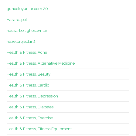
gunceloyunlar.com 20
Hasardspel
hausarbeit ghostwriter
hazelproject.in2
Health & Fitness, Acne
Health & Fitness, Alternative Medicine
Health & Fitness, Beauty
Health & Fitness, Cardio
Health & Fitness, Depression
Health & Fitness, Diabetes
Health & Fitness, Exercise
Health & Fitness, Fitness Equipment