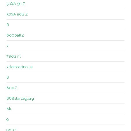
50%A 50 Z
50%A 50B Z
6
6000allZ
7
7slots.nl
7slotscasino.uk
8
800Z
888starzeg.org
8k
9
900Z