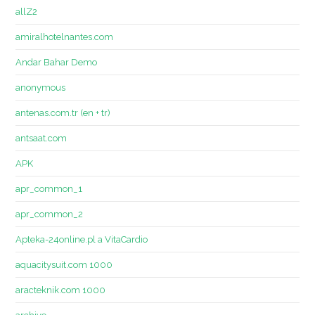
allZ2
amiralhotelnantes.com
Andar Bahar Demo
anonymous
antenas.com.tr (en + tr)
antsaat.com
APK
apr_common_1
apr_common_2
Apteka-24online.pl a VitaCardio
aquacitysuit.com 1000
aracteknik.com 1000