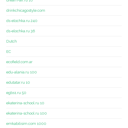
dream-air.ru 10
drinkchicagostyle.com
ds-elochka.ru 240
ds-elochka.ru 36
Dutch
EC
ecofield.com.ar
edu-alania.ru 100
edutatar.ru 10
egbs1.ru 50
ekaterina-school.ru 10
ekaterina-school.ru 100
emkabilisim.com 1000