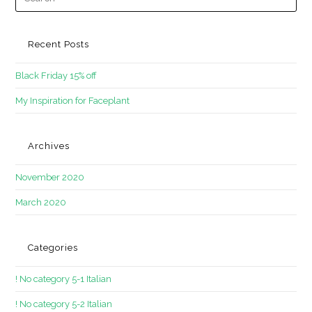
Recent Posts
Black Friday 15% off
My Inspiration for Faceplant
Archives
November 2020
March 2020
Categories
! No category 5-1 Italian
! No category 5-2 Italian