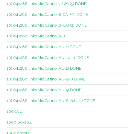
10) 641286 links Mix Casino (7-UK) (5) DONE
10) 641286 links Mix Casino (8-CA-FR) DONE
10) 641286 links Mix Casino (8-CA) (2) DONE
10) 641286 links Mix Casino (AE)
10) 641286 links Mix Casino (AU-1) DONE
10) 641286 links Mix Casino (AU-10-11) DONE
10) 641286 links Mix Casino (AU-2) DONE
10) 641286 links Mix Casino (AU-3-4) DONE
10) 641286 links Mix Casino (AU-5) DONE
10) 641286 links Mix Casino (AU-6-7chast) DONE
100%A Z
1000 80-20Z
1000 ancorZ