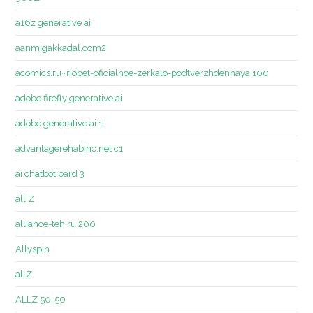
a16z generative ai
aanmigakkadal.com2
acomics.ru~riobet-oficialnoe-zerkalo-podtverzhdennaya 100
adobe firefly generative ai
adobe generative ai 1
advantagerehabinc.net c1
ai chatbot bard 3
all Z
alliance-teh.ru 200
Allyspin
allZ
ALLZ 50-50