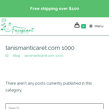
Skip
Free shipping over $100
to
content
Menu
0
tanismanticaret.com 1000
>
Blog
>
tanismanticaret.com 1000
There aren't any posts currently published in this
category.