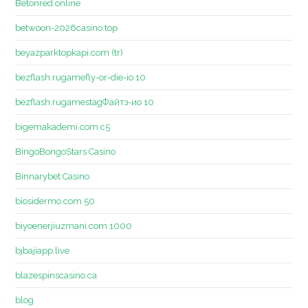
Betonred online
betwoon-2026casino.top
beyazparktopkapi.com (tr)
bezflash.rugamefly-or-die-io 10
bezflash.rugamestagФайтз-ио 10
bigemakademi.com c5
BingoBongoStars Casino
Binnarybet Casino
biosidermo.com 50
biyoenerjiuzmani.com 1000
bjbajiapp.live
blazespinscasino.ca
blog