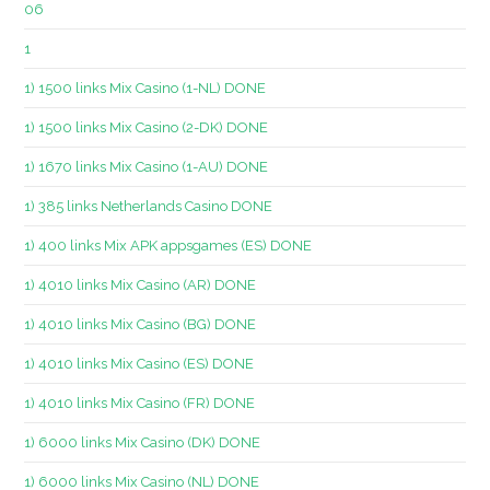
06
1
1) 1500 links Mix Casino (1-NL) DONE
1) 1500 links Mix Casino (2-DK) DONE
1) 1670 links Mix Casino (1-AU) DONE
1) 385 links Netherlands Casino DONE
1) 400 links Mix APK appsgames (ES) DONE
1) 4010 links Mix Casino (AR) DONE
1) 4010 links Mix Casino (BG) DONE
1) 4010 links Mix Casino (ES) DONE
1) 4010 links Mix Casino (FR) DONE
1) 6000 links Mix Casino (DK) DONE
1) 6000 links Mix Casino (NL) DONE