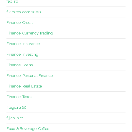
feb_rb
fikirsitesi.com 1000
Finance, Credit
Finance, Currency Trading
Finance, Insurance
Finance, Investing
Finance, Loans
Finance, Personal Finance
Finance, Real Estate
Finance, Taxes
fitago.ru 20
flj.co.in c1
Food & Beverage, Coffee