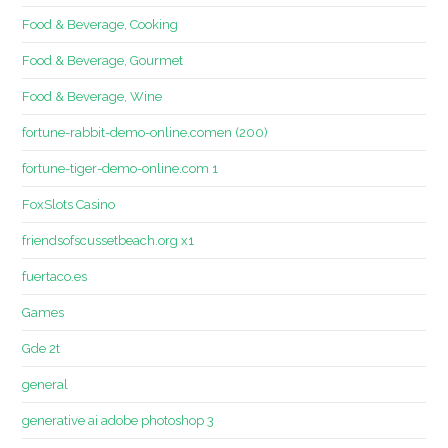
Food & Beverage, Cooking
Food & Beverage, Gourmet
Food & Beverage, Wine
fortune-rabbit-demo-online.comen (200)
fortune-tiger-demo-online.com 1
FoxSlots Casino
friendsofscussetbeach.org x1
fuertaco.es
Games
Gde 2t
general
generative ai adobe photoshop 3