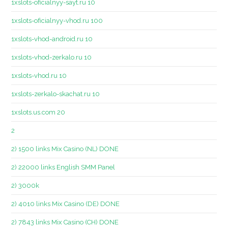
1xslots-oficialnyy-sayt.ru 10
1xslots-oficialnyy-vhod.ru 100
1xslots-vhod-android.ru 10
1xslots-vhod-zerkalo.ru 10
1xslots-vhod.ru 10
1xslots-zerkalo-skachat.ru 10
1xslots.us.com 20
2
2) 1500 links Mix Casino (NL) DONE
2) 22000 links English SMM Panel
2) 3000k
2) 4010 links Mix Casino (DE) DONE
2) 7843 links Mix Casino (CH) DONE