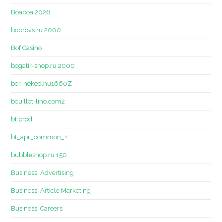
Boaboa 2026
bobrovs.ru 2000
Bof Casino
bogatir-shop.ru 2000
bor-neked.hu1660Z
bouillot-lino.com2
bt prod
bt_apr_common_1
bubbleshop.ru 150
Business, Advertising
Business, Article Marketing
Business, Careers