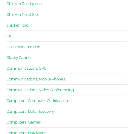
Chicken Road gioco
Chicken Road Slot
chickenroad
CIB
cioc-maidan.md x1
Classy Casino
Communications, GPS
Communications, Mobile Phones
Communications, Video Conferencing
Computers, Computer Certification
Computers, Data Recovery
Computers, Games
Computers, Hardware