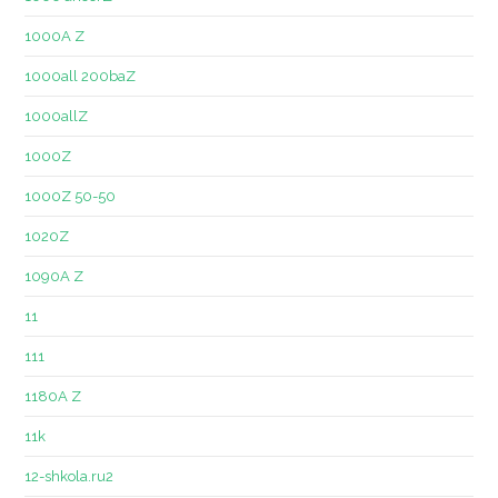
1000A Z
1000all 200baZ
1000allZ
1000Z
1000Z 50-50
1020Z
1090A Z
11
111
1180A Z
11k
12-shkola.ru2