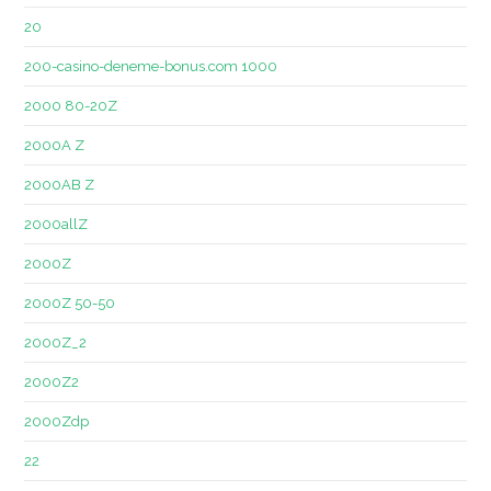
20
200-casino-deneme-bonus.com 1000
2000 80-20Z
2000A Z
2000AB Z
2000allZ
2000Z
2000Z 50-50
2000Z_2
2000Z2
2000Zdp
22