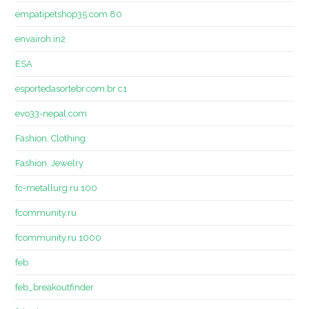
empatipetshop35.com 80
envairoh.in2
ESA
esportedasortebr.com.br c1
evo33-nepal.com
Fashion, Clothing
Fashion, Jewelry
fc-metallurg.ru 100
fcommunity.ru
fcommunity.ru 1000
feb
feb_breakoutfinder