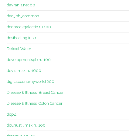
davranis.net 80
dec_bh_common
deeprockgalactic.ru 100
desihosting.in x1
Detoxil Water –
developmentspb.ru 100
devis-msk.ru 1600
digitaleconomy.world 200
Disease & Illness, Breast Cancer
Disease & Illness, Colon Cancer
dopZ
dou9ustilimsk.ru 100