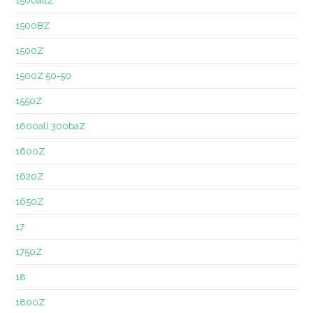
1500allZ
1500BZ
1500Z
1500Z 50-50
1550Z
1600all 300baZ
1600Z
1620Z
1650Z
17
1750Z
18
1800Z