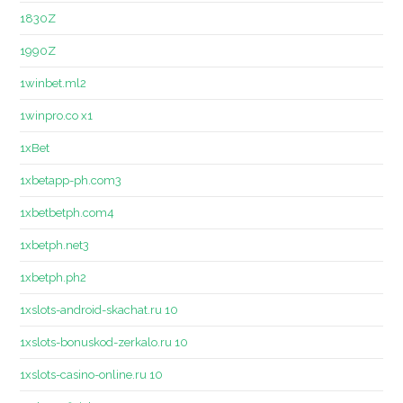
1830Z
1990Z
1winbet.ml2
1winpro.co x1
1xBet
1xbetapp-ph.com3
1xbetbetph.com4
1xbetph.net3
1xbetph.ph2
1xslots-android-skachat.ru 10
1xslots-bonuskod-zerkalo.ru 10
1xslots-casino-online.ru 10