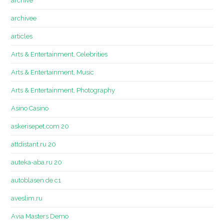
archive
archivee
articles
Arts & Entertainment, Celebrities
Arts & Entertainment, Music
Arts & Entertainment, Photography
Asino Casino
askerisepet.com 20
attdistant.ru 20
auteka-aba.ru 20
autoblasen.de c1
aveslim.ru
Avia Masters Demo