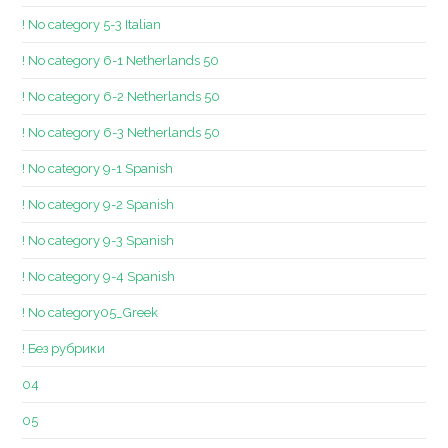
! No category 5-3 Italian
! No category 6-1 Netherlands 50
! No category 6-2 Netherlands 50
! No category 6-3 Netherlands 50
! No category 9-1 Spanish
! No category 9-2 Spanish
! No category 9-3 Spanish
! No category 9-4 Spanish
! No category05_Greek
! Без рубрики
04
05