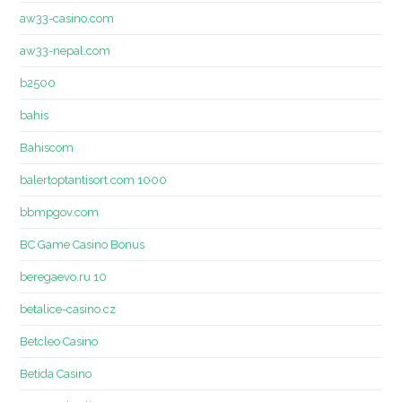
aw33-casino.com
aw33-nepal.com
b2500
bahis
Bahiscom
balertoptantisort.com 1000
bbmpgov.com
BC Game Casino Bonus
beregaevo.ru 10
betalice-casino.cz
Betcleo Casino
Betida Casino