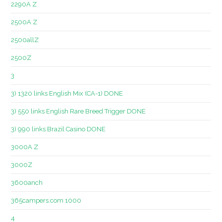
2290A Z
2500A Z
2500allZ
2500Z
3
3) 1320 links English Mix (CA-1) DONE
3) 550 links English Rare Breed Trigger DONE
3) 990 links Brazil Casino DONE
3000A Z
3000Z
3600anch
365campers.com 1000
4