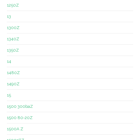
1250Z
13
1300Z
1340Z
1350Z
14
1480Z
1490Z
15
1500 300baZ
1500 80-20Z
1500A Z