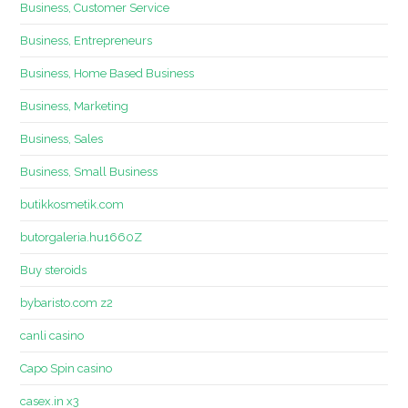
Business, Customer Service
Business, Entrepreneurs
Business, Home Based Business
Business, Marketing
Business, Sales
Business, Small Business
butikkosmetik.com
butorgaleria.hu1660Z
Buy steroids
bybaristo.com z2
canli casino
Capo Spin casino
casex.in x3