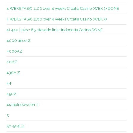
4 WEKS TASK) 1100 over 4 weeks Croatia Casino (WEK 2) DONE
4 WEKS TASK) 1100 over 4 weeks Croatia Casino (WEK 3)
4) 440 links + 85 sitewide links Indonesia Casino DONE
4000 ancorZ
4000AZ
400Z
430A Z
44
450Z
4rabetnews.com2
5
50-50allZ