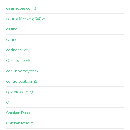
casinadoes.com2
casinia Μπόνους Καζίνο
casino
casinofast
casinom 12855
Casinovice ES
ccnuniversity.com
centrofobal.com2
cgvipra.com z3
CH
Chicken Road
Chicken Road 2