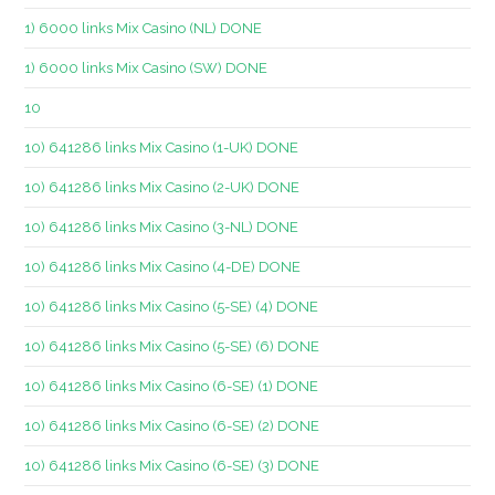
1) 6000 links Mix Casino (NL) DONE
1) 6000 links Mix Casino (SW) DONE
10
10) 641286 links Mix Casino (1-UK) DONE
10) 641286 links Mix Casino (2-UK) DONE
10) 641286 links Mix Casino (3-NL) DONE
10) 641286 links Mix Casino (4-DE) DONE
10) 641286 links Mix Casino (5-SE) (4) DONE
10) 641286 links Mix Casino (5-SE) (6) DONE
10) 641286 links Mix Casino (6-SE) (1) DONE
10) 641286 links Mix Casino (6-SE) (2) DONE
10) 641286 links Mix Casino (6-SE) (3) DONE