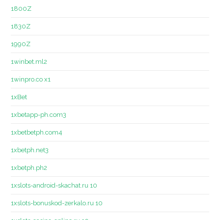
1800Z
1830Z
1990Z
1winbet.ml2
1winpro.co x1
1xBet
1xbetapp-ph.com3
1xbetbetph.com4
1xbetph.net3
1xbetph.ph2
1xslots-android-skachat.ru 10
1xslots-bonuskod-zerkalo.ru 10