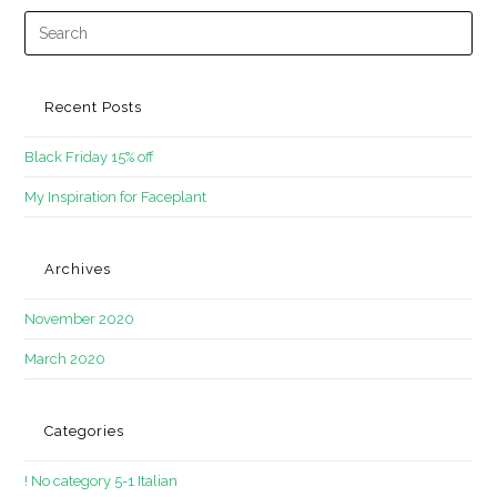
Recent Posts
Black Friday 15% off
My Inspiration for Faceplant
Archives
November 2020
March 2020
Categories
! No category 5-1 Italian