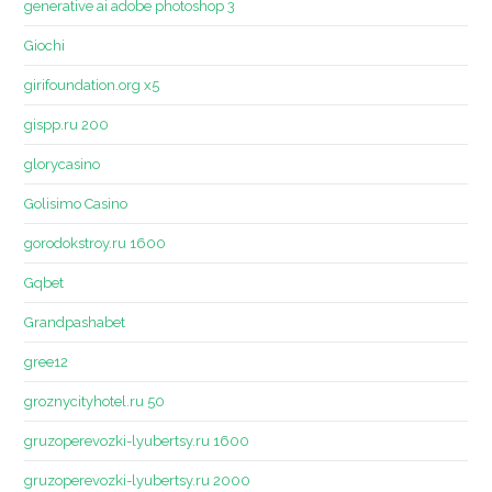
generative ai adobe photoshop 3
Giochi
girifoundation.org x5
gispp.ru 200
glorycasino
Golisimo Casino
gorodokstroy.ru 1600
Gqbet
Grandpashabet
gree12
groznycityhotel.ru 50
gruzoperevozki-lyubertsy.ru 1600
gruzoperevozki-lyubertsy.ru 2000