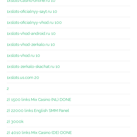
1xslots-casino-online.ru 10
1xslots-oficialnyy-sayt.ru 10
1xslots-oficialnyy-vhod.ru 100
1xslots-vhod-android.ru 10
1xslots-vhod-zerkalo.ru 10
1xslots-vhod.ru 10
1xslots-zerkalo-skachat.ru 10
1xslots.us.com 20
2
2) 1500 links Mix Casino (NL) DONE
2) 22000 links English SMM Panel
2) 3000k
2) 4010 links Mix Casino (DE) DONE