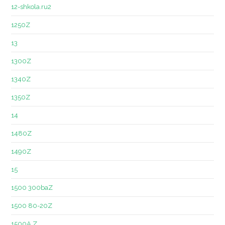
12-shkola.ru2
1250Z
13
1300Z
1340Z
1350Z
14
1480Z
1490Z
15
1500 300baZ
1500 80-20Z
1500A Z