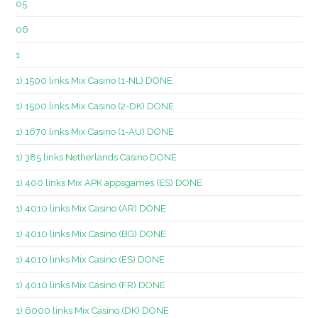
05
06
1
1) 1500 links Mix Casino (1-NL) DONE
1) 1500 links Mix Casino (2-DK) DONE
1) 1670 links Mix Casino (1-AU) DONE
1) 385 links Netherlands Casino DONE
1) 400 links Mix APK appsgames (ES) DONE
1) 4010 links Mix Casino (AR) DONE
1) 4010 links Mix Casino (BG) DONE
1) 4010 links Mix Casino (ES) DONE
1) 4010 links Mix Casino (FR) DONE
1) 6000 links Mix Casino (DK) DONE