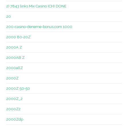
2) 7843 links Mix Casino (CH) DONE
20
200-casino-deneme-bonus.com 1000
2000 80-20Z
2000A Z
2000AB Z
2000allZ
2000Z
2000Z 50-50
2000Z_2
2000Z2
2000Zdp