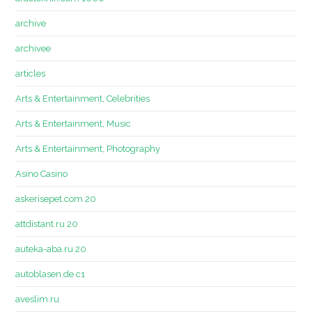
archive
archivee
articles
Arts & Entertainment, Celebrities
Arts & Entertainment, Music
Arts & Entertainment, Photography
Asino Casino
askerisepet.com 20
attdistant.ru 20
auteka-aba.ru 20
autoblasen.de c1
aveslim.ru