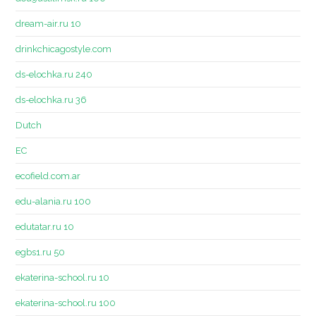
dream-air.ru 10
drinkchicagostyle.com
ds-elochka.ru 240
ds-elochka.ru 36
Dutch
EC
ecofield.com.ar
edu-alania.ru 100
edutatar.ru 10
egbs1.ru 50
ekaterina-school.ru 10
ekaterina-school.ru 100