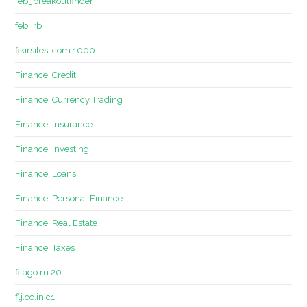
feb_breakoutfinder
feb_rb
fikirsitesi.com 1000
Finance, Credit
Finance, Currency Trading
Finance, Insurance
Finance, Investing
Finance, Loans
Finance, Personal Finance
Finance, Real Estate
Finance, Taxes
fitago.ru 20
flj.co.in c1