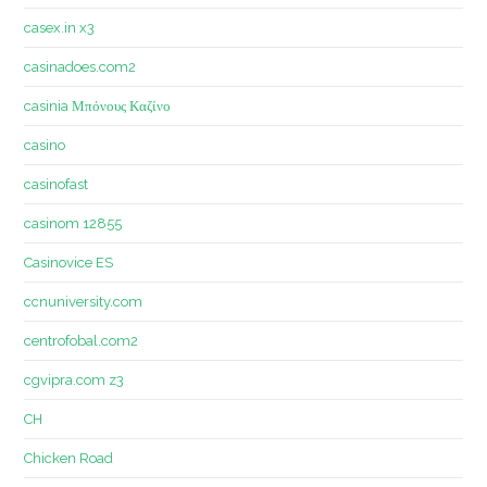
casex.in x3
casinadoes.com2
casinia Μπόνους Καζίνο
casino
casinofast
casinom 12855
Casinovice ES
ccnuniversity.com
centrofobal.com2
cgvipra.com z3
CH
Chicken Road