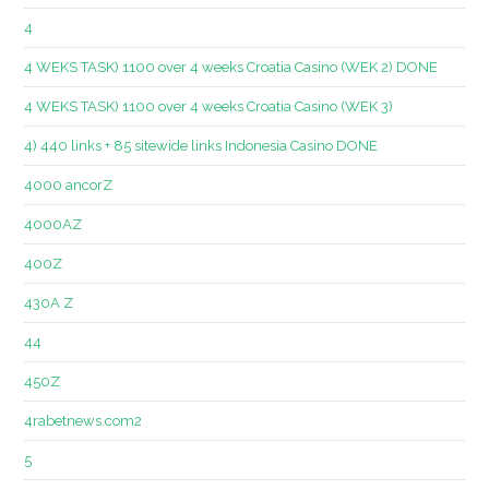
4
4 WEKS TASK) 1100 over 4 weeks Croatia Casino (WEK 2) DONE
4 WEKS TASK) 1100 over 4 weeks Croatia Casino (WEK 3)
4) 440 links + 85 sitewide links Indonesia Casino DONE
4000 ancorZ
4000AZ
400Z
430A Z
44
450Z
4rabetnews.com2
5