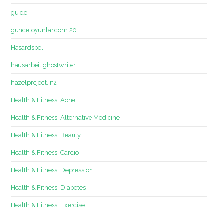
guide
gunceloyunlar.com 20
Hasardspel
hausarbeit ghostwriter
hazelproject.in2
Health & Fitness, Acne
Health & Fitness, Alternative Medicine
Health & Fitness, Beauty
Health & Fitness, Cardio
Health & Fitness, Depression
Health & Fitness, Diabetes
Health & Fitness, Exercise