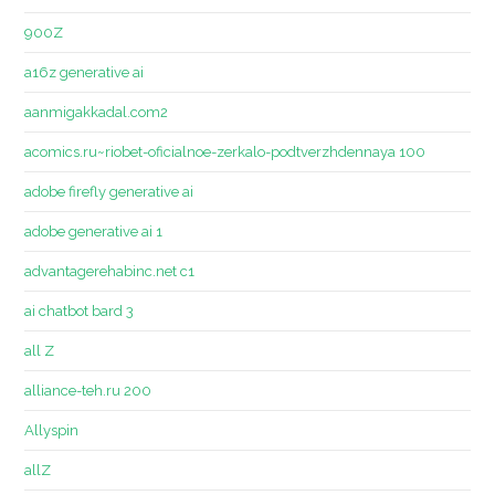
900Z
a16z generative ai
aanmigakkadal.com2
acomics.ru~riobet-oficialnoe-zerkalo-podtverzhdennaya 100
adobe firefly generative ai
adobe generative ai 1
advantagerehabinc.net c1
ai chatbot bard 3
all Z
alliance-teh.ru 200
Allyspin
allZ