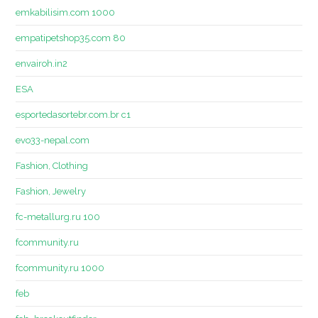
emkabilisim.com 1000
empatipetshop35.com 80
envairoh.in2
ESA
esportedasortebr.com.br c1
evo33-nepal.com
Fashion, Clothing
Fashion, Jewelry
fc-metallurg.ru 100
fcommunity.ru
fcommunity.ru 1000
feb