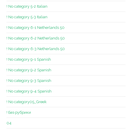
! No category 5-2 Italian
! No category 5-3 Italian
! No category 6-1 Netherlands 50
! No category 6-2 Netherlands 50
! No category 6-3 Netherlands 50
! No category 9-1 Spanish
! No category 9-2 Spanish
! No category 9-3 Spanish
! No category 9-4 Spanish
! No category05_Greek
! Без рубрики
04