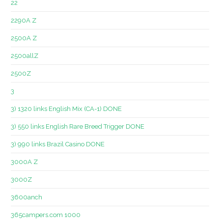
22
2290A Z
2500A Z
2500allZ
2500Z
3
3) 1320 links English Mix (CA-1) DONE
3) 550 links English Rare Breed Trigger DONE
3) 990 links Brazil Casino DONE
3000A Z
3000Z
3600anch
365campers.com 1000