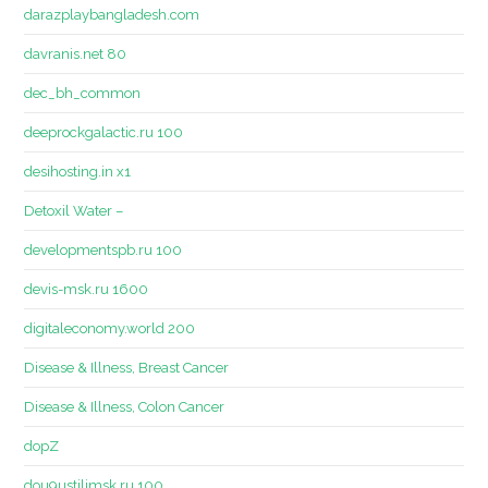
darazplaybangladesh.com
davranis.net 80
dec_bh_common
deeprockgalactic.ru 100
desihosting.in x1
Detoxil Water –
developmentspb.ru 100
devis-msk.ru 1600
digitaleconomy.world 200
Disease & Illness, Breast Cancer
Disease & Illness, Colon Cancer
dopZ
dou9ustilimsk.ru 100