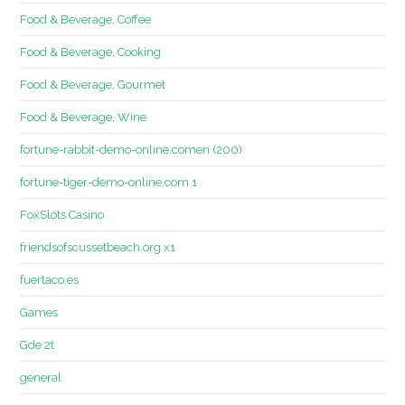
Food & Beverage, Coffee
Food & Beverage, Cooking
Food & Beverage, Gourmet
Food & Beverage, Wine
fortune-rabbit-demo-online.comen (200)
fortune-tiger-demo-online.com 1
FoxSlots Casino
friendsofscussetbeach.org x1
fuertaco.es
Games
Gde 2t
general