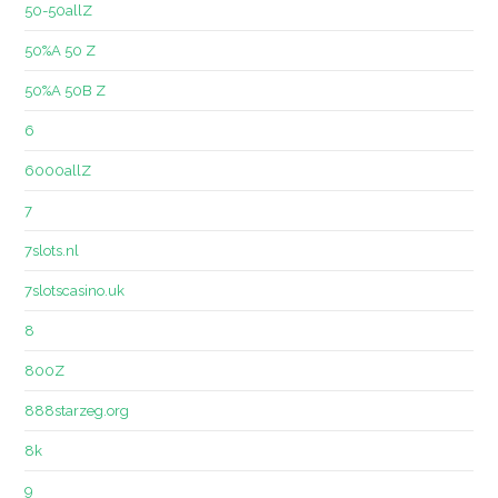
50-50allZ
50%A 50 Z
50%A 50B Z
6
6000allZ
7
7slots.nl
7slotscasino.uk
8
800Z
888starzeg.org
8k
9