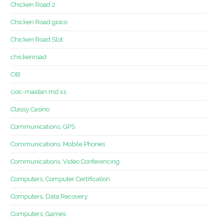
Chicken Road 2
Chicken Road gioco
Chicken Road Slot
chickenroad
CIB
cioc-maidan.md x1
Classy Casino
Communications, GPS
Communications, Mobile Phones
Communications, Video Conferencing
Computers, Computer Certification
Computers, Data Recovery
Computers, Games