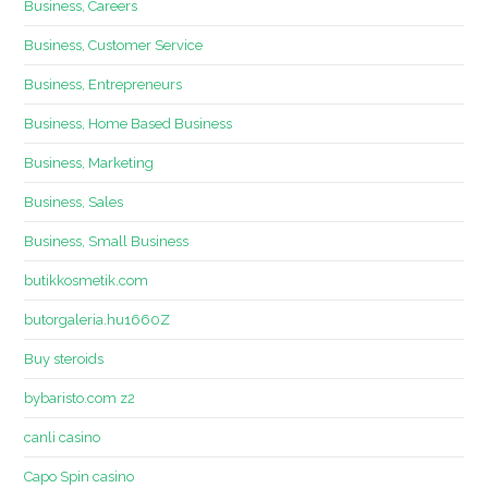
Business, Careers
Business, Customer Service
Business, Entrepreneurs
Business, Home Based Business
Business, Marketing
Business, Sales
Business, Small Business
butikkosmetik.com
butorgaleria.hu1660Z
Buy steroids
bybaristo.com z2
canli casino
Capo Spin casino