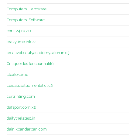
Computers, Hardware
Computers, Software
cork-24.ru 20
crazytime.ink z2
creativebeautyacademysalon.in c3
Critique des fonctionnalités
ctextoken.io
cuidatusaludmental.cl c2
curlrinting.com
dafsport.com x2
dailythelatest.in
dainikbandarban.com