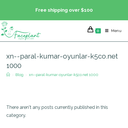
Skip
Free shipping over $100
to
content
Menu
0
xn--paral-kumar-oyunlar-k5co.net
1000
>
Blog
>
xn--paral-kumar-oyunlar-k5co.net 1000
There aren't any posts currently published in this
category.