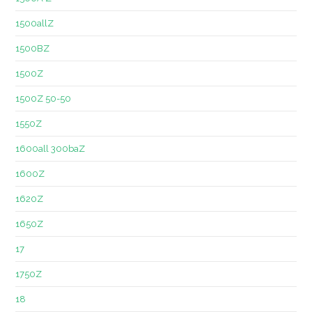
1500allZ
1500BZ
1500Z
1500Z 50-50
1550Z
1600all 300baZ
1600Z
1620Z
1650Z
17
1750Z
18