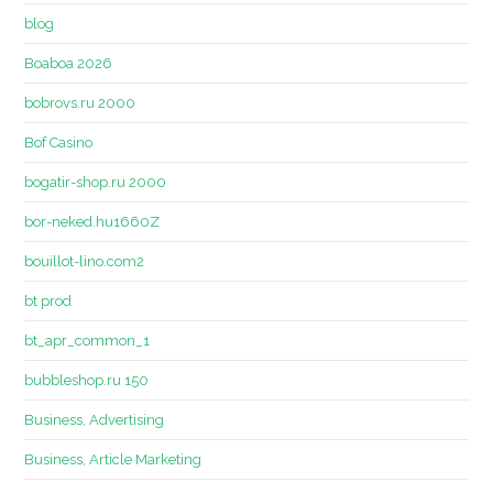
blog
Boaboa 2026
bobrovs.ru 2000
Bof Casino
bogatir-shop.ru 2000
bor-neked.hu1660Z
bouillot-lino.com2
bt prod
bt_apr_common_1
bubbleshop.ru 150
Business, Advertising
Business, Article Marketing