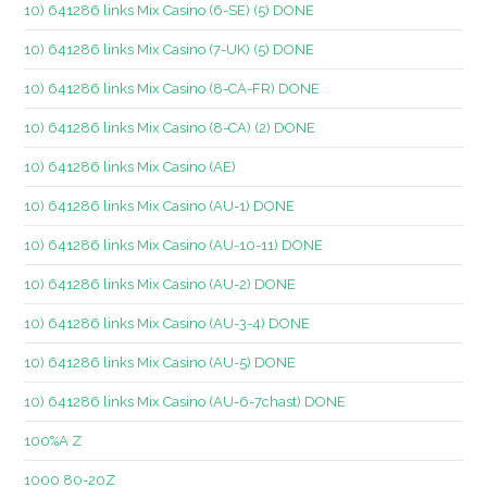
10) 641286 links Mix Casino (6-SE) (5) DONE
10) 641286 links Mix Casino (7-UK) (5) DONE
10) 641286 links Mix Casino (8-CA-FR) DONE
10) 641286 links Mix Casino (8-CA) (2) DONE
10) 641286 links Mix Casino (AE)
10) 641286 links Mix Casino (AU-1) DONE
10) 641286 links Mix Casino (AU-10-11) DONE
10) 641286 links Mix Casino (AU-2) DONE
10) 641286 links Mix Casino (AU-3-4) DONE
10) 641286 links Mix Casino (AU-5) DONE
10) 641286 links Mix Casino (AU-6-7chast) DONE
100%A Z
1000 80-20Z