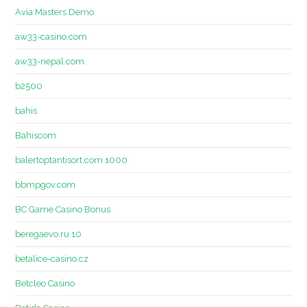
Avia Masters Demo
aw33-casino.com
aw33-nepal.com
b2500
bahis
Bahiscom
balertoptantisort.com 1000
bbmpgov.com
BC Game Casino Bonus
beregaevo.ru 10
betalice-casino.cz
Betcleo Casino