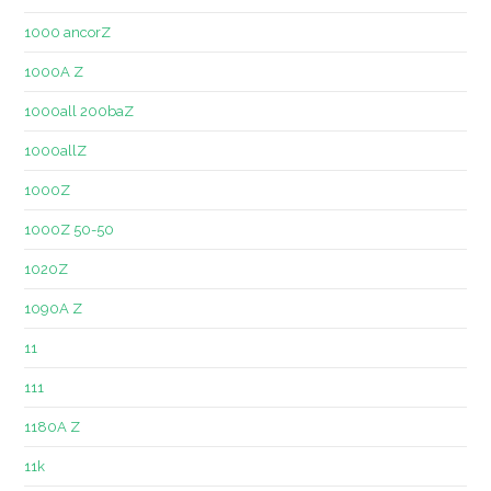
1000 ancorZ
1000A Z
1000all 200baZ
1000allZ
1000Z
1000Z 50-50
1020Z
1090A Z
11
111
1180A Z
11k