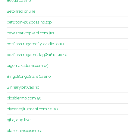
Betida Casino
Betonred online
betwoon-2026casino.top
beyazparktopkapi.com (tr)
bezflash.rugamefly-or-die-io 10
bezflash.rugamestagФайтз-ио 10
bigemakademi.com c5
BingoBongoStars Casino
Binnarybet Casino
biosidermo.com 50
biyoenerjiuzmani.com 1000
bjbajiapp.live
blazespinscasino.ca