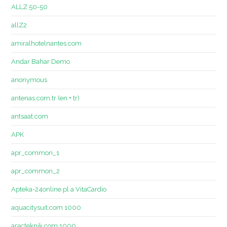
ALLZ 50-50
allZ2
amiralhotelnantes.com
Andar Bahar Demo
anonymous
antenas.com.tr (en + tr)
antsaat.com
APK
apr_common_1
apr_common_2
Apteka-24online.pl a VitaCardio
aquacitysuit.com 1000
aracteknik.com 1000