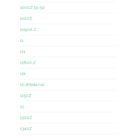
1000Z 50-50
1020Z
1090A Z
11
111
1180A Z
11k
12-shkola.ru2
1250Z
13
1300Z
1340Z