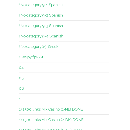
! No category 9-1 Spanish
! No category 9-2 Spanish
! No category 9-3 Spanish
! No category 9-4 Spanish
! No category05_Greek
! Без рубрики
04
05
06
1
1) 1500 links Mix Casino (1-NL) DONE
1) 1500 links Mix Casino (2-DK) DONE