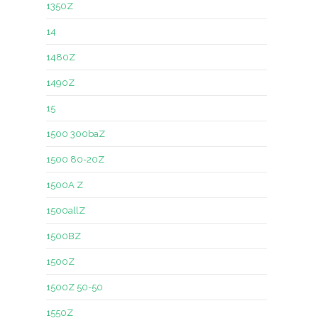
1350Z
14
1480Z
1490Z
15
1500 300baZ
1500 80-20Z
1500A Z
1500allZ
1500BZ
1500Z
1500Z 50-50
1550Z