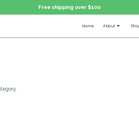
Free shipping over $100
Home
About
Sho
ategory.