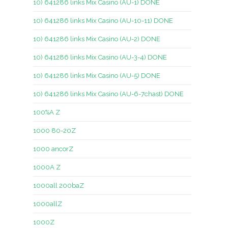
10) 641286 links Mix Casino (AU-1) DONE
10) 641286 links Mix Casino (AU-10-11) DONE
10) 641286 links Mix Casino (AU-2) DONE
10) 641286 links Mix Casino (AU-3-4) DONE
10) 641286 links Mix Casino (AU-5) DONE
10) 641286 links Mix Casino (AU-6-7chast) DONE
100%A Z
1000 80-20Z
1000 ancorZ
1000A Z
1000all 200baZ
1000allZ
1000Z