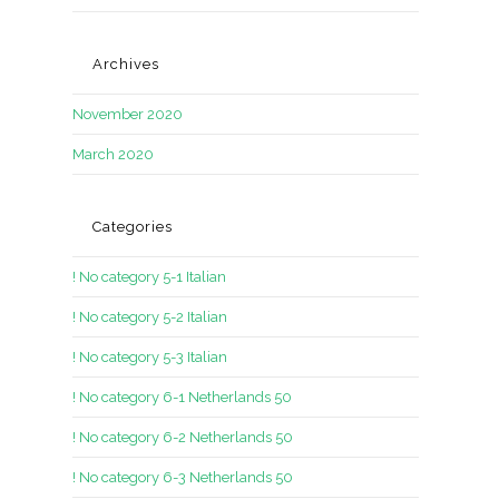
Archives
November 2020
March 2020
Categories
! No category 5-1 Italian
! No category 5-2 Italian
! No category 5-3 Italian
! No category 6-1 Netherlands 50
! No category 6-2 Netherlands 50
! No category 6-3 Netherlands 50