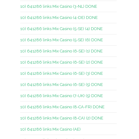
10) 641286 links Mix Casino (3-NL) DONE
10) 641286 links Mix Casino (4-DE) DONE
10) 641286 links Mix Casino (5-SE) (4) DONE
10) 641286 links Mix Casino (5-SE) (6) DONE
10) 641286 links Mix Casino (6-SE) (1) DONE
10) 641286 links Mix Casino (6-SE) (2) DONE
10) 641286 links Mix Casino (6-SE) (3) DONE
10) 641286 links Mix Casino (6-SE) (5) DONE
10) 641286 links Mix Casino (7-UK) (5) DONE
10) 641286 links Mix Casino (8-CA-FR) DONE
10) 641286 links Mix Casino (8-CA) (2) DONE
10) 641286 links Mix Casino (AE)