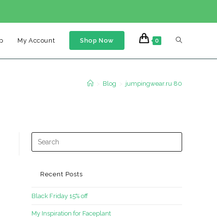
Toggle
p
My Account
Shop Now
0
website
>
Blog
>
jumpingwear.ru 80
search
Recent Posts
Black Friday 15% off
My Inspiration for Faceplant