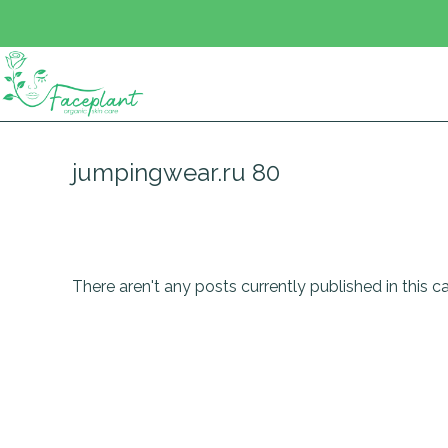
Skip
to
content
jumpingwear.ru 80
There aren't any posts currently published in this c