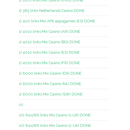
1) 1670 links Mix Casino (1-AU) DONE
1) 385 links Netherlands Casino DONE
1) 400 links Mix APK appsgames (ES) DONE
1) 4010 links Mix Casino (AR) DONE
1) 4010 links Mix Casino (BG) DONE
1) 4010 links Mix Casino (ES) DONE
1) 4010 links Mix Casino (FR) DONE
1) 6000 links Mix Casino (DK) DONE
1) 6000 links Mix Casino (NL) DONE
1) 6000 links Mix Casino (SW) DONE
10
10) 641286 links Mix Casino (1-UK) DONE
10) 641286 links Mix Casino (2-UK) DONE