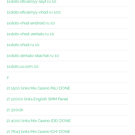
1xslots-oficialnyy-sayt.ru 10
1xslots-oficialnyy-vhod.ru 100
1xslots-vhod-android.ru 10
1xslots-vhod-zerkalo.ru 10
1xslots-vhod.ru 10
1xslots-zerkalo-skachat.ru 10
1xslots.us.com 20
2
2) 1500 links Mix Casino (NL) DONE
2) 22000 links English SMM Panel
2) 3000k
2) 4010 links Mix Casino (DE) DONE
2) 7843 links Mix Casino (CH) DONE