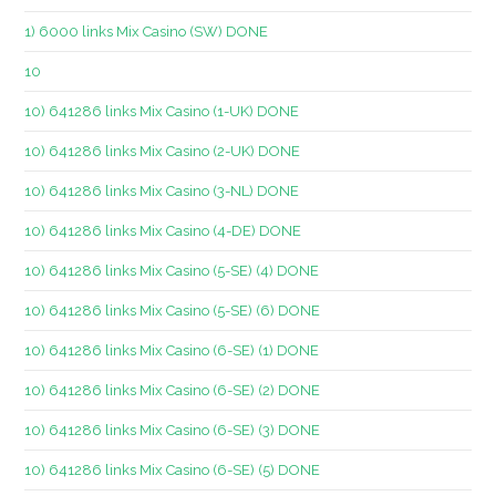
1) 6000 links Mix Casino (SW) DONE
10
10) 641286 links Mix Casino (1-UK) DONE
10) 641286 links Mix Casino (2-UK) DONE
10) 641286 links Mix Casino (3-NL) DONE
10) 641286 links Mix Casino (4-DE) DONE
10) 641286 links Mix Casino (5-SE) (4) DONE
10) 641286 links Mix Casino (5-SE) (6) DONE
10) 641286 links Mix Casino (6-SE) (1) DONE
10) 641286 links Mix Casino (6-SE) (2) DONE
10) 641286 links Mix Casino (6-SE) (3) DONE
10) 641286 links Mix Casino (6-SE) (5) DONE