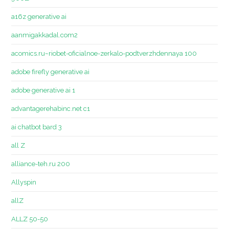
a16z generative ai
aanmigakkadal.com2
acomics.ru~riobet-oficialnoe-zerkalo-podtverzhdennaya 100
adobe firefly generative ai
adobe generative ai 1
advantagerehabinc.net c1
ai chatbot bard 3
all Z
alliance-teh.ru 200
Allyspin
allZ
ALLZ 50-50