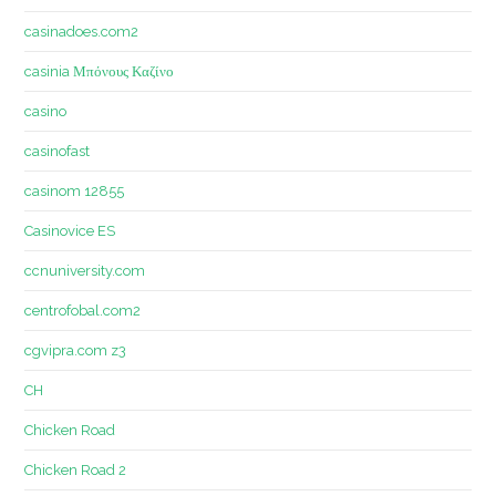
casinadoes.com2
casinia Μπόνους Καζίνο
casino
casinofast
casinom 12855
Casinovice ES
ccnuniversity.com
centrofobal.com2
cgvipra.com z3
CH
Chicken Road
Chicken Road 2