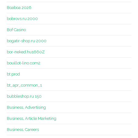
Boaboa 2026
bobrovs.ru 2000
Bof Casino
bogatir-shop.ru 2000
bor-neked.hu1660Z
bouillot-lino.com2
bt prod
bt_apr_common_1
bubbleshop.ru 150
Business, Advertising
Business, Article Marketing
Business, Careers