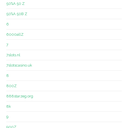
50%A 50 Z
50%A 50B Z
6
6000allZ
7
7slots.nl
7slotscasino.uk
8
800Z
888starzeg.org
8k
9
900Z