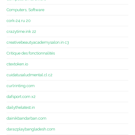
Computers, Software
cork-24.ru 20
crazytime.ink z2
creativebeautyacademysalon.in c3
Critique des fonctionnalités
ctextoken.io
cuidatusaludmental.cl c2
curlrinting.com
dafsport.com x2
dailythelatest.in
dainikbandarban.com
darazplaybangladesh.com