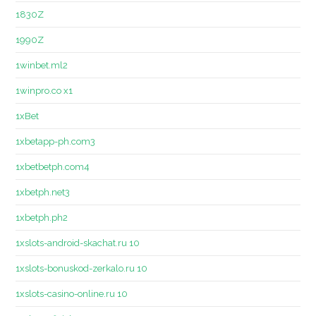
1830Z
1990Z
1winbet.ml2
1winpro.co x1
1xBet
1xbetapp-ph.com3
1xbetbetph.com4
1xbetph.net3
1xbetph.ph2
1xslots-android-skachat.ru 10
1xslots-bonuskod-zerkalo.ru 10
1xslots-casino-online.ru 10