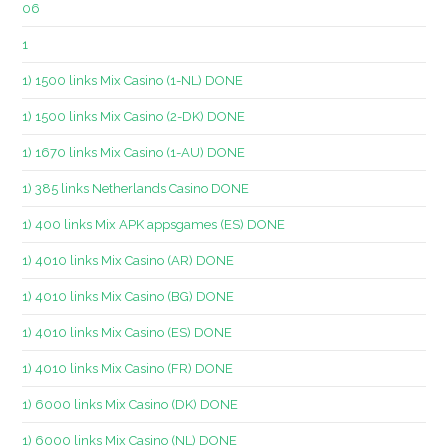
06
1
1) 1500 links Mix Casino (1-NL) DONE
1) 1500 links Mix Casino (2-DK) DONE
1) 1670 links Mix Casino (1-AU) DONE
1) 385 links Netherlands Casino DONE
1) 400 links Mix APK appsgames (ES) DONE
1) 4010 links Mix Casino (AR) DONE
1) 4010 links Mix Casino (BG) DONE
1) 4010 links Mix Casino (ES) DONE
1) 4010 links Mix Casino (FR) DONE
1) 6000 links Mix Casino (DK) DONE
1) 6000 links Mix Casino (NL) DONE