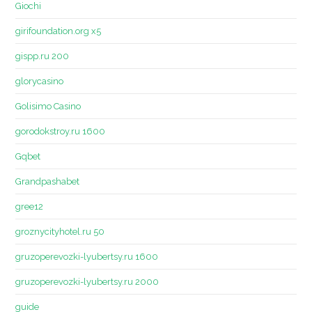
Giochi
girifoundation.org x5
gispp.ru 200
glorycasino
Golisimo Casino
gorodokstroy.ru 1600
Gqbet
Grandpashabet
gree12
groznycityhotel.ru 50
gruzoperevozki-lyubertsy.ru 1600
gruzoperevozki-lyubertsy.ru 2000
guide