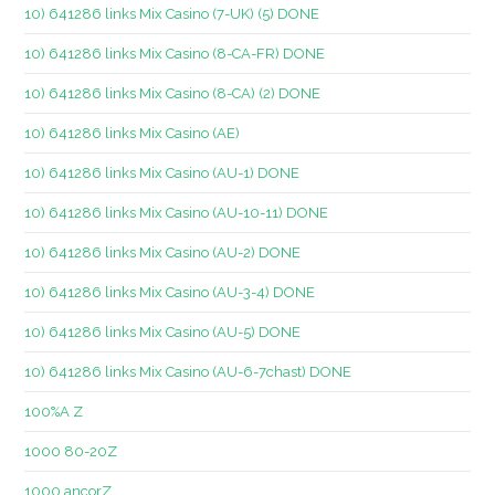
10) 641286 links Mix Casino (7-UK) (5) DONE
10) 641286 links Mix Casino (8-CA-FR) DONE
10) 641286 links Mix Casino (8-CA) (2) DONE
10) 641286 links Mix Casino (AE)
10) 641286 links Mix Casino (AU-1) DONE
10) 641286 links Mix Casino (AU-10-11) DONE
10) 641286 links Mix Casino (AU-2) DONE
10) 641286 links Mix Casino (AU-3-4) DONE
10) 641286 links Mix Casino (AU-5) DONE
10) 641286 links Mix Casino (AU-6-7chast) DONE
100%A Z
1000 80-20Z
1000 ancorZ