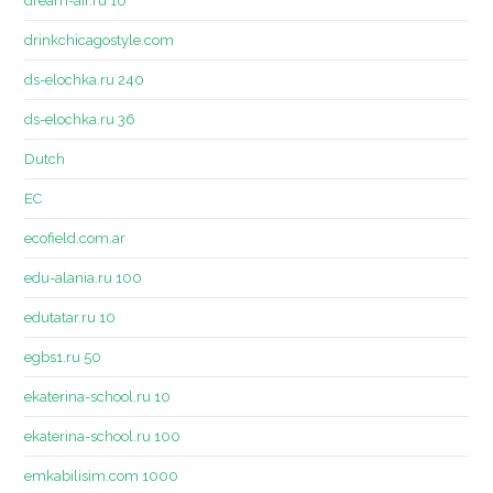
dream-air.ru 10
drinkchicagostyle.com
ds-elochka.ru 240
ds-elochka.ru 36
Dutch
EC
ecofield.com.ar
edu-alania.ru 100
edutatar.ru 10
egbs1.ru 50
ekaterina-school.ru 10
ekaterina-school.ru 100
emkabilisim.com 1000