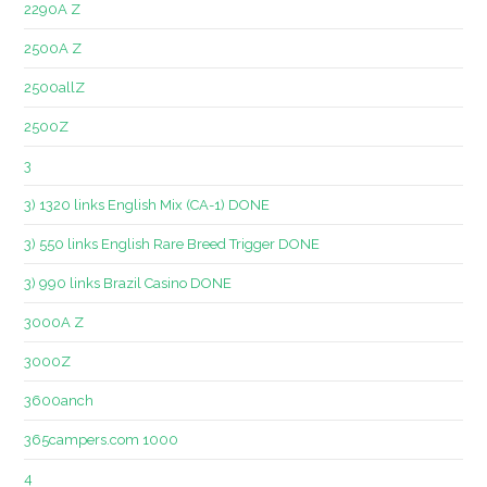
2290A Z
2500A Z
2500allZ
2500Z
3
3) 1320 links English Mix (CA-1) DONE
3) 550 links English Rare Breed Trigger DONE
3) 990 links Brazil Casino DONE
3000A Z
3000Z
3600anch
365campers.com 1000
4