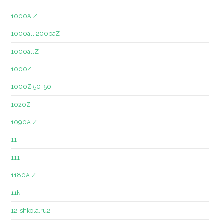
1000A Z
1000all 200baZ
1000allZ
1000Z
1000Z 50-50
1020Z
1090A Z
11
111
1180A Z
11k
12-shkola.ru2