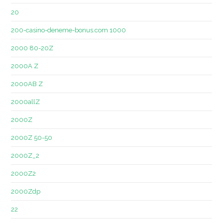
20
200-casino-deneme-bonus.com 1000
2000 80-20Z
2000A Z
2000AB Z
2000allZ
2000Z
2000Z 50-50
2000Z_2
2000Z2
2000Zdp
22