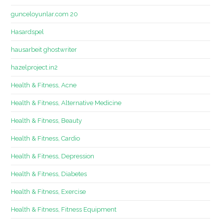
gunceloyunlar.com 20
Hasardspel
hausarbeit ghostwriter
hazelproject.in2
Health & Fitness, Acne
Health & Fitness, Alternative Medicine
Health & Fitness, Beauty
Health & Fitness, Cardio
Health & Fitness, Depression
Health & Fitness, Diabetes
Health & Fitness, Exercise
Health & Fitness, Fitness Equipment