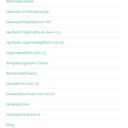
Betonred online
betwoon-2026casino.top
beyazparktopkapi.com (tr)
bezflash.rugamefly-or-die-io 10
bezflash.rugamestagФайтз-ио 10
bigemakademi.com c5
BingoBongoStars Casino
Binnarybet Casino
biosidermo.com 50
biyoenerjiuzmani.com 1000
bjbajiapp.live
blazespinscasino.ca
blog