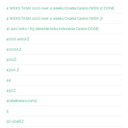
4 WEKS TASK) 1100 over 4 weeks Croatia Casino (WEK 2) DONE
4 WEKS TASK) 1100 over 4 weeks Croatia Casino (WEK 3)
4) 440 links + 85 sitewide links Indonesia Casino DONE
4000 ancorZ
4000AZ
400Z
430A Z
44
450Z
4rabetnews.com2
5
50-50allZ