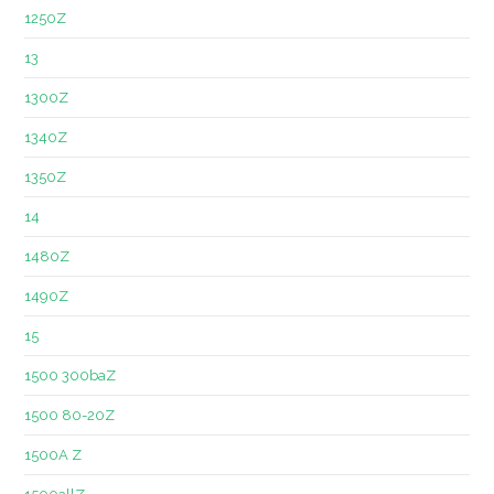
1250Z
13
1300Z
1340Z
1350Z
14
1480Z
1490Z
15
1500 300baZ
1500 80-20Z
1500A Z