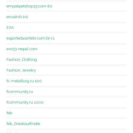
empatipetshop35.com 80
envairoh.in2
ESA
esportedasortebr.com.br c1
evo33-nepal.com
Fashion, Clothing
Fashion, Jewelry
fc-metallurg.ru 100
fcommunity.ru
fcommunity.ru 1000
feb
feb_breakoutfinder