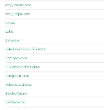
aw33-casino.com
aw33-nepal.com
b2500
bahis
Bahiscom
balertoptantisort.com 1000
bbmpgov.com
BC Game Casino Bonus
beregaevo.ru 10
betalice-casino.cz
Betcleo Casino
Betida Casino