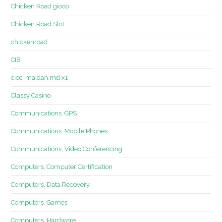
Chicken Road gioco
Chicken Road Slot
chickenroad
CIB
cioc-maidan.md x1
Classy Casino
Communications, GPS
Communications, Mobile Phones
Communications, Video Conferencing
Computers, Computer Certification
Computers, Data Recovery
Computers, Games
Computers, Hardware