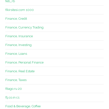
feb_rb
fikirsitesi.com 1000
Finance, Credit
Finance, Currency Trading
Finance, Insurance
Finance, Investing
Finance, Loans
Finance, Personal Finance
Finance, Real Estate
Finance, Taxes
fitago.ru 20
flj.co.in c1
Food & Beverage, Coffee