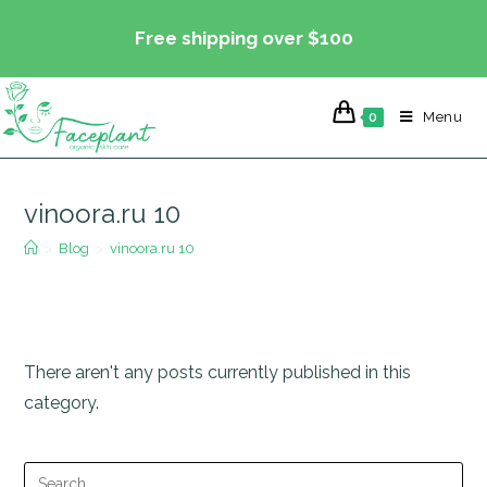
Skip
Free shipping over $100
to
content
Menu
0
vinoora.ru 10
>
Blog
>
vinoora.ru 10
There aren't any posts currently published in this
category.