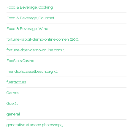
Food & Beverage, Cooking
Food & Beverage, Gourmet
Food & Beverage, Wine
fortune-rabbit-demo-online.comen (200)
fortune-tiger-demo-online.com 1
FoxSlots Casino
friendsofscussetbeach.org x1
fuertaco.es
Games
Gde 2t
general
generative ai adobe photoshop 3