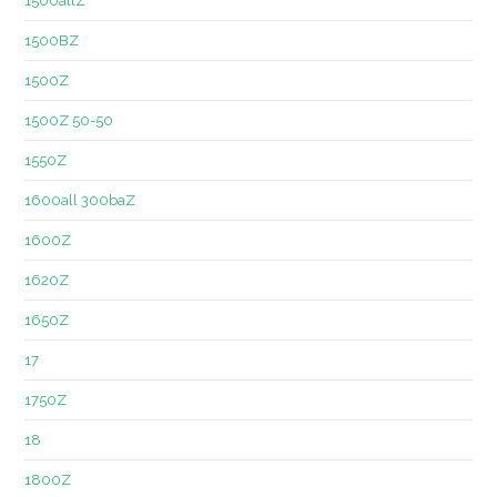
1500allZ
1500BZ
1500Z
1500Z 50-50
1550Z
1600all 300baZ
1600Z
1620Z
1650Z
17
1750Z
18
1800Z