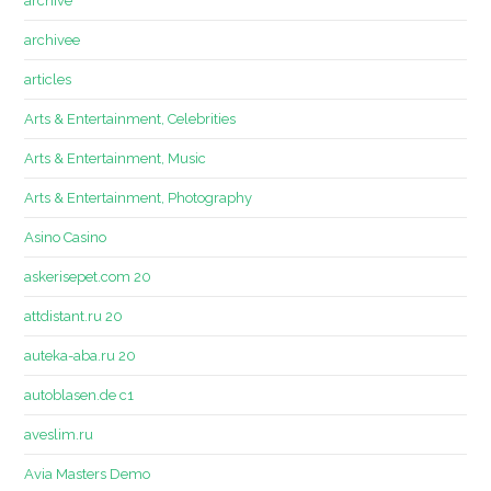
archive
archivee
articles
Arts & Entertainment, Celebrities
Arts & Entertainment, Music
Arts & Entertainment, Photography
Asino Casino
askerisepet.com 20
attdistant.ru 20
auteka-aba.ru 20
autoblasen.de c1
aveslim.ru
Avia Masters Demo