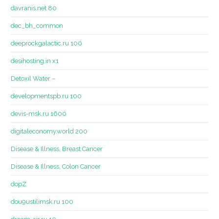
davranis.net 80
dec_bh_common
deeprockgalactic.ru 100
desihosting.in x1
Detoxil Water –
developmentspb.ru 100
devis-msk.ru 1600
digitaleconomy.world 200
Disease & Illness, Breast Cancer
Disease & Illness, Colon Cancer
dopZ
dou9ustilimsk.ru 100