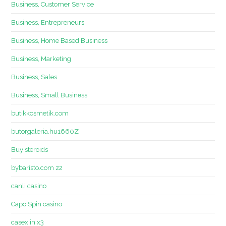
Business, Customer Service
Business, Entrepreneurs
Business, Home Based Business
Business, Marketing
Business, Sales
Business, Small Business
butikkosmetik.com
butorgaleria.hu1660Z
Buy steroids
bybaristo.com z2
canli casino
Capo Spin casino
casex.in x3