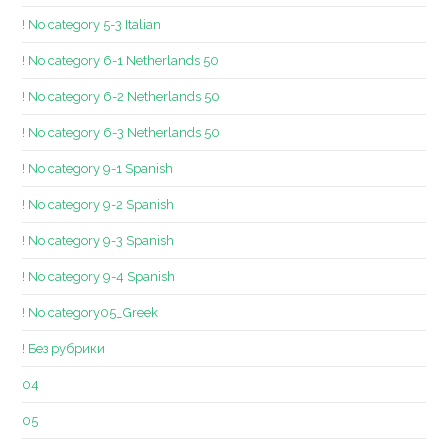
! No category 5-3 Italian
! No category 6-1 Netherlands 50
! No category 6-2 Netherlands 50
! No category 6-3 Netherlands 50
! No category 9-1 Spanish
! No category 9-2 Spanish
! No category 9-3 Spanish
! No category 9-4 Spanish
! No category05_Greek
! Без рубрики
04
05