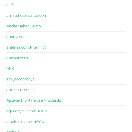
allZ2
amiralhotelnantes.com
Andar Bahar Demo
anonymous
antenas.com.tr (en + tr)
antsaat.com
APK
apr_common_1
apr_common_2
Apteka-24online.pl a VitaCardio
aquacitysuit.com 1000
aracteknik.com 1000