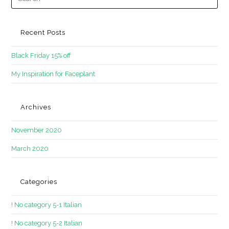
Recent Posts
Black Friday 15% off
My Inspiration for Faceplant
Archives
November 2020
March 2020
Categories
! No category 5-1 Italian
! No category 5-2 Italian