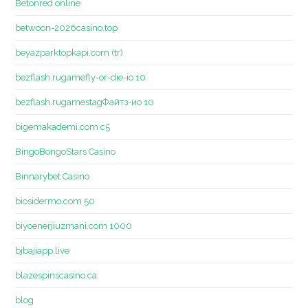
Betonred online
betwoon-2026casino.top
beyazparktopkapi.com (tr)
bezflash.rugamefly-or-die-io 10
bezflash.rugamestagФайтз-ио 10
bigemakademi.com c5
BingoBongoStars Casino
Binnarybet Casino
biosidermo.com 50
biyoenerjiuzmani.com 1000
bjbajiapp.live
blazespinscasino.ca
blog