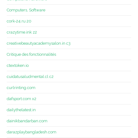
Computers, Software
cork-24.ru 20
crazytime.ink z2
creativebeautyacademysalon.in c3
Critique des fonctionnalités
ctextoken.io
cuidatusaludmental.cl c2
curlrinting.com
dafsport.com x2
dailythelatest.in
dainikbandarban.com
darazplaybangladesh.com