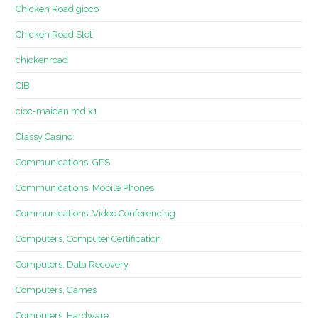
Chicken Road gioco
Chicken Road Slot
chickenroad
CIB
cioc-maidan.md x1
Classy Casino
Communications, GPS
Communications, Mobile Phones
Communications, Video Conferencing
Computers, Computer Certification
Computers, Data Recovery
Computers, Games
Computers, Hardware