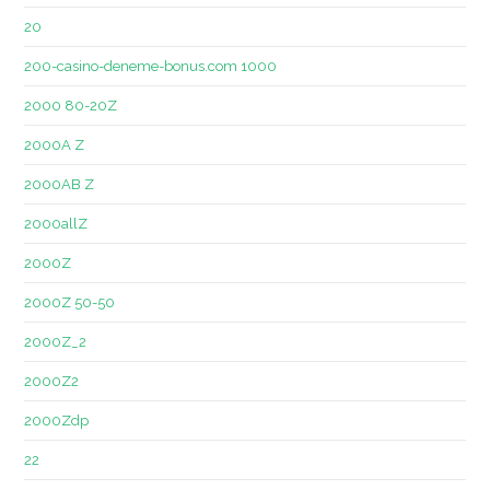
20
200-casino-deneme-bonus.com 1000
2000 80-20Z
2000A Z
2000AB Z
2000allZ
2000Z
2000Z 50-50
2000Z_2
2000Z2
2000Zdp
22