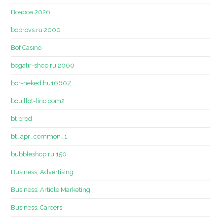
Boaboa 2026
bobrovs.ru 2000
Bof Casino
bogatir-shop.ru 2000
bor-neked.hu1660Z
bouillot-lino.com2
bt prod
bt_apr_common_1
bubbleshop.ru 150
Business, Advertising
Business, Article Marketing
Business, Careers