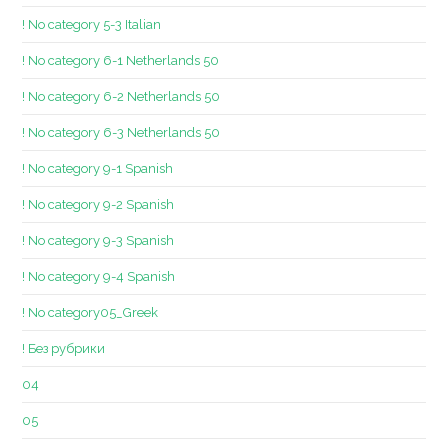
! No category 5-3 Italian
! No category 6-1 Netherlands 50
! No category 6-2 Netherlands 50
! No category 6-3 Netherlands 50
! No category 9-1 Spanish
! No category 9-2 Spanish
! No category 9-3 Spanish
! No category 9-4 Spanish
! No category05_Greek
! Без рубрики
04
05