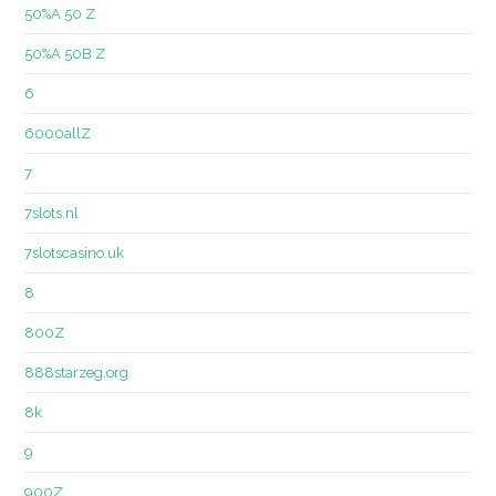
50%A 50 Z
50%A 50B Z
6
6000allZ
7
7slots.nl
7slotscasino.uk
8
800Z
888starzeg.org
8k
9
900Z