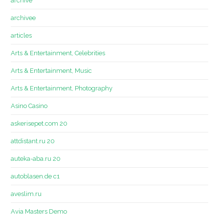
archive
archivee
articles
Arts & Entertainment, Celebrities
Arts & Entertainment, Music
Arts & Entertainment, Photography
Asino Casino
askerisepet.com 20
attdistant.ru 20
auteka-aba.ru 20
autoblasen.de c1
aveslim.ru
Avia Masters Demo