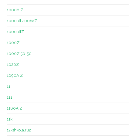
1000A Z
1000all 200baZ
1000allZ
1000Z
1000Z 50-50
1020Z
1090A Z
11
111
1180A Z
11k
12-shkola.ru2