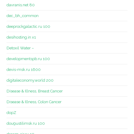
davranis.net 80
dec_bh_common
deeprockgalactic.ru 100
desihosting.in x1
Detoxil Water –
developmentspb.ru 100
devis-msk.ru 1600
digitaleconomy.world 200
Disease & Illness, Breast Cancer
Disease & Illness, Colon Cancer
dopZ
dou9ustilimsk.ru 100