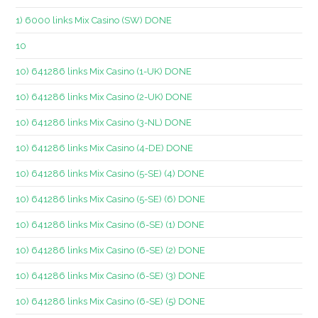
1) 6000 links Mix Casino (SW) DONE
10
10) 641286 links Mix Casino (1-UK) DONE
10) 641286 links Mix Casino (2-UK) DONE
10) 641286 links Mix Casino (3-NL) DONE
10) 641286 links Mix Casino (4-DE) DONE
10) 641286 links Mix Casino (5-SE) (4) DONE
10) 641286 links Mix Casino (5-SE) (6) DONE
10) 641286 links Mix Casino (6-SE) (1) DONE
10) 641286 links Mix Casino (6-SE) (2) DONE
10) 641286 links Mix Casino (6-SE) (3) DONE
10) 641286 links Mix Casino (6-SE) (5) DONE