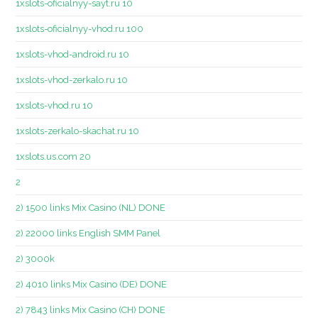
1xslots-oficialnyy-sayt.ru 10
1xslots-oficialnyy-vhod.ru 100
1xslots-vhod-android.ru 10
1xslots-vhod-zerkalo.ru 10
1xslots-vhod.ru 10
1xslots-zerkalo-skachat.ru 10
1xslots.us.com 20
2
2) 1500 links Mix Casino (NL) DONE
2) 22000 links English SMM Panel
2) 3000k
2) 4010 links Mix Casino (DE) DONE
2) 7843 links Mix Casino (CH) DONE