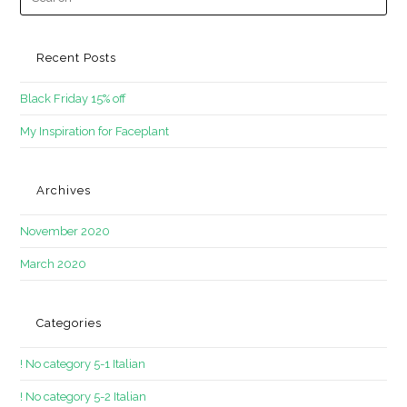
Recent Posts
Black Friday 15% off
My Inspiration for Faceplant
Archives
November 2020
March 2020
Categories
! No category 5-1 Italian
! No category 5-2 Italian