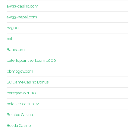
aw33-casino.com
aw33-nepal.com
b2500
bahis
Bahiscom
balertoptantisort.com 1000
bbmpgov.com
BC Game Casino Bonus
beregaevo.ru 10
betalice-casino.cz
Betcleo Casino
Betida Casino