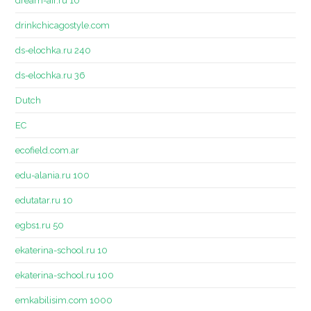
dream-air.ru 10
drinkchicagostyle.com
ds-elochka.ru 240
ds-elochka.ru 36
Dutch
EC
ecofield.com.ar
edu-alania.ru 100
edutatar.ru 10
egbs1.ru 50
ekaterina-school.ru 10
ekaterina-school.ru 100
emkabilisim.com 1000