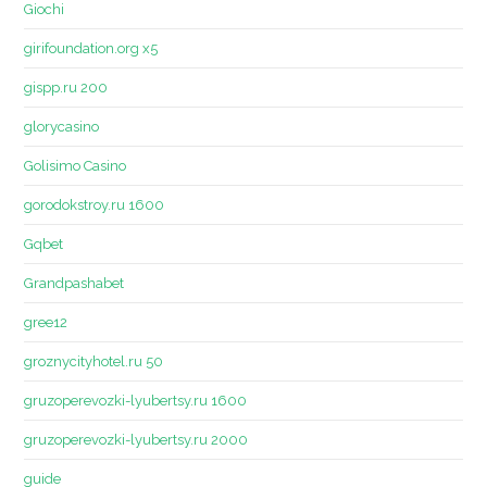
Giochi
girifoundation.org x5
gispp.ru 200
glorycasino
Golisimo Casino
gorodokstroy.ru 1600
Gqbet
Grandpashabet
gree12
groznycityhotel.ru 50
gruzoperevozki-lyubertsy.ru 1600
gruzoperevozki-lyubertsy.ru 2000
guide