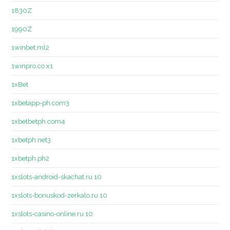
1830Z
1990Z
1winbet.ml2
1winpro.co x1
1xBet
1xbetapp-ph.com3
1xbetbetph.com4
1xbetph.net3
1xbetph.ph2
1xslots-android-skachat.ru 10
1xslots-bonuskod-zerkalo.ru 10
1xslots-casino-online.ru 10