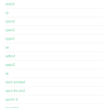
1250Z
13
1300Z
1340Z
1350Z
14
1480Z
1490Z
15
1500 300baZ
1500 80-20Z
1500A Z