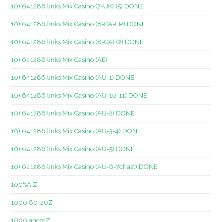
10) 641286 links Mix Casino (7-UK) (5) DONE
10) 641286 links Mix Casino (8-CA-FR) DONE
10) 641286 links Mix Casino (8-CA) (2) DONE
10) 641286 links Mix Casino (AE)
10) 641286 links Mix Casino (AU-1) DONE
10) 641286 links Mix Casino (AU-10-11) DONE
10) 641286 links Mix Casino (AU-2) DONE
10) 641286 links Mix Casino (AU-3-4) DONE
10) 641286 links Mix Casino (AU-5) DONE
10) 641286 links Mix Casino (AU-6-7chast) DONE
100%A Z
1000 80-20Z
1000 ancorZ