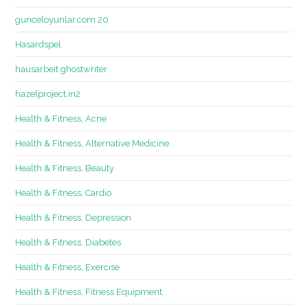
gunceloyunlar.com 20
Hasardspel
hausarbeit ghostwriter
hazelproject.in2
Health & Fitness, Acne
Health & Fitness, Alternative Medicine
Health & Fitness, Beauty
Health & Fitness, Cardio
Health & Fitness, Depression
Health & Fitness, Diabetes
Health & Fitness, Exercise
Health & Fitness, Fitness Equipment