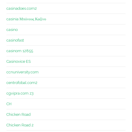
casinadoes.com2
casinia Μπόνους Καζίνο
casino
casinofast
casinom 12855
Casinovice ES
ccnuniversity.com
centrofobal.com2
cgvipra.com z3
CH
Chicken Road
Chicken Road 2