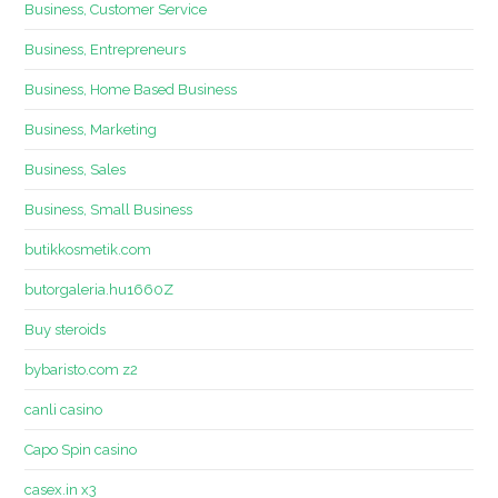
Business, Customer Service
Business, Entrepreneurs
Business, Home Based Business
Business, Marketing
Business, Sales
Business, Small Business
butikkosmetik.com
butorgaleria.hu1660Z
Buy steroids
bybaristo.com z2
canli casino
Capo Spin casino
casex.in x3