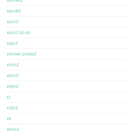
1500allZ
1500BZ
1500Z
1500Z 50-50
1550Z
1600all 300baZ
1600Z
1620Z
1650Z
17
1750Z
18
1800Z