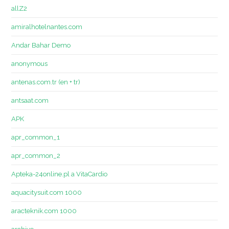
allZ2
amiralhotelnantes.com
Andar Bahar Demo
anonymous
antenas.com.tr (en + tr)
antsaat.com
APK
apr_common_1
apr_common_2
Apteka-24online.pl a VitaCardio
aquacitysuit.com 1000
aracteknik.com 1000