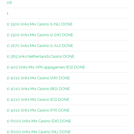
06
1
1) 1500 links Mix Casino (1-NL) DONE
1) 1500 links Mix Casino (2-DK) DONE
1) 1670 links Mix Casino (1-AU) DONE
1) 385 links Netherlands Casino DONE
1) 400 links Mix APK appsgames (ES) DONE
1) 4010 links Mix Casino (AR) DONE
1) 4010 links Mix Casino (BG) DONE
1) 4010 links Mix Casino (ES) DONE
1) 4010 links Mix Casino (FR) DONE
1) 6000 links Mix Casino (DK) DONE
1) 6000 links Mix Casino (NL) DONE