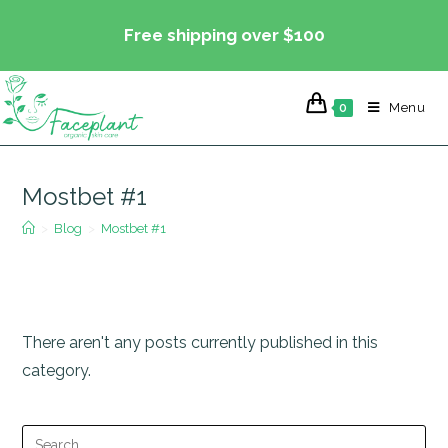
Skip
Free shipping over $100
to
content
Menu
0
Mostbet #1
>
Blog
>
Mostbet #1
There aren't any posts currently published in this
category.