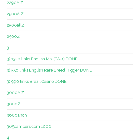
2290A Z
2500A Z
2500allZ
2500Z
3
3) 1320 links English Mix (CA-1) DONE
3) 550 links English Rare Breed Trigger DONE
3) 990 links Brazil Casino DONE
3000A Z
3000Z
3600anch
365campers.com 1000
4