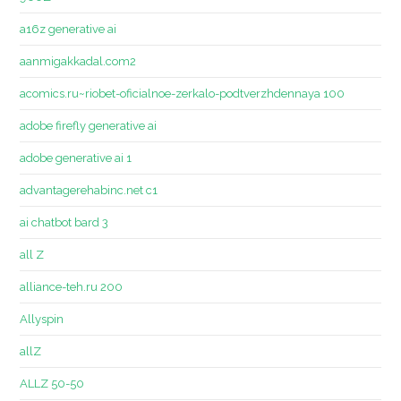
a16z generative ai
aanmigakkadal.com2
acomics.ru~riobet-oficialnoe-zerkalo-podtverzhdennaya 100
adobe firefly generative ai
adobe generative ai 1
advantagerehabinc.net c1
ai chatbot bard 3
all Z
alliance-teh.ru 200
Allyspin
allZ
ALLZ 50-50