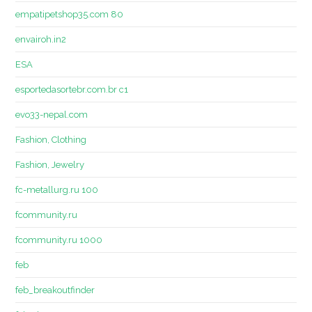
empatipetshop35.com 80
envairoh.in2
ESA
esportedasortebr.com.br c1
evo33-nepal.com
Fashion, Clothing
Fashion, Jewelry
fc-metallurg.ru 100
fcommunity.ru
fcommunity.ru 1000
feb
feb_breakoutfinder