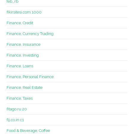
feb_rb
fikirsitesi.com 1000
Finance, Credit
Finance, Currency Trading
Finance, Insurance
Finance, Investing
Finance, Loans
Finance, Personal Finance
Finance, Real Estate
Finance, Taxes
fitago.ru 20
flj.co.in c1
Food & Beverage, Coffee