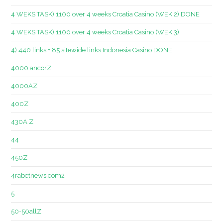
4 WEKS TASK) 1100 over 4 weeks Croatia Casino (WEK 2) DONE
4 WEKS TASK) 1100 over 4 weeks Croatia Casino (WEK 3)
4) 440 links + 85 sitewide links Indonesia Casino DONE
4000 ancorZ
4000AZ
400Z
430A Z
44
450Z
4rabetnews.com2
5
50-50allZ