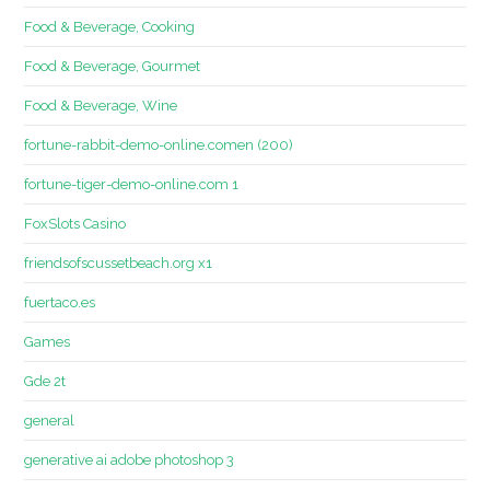
Food & Beverage, Cooking
Food & Beverage, Gourmet
Food & Beverage, Wine
fortune-rabbit-demo-online.comen (200)
fortune-tiger-demo-online.com 1
FoxSlots Casino
friendsofscussetbeach.org x1
fuertaco.es
Games
Gde 2t
general
generative ai adobe photoshop 3