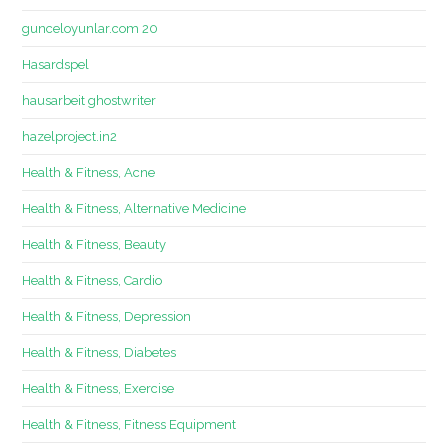
gunceloyunlar.com 20
Hasardspel
hausarbeit ghostwriter
hazelproject.in2
Health & Fitness, Acne
Health & Fitness, Alternative Medicine
Health & Fitness, Beauty
Health & Fitness, Cardio
Health & Fitness, Depression
Health & Fitness, Diabetes
Health & Fitness, Exercise
Health & Fitness, Fitness Equipment