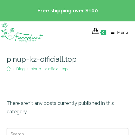
Skip
Free shipping over $100
to
content
Menu
0
pinup-kz-officiall.top
>
Blog
>
pinup-kz-officiall.top
There aren't any posts currently published in this
category.