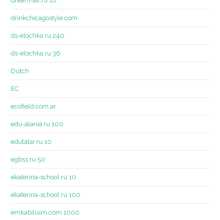
dream-air.ru 10
drinkchicagostyle.com
ds-elochka.ru 240
ds-elochka.ru 36
Dutch
EC
ecofield.com.ar
edu-alania.ru 100
edutatar.ru 10
egbs1.ru 50
ekaterina-school.ru 10
ekaterina-school.ru 100
emkabilisim.com 1000