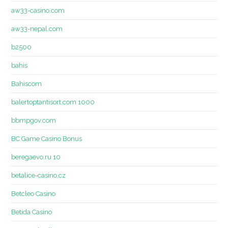
aw33-casino.com
aw33-nepal.com
b2500
bahis
Bahiscom
balertoptantisort.com 1000
bbmpgov.com
BC Game Casino Bonus
beregaevo.ru 10
betalice-casino.cz
Betcleo Casino
Betida Casino