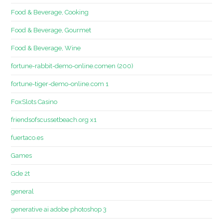
Food & Beverage, Cooking
Food & Beverage, Gourmet
Food & Beverage, Wine
fortune-rabbit-demo-online.comen (200)
fortune-tiger-demo-online.com 1
FoxSlots Casino
friendsofscussetbeach.org x1
fuertaco.es
Games
Gde 2t
general
generative ai adobe photoshop 3