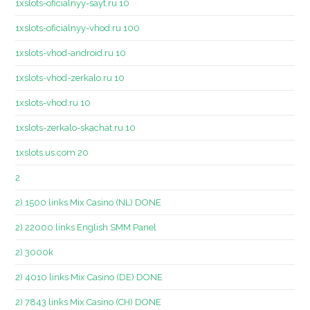
1xslots-oficialnyy-sayt.ru 10
1xslots-oficialnyy-vhod.ru 100
1xslots-vhod-android.ru 10
1xslots-vhod-zerkalo.ru 10
1xslots-vhod.ru 10
1xslots-zerkalo-skachat.ru 10
1xslots.us.com 20
2
2) 1500 links Mix Casino (NL) DONE
2) 22000 links English SMM Panel
2) 3000k
2) 4010 links Mix Casino (DE) DONE
2) 7843 links Mix Casino (CH) DONE