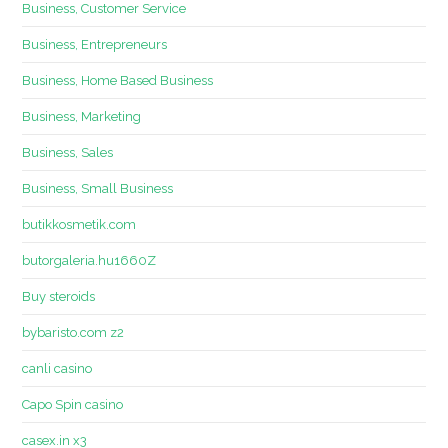
Business, Customer Service
Business, Entrepreneurs
Business, Home Based Business
Business, Marketing
Business, Sales
Business, Small Business
butikkosmetik.com
butorgaleria.hu1660Z
Buy steroids
bybaristo.com z2
canli casino
Capo Spin casino
casex.in x3