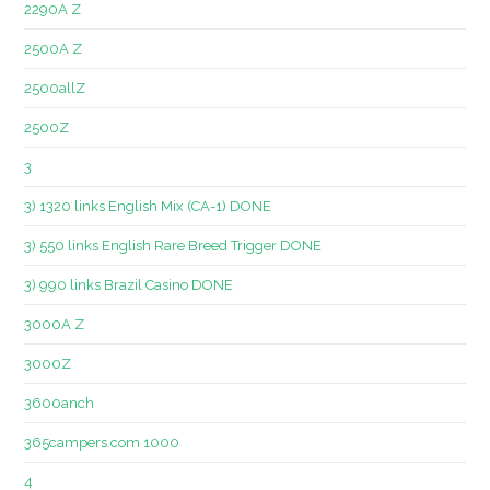
2290A Z
2500A Z
2500allZ
2500Z
3
3) 1320 links English Mix (CA-1) DONE
3) 550 links English Rare Breed Trigger DONE
3) 990 links Brazil Casino DONE
3000A Z
3000Z
3600anch
365campers.com 1000
4