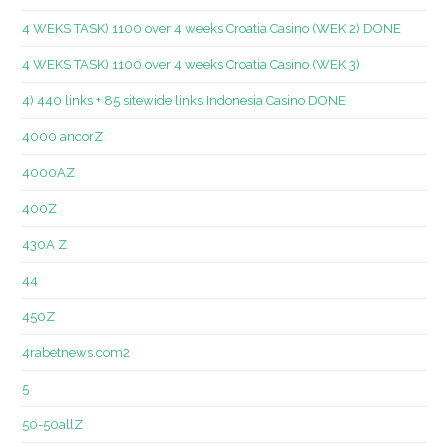
4 WEKS TASK) 1100 over 4 weeks Croatia Casino (WEK 2) DONE
4 WEKS TASK) 1100 over 4 weeks Croatia Casino (WEK 3)
4) 440 links + 85 sitewide links Indonesia Casino DONE
4000 ancorZ
4000AZ
400Z
430A Z
44
450Z
4rabetnews.com2
5
50-50allZ