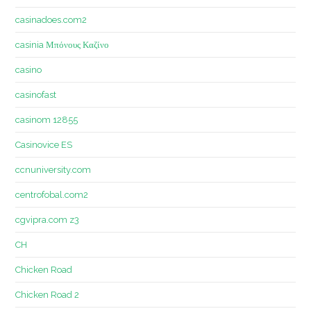
casinadoes.com2
casinia Μπόνους Καζίνο
casino
casinofast
casinom 12855
Casinovice ES
ccnuniversity.com
centrofobal.com2
cgvipra.com z3
CH
Chicken Road
Chicken Road 2