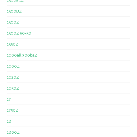
1500allZ
1500BZ
1500Z
1500Z 50-50
1550Z
1600all 300baZ
1600Z
1620Z
1650Z
17
1750Z
18
1800Z