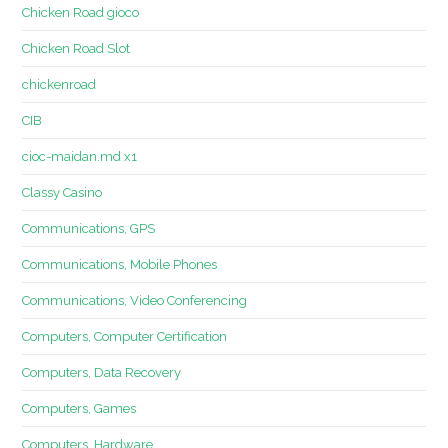
Chicken Road gioco
Chicken Road Slot
chickenroad
CIB
cioc-maidan.md x1
Classy Casino
Communications, GPS
Communications, Mobile Phones
Communications, Video Conferencing
Computers, Computer Certification
Computers, Data Recovery
Computers, Games
Computers, Hardware