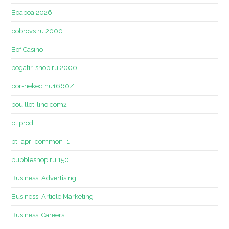
Boaboa 2026
bobrovs.ru 2000
Bof Casino
bogatir-shop.ru 2000
bor-neked.hu1660Z
bouillot-lino.com2
bt prod
bt_apr_common_1
bubbleshop.ru 150
Business, Advertising
Business, Article Marketing
Business, Careers