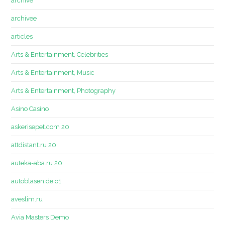
archive
archivee
articles
Arts & Entertainment, Celebrities
Arts & Entertainment, Music
Arts & Entertainment, Photography
Asino Casino
askerisepet.com 20
attdistant.ru 20
auteka-aba.ru 20
autoblasen.de c1
aveslim.ru
Avia Masters Demo