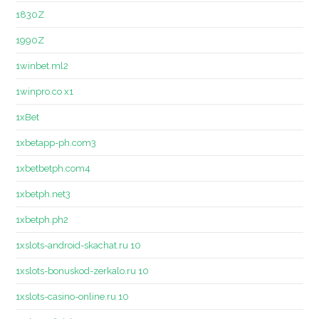
1830Z
1990Z
1winbet.ml2
1winpro.co x1
1xBet
1xbetapp-ph.com3
1xbetbetph.com4
1xbetph.net3
1xbetph.ph2
1xslots-android-skachat.ru 10
1xslots-bonuskod-zerkalo.ru 10
1xslots-casino-online.ru 10