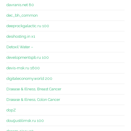
davranis.net 80
dec_bh_common
deeprockgalactic.ru 100
desihosting.in x1
Detoxil Water –
developmentspb.ru 100
devis-msk.ru 1600
digitaleconomy.world 200
Disease & Illness, Breast Cancer
Disease & Illness, Colon Cancer
dopZ
dou9ustilimsk.ru 100