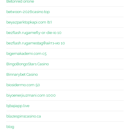
Betonred online
betwoon-2026casino.top
beyazparktopkapi.com (tr)
bezflash.rugamefly-or-die-io 10
bezflash.rugamestagФайтз-ио 10
bigemakademi.com c5
BingoBongoStars Casino
Binnarybet Casino
biosidermo.com 50
biyoenerjiuzmani.com 1000
bjbajiapp.live
blazespinscasino.ca
blog