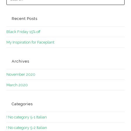
Recent Posts
Black Friday 15% off
My Inspiration for Faceplant
Archives
November 2020
March 2020
Categories
! No category 5-1 Italian
! No category 5-2 Italian