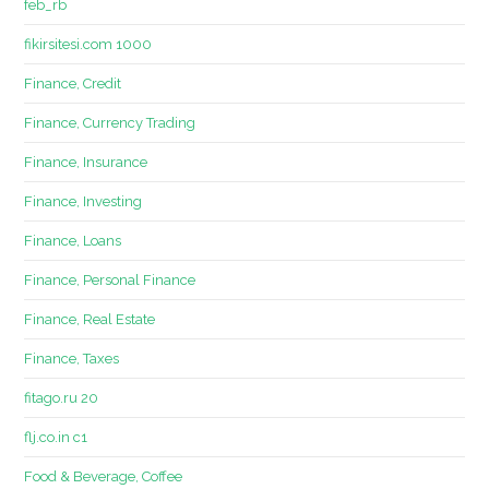
feb_rb
fikirsitesi.com 1000
Finance, Credit
Finance, Currency Trading
Finance, Insurance
Finance, Investing
Finance, Loans
Finance, Personal Finance
Finance, Real Estate
Finance, Taxes
fitago.ru 20
flj.co.in c1
Food & Beverage, Coffee