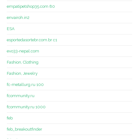
empatipetshop35.com 80
envairoh.in2
ESA
esportedasortebr.com.br c1
evo33-nepal.com
Fashion, Clothing
Fashion, Jewelry
fc-metallurg.ru 100
fcommunity.ru
fcommunity.ru 1000
feb
feb_breakoutfinder