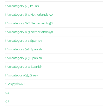
! No category 5-3 Italian
! No category 6-1 Netherlands 50
! No category 6-2 Netherlands 50
! No category 6-3 Netherlands 50
! No category 9-1 Spanish
! No category 9-2 Spanish
! No category 9-3 Spanish
! No category 9-4 Spanish
! No category05_Greek
! Без рубрики
04
05