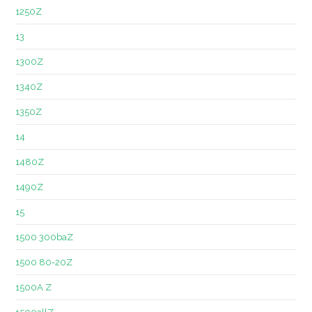
1250Z
13
1300Z
1340Z
1350Z
14
1480Z
1490Z
15
1500 300baZ
1500 80-20Z
1500A Z