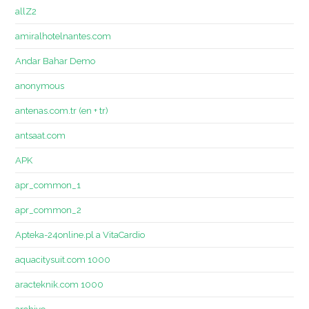
allZ2
amiralhotelnantes.com
Andar Bahar Demo
anonymous
antenas.com.tr (en + tr)
antsaat.com
APK
apr_common_1
apr_common_2
Apteka-24online.pl a VitaCardio
aquacitysuit.com 1000
aracteknik.com 1000