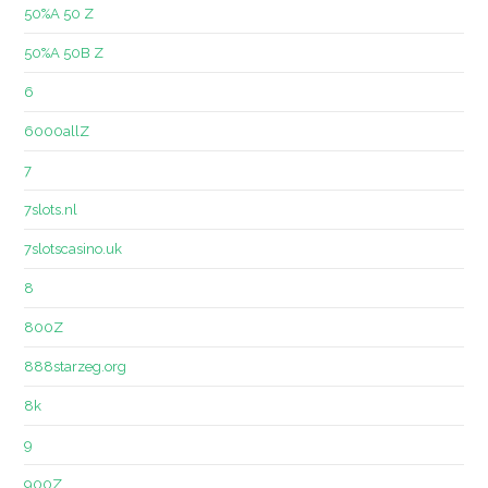
50%A 50 Z
50%A 50B Z
6
6000allZ
7
7slots.nl
7slotscasino.uk
8
800Z
888starzeg.org
8k
9
900Z