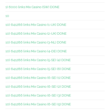
1) 6000 links Mix Casino (SW) DONE
10
10) 641286 links Mix Casino (1-UK) DONE
10) 641286 links Mix Casino (2-UK) DONE
10) 641286 links Mix Casino (3-NL) DONE
10) 641286 links Mix Casino (4-DE) DONE
10) 641286 links Mix Casino (5-SE) (4) DONE
10) 641286 links Mix Casino (5-SE) (6) DONE
10) 641286 links Mix Casino (6-SE) (1) DONE
10) 641286 links Mix Casino (6-SE) (2) DONE
10) 641286 links Mix Casino (6-SE) (3) DONE
10) 641286 links Mix Casino (6-SE) (5) DONE