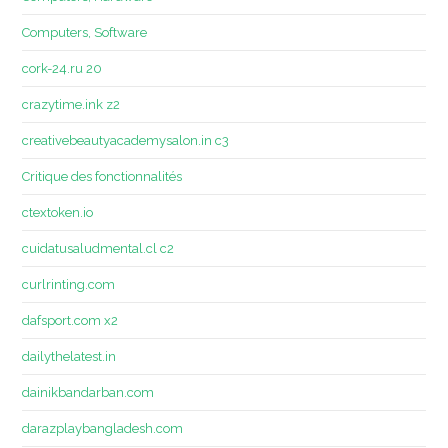
Computers, Software
cork-24.ru 20
crazytime.ink z2
creativebeautyacademysalon.in c3
Critique des fonctionnalités
ctextoken.io
cuidatusaludmental.cl c2
curlrinting.com
dafsport.com x2
dailythelatest.in
dainikbandarban.com
darazplaybangladesh.com