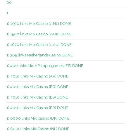
06
1
1) 1500 links Mix Casino (1-NL) DONE
1) 1500 links Mix Casino (2-DK) DONE
1) 1670 links Mix Casino (1-AU) DONE
1) 385 links Netherlands Casino DONE
1) 400 links Mix APK appsgames (ES) DONE
1) 4010 links Mix Casino (AR) DONE
1) 4010 links Mix Casino (BG) DONE
1) 4010 links Mix Casino (ES) DONE
1) 4010 links Mix Casino (FR) DONE
1) 6000 links Mix Casino (DK) DONE
1) 6000 links Mix Casino (NL) DONE