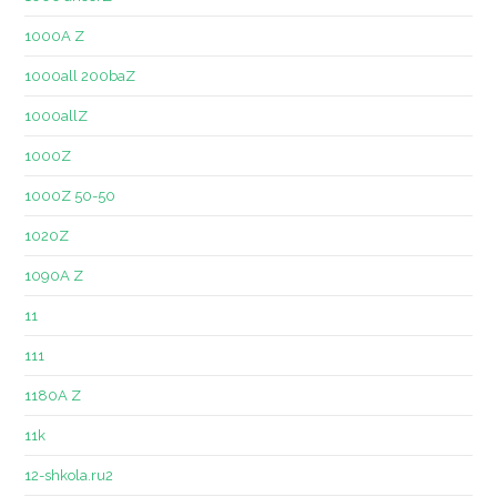
1000A Z
1000all 200baZ
1000allZ
1000Z
1000Z 50-50
1020Z
1090A Z
11
111
1180A Z
11k
12-shkola.ru2