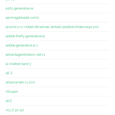
a16z generative ai
aanmigakkadal.com2
acomics.ru~riobet-oficialnoe-zerkalo-podtverzhdennaya 100
adobe firefly generative ai
adobe generative ai 1
advantagerehabinc.net c1
ai chatbot bard 3
all Z
alliance-teh.ru 200
Allyspin
allZ
ALLZ 50-50