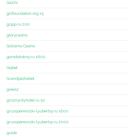
Giochi
girifoundation.org x5
gispp.ru 200
glorycasino
Golisimo Casino
gorodokstroy.ru 1600
Gqbet
Grandpashabet
gree12
groznycityhotel.ru 50
gruzoperevozki-lyubertsy.ru 1600
gruzoperevozki-lyubertsy.ru 2000
guide