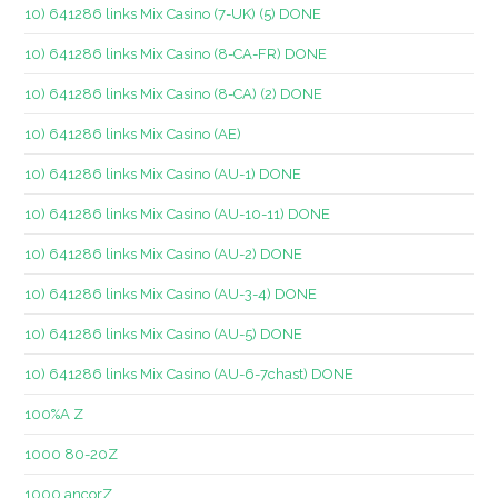
10) 641286 links Mix Casino (7-UK) (5) DONE
10) 641286 links Mix Casino (8-CA-FR) DONE
10) 641286 links Mix Casino (8-CA) (2) DONE
10) 641286 links Mix Casino (AE)
10) 641286 links Mix Casino (AU-1) DONE
10) 641286 links Mix Casino (AU-10-11) DONE
10) 641286 links Mix Casino (AU-2) DONE
10) 641286 links Mix Casino (AU-3-4) DONE
10) 641286 links Mix Casino (AU-5) DONE
10) 641286 links Mix Casino (AU-6-7chast) DONE
100%A Z
1000 80-20Z
1000 ancorZ