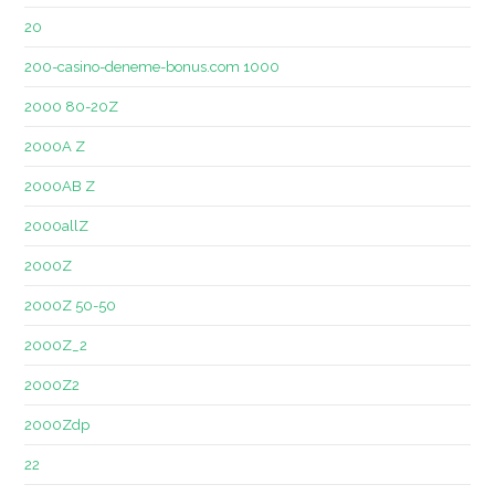
20
200-casino-deneme-bonus.com 1000
2000 80-20Z
2000A Z
2000AB Z
2000allZ
2000Z
2000Z 50-50
2000Z_2
2000Z2
2000Zdp
22