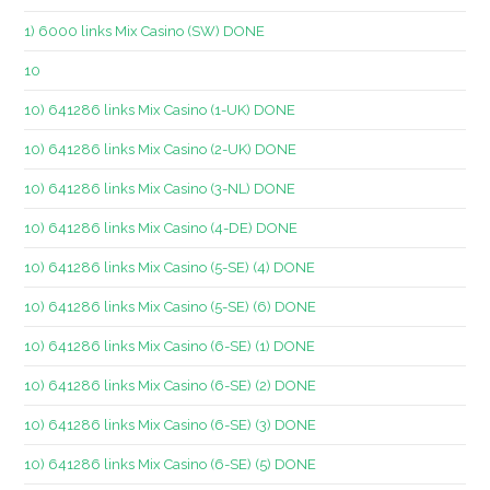
1) 6000 links Mix Casino (SW) DONE
10
10) 641286 links Mix Casino (1-UK) DONE
10) 641286 links Mix Casino (2-UK) DONE
10) 641286 links Mix Casino (3-NL) DONE
10) 641286 links Mix Casino (4-DE) DONE
10) 641286 links Mix Casino (5-SE) (4) DONE
10) 641286 links Mix Casino (5-SE) (6) DONE
10) 641286 links Mix Casino (6-SE) (1) DONE
10) 641286 links Mix Casino (6-SE) (2) DONE
10) 641286 links Mix Casino (6-SE) (3) DONE
10) 641286 links Mix Casino (6-SE) (5) DONE