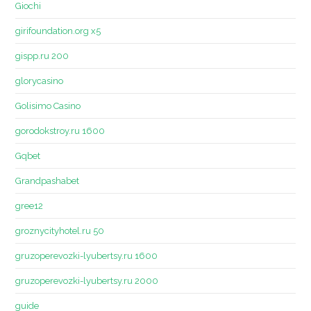
Giochi
girifoundation.org x5
gispp.ru 200
glorycasino
Golisimo Casino
gorodokstroy.ru 1600
Gqbet
Grandpashabet
gree12
groznycityhotel.ru 50
gruzoperevozki-lyubertsy.ru 1600
gruzoperevozki-lyubertsy.ru 2000
guide