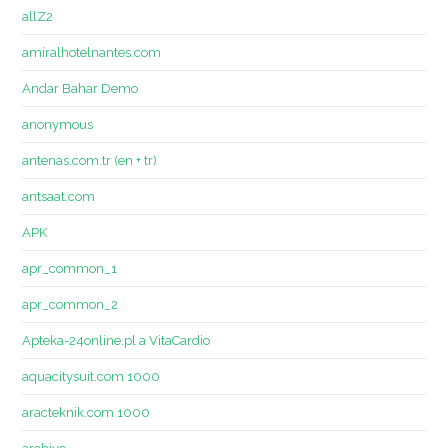
allZ2
amiralhotelnantes.com
Andar Bahar Demo
anonymous
antenas.com.tr (en + tr)
antsaat.com
APK
apr_common_1
apr_common_2
Apteka-24online.pl a VitaCardio
aquacitysuit.com 1000
aracteknik.com 1000