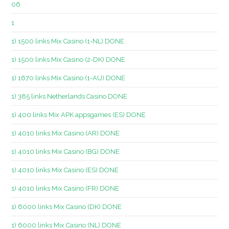
06
1
1) 1500 links Mix Casino (1-NL) DONE
1) 1500 links Mix Casino (2-DK) DONE
1) 1670 links Mix Casino (1-AU) DONE
1) 385 links Netherlands Casino DONE
1) 400 links Mix APK appsgames (ES) DONE
1) 4010 links Mix Casino (AR) DONE
1) 4010 links Mix Casino (BG) DONE
1) 4010 links Mix Casino (ES) DONE
1) 4010 links Mix Casino (FR) DONE
1) 6000 links Mix Casino (DK) DONE
1) 6000 links Mix Casino (NL) DONE