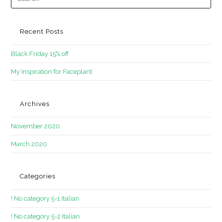
Recent Posts
Black Friday 15% off
My Inspiration for Faceplant
Archives
November 2020
March 2020
Categories
! No category 5-1 Italian
! No category 5-2 Italian