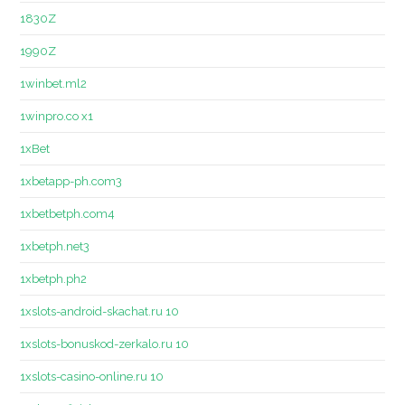
1830Z
1990Z
1winbet.ml2
1winpro.co x1
1xBet
1xbetapp-ph.com3
1xbetbetph.com4
1xbetph.net3
1xbetph.ph2
1xslots-android-skachat.ru 10
1xslots-bonuskod-zerkalo.ru 10
1xslots-casino-online.ru 10