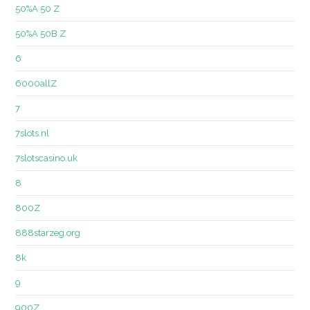
50%A 50 Z
50%A 50B Z
6
6000allZ
7
7slots.nl
7slotscasino.uk
8
800Z
888starzeg.org
8k
9
900Z