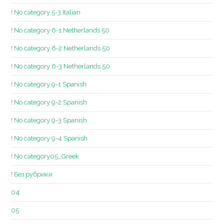
! No category 5-3 Italian
! No category 6-1 Netherlands 50
! No category 6-2 Netherlands 50
! No category 6-3 Netherlands 50
! No category 9-1 Spanish
! No category 9-2 Spanish
! No category 9-3 Spanish
! No category 9-4 Spanish
! No category05_Greek
! Без рубрики
04
05