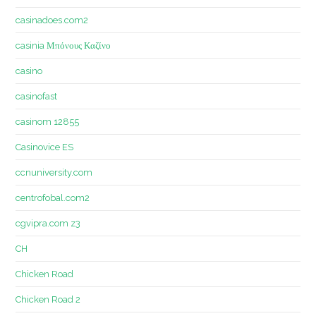
casinadoes.com2
casinia Μπόνους Καζίνο
casino
casinofast
casinom 12855
Casinovice ES
ccnuniversity.com
centrofobal.com2
cgvipra.com z3
CH
Chicken Road
Chicken Road 2