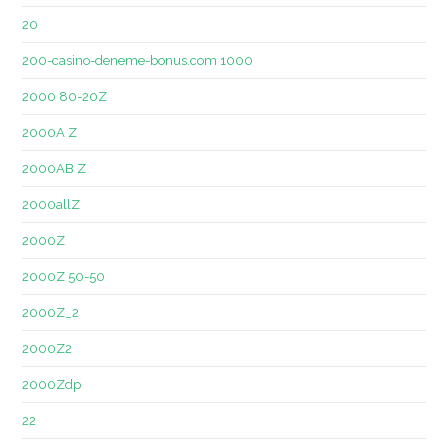
20
200-casino-deneme-bonus.com 1000
2000 80-20Z
2000A Z
2000AB Z
2000allZ
2000Z
2000Z 50-50
2000Z_2
2000Z2
2000Zdp
22