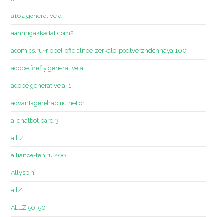
a16z generative ai
aanmigakkadal.com2
acomics.ru~riobet-oficialnoe-zerkalo-podtverzhdennaya 100
adobe firefly generative ai
adobe generative ai 1
advantagerehabinc.net c1
ai chatbot bard 3
all Z
alliance-teh.ru 200
Allyspin
allZ
ALLZ 50-50