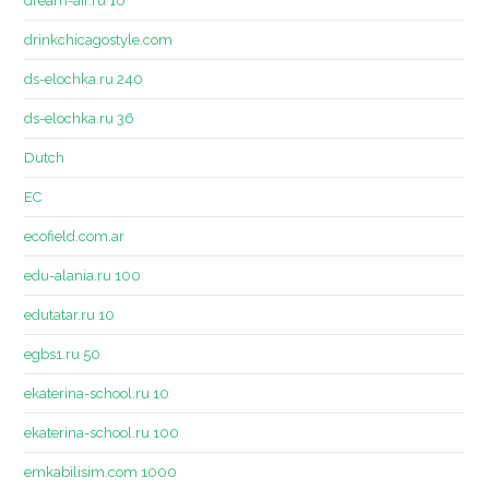
dream-air.ru 10
drinkchicagostyle.com
ds-elochka.ru 240
ds-elochka.ru 36
Dutch
EC
ecofield.com.ar
edu-alania.ru 100
edutatar.ru 10
egbs1.ru 50
ekaterina-school.ru 10
ekaterina-school.ru 100
emkabilisim.com 1000