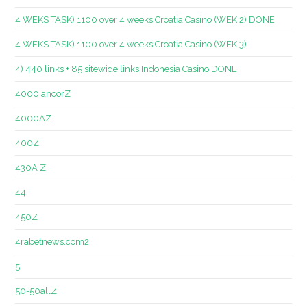
4 WEKS TASK) 1100 over 4 weeks Croatia Casino (WEK 2) DONE
4 WEKS TASK) 1100 over 4 weeks Croatia Casino (WEK 3)
4) 440 links + 85 sitewide links Indonesia Casino DONE
4000 ancorZ
4000AZ
400Z
430A Z
44
450Z
4rabetnews.com2
5
50-50allZ