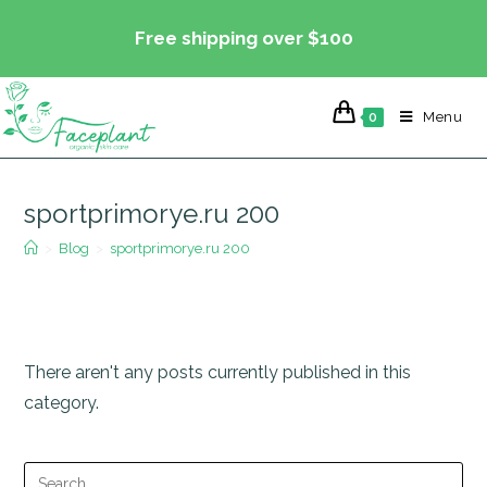
Skip
Free shipping over $100
to
content
Menu
0
sportprimorye.ru 200
>
Blog
>
sportprimorye.ru 200
There aren't any posts currently published in this
category.