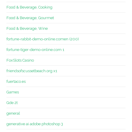
Food & Beverage, Cooking
Food & Beverage, Gourmet
Food & Beverage, Wine
fortune-rabbit-demo-online.comen (200)
fortune-tiger-demo-online.com 1
FoxSlots Casino
friendsofscussetbeach.org x1
fuertaco.es
Games
Gde 2t
general
generative ai adobe photoshop 3