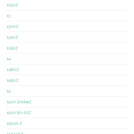
1250Z
13
1300Z
1340Z
1350Z
14
1480Z
1490Z
15
1500 300baZ
1500 80-20Z
1500A Z