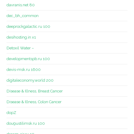
davranis.net 80
dec_bh_common
deeprockgalactic.ru 100
desihosting.in x1
Detoxil Water –
developmentspb.ru 100
devis-msk.ru 1600
digitaleconomy.world 200
Disease & Illness, Breast Cancer
Disease & Illness, Colon Cancer
dopZ
dou9ustilimsk.ru 100