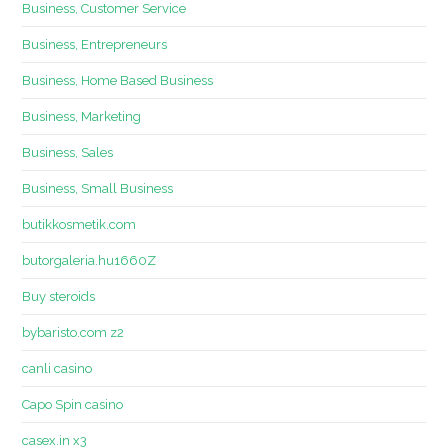
Business, Customer Service
Business, Entrepreneurs
Business, Home Based Business
Business, Marketing
Business, Sales
Business, Small Business
butikkosmetik.com
butorgaleria.hu1660Z
Buy steroids
bybaristo.com z2
canli casino
Capo Spin casino
casex.in x3