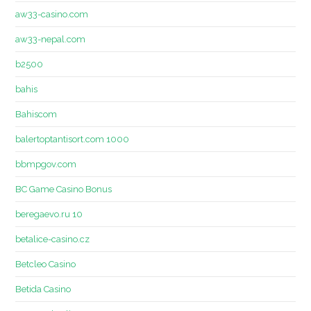
aw33-casino.com
aw33-nepal.com
b2500
bahis
Bahiscom
balertoptantisort.com 1000
bbmpgov.com
BC Game Casino Bonus
beregaevo.ru 10
betalice-casino.cz
Betcleo Casino
Betida Casino