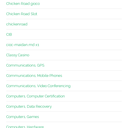
Chicken Road gioco
Chicken Road Slot
chickenroad
CIB
cioc-maidan.md x1
Classy Casino
Communications, GPS
Communications, Mobile Phones
Communications, Video Conferencing
Computers, Computer Certification
Computers, Data Recovery
Computers, Games
Computers, Hardware