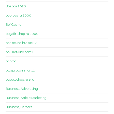
Boaboa 2026
bobrovs.ru 2000
Bof Casino
bogatir-shop.ru 2000
bor-neked.hu1660Z
bouillot-lino.com2
bt prod
bt_apr_common_1
bubbleshop.ru 150
Business, Advertising
Business, Article Marketing
Business, Careers