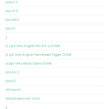
2290A Z
2500A Z
2500allZ
2500Z
3
3) 1320 links English Mix (CA-1) DONE
3) 550 links English Rare Breed Trigger DONE
3) 990 links Brazil Casino DONE
3000A Z
3000Z
3600anch
365campers.com 1000
4