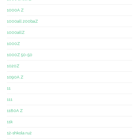
1000A Z
1000all 200baZ
1000allZ
1000Z
1000Z 50-50
1020Z
1090A Z
11
111
1180A Z
11k
12-shkola.ru2