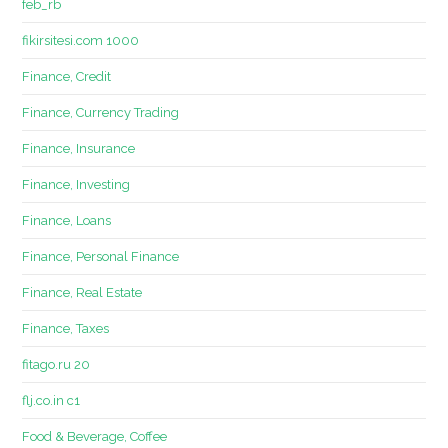
feb_rb
fikirsitesi.com 1000
Finance, Credit
Finance, Currency Trading
Finance, Insurance
Finance, Investing
Finance, Loans
Finance, Personal Finance
Finance, Real Estate
Finance, Taxes
fitago.ru 20
flj.co.in c1
Food & Beverage, Coffee