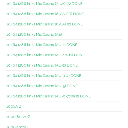
10) 641286 links Mix Casino (7-UK) (5) DONE
10) 641286 links Mix Casino (8-CA-FR) DONE
10) 641286 links Mix Casino (8-CA) (2) DONE
10) 641286 links Mix Casino (AE)
10) 641286 links Mix Casino (AU-1) DONE
10) 641286 links Mix Casino (AU-10-11) DONE
10) 641286 links Mix Casino (AU-2) DONE
10) 641286 links Mix Casino (AU-3-4) DONE
10) 641286 links Mix Casino (AU-5) DONE
10) 641286 links Mix Casino (AU-6-7chast) DONE
100%A Z
1000 80-20Z
1000 ancorZ