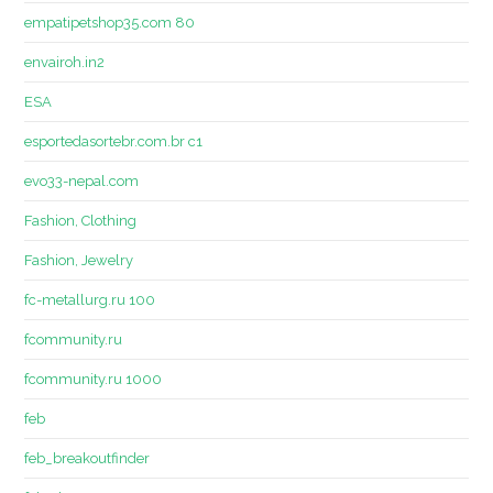
empatipetshop35.com 80
envairoh.in2
ESA
esportedasortebr.com.br c1
evo33-nepal.com
Fashion, Clothing
Fashion, Jewelry
fc-metallurg.ru 100
fcommunity.ru
fcommunity.ru 1000
feb
feb_breakoutfinder