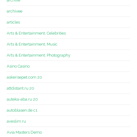
archive
archivee
articles
Arts & Entertainment, Celebrities
Arts & Entertainment, Music
Arts & Entertainment, Photography
Asino Casino
askerisepet.com 20
attdistant.ru 20
auteka-aba.ru 20
autoblasen.de c1
aveslim.ru
Avia Masters Demo