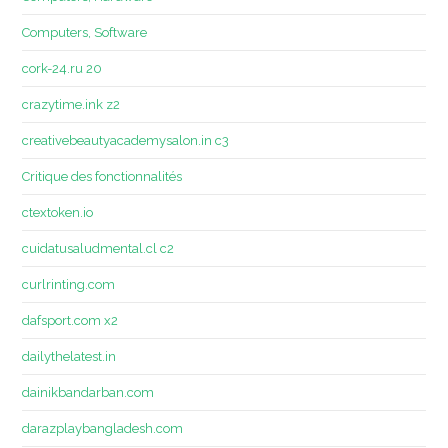
Computers, Software
cork-24.ru 20
crazytime.ink z2
creativebeautyacademysalon.in c3
Critique des fonctionnalités
ctextoken.io
cuidatusaludmental.cl c2
curlrinting.com
dafsport.com x2
dailythelatest.in
dainikbandarban.com
darazplaybangladesh.com