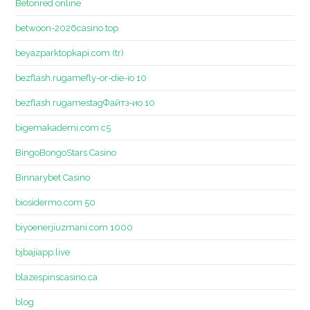
Betonred online
betwoon-2026casino.top
beyazparktopkapi.com (tr)
bezflash.rugamefly-or-die-io 10
bezflash.rugamestagФайтз-ио 10
bigemakademi.com c5
BingoBongoStars Casino
Binnarybet Casino
biosidermo.com 50
biyoenerjiuzmani.com 1000
bjbajiapp.live
blazespinscasino.ca
blog