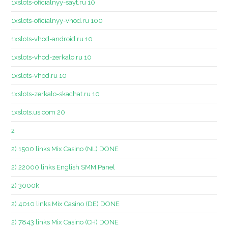
1xslots-oficialnyy-sayt.ru 10
1xslots-oficialnyy-vhod.ru 100
1xslots-vhod-android.ru 10
1xslots-vhod-zerkalo.ru 10
1xslots-vhod.ru 10
1xslots-zerkalo-skachat.ru 10
1xslots.us.com 20
2
2) 1500 links Mix Casino (NL) DONE
2) 22000 links English SMM Panel
2) 3000k
2) 4010 links Mix Casino (DE) DONE
2) 7843 links Mix Casino (CH) DONE