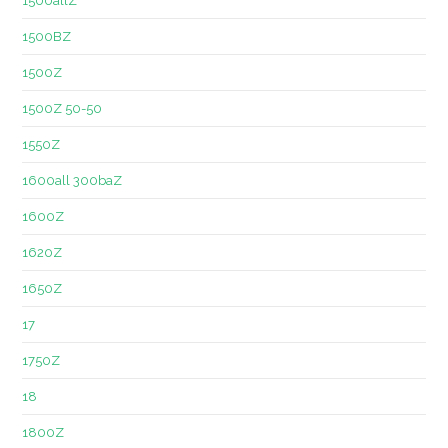
1500allZ
1500BZ
1500Z
1500Z 50-50
1550Z
1600all 300baZ
1600Z
1620Z
1650Z
17
1750Z
18
1800Z