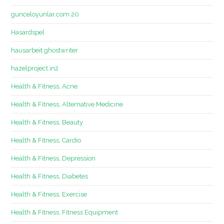
gunceloyunlar.com 20
Hasardspel
hausarbeit ghostwriter
hazelproject.in2
Health & Fitness, Acne
Health & Fitness, Alternative Medicine
Health & Fitness, Beauty
Health & Fitness, Cardio
Health & Fitness, Depression
Health & Fitness, Diabetes
Health & Fitness, Exercise
Health & Fitness, Fitness Equipment