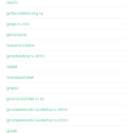
Giochi
girifoundation.org x5
gispp.ru 200
glorycasino
Golisimo Casino
gorodokstroy.ru 1600
Gqbet
Grandpashabet
gree12
groznycityhotel.ru 50
gruzoperevozki-lyubertsy.ru 1600
gruzoperevozki-lyubertsy.ru 2000
guide