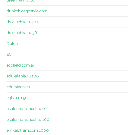
dream-air.ru 10
drinkchicagostyle.com
ds-elochka.ru 240
ds-elochka.ru 36
Dutch
EC
ecofield.com.ar
edu-alania.ru 100
edutatar.ru 10
egbs1.ru 50
ekaterina-school.ru 10
ekaterina-school.ru 100
emkabilisim.com 1000