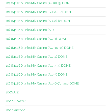
10) 641286 links Mix Casino (7-UK) (5) DONE
10) 641286 links Mix Casino (8-CA-FR) DONE
10) 641286 links Mix Casino (8-CA) (2) DONE
10) 641286 links Mix Casino (AE)
10) 641286 links Mix Casino (AU-1) DONE
10) 641286 links Mix Casino (AU-10-11) DONE
10) 641286 links Mix Casino (AU-2) DONE
10) 641286 links Mix Casino (AU-3-4) DONE
10) 641286 links Mix Casino (AU-5) DONE
10) 641286 links Mix Casino (AU-6-7chast) DONE
100%A Z
1000 80-20Z
1000 ancorZ