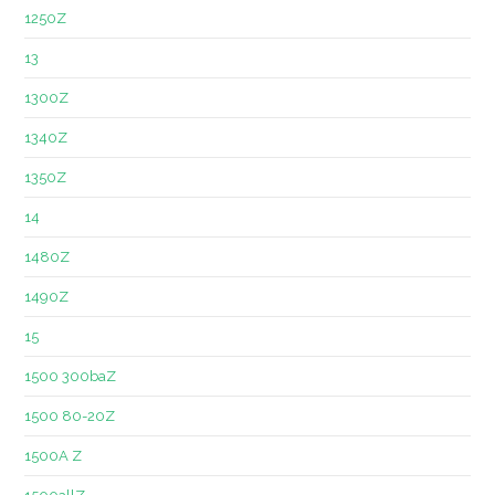
1250Z
13
1300Z
1340Z
1350Z
14
1480Z
1490Z
15
1500 300baZ
1500 80-20Z
1500A Z