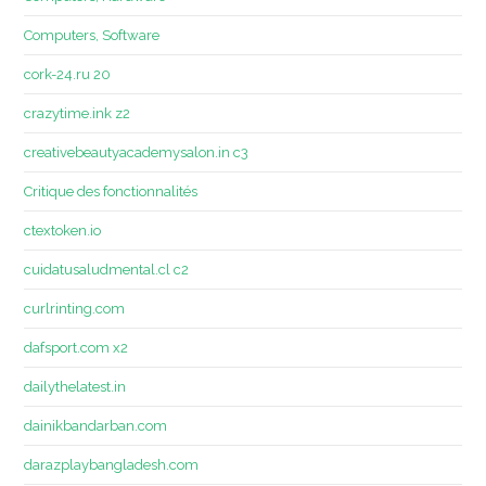
Computers, Software
cork-24.ru 20
crazytime.ink z2
creativebeautyacademysalon.in c3
Critique des fonctionnalités
ctextoken.io
cuidatusaludmental.cl c2
curlrinting.com
dafsport.com x2
dailythelatest.in
dainikbandarban.com
darazplaybangladesh.com