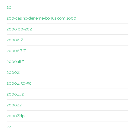
20
200-casino-deneme-bonus.com 1000
2000 80-20Z
2000A Z
2000AB Z
2000allZ
2000Z
2000Z 50-50
2000Z_2
2000Z2
2000Zdp
22