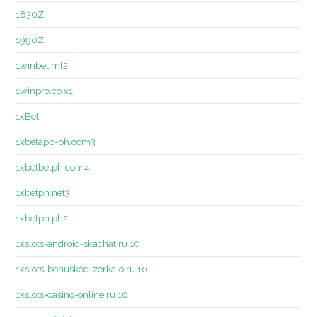
1830Z
1990Z
1winbet.ml2
1winpro.co x1
1xBet
1xbetapp-ph.com3
1xbetbetph.com4
1xbetph.net3
1xbetph.ph2
1xslots-android-skachat.ru 10
1xslots-bonuskod-zerkalo.ru 10
1xslots-casino-online.ru 10