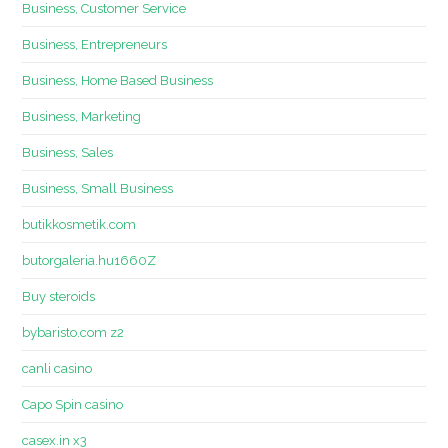
Business, Customer Service
Business, Entrepreneurs
Business, Home Based Business
Business, Marketing
Business, Sales
Business, Small Business
butikkosmetik.com
butorgaleria.hu1660Z
Buy steroids
bybaristo.com z2
canli casino
Capo Spin casino
casex.in x3