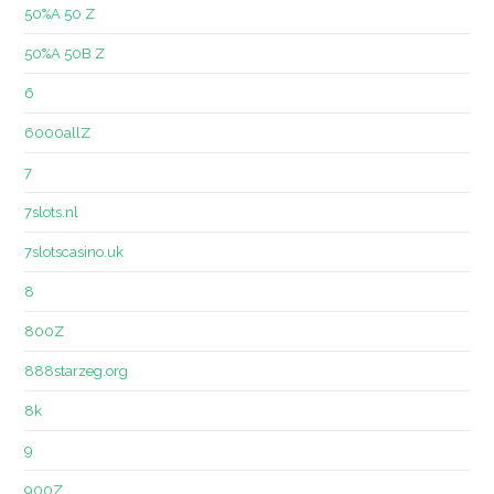
50%A 50 Z
50%A 50B Z
6
6000allZ
7
7slots.nl
7slotscasino.uk
8
800Z
888starzeg.org
8k
9
900Z