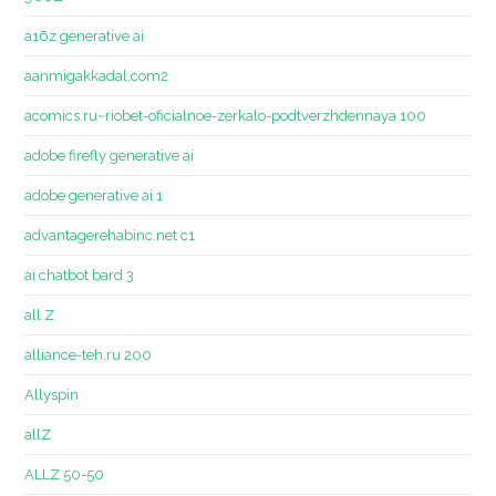
a16z generative ai
aanmigakkadal.com2
acomics.ru~riobet-oficialnoe-zerkalo-podtverzhdennaya 100
adobe firefly generative ai
adobe generative ai 1
advantagerehabinc.net c1
ai chatbot bard 3
all Z
alliance-teh.ru 200
Allyspin
allZ
ALLZ 50-50