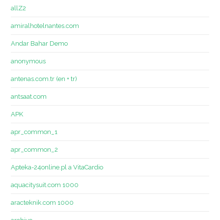
allZ2
amiralhotelnantes.com
Andar Bahar Demo
anonymous
antenas.com.tr (en + tr)
antsaat.com
APK
apr_common_1
apr_common_2
Apteka-24online.pl a VitaCardio
aquacitysuit.com 1000
aracteknik.com 1000