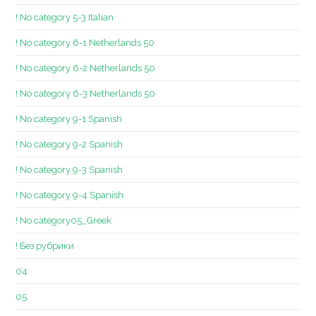
! No category 5-3 Italian
! No category 6-1 Netherlands 50
! No category 6-2 Netherlands 50
! No category 6-3 Netherlands 50
! No category 9-1 Spanish
! No category 9-2 Spanish
! No category 9-3 Spanish
! No category 9-4 Spanish
! No category05_Greek
! Без рубрики
04
05