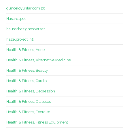
gunceloyunlar.com 20
Hasardspel
hausarbeit ghostwriter
hazelproject.in2
Health & Fitness, Acne
Health & Fitness, Alternative Medicine
Health & Fitness, Beauty
Health & Fitness, Cardio
Health & Fitness, Depression
Health & Fitness, Diabetes
Health & Fitness, Exercise
Health & Fitness, Fitness Equipment