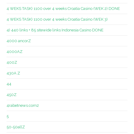
4 WEKS TASK) 1100 over 4 weeks Croatia Casino (WEK 2) DONE
4 WEKS TASK) 1100 over 4 weeks Croatia Casino (WEK 3)
4) 440 links + 85 sitewide links Indonesia Casino DONE
4000 ancorZ
4000AZ
400Z
430A Z
44
450Z
4rabetnews.com2
5
50-50allZ