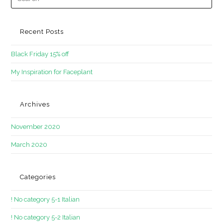
Recent Posts
Black Friday 15% off
My Inspiration for Faceplant
Archives
November 2020
March 2020
Categories
! No category 5-1 Italian
! No category 5-2 Italian