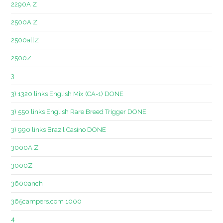
2290A Z
2500A Z
2500allZ
2500Z
3
3) 1320 links English Mix (CA-1) DONE
3) 550 links English Rare Breed Trigger DONE
3) 990 links Brazil Casino DONE
3000A Z
3000Z
3600anch
365campers.com 1000
4