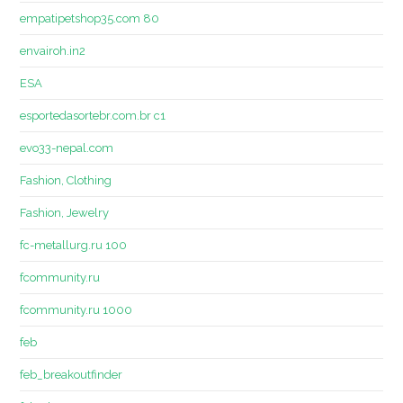
empatipetshop35.com 80
envairoh.in2
ESA
esportedasortebr.com.br c1
evo33-nepal.com
Fashion, Clothing
Fashion, Jewelry
fc-metallurg.ru 100
fcommunity.ru
fcommunity.ru 1000
feb
feb_breakoutfinder