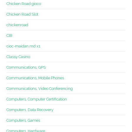
Chicken Road gioco
Chicken Road Slot
chickenroad
CIB
cioc-maidan.md x1
Classy Casino
Communications, GPS
Communications, Mobile Phones
Communications, Video Conferencing
Computers, Computer Certification
Computers, Data Recovery
Computers, Games
Computers, Hardware