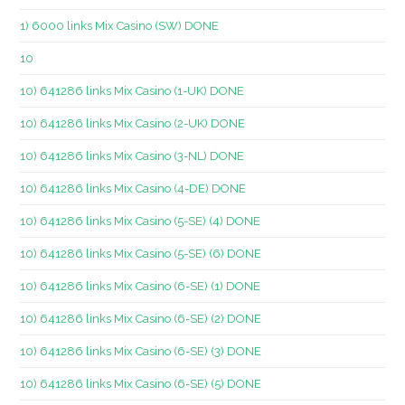
1) 6000 links Mix Casino (SW) DONE
10
10) 641286 links Mix Casino (1-UK) DONE
10) 641286 links Mix Casino (2-UK) DONE
10) 641286 links Mix Casino (3-NL) DONE
10) 641286 links Mix Casino (4-DE) DONE
10) 641286 links Mix Casino (5-SE) (4) DONE
10) 641286 links Mix Casino (5-SE) (6) DONE
10) 641286 links Mix Casino (6-SE) (1) DONE
10) 641286 links Mix Casino (6-SE) (2) DONE
10) 641286 links Mix Casino (6-SE) (3) DONE
10) 641286 links Mix Casino (6-SE) (5) DONE