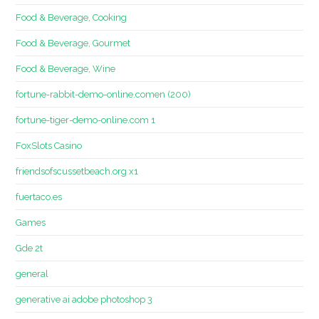
Food & Beverage, Cooking
Food & Beverage, Gourmet
Food & Beverage, Wine
fortune-rabbit-demo-online.comen (200)
fortune-tiger-demo-online.com 1
FoxSlots Casino
friendsofscussetbeach.org x1
fuertaco.es
Games
Gde 2t
general
generative ai adobe photoshop 3