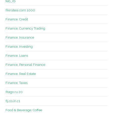
feb_rb
fikirsitesi.com 1000
Finance, Credit
Finance, Currency Trading
Finance, Insurance
Finance, Investing
Finance, Loans
Finance, Personal Finance
Finance, Real Estate
Finance, Taxes
fitago.ru 20
flj.co.in c1
Food & Beverage, Coffee