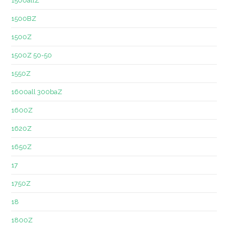
1500allZ
1500BZ
1500Z
1500Z 50-50
1550Z
1600all 300baZ
1600Z
1620Z
1650Z
17
1750Z
18
1800Z