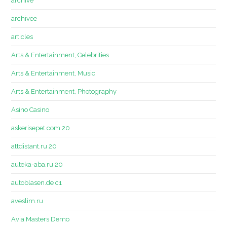
archive
archivee
articles
Arts & Entertainment, Celebrities
Arts & Entertainment, Music
Arts & Entertainment, Photography
Asino Casino
askerisepet.com 20
attdistant.ru 20
auteka-aba.ru 20
autoblasen.de c1
aveslim.ru
Avia Masters Demo