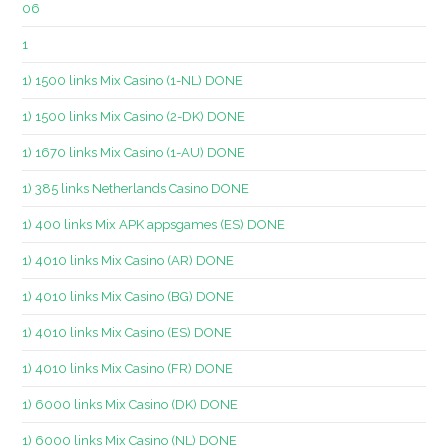
06
1
1) 1500 links Mix Casino (1-NL) DONE
1) 1500 links Mix Casino (2-DK) DONE
1) 1670 links Mix Casino (1-AU) DONE
1) 385 links Netherlands Casino DONE
1) 400 links Mix APK appsgames (ES) DONE
1) 4010 links Mix Casino (AR) DONE
1) 4010 links Mix Casino (BG) DONE
1) 4010 links Mix Casino (ES) DONE
1) 4010 links Mix Casino (FR) DONE
1) 6000 links Mix Casino (DK) DONE
1) 6000 links Mix Casino (NL) DONE