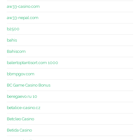
aw33-casino.com
aw33-nepal.com
b2500
bahis
Bahiscom
balertoptantisort.com 1000
bbmpgov.com
BC Game Casino Bonus
beregaevo.ru 10
betalice-casino.cz
Betcleo Casino
Betida Casino