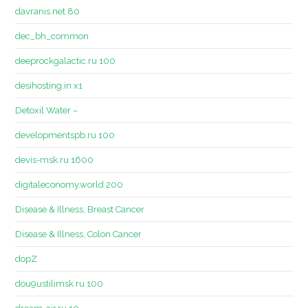
davranis.net 80
dec_bh_common
deeprockgalactic.ru 100
desihosting.in x1
Detoxil Water –
developmentspb.ru 100
devis-msk.ru 1600
digitaleconomy.world 200
Disease & Illness, Breast Cancer
Disease & Illness, Colon Cancer
dopZ
dou9ustilimsk.ru 100