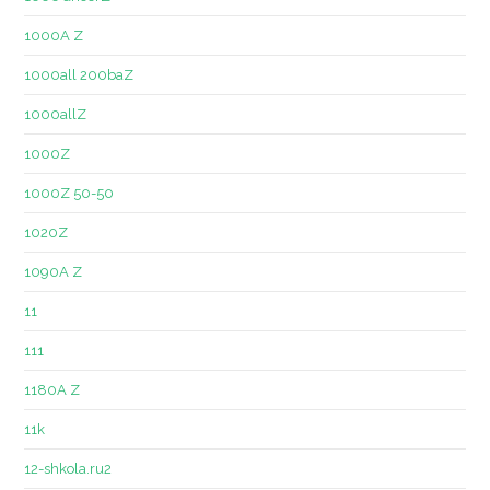
1000A Z
1000all 200baZ
1000allZ
1000Z
1000Z 50-50
1020Z
1090A Z
11
111
1180A Z
11k
12-shkola.ru2