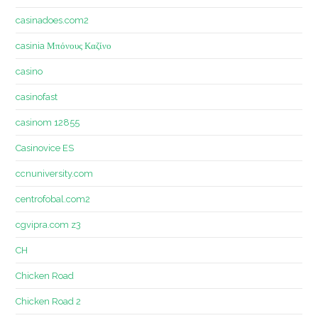
casinadoes.com2
casinia Μπόνους Καζίνο
casino
casinofast
casinom 12855
Casinovice ES
ccnuniversity.com
centrofobal.com2
cgvipra.com z3
CH
Chicken Road
Chicken Road 2