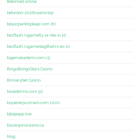
Betonred online
betwoon-2026casino.top
beyazparktopkapi.com (tr)
bezflash.rugamefly-or-die-io 10
bezflash.rugamestagФайтз-ио 10
bigemakademi.com c5
BingoBongoStars Casino
Binnarybet Casino
biosidermo.com 50
biyoenerjiuzmani.com 1000
bjbajiapp.live
blazespinscasino.ca
blog