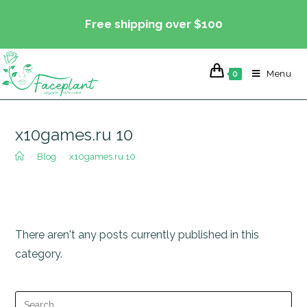
Skip
Free shipping over $100
to
content
Menu
0
x10games.ru 10
>
Blog
>
x10games.ru 10
There aren't any posts currently published in this
category.