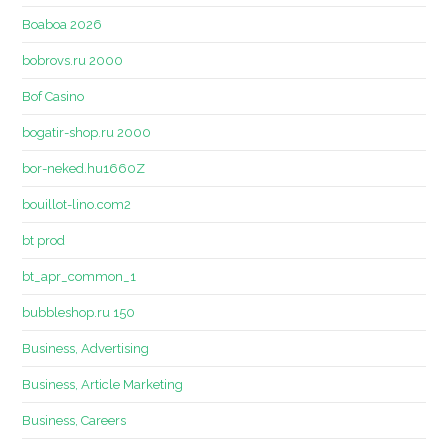
Boaboa 2026
bobrovs.ru 2000
Bof Casino
bogatir-shop.ru 2000
bor-neked.hu1660Z
bouillot-lino.com2
bt prod
bt_apr_common_1
bubbleshop.ru 150
Business, Advertising
Business, Article Marketing
Business, Careers