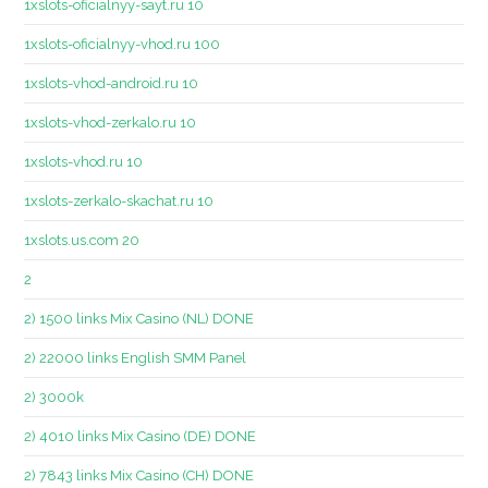
1xslots-oficialnyy-sayt.ru 10
1xslots-oficialnyy-vhod.ru 100
1xslots-vhod-android.ru 10
1xslots-vhod-zerkalo.ru 10
1xslots-vhod.ru 10
1xslots-zerkalo-skachat.ru 10
1xslots.us.com 20
2
2) 1500 links Mix Casino (NL) DONE
2) 22000 links English SMM Panel
2) 3000k
2) 4010 links Mix Casino (DE) DONE
2) 7843 links Mix Casino (CH) DONE