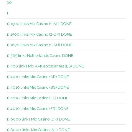
06
1
1) 1500 links Mix Casino (1-NL) DONE
1) 1500 links Mix Casino (2-DK) DONE
1) 1670 links Mix Casino (1-AU) DONE
1) 385 links Netherlands Casino DONE
1) 400 links Mix APK appsgames (ES) DONE
1) 4010 links Mix Casino (AR) DONE
1) 4010 links Mix Casino (BG) DONE
1) 4010 links Mix Casino (ES) DONE
1) 4010 links Mix Casino (FR) DONE
1) 6000 links Mix Casino (DK) DONE
1) 6000 links Mix Casino (NL) DONE