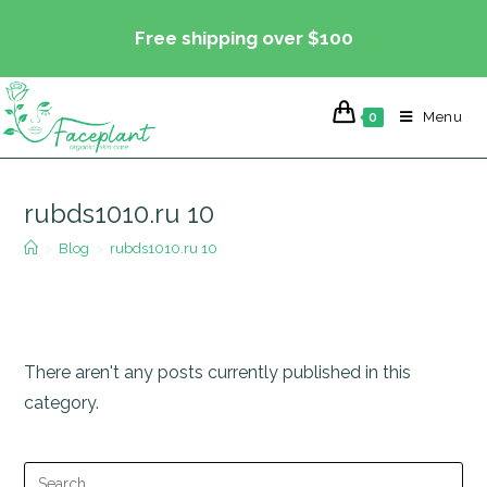
Skip
Free shipping over $100
to
content
Menu
0
rubds1010.ru 10
>
Blog
>
rubds1010.ru 10
There aren't any posts currently published in this
category.