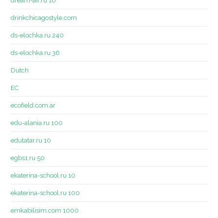
dream-air.ru 10
drinkchicagostyle.com
ds-elochka.ru 240
ds-elochka.ru 36
Dutch
EC
ecofield.com.ar
edu-alania.ru 100
edutatar.ru 10
egbs1.ru 50
ekaterina-school.ru 10
ekaterina-school.ru 100
emkabilisim.com 1000