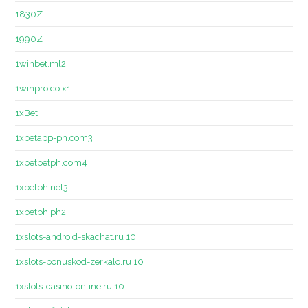
1830Z
1990Z
1winbet.ml2
1winpro.co x1
1xBet
1xbetapp-ph.com3
1xbetbetph.com4
1xbetph.net3
1xbetph.ph2
1xslots-android-skachat.ru 10
1xslots-bonuskod-zerkalo.ru 10
1xslots-casino-online.ru 10