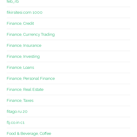
feb_rb
fikirsitesi.com 1000
Finance, Credit
Finance, Currency Trading
Finance, Insurance
Finance, Investing
Finance, Loans
Finance, Personal Finance
Finance, Real Estate
Finance, Taxes
fitago.ru 20
flj.co.in c1
Food & Beverage, Coffee