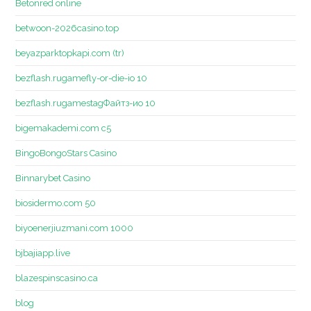
Betonred online
betwoon-2026casino.top
beyazparktopkapi.com (tr)
bezflash.rugamefly-or-die-io 10
bezflash.rugamestagФайтз-ио 10
bigemakademi.com c5
BingoBongoStars Casino
Binnarybet Casino
biosidermo.com 50
biyoenerjiuzmani.com 1000
bjbajiapp.live
blazespinscasino.ca
blog