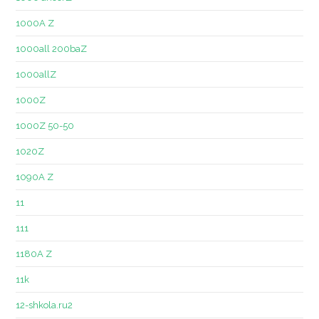
1000A Z
1000all 200baZ
1000allZ
1000Z
1000Z 50-50
1020Z
1090A Z
11
111
1180A Z
11k
12-shkola.ru2