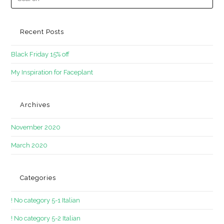
Recent Posts
Black Friday 15% off
My Inspiration for Faceplant
Archives
November 2020
March 2020
Categories
! No category 5-1 Italian
! No category 5-2 Italian