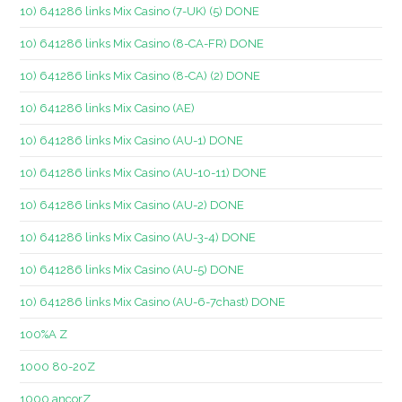
10) 641286 links Mix Casino (7-UK) (5) DONE
10) 641286 links Mix Casino (8-CA-FR) DONE
10) 641286 links Mix Casino (8-CA) (2) DONE
10) 641286 links Mix Casino (AE)
10) 641286 links Mix Casino (AU-1) DONE
10) 641286 links Mix Casino (AU-10-11) DONE
10) 641286 links Mix Casino (AU-2) DONE
10) 641286 links Mix Casino (AU-3-4) DONE
10) 641286 links Mix Casino (AU-5) DONE
10) 641286 links Mix Casino (AU-6-7chast) DONE
100%A Z
1000 80-20Z
1000 ancorZ