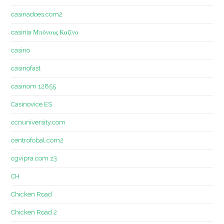
casinadoes.com2
casinia Μπόνους Καζίνο
casino
casinofast
casinom 12855
Casinovice ES
ccnuniversity.com
centrofobal.com2
cgvipra.com z3
CH
Chicken Road
Chicken Road 2