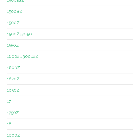
1500allZ
1500BZ
1500Z
1500Z 50-50
1550Z
1600all 300baZ
1600Z
1620Z
1650Z
17
1750Z
18
1800Z