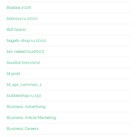
Boaboa 2026
bobrovs.ru 2000
Bof Casino
bogatir-shop.ru 2000
bor-neked.hu1660Z
bouillot-lino.com2
bt prod
bt_apr_common_1
bubbleshop.ru 150
Business, Advertising
Business, Article Marketing
Business, Careers