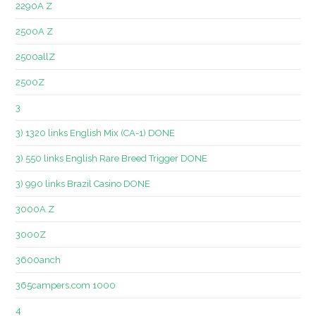
2290A Z
2500A Z
2500allZ
2500Z
3
3) 1320 links English Mix (CA-1) DONE
3) 550 links English Rare Breed Trigger DONE
3) 990 links Brazil Casino DONE
3000A Z
3000Z
3600anch
365campers.com 1000
4