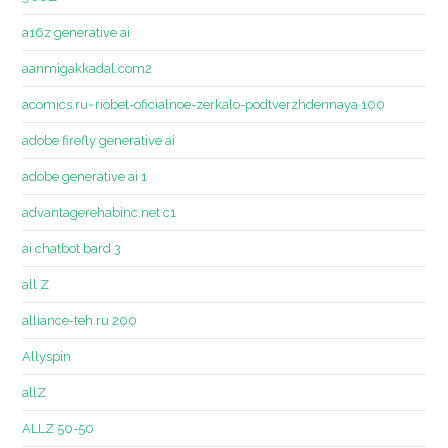
a16z generative ai
aanmigakkadal.com2
acomics.ru~riobet-oficialnoe-zerkalo-podtverzhdennaya 100
adobe firefly generative ai
adobe generative ai 1
advantagerehabinc.net c1
ai chatbot bard 3
all Z
alliance-teh.ru 200
Allyspin
allZ
ALLZ 50-50