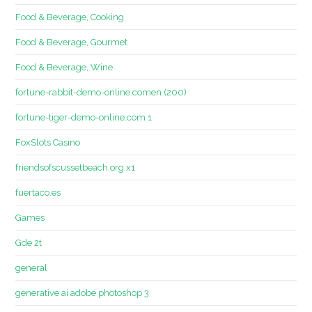
Food & Beverage, Cooking
Food & Beverage, Gourmet
Food & Beverage, Wine
fortune-rabbit-demo-online.comen (200)
fortune-tiger-demo-online.com 1
FoxSlots Casino
friendsofscussetbeach.org x1
fuertaco.es
Games
Gde 2t
general
generative ai adobe photoshop 3