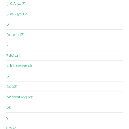
50%A 50 Z
50%A 50B Z
6
6000allZ
7
7slots.nl
7slotscasino.uk
8
800Z
888starzeg.org
8k
9
900Z