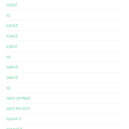
1250Z
13
1300Z
1340Z
1350Z
14
1480Z
1490Z
15
1500 300baZ
1500 80-20Z
1500A Z