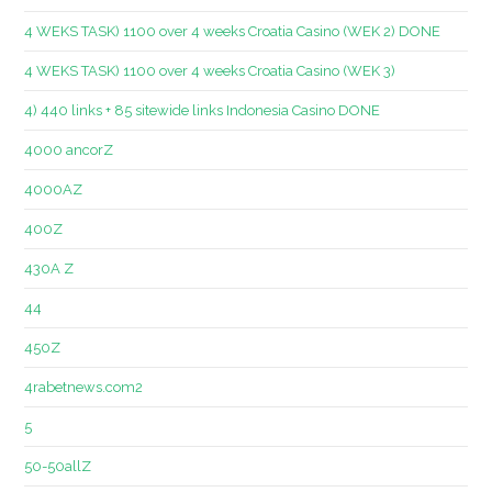
4 WEKS TASK) 1100 over 4 weeks Croatia Casino (WEK 2) DONE
4 WEKS TASK) 1100 over 4 weeks Croatia Casino (WEK 3)
4) 440 links + 85 sitewide links Indonesia Casino DONE
4000 ancorZ
4000AZ
400Z
430A Z
44
450Z
4rabetnews.com2
5
50-50allZ