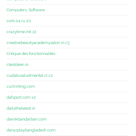
Computers, Software
cork-24.ru 20
crazytime.ink z2
creativebeautyacademysalon.in c3
Critique des fonctionnalités
ctextoken.io
cuidatusaludmental.cl c2
curlrinting.com
dafsport.com x2
dailythelatest.in
dainikbandarban.com
darazplaybangladesh.com