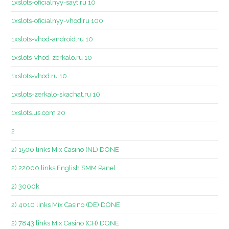
1xslots-oficialnyy-sayt.ru 10
1xslots-oficialnyy-vhod.ru 100
1xslots-vhod-android.ru 10
1xslots-vhod-zerkalo.ru 10
1xslots-vhod.ru 10
1xslots-zerkalo-skachat.ru 10
1xslots.us.com 20
2
2) 1500 links Mix Casino (NL) DONE
2) 22000 links English SMM Panel
2) 3000k
2) 4010 links Mix Casino (DE) DONE
2) 7843 links Mix Casino (CH) DONE