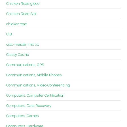
Chicken Road gioco
Chicken Road Slot
chickenroad
CIB
cioc-maidan.md x1
Classy Casino
Communications, GPS
Communications, Mobile Phones
Communications, Video Conferencing
Computers, Computer Certification
Computers, Data Recovery
Computers, Games
Computers, Hardware