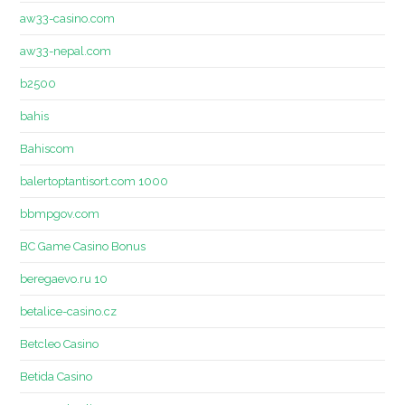
aw33-casino.com
aw33-nepal.com
b2500
bahis
Bahiscom
balertoptantisort.com 1000
bbmpgov.com
BC Game Casino Bonus
beregaevo.ru 10
betalice-casino.cz
Betcleo Casino
Betida Casino