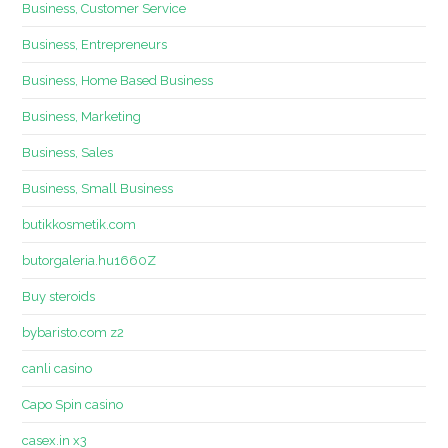
Business, Customer Service
Business, Entrepreneurs
Business, Home Based Business
Business, Marketing
Business, Sales
Business, Small Business
butikkosmetik.com
butorgaleria.hu1660Z
Buy steroids
bybaristo.com z2
canli casino
Capo Spin casino
casex.in x3