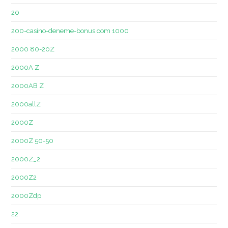
20
200-casino-deneme-bonus.com 1000
2000 80-20Z
2000A Z
2000AB Z
2000allZ
2000Z
2000Z 50-50
2000Z_2
2000Z2
2000Zdp
22