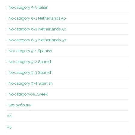
! No category 5-3 Italian
! No category 6-1 Netherlands 50
! No category 6-2 Netherlands 50
! No category 6-3 Netherlands 50
! No category 9-1 Spanish
! No category 9-2 Spanish
! No category 9-3 Spanish
! No category 9-4 Spanish
! No category05_Greek
! Без рубрики
04
05