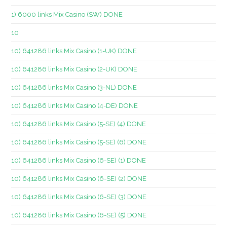
1) 6000 links Mix Casino (SW) DONE
10
10) 641286 links Mix Casino (1-UK) DONE
10) 641286 links Mix Casino (2-UK) DONE
10) 641286 links Mix Casino (3-NL) DONE
10) 641286 links Mix Casino (4-DE) DONE
10) 641286 links Mix Casino (5-SE) (4) DONE
10) 641286 links Mix Casino (5-SE) (6) DONE
10) 641286 links Mix Casino (6-SE) (1) DONE
10) 641286 links Mix Casino (6-SE) (2) DONE
10) 641286 links Mix Casino (6-SE) (3) DONE
10) 641286 links Mix Casino (6-SE) (5) DONE