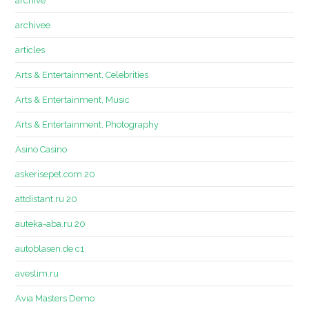
archive
archivee
articles
Arts & Entertainment, Celebrities
Arts & Entertainment, Music
Arts & Entertainment, Photography
Asino Casino
askerisepet.com 20
attdistant.ru 20
auteka-aba.ru 20
autoblasen.de c1
aveslim.ru
Avia Masters Demo