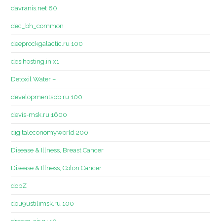
davranis.net 80
dec_bh_common
deeprockgalactic.ru 100
desihosting.in x1
Detoxil Water –
developmentspb.ru 100
devis-msk.ru 1600
digitaleconomy.world 200
Disease & Illness, Breast Cancer
Disease & Illness, Colon Cancer
dopZ
dou9ustilimsk.ru 100