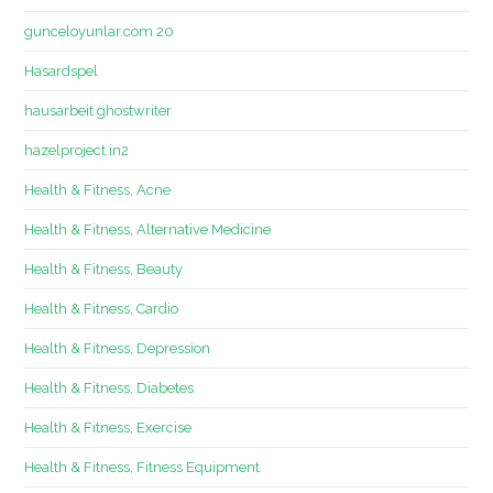
gunceloyunlar.com 20
Hasardspel
hausarbeit ghostwriter
hazelproject.in2
Health & Fitness, Acne
Health & Fitness, Alternative Medicine
Health & Fitness, Beauty
Health & Fitness, Cardio
Health & Fitness, Depression
Health & Fitness, Diabetes
Health & Fitness, Exercise
Health & Fitness, Fitness Equipment