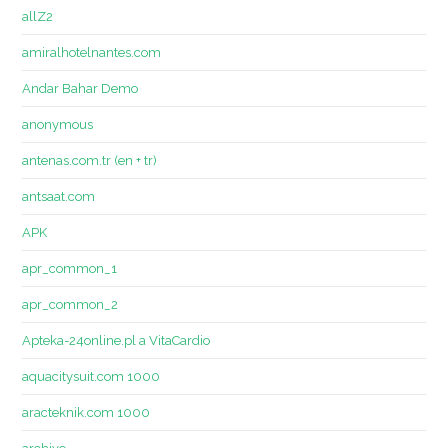
allZ2
amiralhotelnantes.com
Andar Bahar Demo
anonymous
antenas.com.tr (en + tr)
antsaat.com
APK
apr_common_1
apr_common_2
Apteka-24online.pl a VitaCardio
aquacitysuit.com 1000
aracteknik.com 1000