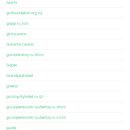
Giochi
girifoundation.org x5
gispp.ru 200
glorycasino
Golisimo Casino
gorodokstroy.ru 1600
Gqbet
Grandpashabet
gree12
groznycityhotel.ru 50
gruzoperevozki-lyubertsy.ru 1600
gruzoperevozki-lyubertsy.ru 2000
guide