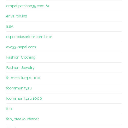
empatipetshop35.com 80
envairoh.in2
ESA
esportedasortebr.com.br c1
evo33-nepal.com
Fashion, Clothing
Fashion, Jewelry
fc-metallurg.ru 100
fcommunity.ru
fcommunity.ru 1000
feb
feb_breakoutfinder