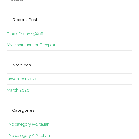
Recent Posts
Black Friday 15% off
My Inspiration for Faceplant
Archives
November 2020
March 2020
Categories
! No category 5-1 Italian
! No category 5-2 Italian