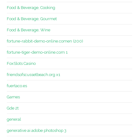
Food & Beverage, Cooking
Food & Beverage, Gourmet
Food & Beverage, Wine
fortune-rabbit-demo-online.comen (200)
fortune-tiger-demo-online.com 1
FoxSlots Casino
friendsofscussetbeach.org x1
fuertaco.es
Games
Gde 2t
general
generative ai adobe photoshop 3