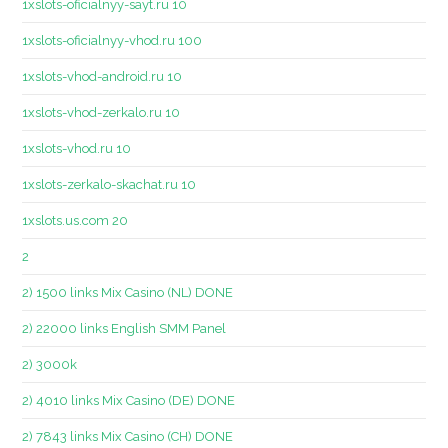
1xslots-oficialnyy-sayt.ru 10
1xslots-oficialnyy-vhod.ru 100
1xslots-vhod-android.ru 10
1xslots-vhod-zerkalo.ru 10
1xslots-vhod.ru 10
1xslots-zerkalo-skachat.ru 10
1xslots.us.com 20
2
2) 1500 links Mix Casino (NL) DONE
2) 22000 links English SMM Panel
2) 3000k
2) 4010 links Mix Casino (DE) DONE
2) 7843 links Mix Casino (CH) DONE