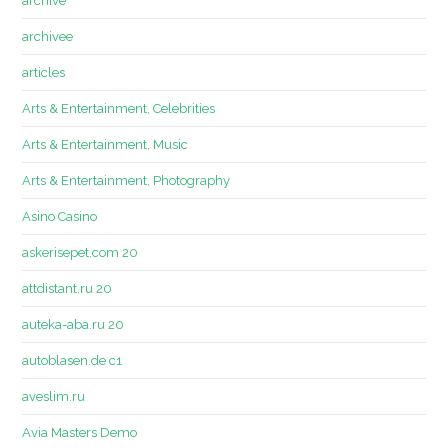
archive
archivee
articles
Arts & Entertainment, Celebrities
Arts & Entertainment, Music
Arts & Entertainment, Photography
Asino Casino
askerisepet.com 20
attdistant.ru 20
auteka-aba.ru 20
autoblasen.de c1
aveslim.ru
Avia Masters Demo