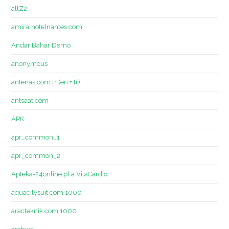
allZ2
amiralhotelnantes.com
Andar Bahar Demo
anonymous
antenas.com.tr (en + tr)
antsaat.com
APK
apr_common_1
apr_common_2
Apteka-24online.pl a VitaCardio
aquacitysuit.com 1000
aracteknik.com 1000