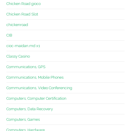
Chicken Road gioco
Chicken Road Slot
chickenroad
CIB
cioc-maidan.md x1
Classy Casino
Communications, GPS
Communications, Mobile Phones
Communications, Video Conferencing
Computers, Computer Certification
Computers, Data Recovery
Computers, Games
Computers, Hardware