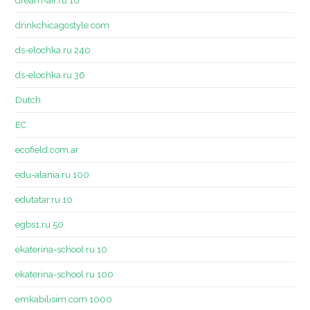
dream-air.ru 10
drinkchicagostyle.com
ds-elochka.ru 240
ds-elochka.ru 36
Dutch
EC
ecofield.com.ar
edu-alania.ru 100
edutatar.ru 10
egbs1.ru 50
ekaterina-school.ru 10
ekaterina-school.ru 100
emkabilisim.com 1000