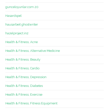
gunceloyunlar.com 20
Hasardspel
hausarbeit ghostwriter
hazelproject.in2
Health & Fitness, Acne
Health & Fitness, Alternative Medicine
Health & Fitness, Beauty
Health & Fitness, Cardio
Health & Fitness, Depression
Health & Fitness, Diabetes
Health & Fitness, Exercise
Health & Fitness, Fitness Equipment