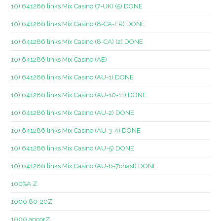
10) 641286 links Mix Casino (7-UK) (5) DONE
10) 641286 links Mix Casino (8-CA-FR) DONE
10) 641286 links Mix Casino (8-CA) (2) DONE
10) 641286 links Mix Casino (AE)
10) 641286 links Mix Casino (AU-1) DONE
10) 641286 links Mix Casino (AU-10-11) DONE
10) 641286 links Mix Casino (AU-2) DONE
10) 641286 links Mix Casino (AU-3-4) DONE
10) 641286 links Mix Casino (AU-5) DONE
10) 641286 links Mix Casino (AU-6-7chast) DONE
100%A Z
1000 80-20Z
1000 ancorZ