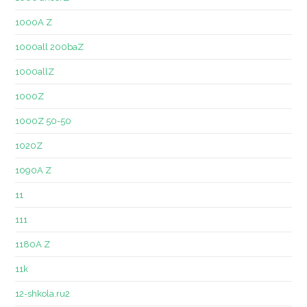
1000A Z
1000all 200baZ
1000allZ
1000Z
1000Z 50-50
1020Z
1090A Z
11
111
1180A Z
11k
12-shkola.ru2