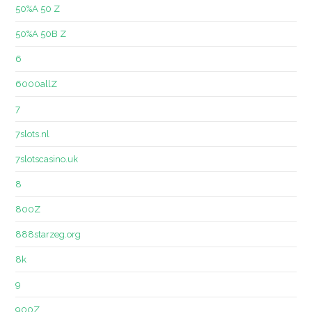
50%A 50 Z
50%A 50B Z
6
6000allZ
7
7slots.nl
7slotscasino.uk
8
800Z
888starzeg.org
8k
9
900Z