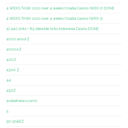
4 WEKS TASK) 1100 over 4 weeks Croatia Casino (WEK 2) DONE
4 WEKS TASK) 1100 over 4 weeks Croatia Casino (WEK 3)
4) 440 links + 85 sitewide links Indonesia Casino DONE
4000 ancorZ
4000AZ
400Z
430A Z
44
450Z
4rabetnews.com2
5
50-50allZ