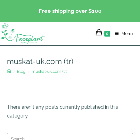
Skip
Free shipping over $100
to
content
Menu
0
muskat-uk.com (tr)
>
Blog
>
muskat-uk.com (tr)
There aren't any posts currently published in this
category.