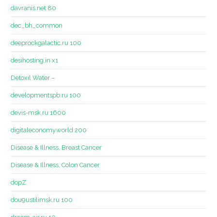
davranis.net 80
dec_bh_common
deeprockgalactic.ru 100
desihosting.in x1
Detoxil Water –
developmentspb.ru 100
devis-msk.ru 1600
digitaleconomy.world 200
Disease & Illness, Breast Cancer
Disease & Illness, Colon Cancer
dopZ
dou9ustilimsk.ru 100