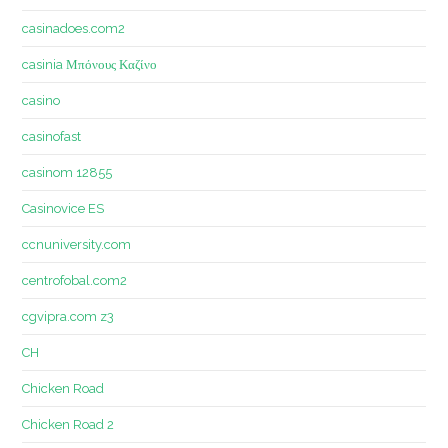
casinadoes.com2
casinia Μπόνους Καζίνο
casino
casinofast
casinom 12855
Casinovice ES
ccnuniversity.com
centrofobal.com2
cgvipra.com z3
CH
Chicken Road
Chicken Road 2