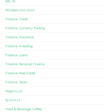
feb_rb
fikirsitesi.com 1000
Finance, Credit
Finance, Currency Trading
Finance, Insurance
Finance, Investing
Finance, Loans
Finance, Personal Finance
Finance, Real Estate
Finance, Taxes
fitago.ru 20
flj.co.in c1
Food & Beverage, Coffee