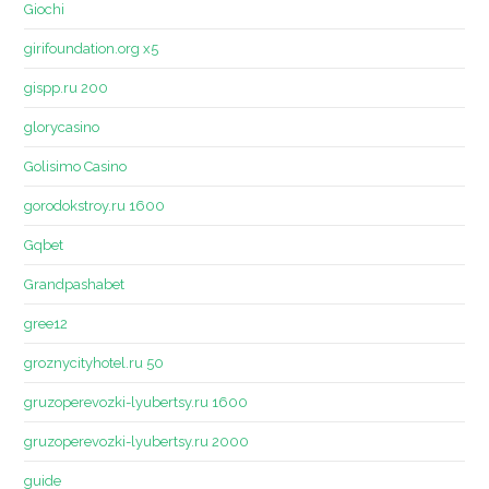
Giochi
girifoundation.org x5
gispp.ru 200
glorycasino
Golisimo Casino
gorodokstroy.ru 1600
Gqbet
Grandpashabet
gree12
groznycityhotel.ru 50
gruzoperevozki-lyubertsy.ru 1600
gruzoperevozki-lyubertsy.ru 2000
guide