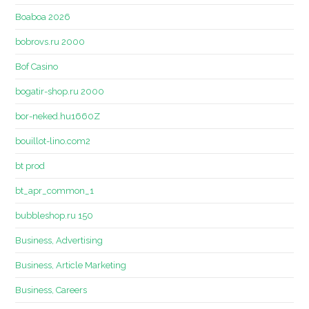
Boaboa 2026
bobrovs.ru 2000
Bof Casino
bogatir-shop.ru 2000
bor-neked.hu1660Z
bouillot-lino.com2
bt prod
bt_apr_common_1
bubbleshop.ru 150
Business, Advertising
Business, Article Marketing
Business, Careers