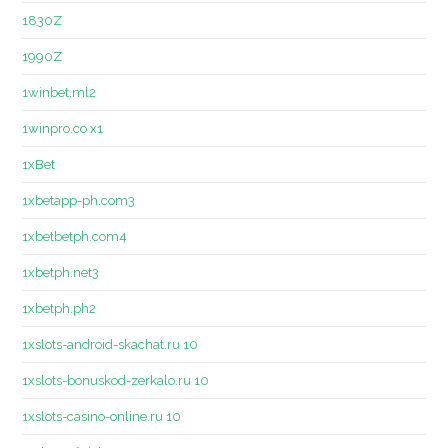
1830Z
1990Z
1winbet.ml2
1winpro.co x1
1xBet
1xbetapp-ph.com3
1xbetbetph.com4
1xbetph.net3
1xbetph.ph2
1xslots-android-skachat.ru 10
1xslots-bonuskod-zerkalo.ru 10
1xslots-casino-online.ru 10