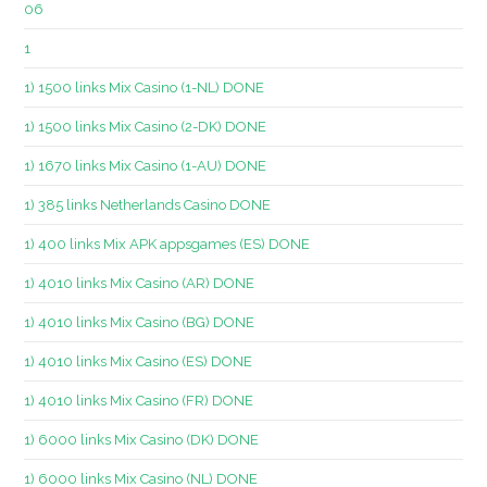
06
1
1) 1500 links Mix Casino (1-NL) DONE
1) 1500 links Mix Casino (2-DK) DONE
1) 1670 links Mix Casino (1-AU) DONE
1) 385 links Netherlands Casino DONE
1) 400 links Mix APK appsgames (ES) DONE
1) 4010 links Mix Casino (AR) DONE
1) 4010 links Mix Casino (BG) DONE
1) 4010 links Mix Casino (ES) DONE
1) 4010 links Mix Casino (FR) DONE
1) 6000 links Mix Casino (DK) DONE
1) 6000 links Mix Casino (NL) DONE