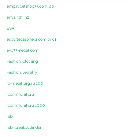
empatipetshop35.com 80
envairoh.in2
ESA
esportedasortebr.com.br c1
evo33-nepal.com
Fashion, Clothing
Fashion, Jewelry
fc-metallurg.ru 100
fcommunity.ru
fcommunity.ru 1000
feb
feb_breakoutfinder