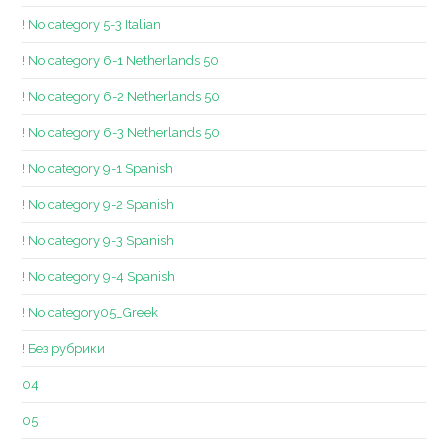
! No category 5-3 Italian
! No category 6-1 Netherlands 50
! No category 6-2 Netherlands 50
! No category 6-3 Netherlands 50
! No category 9-1 Spanish
! No category 9-2 Spanish
! No category 9-3 Spanish
! No category 9-4 Spanish
! No category05_Greek
! Без рубрики
04
05