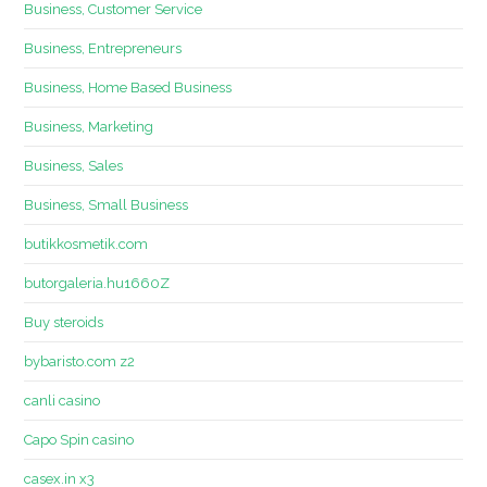
Business, Customer Service
Business, Entrepreneurs
Business, Home Based Business
Business, Marketing
Business, Sales
Business, Small Business
butikkosmetik.com
butorgaleria.hu1660Z
Buy steroids
bybaristo.com z2
canli casino
Capo Spin casino
casex.in x3