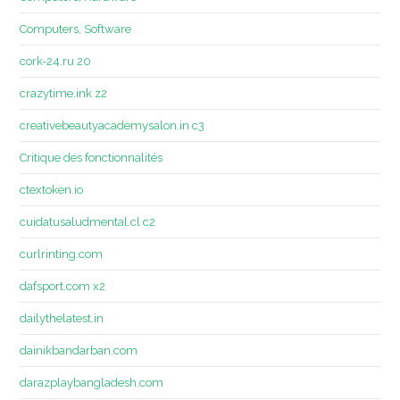
Computers, Software
cork-24.ru 20
crazytime.ink z2
creativebeautyacademysalon.in c3
Critique des fonctionnalités
ctextoken.io
cuidatusaludmental.cl c2
curlrinting.com
dafsport.com x2
dailythelatest.in
dainikbandarban.com
darazplaybangladesh.com