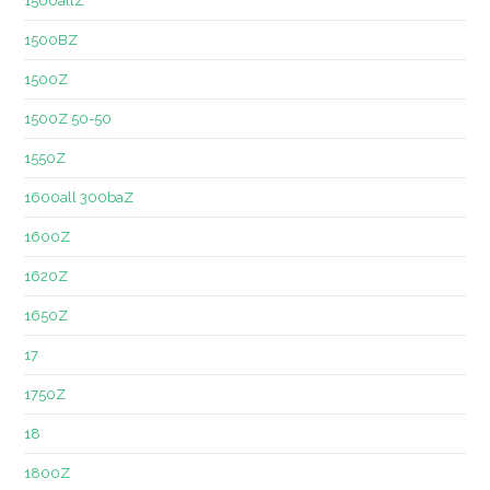
1500allZ
1500BZ
1500Z
1500Z 50-50
1550Z
1600all 300baZ
1600Z
1620Z
1650Z
17
1750Z
18
1800Z