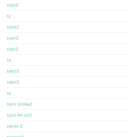
1250Z
13
1300Z
1340Z
1350Z
14
1480Z
1490Z
15
1500 300baZ
1500 80-20Z
1500A Z