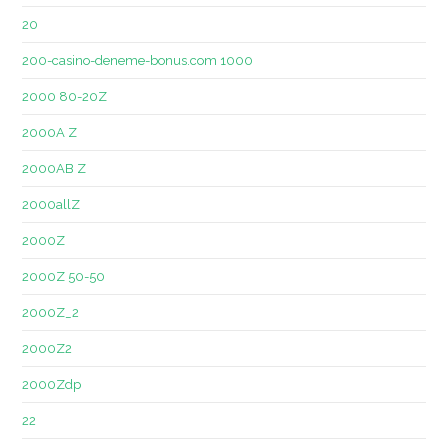
20
200-casino-deneme-bonus.com 1000
2000 80-20Z
2000A Z
2000AB Z
2000allZ
2000Z
2000Z 50-50
2000Z_2
2000Z2
2000Zdp
22