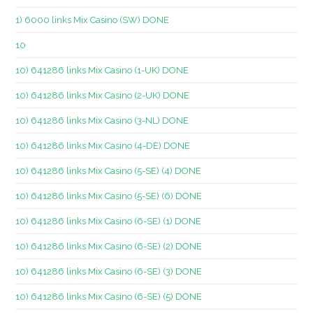
1) 6000 links Mix Casino (SW) DONE
10
10) 641286 links Mix Casino (1-UK) DONE
10) 641286 links Mix Casino (2-UK) DONE
10) 641286 links Mix Casino (3-NL) DONE
10) 641286 links Mix Casino (4-DE) DONE
10) 641286 links Mix Casino (5-SE) (4) DONE
10) 641286 links Mix Casino (5-SE) (6) DONE
10) 641286 links Mix Casino (6-SE) (1) DONE
10) 641286 links Mix Casino (6-SE) (2) DONE
10) 641286 links Mix Casino (6-SE) (3) DONE
10) 641286 links Mix Casino (6-SE) (5) DONE