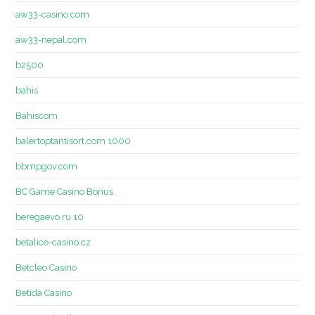
aw33-casino.com
aw33-nepal.com
b2500
bahis
Bahiscom
balertoptantisort.com 1000
bbmpgov.com
BC Game Casino Bonus
beregaevo.ru 10
betalice-casino.cz
Betcleo Casino
Betida Casino