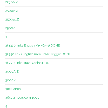
2290A Z
2500A Z
2500allZ
2500Z
3
3) 1320 links English Mix (CA-1) DONE
3) 550 links English Rare Breed Trigger DONE
3) 990 links Brazil Casino DONE
3000A Z
3000Z
3600anch
365campers.com 1000
4