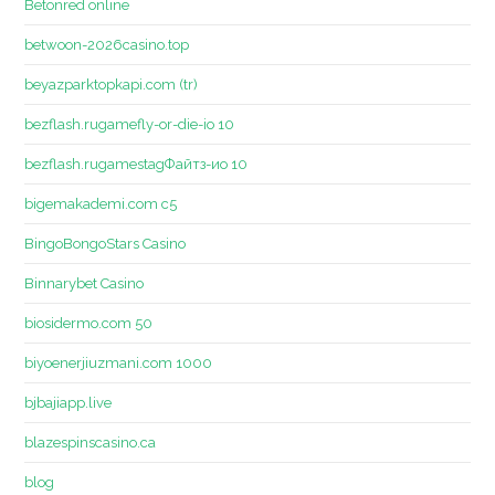
Betonred online
betwoon-2026casino.top
beyazparktopkapi.com (tr)
bezflash.rugamefly-or-die-io 10
bezflash.rugamestagФайтз-ио 10
bigemakademi.com c5
BingoBongoStars Casino
Binnarybet Casino
biosidermo.com 50
biyoenerjiuzmani.com 1000
bjbajiapp.live
blazespinscasino.ca
blog