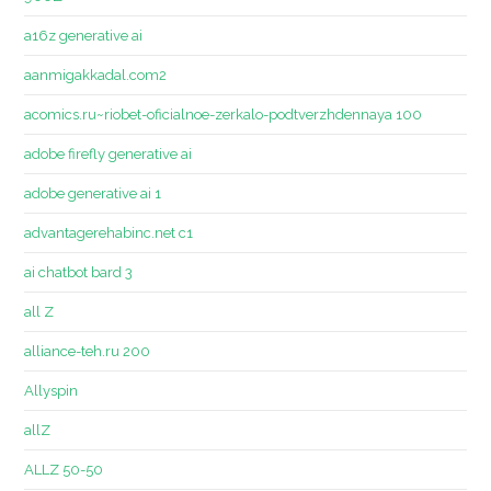
a16z generative ai
aanmigakkadal.com2
acomics.ru~riobet-oficialnoe-zerkalo-podtverzhdennaya 100
adobe firefly generative ai
adobe generative ai 1
advantagerehabinc.net c1
ai chatbot bard 3
all Z
alliance-teh.ru 200
Allyspin
allZ
ALLZ 50-50