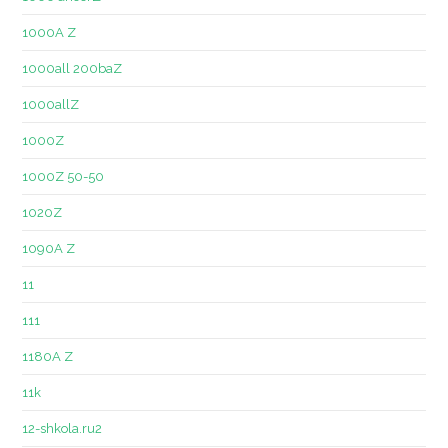
1000A Z
1000all 200baZ
1000allZ
1000Z
1000Z 50-50
1020Z
1090A Z
11
111
1180A Z
11k
12-shkola.ru2