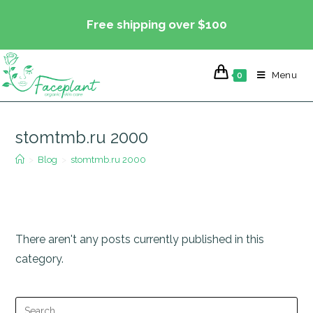
Skip
Free shipping over $100
to
content
Menu
0
stomtmb.ru 2000
>
Blog
>
stomtmb.ru 2000
There aren't any posts currently published in this
category.