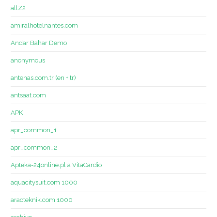
allZ2
amiralhotelnantes.com
Andar Bahar Demo
anonymous
antenas.com.tr (en + tr)
antsaat.com
APK
apr_common_1
apr_common_2
Apteka-24online.pl a VitaCardio
aquacitysuit.com 1000
aracteknik.com 1000