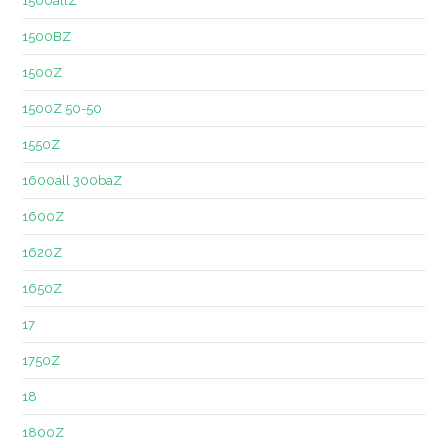
1500allZ
1500BZ
1500Z
1500Z 50-50
1550Z
1600all 300baZ
1600Z
1620Z
1650Z
17
1750Z
18
1800Z