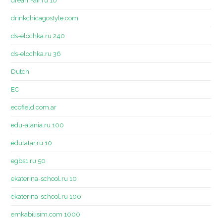
dream-air.ru 10
drinkchicagostyle.com
ds-elochka.ru 240
ds-elochka.ru 36
Dutch
EC
ecofield.com.ar
edu-alania.ru 100
edutatar.ru 10
egbs1.ru 50
ekaterina-school.ru 10
ekaterina-school.ru 100
emkabilisim.com 1000