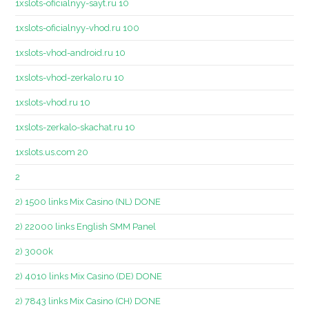
1xslots-oficialnyy-sayt.ru 10
1xslots-oficialnyy-vhod.ru 100
1xslots-vhod-android.ru 10
1xslots-vhod-zerkalo.ru 10
1xslots-vhod.ru 10
1xslots-zerkalo-skachat.ru 10
1xslots.us.com 20
2
2) 1500 links Mix Casino (NL) DONE
2) 22000 links English SMM Panel
2) 3000k
2) 4010 links Mix Casino (DE) DONE
2) 7843 links Mix Casino (CH) DONE