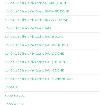
10) 641286 links Mix Casino (7-UK) (5) DONE
10) 641286 links Mix Casino (8-CA-FR) DONE
10) 641286 links Mix Casino (8-CA) (2) DONE
10) 641286 links Mix Casino (AE)
10) 641286 links Mix Casino (AU-1) DONE
10) 641286 links Mix Casino (AU-10-11) DONE
10) 641286 links Mix Casino (AU-2) DONE
10) 641286 links Mix Casino (AU-3-4) DONE
10) 641286 links Mix Casino (AU-5) DONE
10) 641286 links Mix Casino (AU-6-7chast) DONE
100%A Z
1000 80-20Z
1000 ancorZ