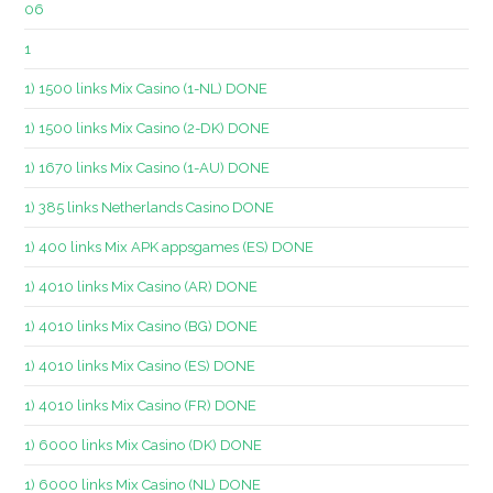
06
1
1) 1500 links Mix Casino (1-NL) DONE
1) 1500 links Mix Casino (2-DK) DONE
1) 1670 links Mix Casino (1-AU) DONE
1) 385 links Netherlands Casino DONE
1) 400 links Mix APK appsgames (ES) DONE
1) 4010 links Mix Casino (AR) DONE
1) 4010 links Mix Casino (BG) DONE
1) 4010 links Mix Casino (ES) DONE
1) 4010 links Mix Casino (FR) DONE
1) 6000 links Mix Casino (DK) DONE
1) 6000 links Mix Casino (NL) DONE