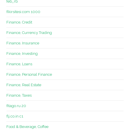
feb_rb
fikirsitesi.com 1000
Finance, Credit
Finance, Currency Trading
Finance, Insurance
Finance, Investing
Finance, Loans
Finance, Personal Finance
Finance, Real Estate
Finance, Taxes
fitago.ru 20
flj.co.in c1
Food & Beverage, Coffee