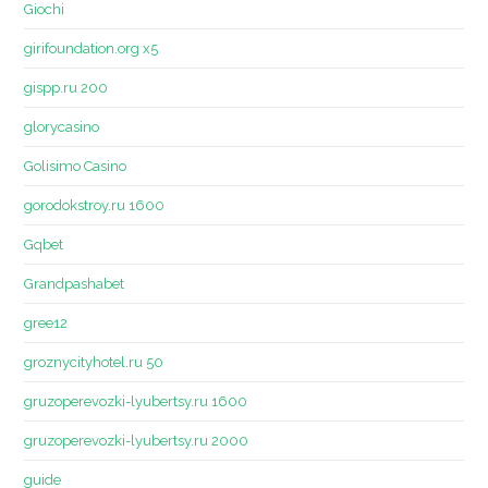
Giochi
girifoundation.org x5
gispp.ru 200
glorycasino
Golisimo Casino
gorodokstroy.ru 1600
Gqbet
Grandpashabet
gree12
groznycityhotel.ru 50
gruzoperevozki-lyubertsy.ru 1600
gruzoperevozki-lyubertsy.ru 2000
guide