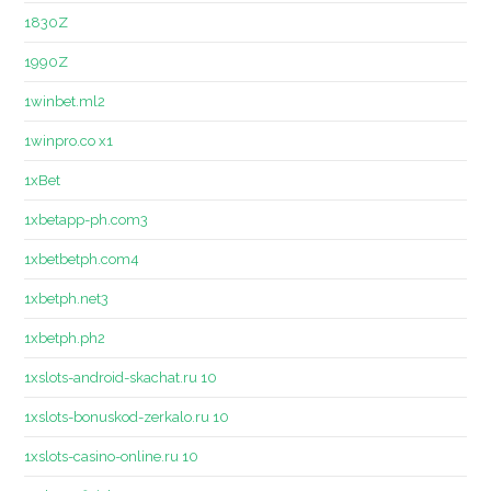
1830Z
1990Z
1winbet.ml2
1winpro.co x1
1xBet
1xbetapp-ph.com3
1xbetbetph.com4
1xbetph.net3
1xbetph.ph2
1xslots-android-skachat.ru 10
1xslots-bonuskod-zerkalo.ru 10
1xslots-casino-online.ru 10