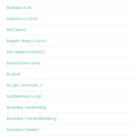
Boaboa 2026
bobrovs.ru 2000
Bof Casino
bogatir-shop.ru 2000
bor-neked.hu1660Z
bouillot-lino.com2
bt prod
bt_apr_common_1
bubbleshop.ru 150
Business, Advertising
Business, Article Marketing
Business, Careers