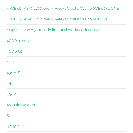
4 WEKS TASK) 1100 over 4 weeks Croatia Casino (WEK 2) DONE
4 WEKS TASK) 1100 over 4 weeks Croatia Casino (WEK 3)
4) 440 links + 85 sitewide links Indonesia Casino DONE
4000 ancorZ
4000AZ
400Z
430A Z
44
450Z
4rabetnews.com2
5
50-50allZ