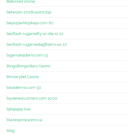
Betonred online
betwoon-2026casino.top
beyazparktopkapi.com (tr)
bezflash.rugamefly-or-die-io 10
bezflash.rugamestagФайтз-ио 10
bigemakademi.com c5
BingoBongoStars Casino
Binnarybet Casino
biosidermo.com 50
biyoenerjiuzmani.com 1000
bjbajiapp.live
blazespinscasino.ca
blog