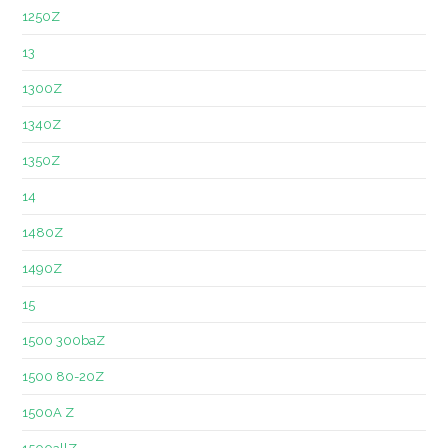
1250Z
13
1300Z
1340Z
1350Z
14
1480Z
1490Z
15
1500 300baZ
1500 80-20Z
1500A Z