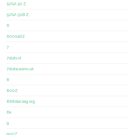
50%A 50 Z
50%A 50B Z
6
6000allZ
7
7slots.nl
7slotscasino.uk
8
800Z
888starzeg.org
8k
9
900Z