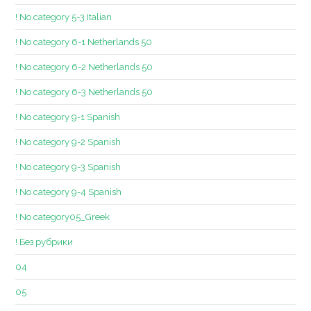
! No category 5-3 Italian
! No category 6-1 Netherlands 50
! No category 6-2 Netherlands 50
! No category 6-3 Netherlands 50
! No category 9-1 Spanish
! No category 9-2 Spanish
! No category 9-3 Spanish
! No category 9-4 Spanish
! No category05_Greek
! Без рубрики
04
05