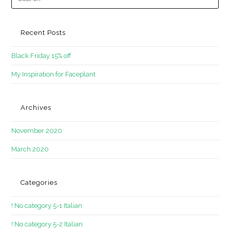
Recent Posts
Black Friday 15% off
My Inspiration for Faceplant
Archives
November 2020
March 2020
Categories
! No category 5-1 Italian
! No category 5-2 Italian