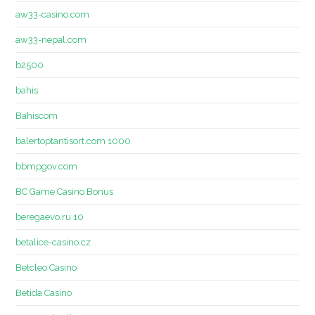
aw33-casino.com
aw33-nepal.com
b2500
bahis
Bahiscom
balertoptantisort.com 1000
bbmpgov.com
BC Game Casino Bonus
beregaevo.ru 10
betalice-casino.cz
Betcleo Casino
Betida Casino