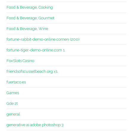
Food & Beverage, Cooking
Food & Beverage, Gourmet
Food & Beverage, Wine
fortune-rabbit-demo-online.comen (200)
fortune-tiger-demo-online.com 1
FoxSlots Casino
friendsofscussetbeach.org x1
fuertaco.es
Games
Gde 2t
general
generative ai adobe photoshop 3