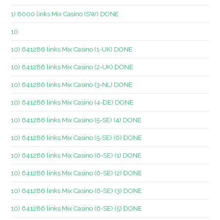
1) 6000 links Mix Casino (SW) DONE
10
10) 641286 links Mix Casino (1-UK) DONE
10) 641286 links Mix Casino (2-UK) DONE
10) 641286 links Mix Casino (3-NL) DONE
10) 641286 links Mix Casino (4-DE) DONE
10) 641286 links Mix Casino (5-SE) (4) DONE
10) 641286 links Mix Casino (5-SE) (6) DONE
10) 641286 links Mix Casino (6-SE) (1) DONE
10) 641286 links Mix Casino (6-SE) (2) DONE
10) 641286 links Mix Casino (6-SE) (3) DONE
10) 641286 links Mix Casino (6-SE) (5) DONE