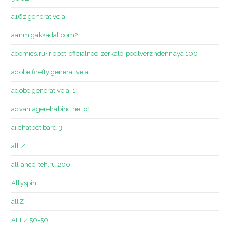
a16z generative ai
aanmigakkadal.com2
acomics.ru~riobet-oficialnoe-zerkalo-podtverzhdennaya 100
adobe firefly generative ai
adobe generative ai 1
advantagerehabinc.net c1
ai chatbot bard 3
all Z
alliance-teh.ru 200
Allyspin
allZ
ALLZ 50-50