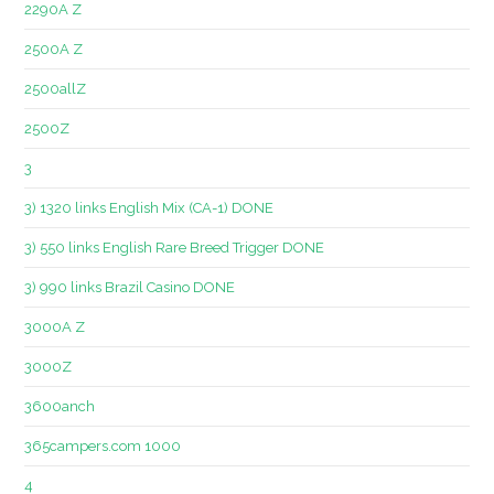
2290A Z
2500A Z
2500allZ
2500Z
3
3) 1320 links English Mix (CA-1) DONE
3) 550 links English Rare Breed Trigger DONE
3) 990 links Brazil Casino DONE
3000A Z
3000Z
3600anch
365campers.com 1000
4