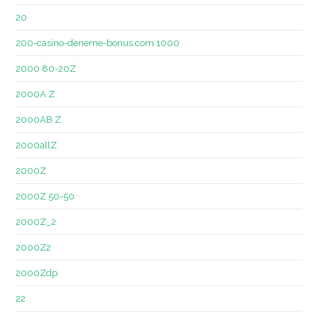
20
200-casino-deneme-bonus.com 1000
2000 80-20Z
2000A Z
2000AB Z
2000allZ
2000Z
2000Z 50-50
2000Z_2
2000Z2
2000Zdp
22