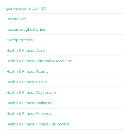
gunceloyunlar.com 20
Hasardspel
hausarbeit ghostwriter
hazelproject.in2
Health & Fitness, Acne
Health & Fitness, Alternative Medicine
Health & Fitness, Beauty
Health & Fitness, Cardio
Health & Fitness, Depression
Health & Fitness, Diabetes
Health & Fitness, Exercise
Health & Fitness, Fitness Equipment