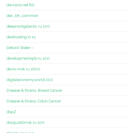
davranis.net 80
dec_bh_common
deeprockgalactic.ru 100
desihosting.in x1
Detoxil Water –
developmentspb.ru 100
devis-msk.ru 1600
digitaleconomy.world 200
Disease & Illness, Breast Cancer
Disease & Illness, Colon Cancer
dopZ
dou9ustilimsk.ru 100