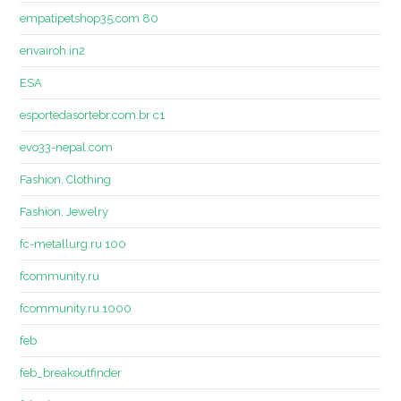
empatipetshop35.com 80
envairoh.in2
ESA
esportedasortebr.com.br c1
evo33-nepal.com
Fashion, Clothing
Fashion, Jewelry
fc-metallurg.ru 100
fcommunity.ru
fcommunity.ru 1000
feb
feb_breakoutfinder