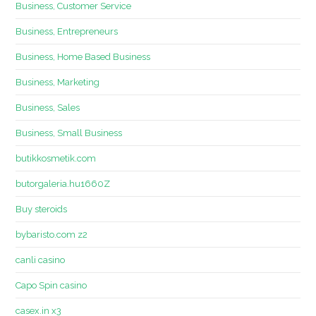
Business, Customer Service
Business, Entrepreneurs
Business, Home Based Business
Business, Marketing
Business, Sales
Business, Small Business
butikkosmetik.com
butorgaleria.hu1660Z
Buy steroids
bybaristo.com z2
canli casino
Capo Spin casino
casex.in x3