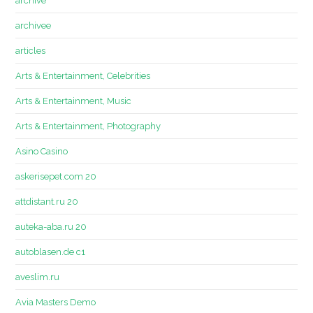
archive
archivee
articles
Arts & Entertainment, Celebrities
Arts & Entertainment, Music
Arts & Entertainment, Photography
Asino Casino
askerisepet.com 20
attdistant.ru 20
auteka-aba.ru 20
autoblasen.de c1
aveslim.ru
Avia Masters Demo