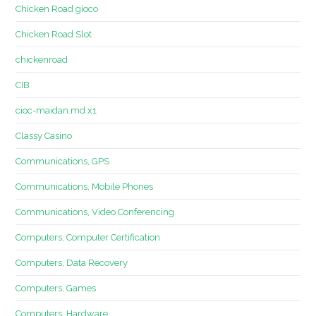
Chicken Road gioco
Chicken Road Slot
chickenroad
CIB
cioc-maidan.md x1
Classy Casino
Communications, GPS
Communications, Mobile Phones
Communications, Video Conferencing
Computers, Computer Certification
Computers, Data Recovery
Computers, Games
Computers, Hardware