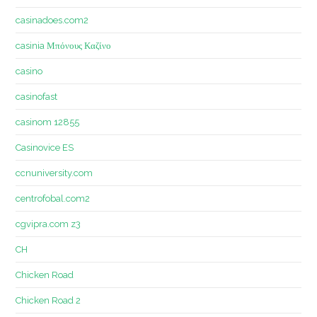
casinadoes.com2
casinia Μπόνους Καζίνο
casino
casinofast
casinom 12855
Casinovice ES
ccnuniversity.com
centrofobal.com2
cgvipra.com z3
CH
Chicken Road
Chicken Road 2