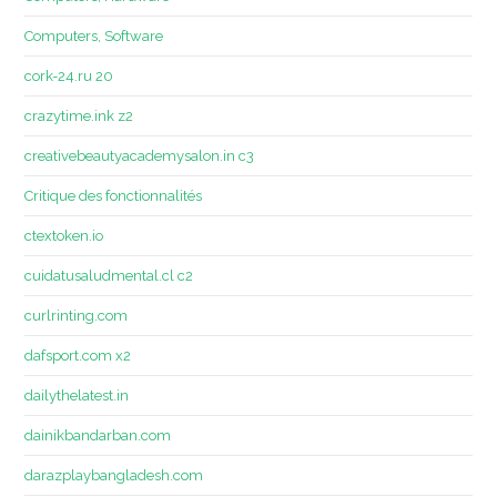
Computers, Software
cork-24.ru 20
crazytime.ink z2
creativebeautyacademysalon.in c3
Critique des fonctionnalités
ctextoken.io
cuidatusaludmental.cl c2
curlrinting.com
dafsport.com x2
dailythelatest.in
dainikbandarban.com
darazplaybangladesh.com