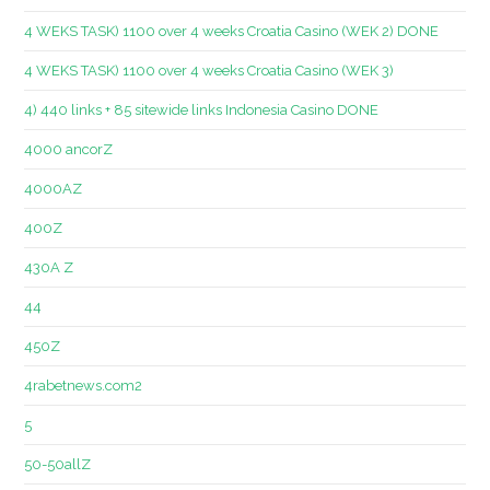
4 WEKS TASK) 1100 over 4 weeks Croatia Casino (WEK 2) DONE
4 WEKS TASK) 1100 over 4 weeks Croatia Casino (WEK 3)
4) 440 links + 85 sitewide links Indonesia Casino DONE
4000 ancorZ
4000AZ
400Z
430A Z
44
450Z
4rabetnews.com2
5
50-50allZ