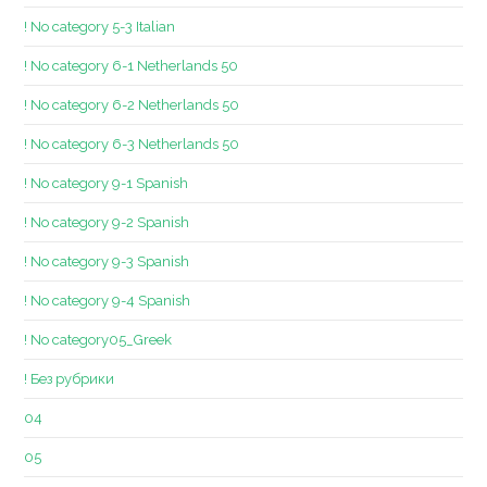
! No category 5-3 Italian
! No category 6-1 Netherlands 50
! No category 6-2 Netherlands 50
! No category 6-3 Netherlands 50
! No category 9-1 Spanish
! No category 9-2 Spanish
! No category 9-3 Spanish
! No category 9-4 Spanish
! No category05_Greek
! Без рубрики
04
05