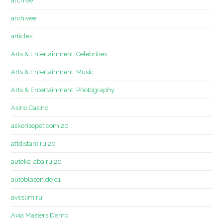
archive
archivee
articles
Arts & Entertainment, Celebrities
Arts & Entertainment, Music
Arts & Entertainment, Photography
Asino Casino
askerisepet.com 20
attdistant.ru 20
auteka-aba.ru 20
autoblasen.de c1
aveslim.ru
Avia Masters Demo