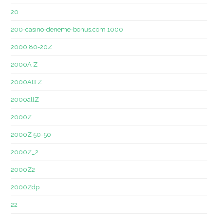
20
200-casino-deneme-bonus.com 1000
2000 80-20Z
2000A Z
2000AB Z
2000allZ
2000Z
2000Z 50-50
2000Z_2
2000Z2
2000Zdp
22