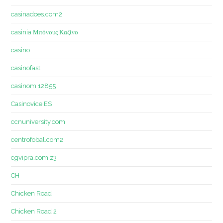
casinadoes.com2
casinia Μπόνους Καζίνο
casino
casinofast
casinom 12855
Casinovice ES
ccnuniversity.com
centrofobal.com2
cgvipra.com z3
CH
Chicken Road
Chicken Road 2