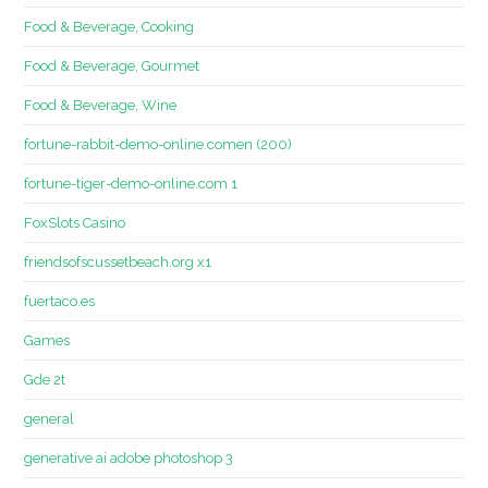
Food & Beverage, Cooking
Food & Beverage, Gourmet
Food & Beverage, Wine
fortune-rabbit-demo-online.comen (200)
fortune-tiger-demo-online.com 1
FoxSlots Casino
friendsofscussetbeach.org x1
fuertaco.es
Games
Gde 2t
general
generative ai adobe photoshop 3