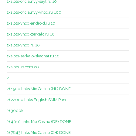
1xslots-oficialnyy-sayt.ru 10
1xslots-oficialnyy-vhod.ru 100
1xslots-vhod-android.ru 10
1xslots-vhod-zerkalo.ru 10
1xslots-vhod.ru 10
1xslots-zerkalo-skachat.ru 10
1xslots.us.com 20
2
2) 1500 links Mix Casino (NL) DONE
2) 22000 links English SMM Panel
2) 3000k
2) 4010 links Mix Casino (DE) DONE
2) 7843 links Mix Casino (CH) DONE