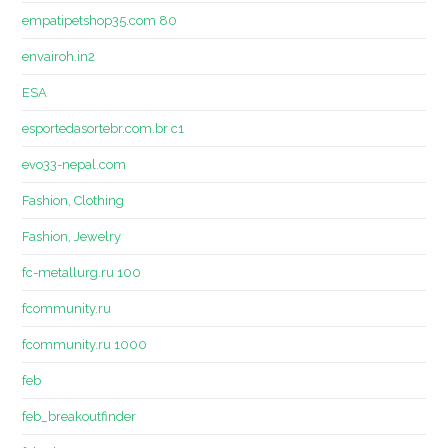
empatipetshop35.com 80
envairoh.in2
ESA
esportedasortebr.com.br c1
evo33-nepal.com
Fashion, Clothing
Fashion, Jewelry
fc-metallurg.ru 100
fcommunity.ru
fcommunity.ru 1000
feb
feb_breakoutfinder