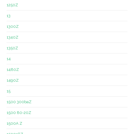
1250Z
13
1300Z
1340Z
1350Z
14
1480Z
1490Z
15
1500 300baZ
1500 80-20Z
1500A Z