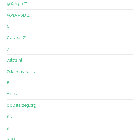
50%A 50 Z
50%A 50B Z
6
6000allZ
7
7slots.nl
7slotscasino.uk
8
800Z
888starzeg.org
8k
9
900Z