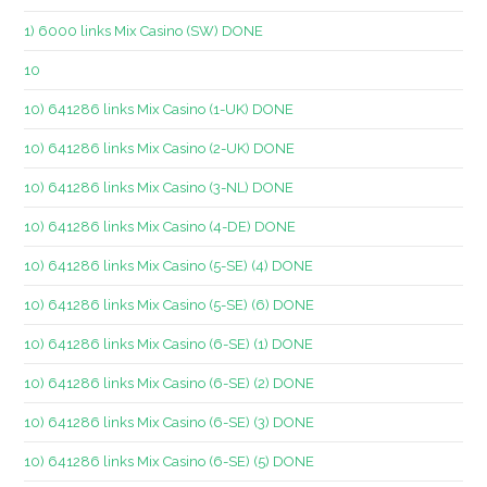
1) 6000 links Mix Casino (SW) DONE
10
10) 641286 links Mix Casino (1-UK) DONE
10) 641286 links Mix Casino (2-UK) DONE
10) 641286 links Mix Casino (3-NL) DONE
10) 641286 links Mix Casino (4-DE) DONE
10) 641286 links Mix Casino (5-SE) (4) DONE
10) 641286 links Mix Casino (5-SE) (6) DONE
10) 641286 links Mix Casino (6-SE) (1) DONE
10) 641286 links Mix Casino (6-SE) (2) DONE
10) 641286 links Mix Casino (6-SE) (3) DONE
10) 641286 links Mix Casino (6-SE) (5) DONE