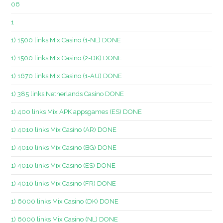
06
1
1) 1500 links Mix Casino (1-NL) DONE
1) 1500 links Mix Casino (2-DK) DONE
1) 1670 links Mix Casino (1-AU) DONE
1) 385 links Netherlands Casino DONE
1) 400 links Mix APK appsgames (ES) DONE
1) 4010 links Mix Casino (AR) DONE
1) 4010 links Mix Casino (BG) DONE
1) 4010 links Mix Casino (ES) DONE
1) 4010 links Mix Casino (FR) DONE
1) 6000 links Mix Casino (DK) DONE
1) 6000 links Mix Casino (NL) DONE