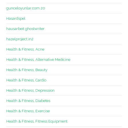
gunceloyunlar.com 20
Hasardspel
hausarbeit ghostwriter
hazelproject.in2
Health & Fitness, Acne
Health & Fitness, Alternative Medicine
Health & Fitness, Beauty
Health & Fitness, Cardio
Health & Fitness, Depression
Health & Fitness, Diabetes
Health & Fitness, Exercise
Health & Fitness, Fitness Equipment