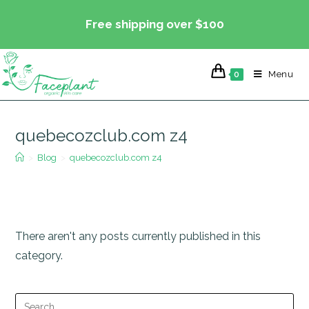
Skip
Free shipping over $100
to
content
Menu
0
quebecozclub.com z4
>
Blog
>
quebecozclub.com z4
There aren't any posts currently published in this
category.