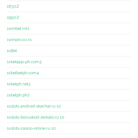
1830Z
1990Z
1winbet.ml2
1winpro.co x1
1xBet
1xbetapp-ph.com3
1xbetbetph.com4
1xbetph.net3
1xbetph.ph2
1xslots-android-skachat.ru 10
1xslots-bonuskod-zerkalo.ru 10
1xslots-casino-online.ru 10