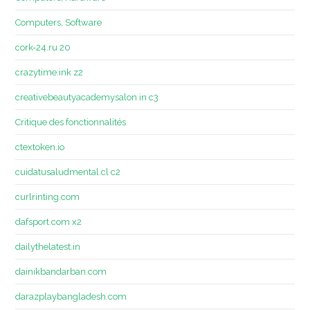
Computers, Software
cork-24.ru 20
crazytime.ink z2
creativebeautyacademysalon.in c3
Critique des fonctionnalités
ctextoken.io
cuidatusaludmental.cl c2
curlrinting.com
dafsport.com x2
dailythelatest.in
dainikbandarban.com
darazplaybangladesh.com