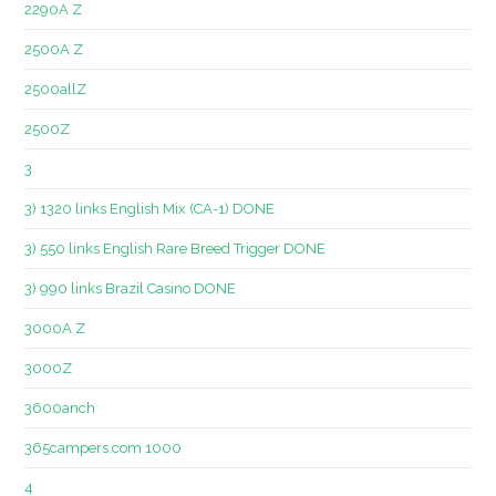
2290A Z
2500A Z
2500allZ
2500Z
3
3) 1320 links English Mix (CA-1) DONE
3) 550 links English Rare Breed Trigger DONE
3) 990 links Brazil Casino DONE
3000A Z
3000Z
3600anch
365campers.com 1000
4