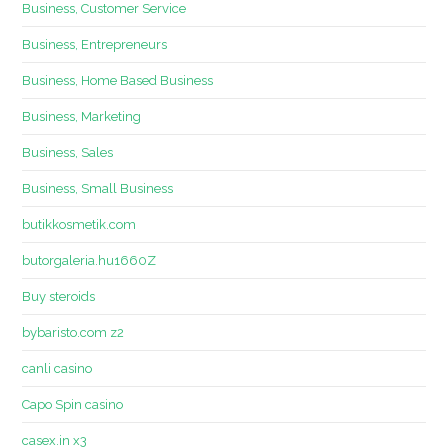
Business, Customer Service
Business, Entrepreneurs
Business, Home Based Business
Business, Marketing
Business, Sales
Business, Small Business
butikkosmetik.com
butorgaleria.hu1660Z
Buy steroids
bybaristo.com z2
canli casino
Capo Spin casino
casex.in x3