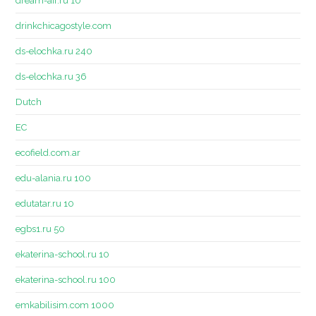
dream-air.ru 10
drinkchicagostyle.com
ds-elochka.ru 240
ds-elochka.ru 36
Dutch
EC
ecofield.com.ar
edu-alania.ru 100
edutatar.ru 10
egbs1.ru 50
ekaterina-school.ru 10
ekaterina-school.ru 100
emkabilisim.com 1000