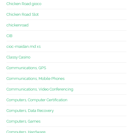
Chicken Road gioco
Chicken Road Slot
chickenroad
CIB
cioc-maidan.md x1
Classy Casino
Communications, GPS
Communications, Mobile Phones
Communications, Video Conferencing
Computers, Computer Certification
Computers, Data Recovery
Computers, Games
Computers, Hardware