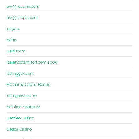
aw33-casino.com
aw33-nepal.com
b2500
bahis
Bahiscom
balertoptantisort.com 1000
bbmpgov.com
BC Game Casino Bonus
beregaevo.ru 10
betalice-casino.cz
Betcleo Casino
Betida Casino