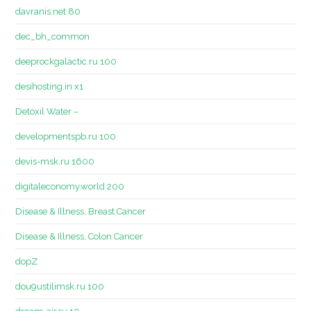
davranis.net 80
dec_bh_common
deeprockgalactic.ru 100
desihosting.in x1
Detoxil Water –
developmentspb.ru 100
devis-msk.ru 1600
digitaleconomy.world 200
Disease & Illness, Breast Cancer
Disease & Illness, Colon Cancer
dopZ
dou9ustilimsk.ru 100