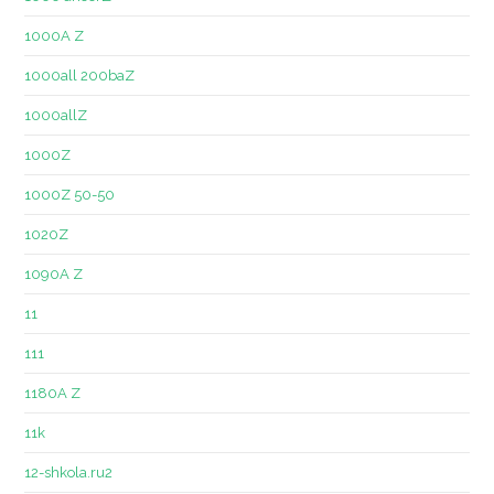
1000A Z
1000all 200baZ
1000allZ
1000Z
1000Z 50-50
1020Z
1090A Z
11
111
1180A Z
11k
12-shkola.ru2