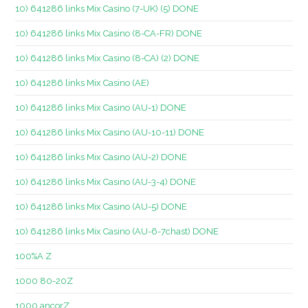
10) 641286 links Mix Casino (7-UK) (5) DONE
10) 641286 links Mix Casino (8-CA-FR) DONE
10) 641286 links Mix Casino (8-CA) (2) DONE
10) 641286 links Mix Casino (AE)
10) 641286 links Mix Casino (AU-1) DONE
10) 641286 links Mix Casino (AU-10-11) DONE
10) 641286 links Mix Casino (AU-2) DONE
10) 641286 links Mix Casino (AU-3-4) DONE
10) 641286 links Mix Casino (AU-5) DONE
10) 641286 links Mix Casino (AU-6-7chast) DONE
100%A Z
1000 80-20Z
1000 ancorZ