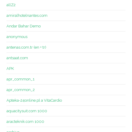
allZ2
amiralhotelnantes.com
Andar Bahar Demo
anonymous
antenas.com.tr (en + tr)
antsaat.com
APK
apr_common_1
apr_common_2
Apteka-24online.pl a VitaCardio
aquacitysuit.com 1000
aracteknik.com 1000