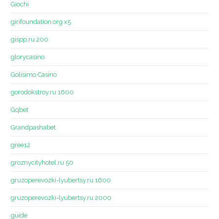
Giochi
girifoundation.org x5
gispp.ru 200
glorycasino
Golisimo Casino
gorodokstroy.ru 1600
Gqbet
Grandpashabet
gree12
groznycityhotel.ru 50
gruzoperevozki-lyubertsy.ru 1600
gruzoperevozki-lyubertsy.ru 2000
guide