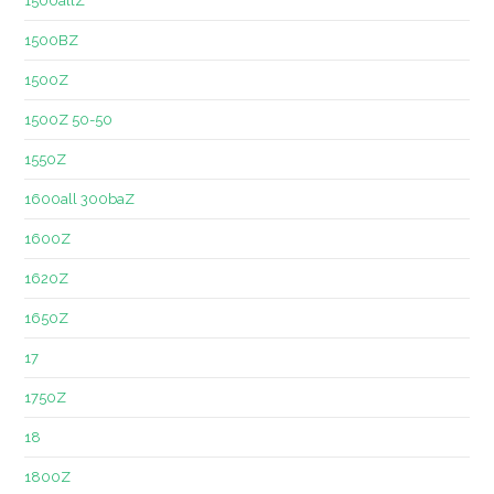
1500allZ
1500BZ
1500Z
1500Z 50-50
1550Z
1600all 300baZ
1600Z
1620Z
1650Z
17
1750Z
18
1800Z