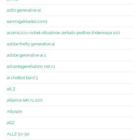
a16z generative ai
aanmigakkadal.com2
acomics.ru~riobet-oficialnoe-zerkalo-podtverzhdennaya 100
adobe firefly generative ai
adobe generative ai 1
advantagerehabinc.net c1
ai chatbot bard 3
all Z
alliance-teh.ru 200
Allyspin
allZ
ALLZ 50-50