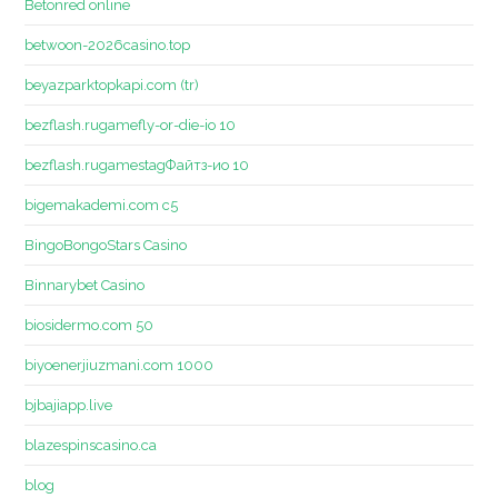
Betonred online
betwoon-2026casino.top
beyazparktopkapi.com (tr)
bezflash.rugamefly-or-die-io 10
bezflash.rugamestagФайтз-ио 10
bigemakademi.com c5
BingoBongoStars Casino
Binnarybet Casino
biosidermo.com 50
biyoenerjiuzmani.com 1000
bjbajiapp.live
blazespinscasino.ca
blog