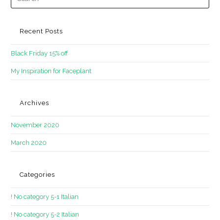
Recent Posts
Black Friday 15% off
My Inspiration for Faceplant
Archives
November 2020
March 2020
Categories
! No category 5-1 Italian
! No category 5-2 Italian