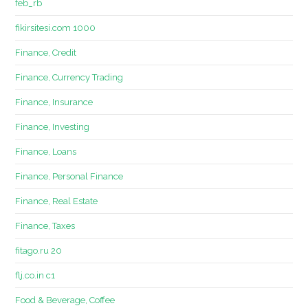
feb_rb
fikirsitesi.com 1000
Finance, Credit
Finance, Currency Trading
Finance, Insurance
Finance, Investing
Finance, Loans
Finance, Personal Finance
Finance, Real Estate
Finance, Taxes
fitago.ru 20
flj.co.in c1
Food & Beverage, Coffee