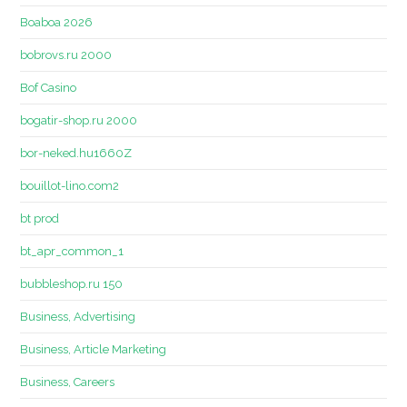
Boaboa 2026
bobrovs.ru 2000
Bof Casino
bogatir-shop.ru 2000
bor-neked.hu1660Z
bouillot-lino.com2
bt prod
bt_apr_common_1
bubbleshop.ru 150
Business, Advertising
Business, Article Marketing
Business, Careers