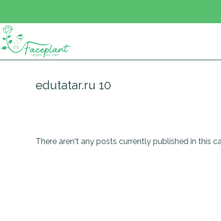
Skip
to
content
edutatar.ru 10
There aren't any posts currently published in this c