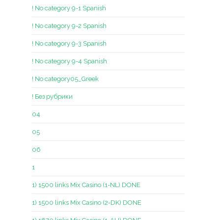
! No category 9-1 Spanish
! No category 9-2 Spanish
! No category 9-3 Spanish
! No category 9-4 Spanish
! No category05_Greek
! Без рубрики
04
05
06
1
1) 1500 links Mix Casino (1-NL) DONE
1) 1500 links Mix Casino (2-DK) DONE