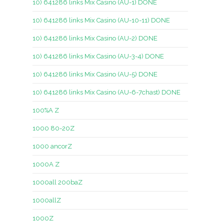
10) 641286 links Mix Casino (AU-1) DONE
10) 641286 links Mix Casino (AU-10-11) DONE
10) 641286 links Mix Casino (AU-2) DONE
10) 641286 links Mix Casino (AU-3-4) DONE
10) 641286 links Mix Casino (AU-5) DONE
10) 641286 links Mix Casino (AU-6-7chast) DONE
100%A Z
1000 80-20Z
1000 ancorZ
1000A Z
1000all 200baZ
1000allZ
1000Z