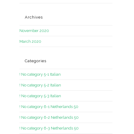
Archives
November 2020
March 2020
Categories
! No category 5-1 Italian
! No category 5-2 Italian
! No category 5-3 Italian
! No category 6-1 Netherlands 50
! No category 6-2 Netherlands 50
! No category 6-3 Netherlands 50