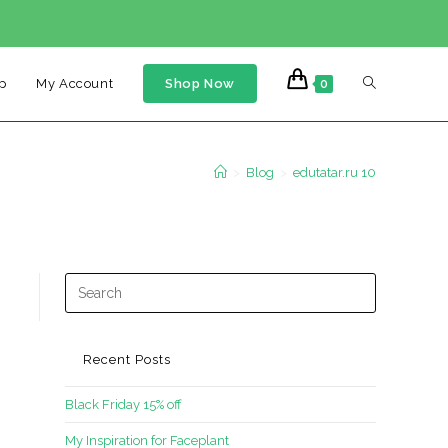
Toggle
p
My Account
Shop Now
0
website
>
Blog
>
edutatar.ru 10
search
Recent Posts
Black Friday 15% off
My Inspiration for Faceplant