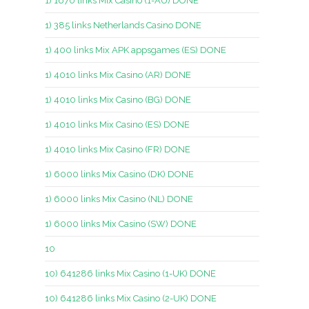
1) 1670 links Mix Casino (1-AU) DONE
1) 385 links Netherlands Casino DONE
1) 400 links Mix APK appsgames (ES) DONE
1) 4010 links Mix Casino (AR) DONE
1) 4010 links Mix Casino (BG) DONE
1) 4010 links Mix Casino (ES) DONE
1) 4010 links Mix Casino (FR) DONE
1) 6000 links Mix Casino (DK) DONE
1) 6000 links Mix Casino (NL) DONE
1) 6000 links Mix Casino (SW) DONE
10
10) 641286 links Mix Casino (1-UK) DONE
10) 641286 links Mix Casino (2-UK) DONE