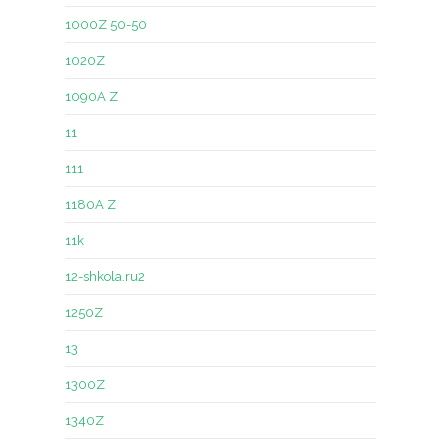
1000Z 50-50
1020Z
1090A Z
11
111
1180A Z
11k
12-shkola.ru2
1250Z
13
1300Z
1340Z