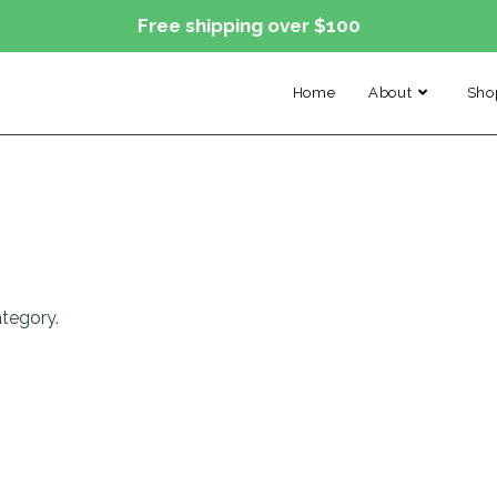
Free shipping over $100
Home
About
Sho
ategory.