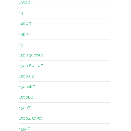
1350Z
14
1480Z
1490Z
15
1500 300baZ
1500 80-20Z
1500A Z
1500allZ
1500BZ
1500Z
1500Z 50-50
1550Z