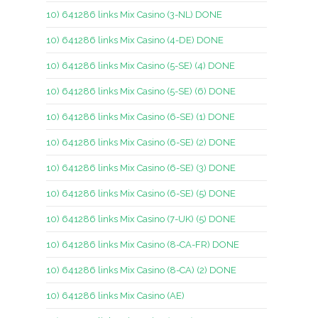
10) 641286 links Mix Casino (3-NL) DONE
10) 641286 links Mix Casino (4-DE) DONE
10) 641286 links Mix Casino (5-SE) (4) DONE
10) 641286 links Mix Casino (5-SE) (6) DONE
10) 641286 links Mix Casino (6-SE) (1) DONE
10) 641286 links Mix Casino (6-SE) (2) DONE
10) 641286 links Mix Casino (6-SE) (3) DONE
10) 641286 links Mix Casino (6-SE) (5) DONE
10) 641286 links Mix Casino (7-UK) (5) DONE
10) 641286 links Mix Casino (8-CA-FR) DONE
10) 641286 links Mix Casino (8-CA) (2) DONE
10) 641286 links Mix Casino (AE)