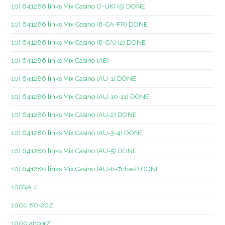
10) 641286 links Mix Casino (7-UK) (5) DONE
10) 641286 links Mix Casino (8-CA-FR) DONE
10) 641286 links Mix Casino (8-CA) (2) DONE
10) 641286 links Mix Casino (AE)
10) 641286 links Mix Casino (AU-1) DONE
10) 641286 links Mix Casino (AU-10-11) DONE
10) 641286 links Mix Casino (AU-2) DONE
10) 641286 links Mix Casino (AU-3-4) DONE
10) 641286 links Mix Casino (AU-5) DONE
10) 641286 links Mix Casino (AU-6-7chast) DONE
100%A Z
1000 80-20Z
1000 ancorZ