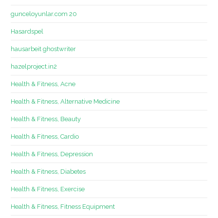
gunceloyunlar.com 20
Hasardspel
hausarbeit ghostwriter
hazelproject.in2
Health & Fitness, Acne
Health & Fitness, Alternative Medicine
Health & Fitness, Beauty
Health & Fitness, Cardio
Health & Fitness, Depression
Health & Fitness, Diabetes
Health & Fitness, Exercise
Health & Fitness, Fitness Equipment