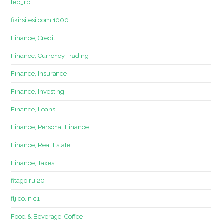
feb_rb
fikirsitesi.com 1000
Finance, Credit
Finance, Currency Trading
Finance, Insurance
Finance, Investing
Finance, Loans
Finance, Personal Finance
Finance, Real Estate
Finance, Taxes
fitago.ru 20
flj.co.in c1
Food & Beverage, Coffee