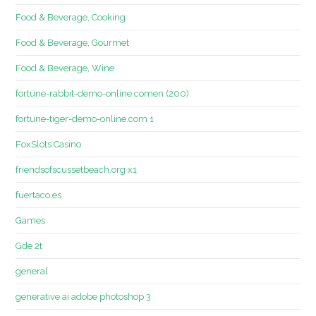
Food & Beverage, Cooking
Food & Beverage, Gourmet
Food & Beverage, Wine
fortune-rabbit-demo-online.comen (200)
fortune-tiger-demo-online.com 1
FoxSlots Casino
friendsofscussetbeach.org x1
fuertaco.es
Games
Gde 2t
general
generative ai adobe photoshop 3