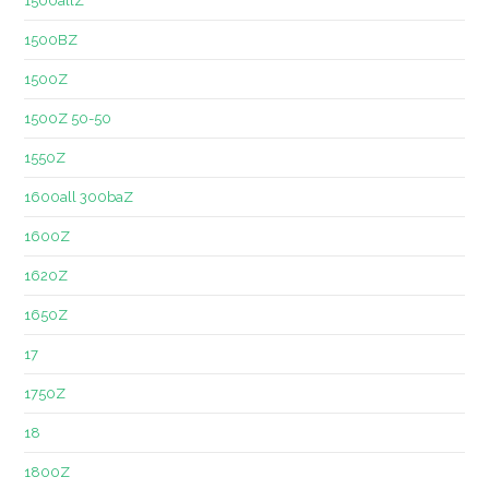
1500allZ
1500BZ
1500Z
1500Z 50-50
1550Z
1600all 300baZ
1600Z
1620Z
1650Z
17
1750Z
18
1800Z