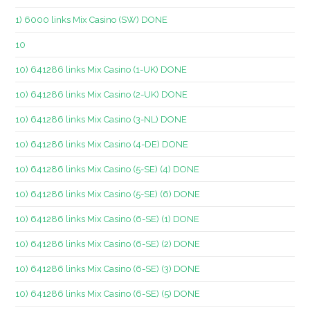
1) 6000 links Mix Casino (SW) DONE
10
10) 641286 links Mix Casino (1-UK) DONE
10) 641286 links Mix Casino (2-UK) DONE
10) 641286 links Mix Casino (3-NL) DONE
10) 641286 links Mix Casino (4-DE) DONE
10) 641286 links Mix Casino (5-SE) (4) DONE
10) 641286 links Mix Casino (5-SE) (6) DONE
10) 641286 links Mix Casino (6-SE) (1) DONE
10) 641286 links Mix Casino (6-SE) (2) DONE
10) 641286 links Mix Casino (6-SE) (3) DONE
10) 641286 links Mix Casino (6-SE) (5) DONE