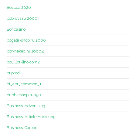
Boaboa 2026
bobrovs.ru 2000
Bof Casino
bogatir-shop.ru 2000
bor-neked.hu1660Z
bouillot-lino.com2
bt prod
bt_apr_common_1
bubbleshop.ru 150
Business, Advertising
Business, Article Marketing
Business, Careers