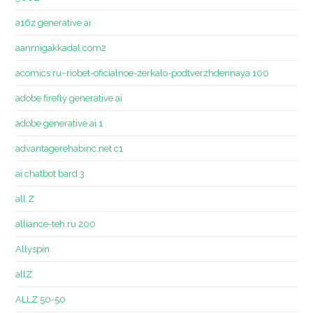
a16z generative ai
aanmigakkadal.com2
acomics.ru~riobet-oficialnoe-zerkalo-podtverzhdennaya 100
adobe firefly generative ai
adobe generative ai 1
advantagerehabinc.net c1
ai chatbot bard 3
all Z
alliance-teh.ru 200
Allyspin
allZ
ALLZ 50-50