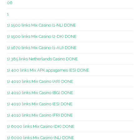
06
1
1) 1500 links Mix Casino (1-NL) DONE
1) 1500 links Mix Casino (2-DK) DONE
1) 1670 links Mix Casino (1-AU) DONE
1) 385 links Netherlands Casino DONE
1) 400 links Mix APK appsgames (ES) DONE
1) 4010 links Mix Casino (AR) DONE
1) 4010 links Mix Casino (BG) DONE
1) 4010 links Mix Casino (ES) DONE
1) 4010 links Mix Casino (FR) DONE
1) 6000 links Mix Casino (DK) DONE
1) 6000 links Mix Casino (NL) DONE