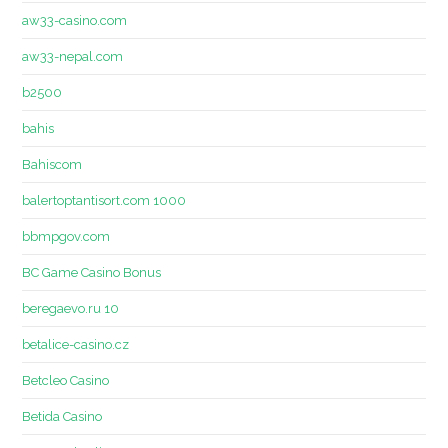
aw33-casino.com
aw33-nepal.com
b2500
bahis
Bahiscom
balertoptantisort.com 1000
bbmpgov.com
BC Game Casino Bonus
beregaevo.ru 10
betalice-casino.cz
Betcleo Casino
Betida Casino