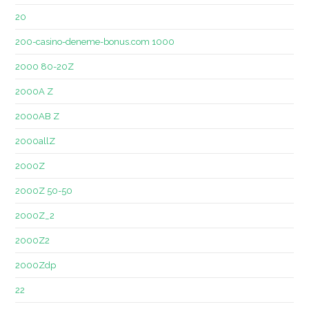
20
200-casino-deneme-bonus.com 1000
2000 80-20Z
2000A Z
2000AB Z
2000allZ
2000Z
2000Z 50-50
2000Z_2
2000Z2
2000Zdp
22