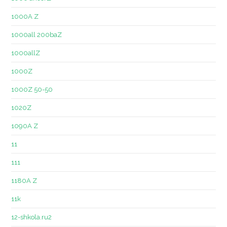
1000A Z
1000all 200baZ
1000allZ
1000Z
1000Z 50-50
1020Z
1090A Z
11
111
1180A Z
11k
12-shkola.ru2