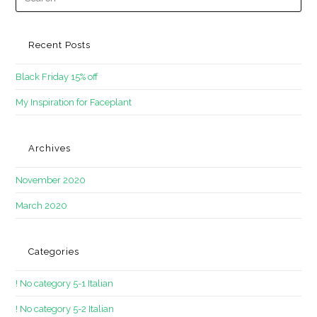
Recent Posts
Black Friday 15% off
My Inspiration for Faceplant
Archives
November 2020
March 2020
Categories
! No category 5-1 Italian
! No category 5-2 Italian