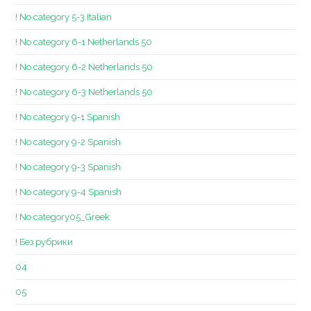
! No category 5-3 Italian
! No category 6-1 Netherlands 50
! No category 6-2 Netherlands 50
! No category 6-3 Netherlands 50
! No category 9-1 Spanish
! No category 9-2 Spanish
! No category 9-3 Spanish
! No category 9-4 Spanish
! No category05_Greek
! Без рубрики
04
05