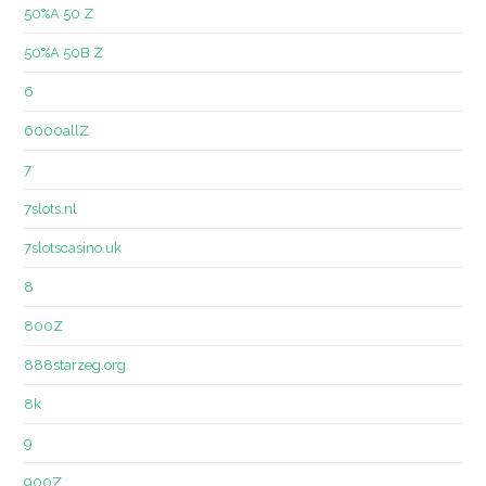
50%A 50 Z
50%A 50B Z
6
6000allZ
7
7slots.nl
7slotscasino.uk
8
800Z
888starzeg.org
8k
9
900Z