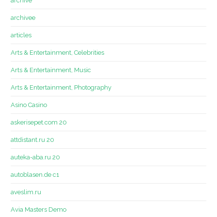
archive
archivee
articles
Arts & Entertainment, Celebrities
Arts & Entertainment, Music
Arts & Entertainment, Photography
Asino Casino
askerisepet.com 20
attdistant.ru 20
auteka-aba.ru 20
autoblasen.de c1
aveslim.ru
Avia Masters Demo