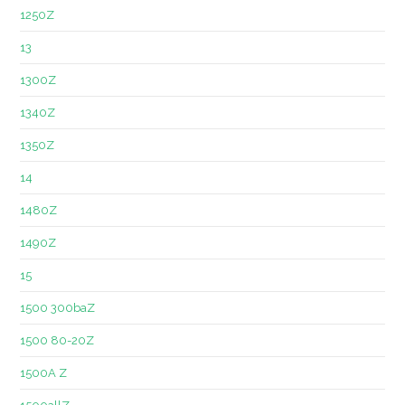
1250Z
13
1300Z
1340Z
1350Z
14
1480Z
1490Z
15
1500 300baZ
1500 80-20Z
1500A Z