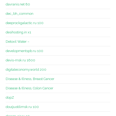
davranis.net 80
dec_bh_common
deeprockgalactic.ru 100
desihosting.in x1
Detoxil Water –
developmentspb.ru 100
devis-msk.ru 1600
digitaleconomy.world 200
Disease & Illness, Breast Cancer
Disease & Illness, Colon Cancer
dopZ
dou9ustilimsk.ru 100