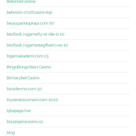
Betonred online
betwoon-2026casino.top
beyazparktopkapi.com (tr)
bezflash.rugamefly-or-die-io 10
bezflash.rugamestagФайтз-ио 10
bigemakademi.com c5
BingoBongoStars Casino
Binnarybet Casino
biosidermo.com 50
biyoenerjiuzmani.com 1000
bjbajiapp.live
blazespinscasino.ca
blog