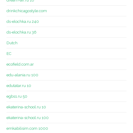
dream-air.ru 10
drinkchicagostyle.com
ds-elochka.ru 240
ds-elochka.ru 36
Dutch
EC
ecofield.com.ar
edu-alania.ru 100
edutatar.ru 10
egbs1.ru 50
ekaterina-school.ru 10
ekaterina-school.ru 100
emkabilisim.com 1000