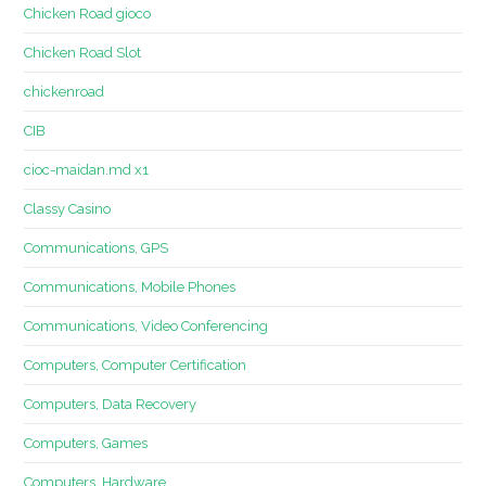
Chicken Road gioco
Chicken Road Slot
chickenroad
CIB
cioc-maidan.md x1
Classy Casino
Communications, GPS
Communications, Mobile Phones
Communications, Video Conferencing
Computers, Computer Certification
Computers, Data Recovery
Computers, Games
Computers, Hardware