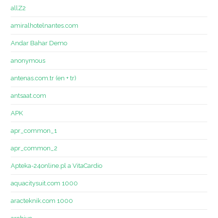
allZ2
amiralhotelnantes.com
Andar Bahar Demo
anonymous
antenas.com.tr (en + tr)
antsaat.com
APK
apr_common_1
apr_common_2
Apteka-24online.pl a VitaCardio
aquacitysuit.com 1000
aracteknik.com 1000