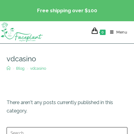
Skip
Free shipping over $100
to
content
Menu
0
vdcasino
>
Blog
>
vdcasino
There aren't any posts currently published in this
category.