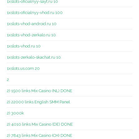
1xslots-oficialnyy-sayt.ru 10
1xslots-oficialnyy-vhod.ru 100
1xslots-vhod-android.ru 10
1xslots-vhod-zerkalo.ru 10
1xslots-vhod.ru 10
1xslots-zerkalo-skachat.ru 10
1xslots.us.com 20
2
2) 1500 links Mix Casino (NL) DONE
2) 22000 links English SMM Panel
2) 3000k
2) 4010 links Mix Casino (DE) DONE
2) 7843 links Mix Casino (CH) DONE