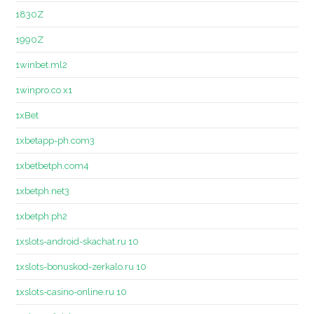
1830Z
1990Z
1winbet.ml2
1winpro.co x1
1xBet
1xbetapp-ph.com3
1xbetbetph.com4
1xbetph.net3
1xbetph.ph2
1xslots-android-skachat.ru 10
1xslots-bonuskod-zerkalo.ru 10
1xslots-casino-online.ru 10