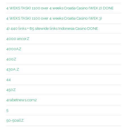
4 WEKS TASK) 1100 over 4 weeks Croatia Casino (WEK 2) DONE
4 WEKS TASK) 1100 over 4 weeks Croatia Casino (WEK 3)
4) 440 links + 85 sitewide links Indonesia Casino DONE
4000 ancorZ
4000AZ
400Z
430A Z
44
450Z
4rabetnews.com2
5
50-50allZ