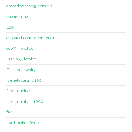
empatipetshop35.com 80
envairoh.in2
ESA
esportedasortebr.com.br c1
evo33-nepal.com
Fashion, Clothing
Fashion, Jewelry
fc-metallurg.ru 100
fcommunity.ru
fcommunity.ru 1000
feb
feb_breakoutfinder