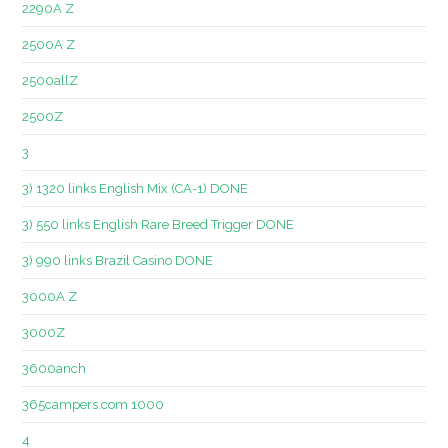
2290A Z
2500A Z
2500allZ
2500Z
3
3) 1320 links English Mix (CA-1) DONE
3) 550 links English Rare Breed Trigger DONE
3) 990 links Brazil Casino DONE
3000A Z
3000Z
3600anch
365campers.com 1000
4