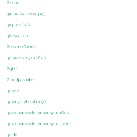
Giochi
girifoundation.org x5
gispp.ru 200
glorycasino
Golisimo Casino
gorodokstroy.ru 1600
Gqbet
Grandpashabet
gree12
groznycityhotel.ru 50
gruzoperevozki-lyubertsy.ru 1600
gruzoperevozki-lyubertsy.ru 2000
guide