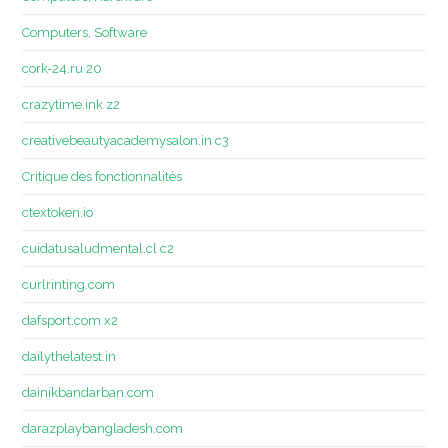
Computers, Software
cork-24.ru 20
crazytime.ink z2
creativebeautyacademysalon.in c3
Critique des fonctionnalités
ctextoken.io
cuidatusaludmental.cl c2
curlrinting.com
dafsport.com x2
dailythelatest.in
dainikbandarban.com
darazplaybangladesh.com