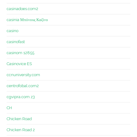
casinadoes.com2
casinia Μπόνους Καζίνο
casino
casinofast
casinom 12855
Casinovice ES
ccnuniversity.com
centrofobal.com2
cgvipra.com z3
CH
Chicken Road
Chicken Road 2