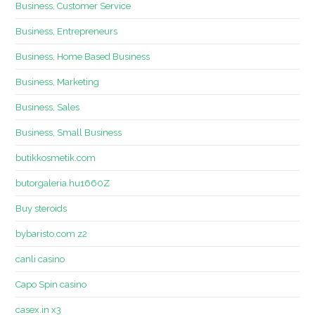
Business, Customer Service
Business, Entrepreneurs
Business, Home Based Business
Business, Marketing
Business, Sales
Business, Small Business
butikkosmetik.com
butorgaleria.hu1660Z
Buy steroids
bybaristo.com z2
canli casino
Capo Spin casino
casex.in x3