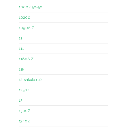
1000Z 50-50
1020Z
1090A Z
11
111
1180A Z
11k
12-shkola.ru2
1250Z
13
1300Z
1340Z