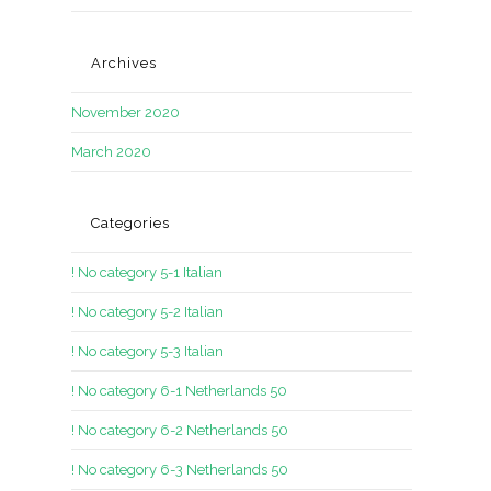
Archives
November 2020
March 2020
Categories
! No category 5-1 Italian
! No category 5-2 Italian
! No category 5-3 Italian
! No category 6-1 Netherlands 50
! No category 6-2 Netherlands 50
! No category 6-3 Netherlands 50