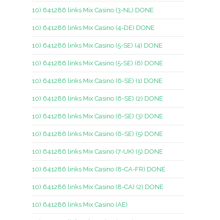
10) 641286 links Mix Casino (3-NL) DONE
10) 641286 links Mix Casino (4-DE) DONE
10) 641286 links Mix Casino (5-SE) (4) DONE
10) 641286 links Mix Casino (5-SE) (6) DONE
10) 641286 links Mix Casino (6-SE) (1) DONE
10) 641286 links Mix Casino (6-SE) (2) DONE
10) 641286 links Mix Casino (6-SE) (3) DONE
10) 641286 links Mix Casino (6-SE) (5) DONE
10) 641286 links Mix Casino (7-UK) (5) DONE
10) 641286 links Mix Casino (8-CA-FR) DONE
10) 641286 links Mix Casino (8-CA) (2) DONE
10) 641286 links Mix Casino (AE)