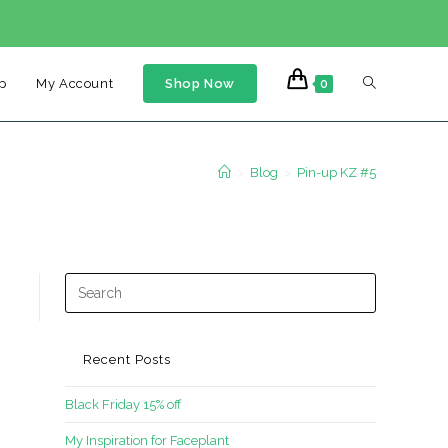
Toggle
p
My Account
Shop Now
0
website
>
Blog
>
Pin-up KZ #5
search
Recent Posts
Black Friday 15% off
My Inspiration for Faceplant