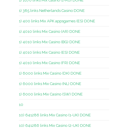
1) 1670 links Mix Casino (1-AU) DONE
1) 385 links Netherlands Casino DONE
1) 400 links Mix APK appsgames (ES) DONE
1) 4010 links Mix Casino (AR) DONE
1) 4010 links Mix Casino (BG) DONE
1) 4010 links Mix Casino (ES) DONE
1) 4010 links Mix Casino (FR) DONE
1) 6000 links Mix Casino (DK) DONE
1) 6000 links Mix Casino (NL) DONE
1) 6000 links Mix Casino (SW) DONE
10
10) 641286 links Mix Casino (1-UK) DONE
10) 641286 links Mix Casino (2-UK) DONE