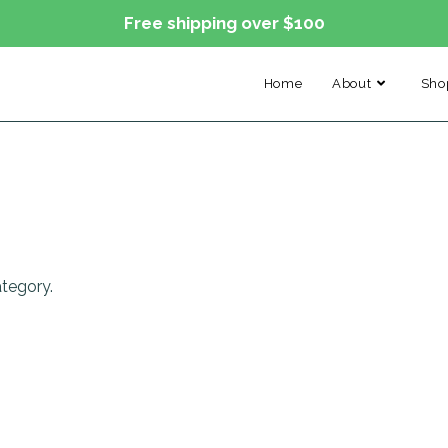
Free shipping over $100
Home
About
Sho
ategory.