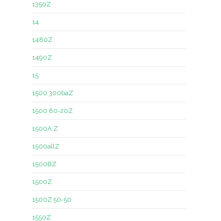
1350Z
14
1480Z
1490Z
15
1500 300baZ
1500 80-20Z
1500A Z
1500allZ
1500BZ
1500Z
1500Z 50-50
1550Z