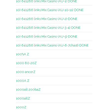
10) 641286 links Mix Casino (AU-1) DONE
10) 641286 links Mix Casino (AU-10-11) DONE
10) 641286 links Mix Casino (AU-2) DONE
10) 641286 links Mix Casino (AU-3-4) DONE
10) 641286 links Mix Casino (AU-5) DONE
10) 641286 links Mix Casino (AU-6-7chast) DONE
100%A Z
1000 80-20Z
1000 ancorZ
1000A Z
1000all 200baZ
1000allZ
1000Z