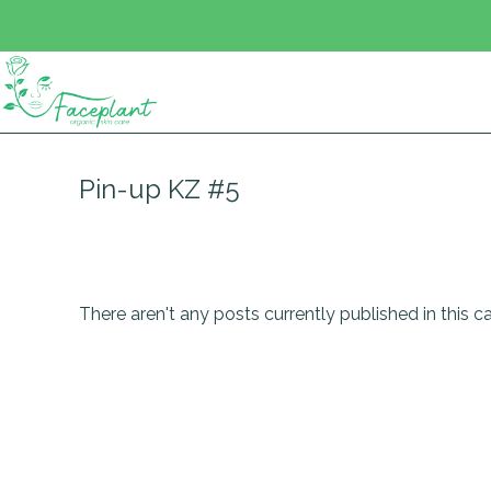
Skip
to
content
Pin-up KZ #5
There aren't any posts currently published in this c