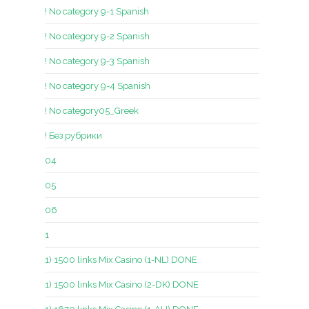
! No category 9-1 Spanish
! No category 9-2 Spanish
! No category 9-3 Spanish
! No category 9-4 Spanish
! No category05_Greek
! Без рубрики
04
05
06
1
1) 1500 links Mix Casino (1-NL) DONE
1) 1500 links Mix Casino (2-DK) DONE