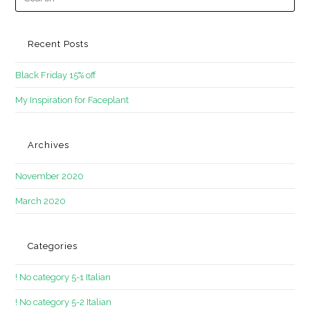
Recent Posts
Black Friday 15% off
My Inspiration for Faceplant
Archives
November 2020
March 2020
Categories
! No category 5-1 Italian
! No category 5-2 Italian