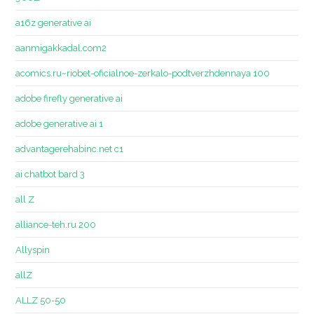
a16z generative ai
aanmigakkadal.com2
acomics.ru~riobet-oficialnoe-zerkalo-podtverzhdennaya 100
adobe firefly generative ai
adobe generative ai 1
advantagerehabinc.net c1
ai chatbot bard 3
all Z
alliance-teh.ru 200
Allyspin
allZ
ALLZ 50-50