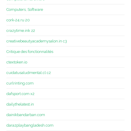
Computers, Software
cork-24.ru 20
crazytime.ink z2
creativebeautyacademysalon.in c3
Critique des fonctionnalités
ctextoken.io
cuidatusaludmental.cl c2
curlrinting.com
dafsport.com x2
dailythelatest.in
dainikbandarban.com
darazplaybangladesh.com