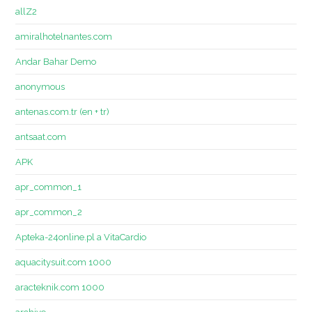
allZ2
amiralhotelnantes.com
Andar Bahar Demo
anonymous
antenas.com.tr (en + tr)
antsaat.com
APK
apr_common_1
apr_common_2
Apteka-24online.pl a VitaCardio
aquacitysuit.com 1000
aracteknik.com 1000