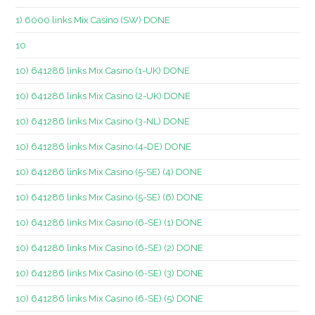
1) 6000 links Mix Casino (SW) DONE
10
10) 641286 links Mix Casino (1-UK) DONE
10) 641286 links Mix Casino (2-UK) DONE
10) 641286 links Mix Casino (3-NL) DONE
10) 641286 links Mix Casino (4-DE) DONE
10) 641286 links Mix Casino (5-SE) (4) DONE
10) 641286 links Mix Casino (5-SE) (6) DONE
10) 641286 links Mix Casino (6-SE) (1) DONE
10) 641286 links Mix Casino (6-SE) (2) DONE
10) 641286 links Mix Casino (6-SE) (3) DONE
10) 641286 links Mix Casino (6-SE) (5) DONE