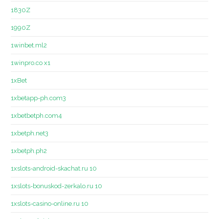
1830Z
1990Z
1winbet.ml2
1winpro.co x1
1xBet
1xbetapp-ph.com3
1xbetbetph.com4
1xbetph.net3
1xbetph.ph2
1xslots-android-skachat.ru 10
1xslots-bonuskod-zerkalo.ru 10
1xslots-casino-online.ru 10