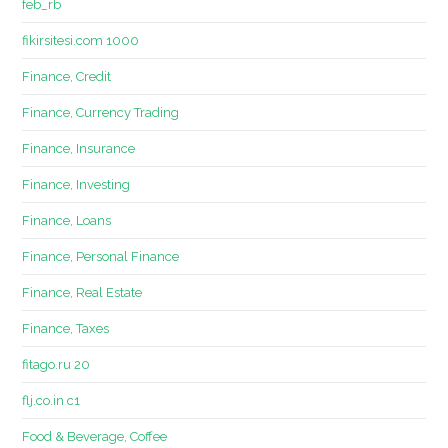
feb_rb
fikirsitesi.com 1000
Finance, Credit
Finance, Currency Trading
Finance, Insurance
Finance, Investing
Finance, Loans
Finance, Personal Finance
Finance, Real Estate
Finance, Taxes
fitago.ru 20
flj.co.in c1
Food & Beverage, Coffee