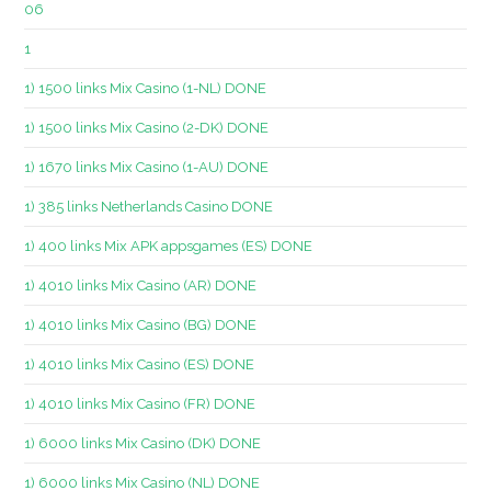
06
1
1) 1500 links Mix Casino (1-NL) DONE
1) 1500 links Mix Casino (2-DK) DONE
1) 1670 links Mix Casino (1-AU) DONE
1) 385 links Netherlands Casino DONE
1) 400 links Mix APK appsgames (ES) DONE
1) 4010 links Mix Casino (AR) DONE
1) 4010 links Mix Casino (BG) DONE
1) 4010 links Mix Casino (ES) DONE
1) 4010 links Mix Casino (FR) DONE
1) 6000 links Mix Casino (DK) DONE
1) 6000 links Mix Casino (NL) DONE