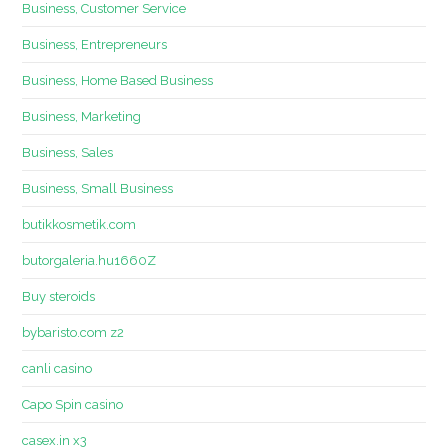
Business, Customer Service
Business, Entrepreneurs
Business, Home Based Business
Business, Marketing
Business, Sales
Business, Small Business
butikkosmetik.com
butorgaleria.hu1660Z
Buy steroids
bybaristo.com z2
canli casino
Capo Spin casino
casex.in x3