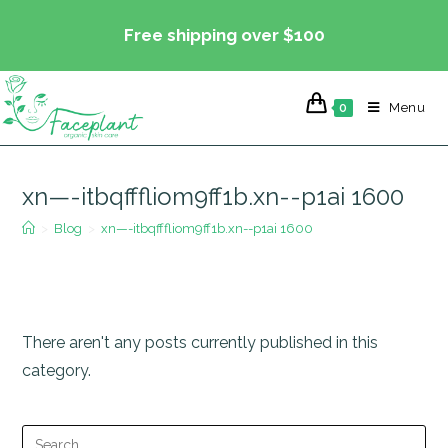
Skip
Free shipping over $100
to
content
Menu
0
xn—-itbqfffliom9ff1b.xn--p1ai 1600
>
Blog
>
xn—-itbqfffliom9ff1b.xn--p1ai 1600
There aren't any posts currently published in this
category.