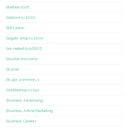
Boaboa 2026
bobrovs.ru 2000
Bof Casino
bogatir-shop.ru 2000
bor-neked.hu1660Z
bouillot-lino.com2
bt prod
bt_apr_common_1
bubbleshop.ru 150
Business, Advertising
Business, Article Marketing
Business, Careers