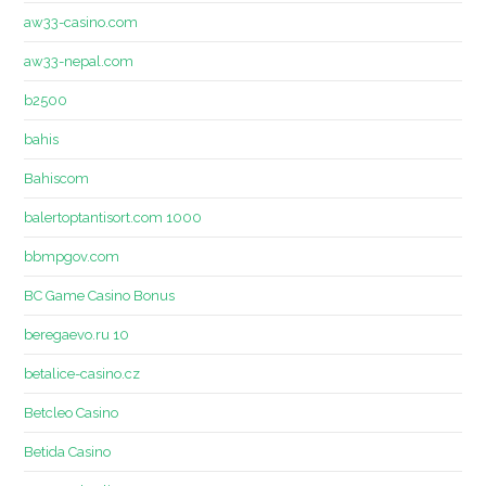
aw33-casino.com
aw33-nepal.com
b2500
bahis
Bahiscom
balertoptantisort.com 1000
bbmpgov.com
BC Game Casino Bonus
beregaevo.ru 10
betalice-casino.cz
Betcleo Casino
Betida Casino