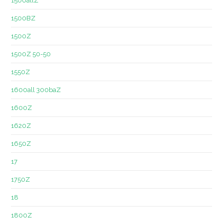
1500allZ
1500BZ
1500Z
1500Z 50-50
1550Z
1600all 300baZ
1600Z
1620Z
1650Z
17
1750Z
18
1800Z