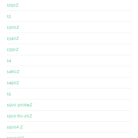
1250Z
13
1300Z
1340Z
1350Z
14
1480Z
1490Z
15
1500 300baZ
1500 80-20Z
1500A Z