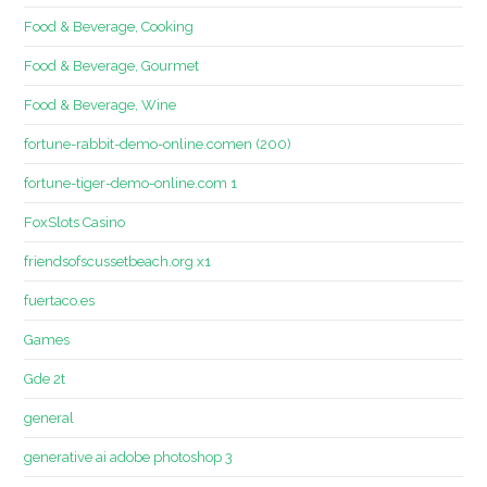
Food & Beverage, Cooking
Food & Beverage, Gourmet
Food & Beverage, Wine
fortune-rabbit-demo-online.comen (200)
fortune-tiger-demo-online.com 1
FoxSlots Casino
friendsofscussetbeach.org x1
fuertaco.es
Games
Gde 2t
general
generative ai adobe photoshop 3