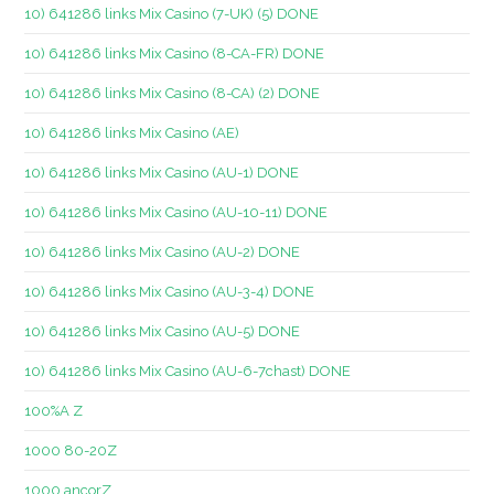
10) 641286 links Mix Casino (7-UK) (5) DONE
10) 641286 links Mix Casino (8-CA-FR) DONE
10) 641286 links Mix Casino (8-CA) (2) DONE
10) 641286 links Mix Casino (AE)
10) 641286 links Mix Casino (AU-1) DONE
10) 641286 links Mix Casino (AU-10-11) DONE
10) 641286 links Mix Casino (AU-2) DONE
10) 641286 links Mix Casino (AU-3-4) DONE
10) 641286 links Mix Casino (AU-5) DONE
10) 641286 links Mix Casino (AU-6-7chast) DONE
100%A Z
1000 80-20Z
1000 ancorZ