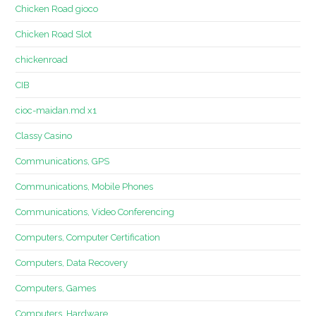
Chicken Road gioco
Chicken Road Slot
chickenroad
CIB
cioc-maidan.md x1
Classy Casino
Communications, GPS
Communications, Mobile Phones
Communications, Video Conferencing
Computers, Computer Certification
Computers, Data Recovery
Computers, Games
Computers, Hardware