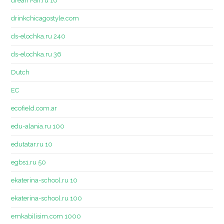
dream-air.ru 10
drinkchicagostyle.com
ds-elochka.ru 240
ds-elochka.ru 36
Dutch
EC
ecofield.com.ar
edu-alania.ru 100
edutatar.ru 10
egbs1.ru 50
ekaterina-school.ru 10
ekaterina-school.ru 100
emkabilisim.com 1000