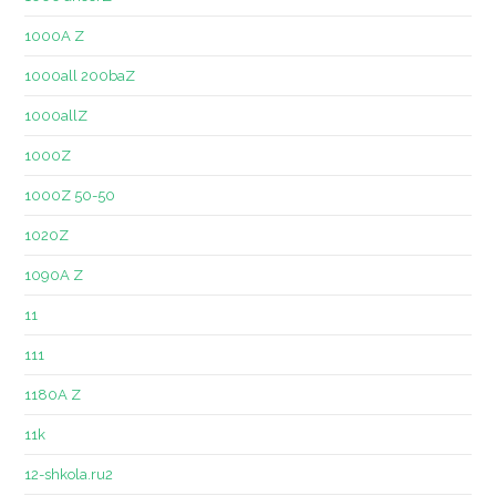
1000A Z
1000all 200baZ
1000allZ
1000Z
1000Z 50-50
1020Z
1090A Z
11
111
1180A Z
11k
12-shkola.ru2