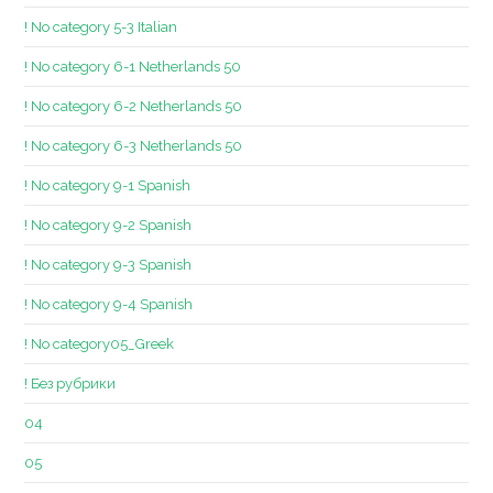
! No category 5-3 Italian
! No category 6-1 Netherlands 50
! No category 6-2 Netherlands 50
! No category 6-3 Netherlands 50
! No category 9-1 Spanish
! No category 9-2 Spanish
! No category 9-3 Spanish
! No category 9-4 Spanish
! No category05_Greek
! Без рубрики
04
05