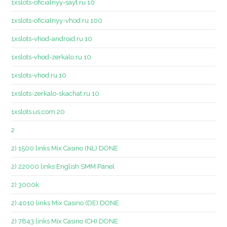
1xslots-oficialnyy-sayt.ru 10
1xslots-oficialnyy-vhod.ru 100
1xslots-vhod-android.ru 10
1xslots-vhod-zerkalo.ru 10
1xslots-vhod.ru 10
1xslots-zerkalo-skachat.ru 10
1xslots.us.com 20
2
2) 1500 links Mix Casino (NL) DONE
2) 22000 links English SMM Panel
2) 3000k
2) 4010 links Mix Casino (DE) DONE
2) 7843 links Mix Casino (CH) DONE