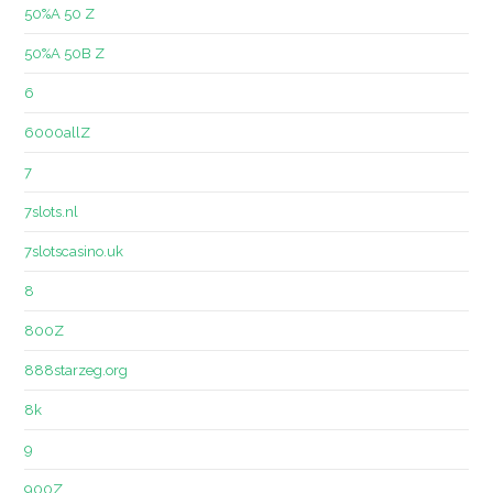
50%A 50 Z
50%A 50B Z
6
6000allZ
7
7slots.nl
7slotscasino.uk
8
800Z
888starzeg.org
8k
9
900Z