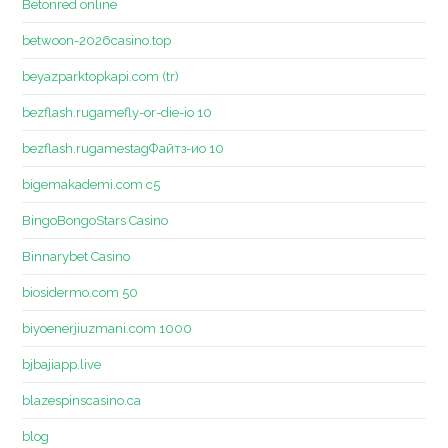
Betonred online
betwoon-2026casino.top
beyazparktopkapi.com (tr)
bezflash.rugamefly-or-die-io 10
bezflash.rugamestagФайтз-ио 10
bigemakademi.com c5
BingoBongoStars Casino
Binnarybet Casino
biosidermo.com 50
biyoenerjiuzmani.com 1000
bjbajiapp.live
blazespinscasino.ca
blog