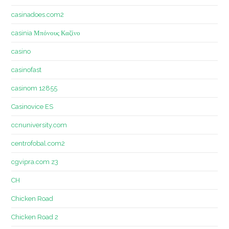
casinadoes.com2
casinia Μπόνους Καζίνο
casino
casinofast
casinom 12855
Casinovice ES
ccnuniversity.com
centrofobal.com2
cgvipra.com z3
CH
Chicken Road
Chicken Road 2