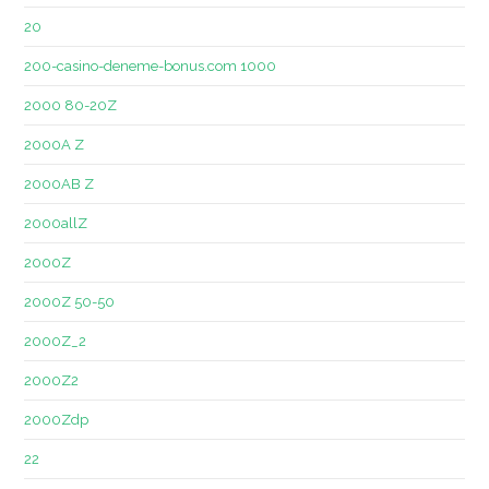
20
200-casino-deneme-bonus.com 1000
2000 80-20Z
2000A Z
2000AB Z
2000allZ
2000Z
2000Z 50-50
2000Z_2
2000Z2
2000Zdp
22