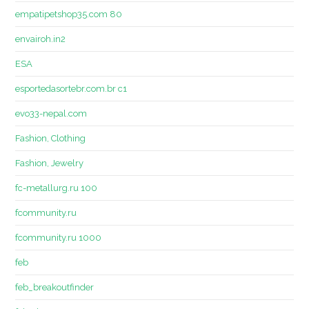
empatipetshop35.com 80
envairoh.in2
ESA
esportedasortebr.com.br c1
evo33-nepal.com
Fashion, Clothing
Fashion, Jewelry
fc-metallurg.ru 100
fcommunity.ru
fcommunity.ru 1000
feb
feb_breakoutfinder