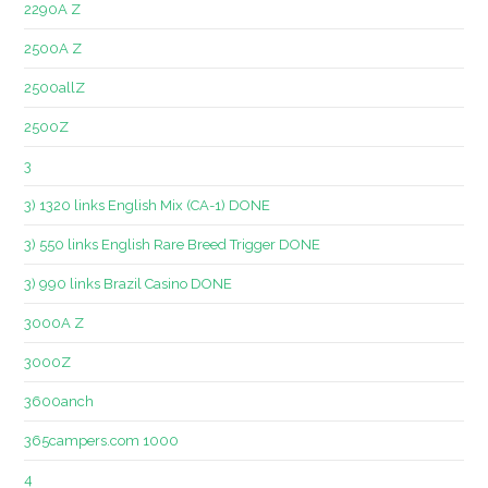
2290A Z
2500A Z
2500allZ
2500Z
3
3) 1320 links English Mix (CA-1) DONE
3) 550 links English Rare Breed Trigger DONE
3) 990 links Brazil Casino DONE
3000A Z
3000Z
3600anch
365campers.com 1000
4