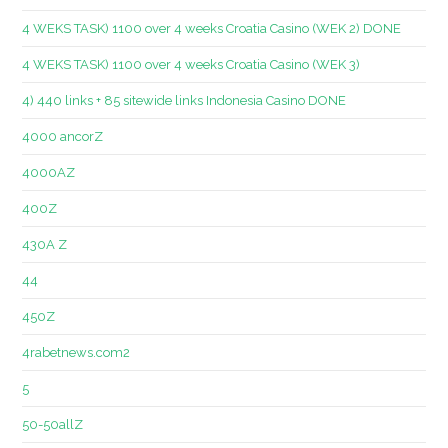
4 WEKS TASK) 1100 over 4 weeks Croatia Casino (WEK 2) DONE
4 WEKS TASK) 1100 over 4 weeks Croatia Casino (WEK 3)
4) 440 links + 85 sitewide links Indonesia Casino DONE
4000 ancorZ
4000AZ
400Z
430A Z
44
450Z
4rabetnews.com2
5
50-50allZ