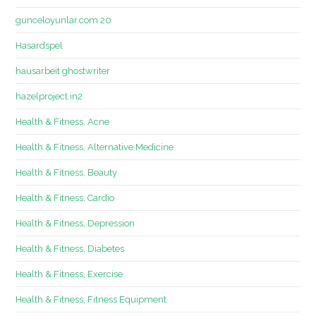
gunceloyunlar.com 20
Hasardspel
hausarbeit ghostwriter
hazelproject.in2
Health & Fitness, Acne
Health & Fitness, Alternative Medicine
Health & Fitness, Beauty
Health & Fitness, Cardio
Health & Fitness, Depression
Health & Fitness, Diabetes
Health & Fitness, Exercise
Health & Fitness, Fitness Equipment