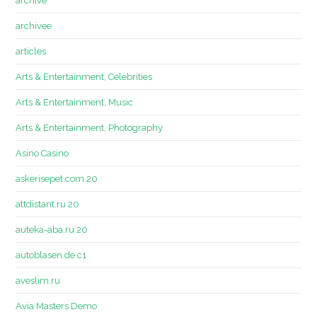
archive
archivee
articles
Arts & Entertainment, Celebrities
Arts & Entertainment, Music
Arts & Entertainment, Photography
Asino Casino
askerisepet.com 20
attdistant.ru 20
auteka-aba.ru 20
autoblasen.de c1
aveslim.ru
Avia Masters Demo