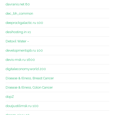
davranis.net 80
dec_bh_common
deeprockgalactic.ru 100
desihosting.in x1
Detoxil Water –
developmentspb.ru 100
devis-msk.ru 1600
digitaleconomy.world 200
Disease & Illness, Breast Cancer
Disease & Illness, Colon Cancer
dopZ
dou9ustilimsk.ru 100