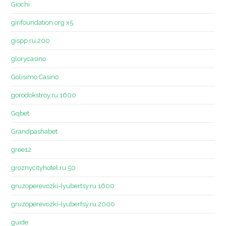
Giochi
girifoundation.org x5
gispp.ru 200
glorycasino
Golisimo Casino
gorodokstroy.ru 1600
Gqbet
Grandpashabet
gree12
groznycityhotel.ru 50
gruzoperevozki-lyubertsy.ru 1600
gruzoperevozki-lyubertsy.ru 2000
guide