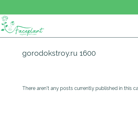
Skip
to
content
gorodokstroy.ru 1600
There aren't any posts currently published in this c