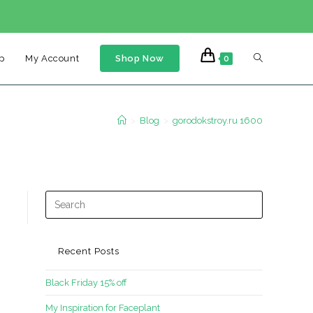
Toggle
p
My Account
Shop Now
0
website
>
Blog
>
gorodokstroy.ru 1600
search
Recent Posts
Black Friday 15% off
My Inspiration for Faceplant