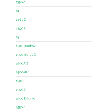
1350Z
14
1480Z
1490Z
15
1500 300baZ
1500 80-20Z
1500A Z
1500allZ
1500BZ
1500Z
1500Z 50-50
1550Z