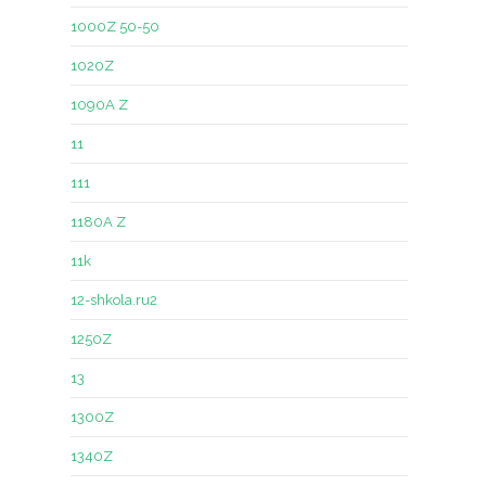
1000Z 50-50
1020Z
1090A Z
11
111
1180A Z
11k
12-shkola.ru2
1250Z
13
1300Z
1340Z