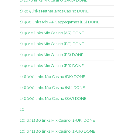
1) 1670 links Mix Casino (1-AU) DONE
1) 385 links Netherlands Casino DONE
1) 400 links Mix APK appsgames (ES) DONE
1) 4010 links Mix Casino (AR) DONE
1) 4010 links Mix Casino (BG) DONE
1) 4010 links Mix Casino (ES) DONE
1) 4010 links Mix Casino (FR) DONE
1) 6000 links Mix Casino (DK) DONE
1) 6000 links Mix Casino (NL) DONE
1) 6000 links Mix Casino (SW) DONE
10
10) 641286 links Mix Casino (1-UK) DONE
10) 641286 links Mix Casino (2-UK) DONE