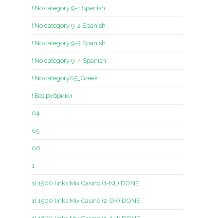
! No category 9-1 Spanish
! No category 9-2 Spanish
! No category 9-3 Spanish
! No category 9-4 Spanish
! No category05_Greek
! Без рубрики
04
05
06
1
1) 1500 links Mix Casino (1-NL) DONE
1) 1500 links Mix Casino (2-DK) DONE