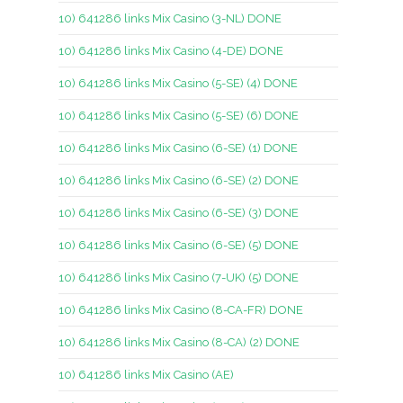
10) 641286 links Mix Casino (3-NL) DONE
10) 641286 links Mix Casino (4-DE) DONE
10) 641286 links Mix Casino (5-SE) (4) DONE
10) 641286 links Mix Casino (5-SE) (6) DONE
10) 641286 links Mix Casino (6-SE) (1) DONE
10) 641286 links Mix Casino (6-SE) (2) DONE
10) 641286 links Mix Casino (6-SE) (3) DONE
10) 641286 links Mix Casino (6-SE) (5) DONE
10) 641286 links Mix Casino (7-UK) (5) DONE
10) 641286 links Mix Casino (8-CA-FR) DONE
10) 641286 links Mix Casino (8-CA) (2) DONE
10) 641286 links Mix Casino (AE)