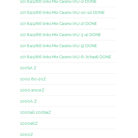
10) 641286 links Mix Casino (AU-1) DONE
10) 641286 links Mix Casino (AU-10-11) DONE
10) 641286 links Mix Casino (AU-2) DONE
10) 641286 links Mix Casino (AU-3-4) DONE
10) 641286 links Mix Casino (AU-5) DONE
10) 641286 links Mix Casino (AU-6-7chast) DONE
100%A Z
1000 80-20Z
1000 ancorZ
1000A Z
1000all 200baZ
1000allZ
1000Z