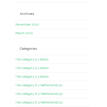
Archives
November 2020
March 2020
Categories
! No category 5-1 Italian
! No category 5-2 Italian
! No category 5-3 Italian
! No category 6-1 Netherlands 50
! No category 6-2 Netherlands 50
! No category 6-3 Netherlands 50