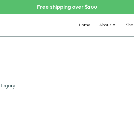
Free shipping over $100
Home
About
Sho
ategory.