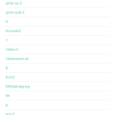
50%A 50 Z
50%A 50B Z
6
6000allZ
7
7slots.nl
7slotscasino.uk
8
800Z
888starzeg.org
8k
9
900Z