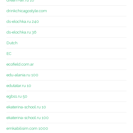
dream-air.ru 10
drinkchicagostyle.com
ds-elochka.ru 240
ds-elochka.ru 36
Dutch
EC
ecofield.com.ar
edu-alania.ru 100
edutatar.ru 10
egbs1.ru 50
ekaterina-school.ru 10
ekaterina-school.ru 100
emkabilisim.com 1000