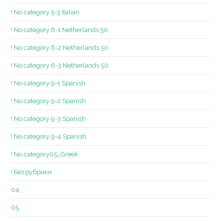
! No category 5-3 Italian
! No category 6-1 Netherlands 50
! No category 6-2 Netherlands 50
! No category 6-3 Netherlands 50
! No category 9-1 Spanish
! No category 9-2 Spanish
! No category 9-3 Spanish
! No category 9-4 Spanish
! No category05_Greek
! Без рубрики
04
05