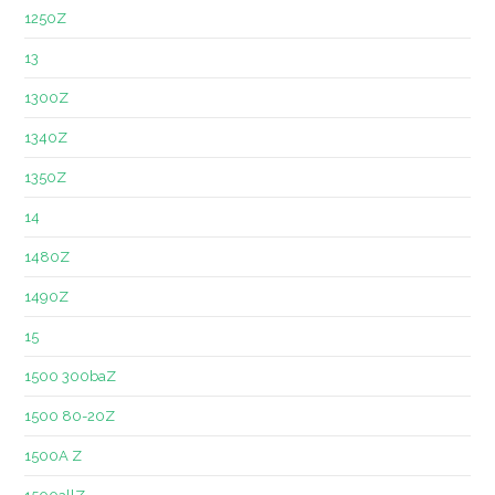
1250Z
13
1300Z
1340Z
1350Z
14
1480Z
1490Z
15
1500 300baZ
1500 80-20Z
1500A Z