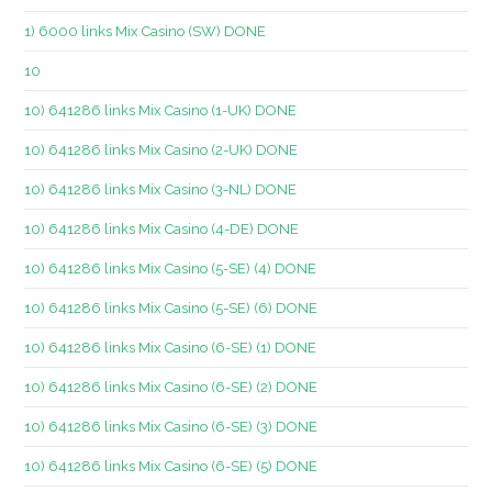
1) 6000 links Mix Casino (SW) DONE
10
10) 641286 links Mix Casino (1-UK) DONE
10) 641286 links Mix Casino (2-UK) DONE
10) 641286 links Mix Casino (3-NL) DONE
10) 641286 links Mix Casino (4-DE) DONE
10) 641286 links Mix Casino (5-SE) (4) DONE
10) 641286 links Mix Casino (5-SE) (6) DONE
10) 641286 links Mix Casino (6-SE) (1) DONE
10) 641286 links Mix Casino (6-SE) (2) DONE
10) 641286 links Mix Casino (6-SE) (3) DONE
10) 641286 links Mix Casino (6-SE) (5) DONE