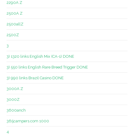
2290A Z
2500A Z
2500allZ
2500Z
3
3) 1320 links English Mix (CA-1) DONE
3) 550 links English Rare Breed Trigger DONE
3) 990 links Brazil Casino DONE
3000A Z
3000Z
3600anch
365campers.com 1000
4