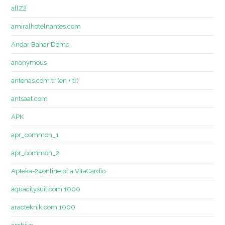
allZ2
amiralhotelnantes.com
Andar Bahar Demo
anonymous
antenas.com.tr (en + tr)
antsaat.com
APK
apr_common_1
apr_common_2
Apteka-24online.pl a VitaCardio
aquacitysuit.com 1000
aracteknik.com 1000