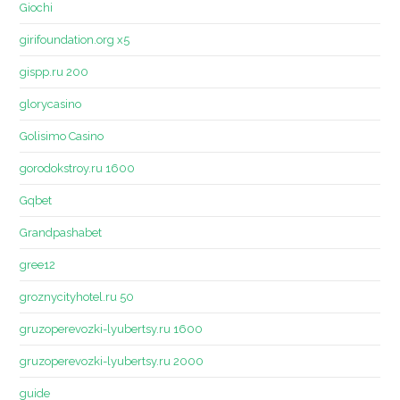
Giochi
girifoundation.org x5
gispp.ru 200
glorycasino
Golisimo Casino
gorodokstroy.ru 1600
Gqbet
Grandpashabet
gree12
groznycityhotel.ru 50
gruzoperevozki-lyubertsy.ru 1600
gruzoperevozki-lyubertsy.ru 2000
guide