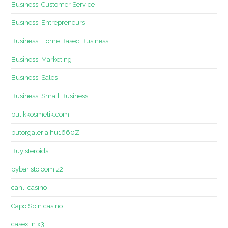
Business, Customer Service
Business, Entrepreneurs
Business, Home Based Business
Business, Marketing
Business, Sales
Business, Small Business
butikkosmetik.com
butorgaleria.hu1660Z
Buy steroids
bybaristo.com z2
canli casino
Capo Spin casino
casex.in x3