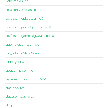
Betonred online
betwoon-2026casino.top
beyazparktopkapi.com (tr)
bezflash.rugamefly-or-die-io 10
bezflash.rugamestagФайтз-ио 10
bigemakademi.com c5
BingoBongoStars Casino
Binnarybet Casino
biosidermo.com 50
biyoenerjiuzmani.com 1000
bjbajiapp.live
blazespinscasino.ca
blog