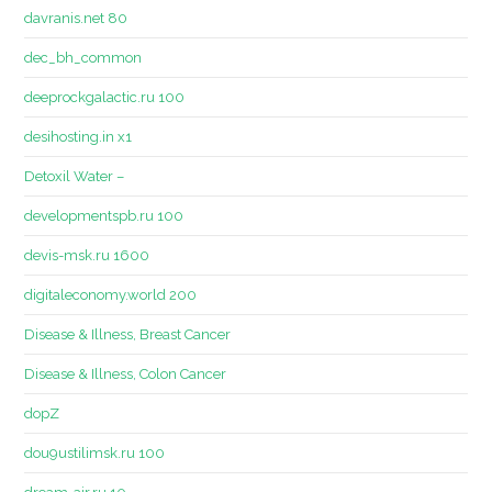
davranis.net 80
dec_bh_common
deeprockgalactic.ru 100
desihosting.in x1
Detoxil Water –
developmentspb.ru 100
devis-msk.ru 1600
digitaleconomy.world 200
Disease & Illness, Breast Cancer
Disease & Illness, Colon Cancer
dopZ
dou9ustilimsk.ru 100