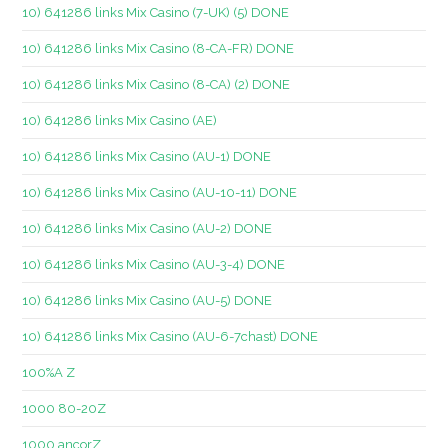
10) 641286 links Mix Casino (7-UK) (5) DONE
10) 641286 links Mix Casino (8-CA-FR) DONE
10) 641286 links Mix Casino (8-CA) (2) DONE
10) 641286 links Mix Casino (AE)
10) 641286 links Mix Casino (AU-1) DONE
10) 641286 links Mix Casino (AU-10-11) DONE
10) 641286 links Mix Casino (AU-2) DONE
10) 641286 links Mix Casino (AU-3-4) DONE
10) 641286 links Mix Casino (AU-5) DONE
10) 641286 links Mix Casino (AU-6-7chast) DONE
100%A Z
1000 80-20Z
1000 ancorZ