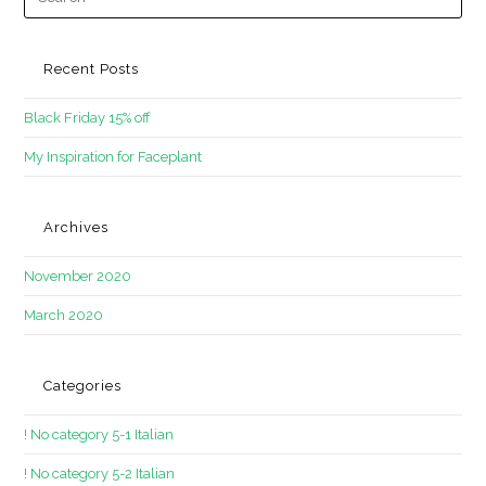
Recent Posts
Black Friday 15% off
My Inspiration for Faceplant
Archives
November 2020
March 2020
Categories
! No category 5-1 Italian
! No category 5-2 Italian