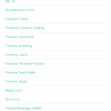
feb_rb
fikirsitesi.com 1000
Finance, Credit
Finance, Currency Trading
Finance, Insurance
Finance, Investing
Finance, Loans
Finance, Personal Finance
Finance, Real Estate
Finance, Taxes
fitago.ru 20
flj.co.in c1
Food & Beverage, Coffee