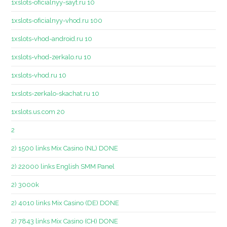
1xslots-oficialnyy-sayt.ru 10
1xslots-oficialnyy-vhod.ru 100
1xslots-vhod-android.ru 10
1xslots-vhod-zerkalo.ru 10
1xslots-vhod.ru 10
1xslots-zerkalo-skachat.ru 10
1xslots.us.com 20
2
2) 1500 links Mix Casino (NL) DONE
2) 22000 links English SMM Panel
2) 3000k
2) 4010 links Mix Casino (DE) DONE
2) 7843 links Mix Casino (CH) DONE