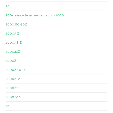
20
200-casino-deneme-bonus.com 1000
2000 80-20Z
2000A Z
2000AB Z
2000allZ
2000Z
2000Z 50-50
2000Z_2
2000Z2
2000Zdp
22