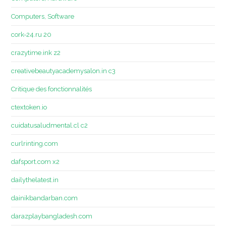
Computers, Software
cork-24.ru 20
crazytime.ink z2
creativebeautyacademysalon.in c3
Critique des fonctionnalités
ctextoken.io
cuidatusaludmental.cl c2
curlrinting.com
dafsport.com x2
dailythelatest.in
dainikbandarban.com
darazplaybangladesh.com