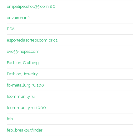
empatipetshop35.com 80
envairoh.in2
ESA
esportedasortebr.com.br c1
evo33-nepal.com
Fashion, Clothing
Fashion, Jewelry
fc-metallurg.ru 100
fcommunity.ru
fcommunity.ru 1000
feb
feb_breakoutfinder