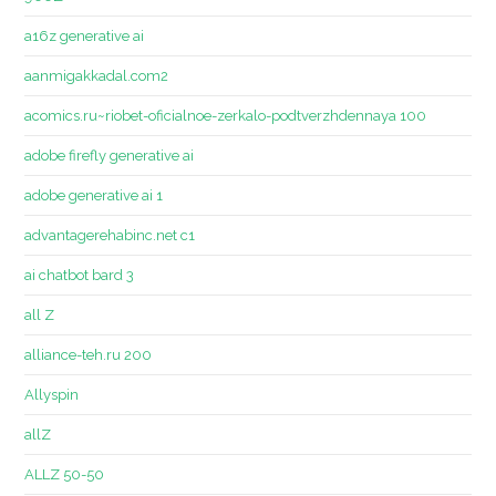
a16z generative ai
aanmigakkadal.com2
acomics.ru~riobet-oficialnoe-zerkalo-podtverzhdennaya 100
adobe firefly generative ai
adobe generative ai 1
advantagerehabinc.net c1
ai chatbot bard 3
all Z
alliance-teh.ru 200
Allyspin
allZ
ALLZ 50-50