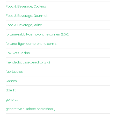
Food & Beverage, Cooking
Food & Beverage, Gourmet
Food & Beverage, Wine
fortune-rabbit-demo-online.comen (200)
fortune-tiger-demo-online.com 1
FoxSlots Casino
friendsofscussetbeach.org x1
fuertaco.es
Games
Gde 2t
general
generative ai adobe photoshop 3