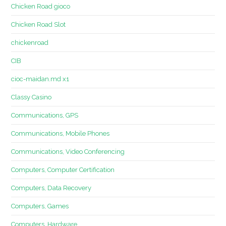
Chicken Road gioco
Chicken Road Slot
chickenroad
CIB
cioc-maidan.md x1
Classy Casino
Communications, GPS
Communications, Mobile Phones
Communications, Video Conferencing
Computers, Computer Certification
Computers, Data Recovery
Computers, Games
Computers, Hardware