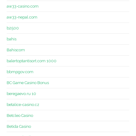
aw33-casino.com
aw33-nepal.com
b2500
bahis
Bahiscom
balertoptantisort.com 1000
bbmpgov.com
BC Game Casino Bonus
beregaevo.ru 10
betalice-casino.cz
Betcleo Casino
Betida Casino