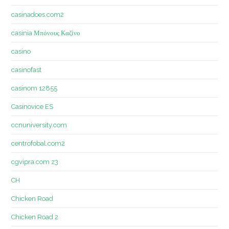
casinadoes.com2
casinia Μπόνους Καζίνο
casino
casinofast
casinom 12855
Casinovice ES
ccnuniversity.com
centrofobal.com2
cgvipra.com z3
CH
Chicken Road
Chicken Road 2