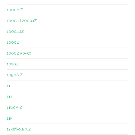
1000A Z
1000all 200baZ
1000allZ
1000Z
1000Z 50-50
1020Z
1090A Z
11
111
1180A Z
11k
12-shkola.ru2