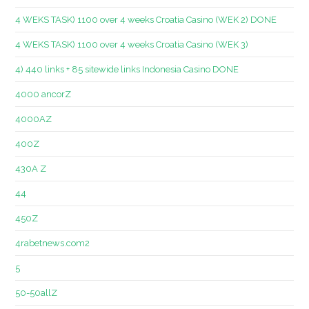
4 WEKS TASK) 1100 over 4 weeks Croatia Casino (WEK 2) DONE
4 WEKS TASK) 1100 over 4 weeks Croatia Casino (WEK 3)
4) 440 links + 85 sitewide links Indonesia Casino DONE
4000 ancorZ
4000AZ
400Z
430A Z
44
450Z
4rabetnews.com2
5
50-50allZ