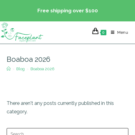
Skip
Free shipping over $100
to
content
Menu
0
Boaboa 2026
>
Blog
>
Boaboa 2026
There aren't any posts currently published in this
category.