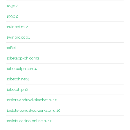
1830Z
1990Z
1winbet.ml2
1winpro.co x1
1xBet
1xbetapp-ph.com3
1xbetbetph.com4
1xbetph.net3
1xbetph.ph2
1xslots-android-skachat.ru 10
1xslots-bonuskod-zerkalo.ru 10
1xslots-casino-online.ru 10