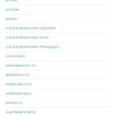
archive
archivee
articles
Arts & Entertainment, Celebrities
Arts & Entertainment, Music
Arts & Entertainment, Photography
Asino Casino
askerisepet.com 20
attdistant.ru 20
auteka-aba.ru 20
autoblasen.de c1
aveslim.ru
Avia Masters Demo