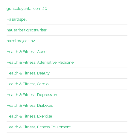
gunceloyunlar.com 20
Hasardspel
hausarbeit ghostwriter
hazelproject.in2
Health & Fitness, Acne
Health & Fitness, Alternative Medicine
Health & Fitness, Beauty
Health & Fitness, Cardio
Health & Fitness, Depression
Health & Fitness, Diabetes
Health & Fitness, Exercise
Health & Fitness, Fitness Equipment