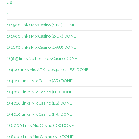
06
1
1) 1500 links Mix Casino (1-NL) DONE
1) 1500 links Mix Casino (2-DK) DONE
1) 1670 links Mix Casino (1-AU) DONE
1) 385 links Netherlands Casino DONE
1) 400 links Mix APK appsgames (ES) DONE
1) 4010 links Mix Casino (AR) DONE
1) 4010 links Mix Casino (BG) DONE
1) 4010 links Mix Casino (ES) DONE
1) 4010 links Mix Casino (FR) DONE
1) 6000 links Mix Casino (DK) DONE
1) 6000 links Mix Casino (NL) DONE