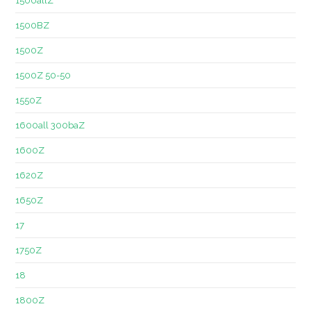
1500allZ
1500BZ
1500Z
1500Z 50-50
1550Z
1600all 300baZ
1600Z
1620Z
1650Z
17
1750Z
18
1800Z