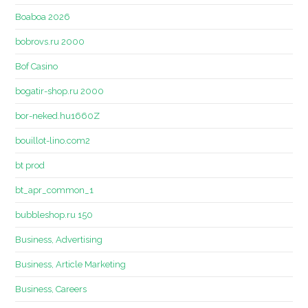
Boaboa 2026
bobrovs.ru 2000
Bof Casino
bogatir-shop.ru 2000
bor-neked.hu1660Z
bouillot-lino.com2
bt prod
bt_apr_common_1
bubbleshop.ru 150
Business, Advertising
Business, Article Marketing
Business, Careers