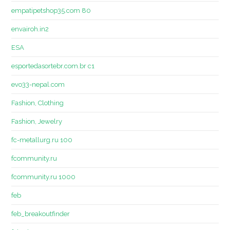
empatipetshop35.com 80
envairoh.in2
ESA
esportedasortebr.com.br c1
evo33-nepal.com
Fashion, Clothing
Fashion, Jewelry
fc-metallurg.ru 100
fcommunity.ru
fcommunity.ru 1000
feb
feb_breakoutfinder