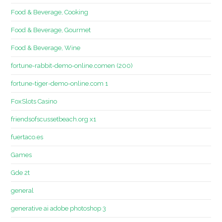
Food & Beverage, Cooking
Food & Beverage, Gourmet
Food & Beverage, Wine
fortune-rabbit-demo-online.comen (200)
fortune-tiger-demo-online.com 1
FoxSlots Casino
friendsofscussetbeach.org x1
fuertaco.es
Games
Gde 2t
general
generative ai adobe photoshop 3