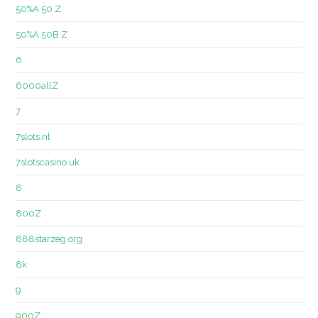
50%A 50 Z
50%A 50B Z
6
6000allZ
7
7slots.nl
7slotscasino.uk
8
800Z
888starzeg.org
8k
9
900Z