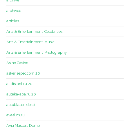
archive
archivee
articles
Arts & Entertainment, Celebrities
Arts & Entertainment, Music
Arts & Entertainment, Photography
Asino Casino
askerisepet.com 20
attdistant.ru 20
auteka-aba.ru 20
autoblasen.de c1
aveslim.ru
Avia Masters Demo