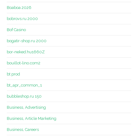
Boaboa 2026
bobrovs.ru 2000
Bof Casino
bogatir-shop.ru 2000
bor-neked.hu1660Z
bouillot-lino.com2
bt prod
bt_apr_common_1
bubbleshop.ru 150
Business, Advertising
Business, Article Marketing
Business, Careers