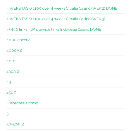
4 WEKS TASK) 1100 over 4 weeks Croatia Casino (WEK 2) DONE
4 WEKS TASK) 1100 over 4 weeks Croatia Casino (WEK 3)
4) 440 links + 85 sitewide links Indonesia Casino DONE
4000 ancorZ
4000AZ
400Z
430A Z
44
450Z
4rabetnews.com2
5
50-50allZ