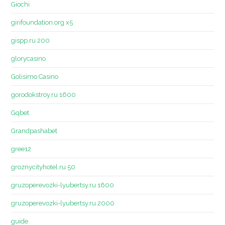
Giochi
girifoundation.org x5
gispp.ru 200
glorycasino
Golisimo Casino
gorodokstroy.ru 1600
Gqbet
Grandpashabet
gree12
groznycityhotel.ru 50
gruzoperevozki-lyubertsy.ru 1600
gruzoperevozki-lyubertsy.ru 2000
guide