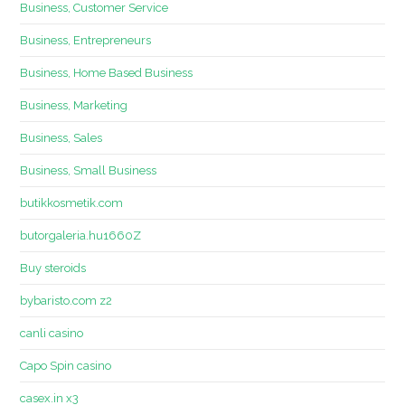
Business, Customer Service
Business, Entrepreneurs
Business, Home Based Business
Business, Marketing
Business, Sales
Business, Small Business
butikkosmetik.com
butorgaleria.hu1660Z
Buy steroids
bybaristo.com z2
canli casino
Capo Spin casino
casex.in x3