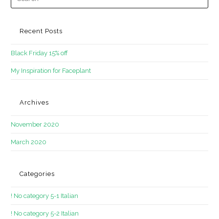
Recent Posts
Black Friday 15% off
My Inspiration for Faceplant
Archives
November 2020
March 2020
Categories
! No category 5-1 Italian
! No category 5-2 Italian