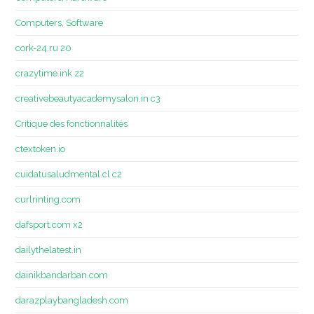
Computers, Software
cork-24.ru 20
crazytime.ink z2
creativebeautyacademysalon.in c3
Critique des fonctionnalités
ctextoken.io
cuidatusaludmental.cl c2
curlrinting.com
dafsport.com x2
dailythelatest.in
dainikbandarban.com
darazplaybangladesh.com