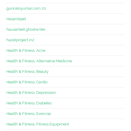
gunceloyunlar.com 20
Hasardspel
hausarbeit ghostwriter
hazelproject.in2
Health & Fitness, Acne
Health & Fitness, Alternative Medicine
Health & Fitness, Beauty
Health & Fitness, Cardio
Health & Fitness, Depression
Health & Fitness, Diabetes
Health & Fitness, Exercise
Health & Fitness, Fitness Equipment