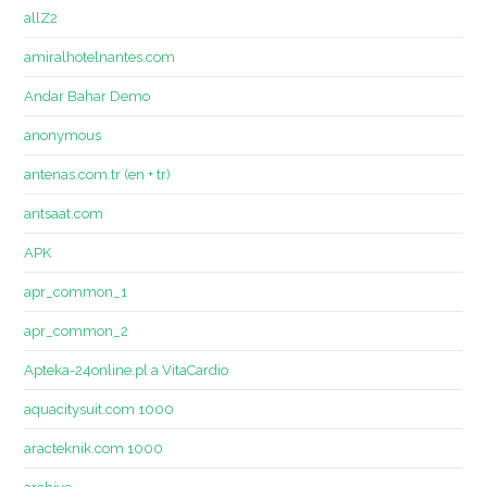
allZ2
amiralhotelnantes.com
Andar Bahar Demo
anonymous
antenas.com.tr (en + tr)
antsaat.com
APK
apr_common_1
apr_common_2
Apteka-24online.pl a VitaCardio
aquacitysuit.com 1000
aracteknik.com 1000