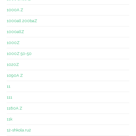
1000A Z
1000all 200baZ
1000allZ
1000Z
1000Z 50-50
1020Z
1090A Z
11
111
1180A Z
11k
12-shkola.ru2