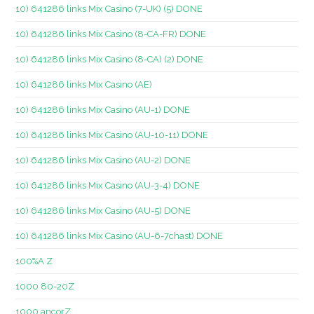
10) 641286 links Mix Casino (7-UK) (5) DONE
10) 641286 links Mix Casino (8-CA-FR) DONE
10) 641286 links Mix Casino (8-CA) (2) DONE
10) 641286 links Mix Casino (AE)
10) 641286 links Mix Casino (AU-1) DONE
10) 641286 links Mix Casino (AU-10-11) DONE
10) 641286 links Mix Casino (AU-2) DONE
10) 641286 links Mix Casino (AU-3-4) DONE
10) 641286 links Mix Casino (AU-5) DONE
10) 641286 links Mix Casino (AU-6-7chast) DONE
100%A Z
1000 80-20Z
1000 ancorZ