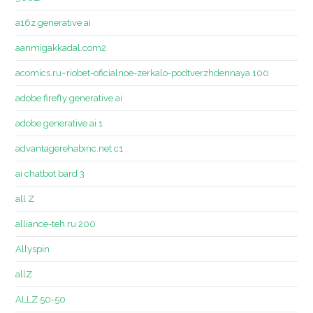
a16z generative ai
aanmigakkadal.com2
acomics.ru~riobet-oficialnoe-zerkalo-podtverzhdennaya 100
adobe firefly generative ai
adobe generative ai 1
advantagerehabinc.net c1
ai chatbot bard 3
all Z
alliance-teh.ru 200
Allyspin
allZ
ALLZ 50-50