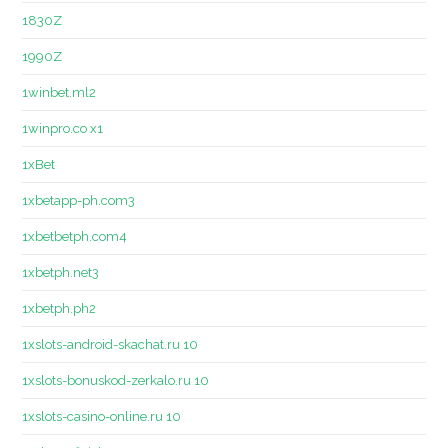
1830Z
1990Z
1winbet.ml2
1winpro.co x1
1xBet
1xbetapp-ph.com3
1xbetbetph.com4
1xbetph.net3
1xbetph.ph2
1xslots-android-skachat.ru 10
1xslots-bonuskod-zerkalo.ru 10
1xslots-casino-online.ru 10