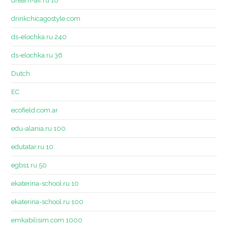
dream-air.ru 10
drinkchicagostyle.com
ds-elochka.ru 240
ds-elochka.ru 36
Dutch
EC
ecofield.com.ar
edu-alania.ru 100
edutatar.ru 10
egbs1.ru 50
ekaterina-school.ru 10
ekaterina-school.ru 100
emkabilisim.com 1000