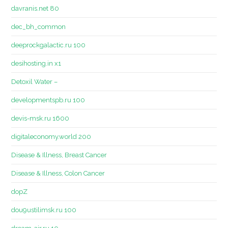
davranis.net 80
dec_bh_common
deeprockgalactic.ru 100
desihosting.in x1
Detoxil Water –
developmentspb.ru 100
devis-msk.ru 1600
digitaleconomy.world 200
Disease & Illness, Breast Cancer
Disease & Illness, Colon Cancer
dopZ
dou9ustilimsk.ru 100