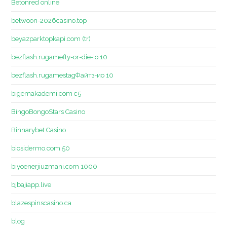
Betonred online
betwoon-2026casino.top
beyazparktopkapi.com (tr)
bezflash.rugamefly-or-die-io 10
bezflash.rugamestagФайтз-ио 10
bigemakademi.com c5
BingoBongoStars Casino
Binnarybet Casino
biosidermo.com 50
biyoenerjiuzmani.com 1000
bjbajiapp.live
blazespinscasino.ca
blog