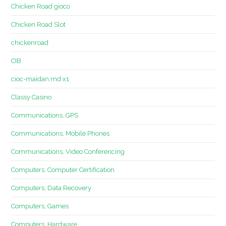
Chicken Road gioco
Chicken Road Slot
chickenroad
CIB
cioc-maidan.md x1
Classy Casino
Communications, GPS
Communications, Mobile Phones
Communications, Video Conferencing
Computers, Computer Certification
Computers, Data Recovery
Computers, Games
Computers, Hardware