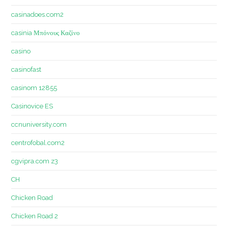
casinadoes.com2
casinia Μπόνους Καζίνο
casino
casinofast
casinom 12855
Casinovice ES
ccnuniversity.com
centrofobal.com2
cgvipra.com z3
CH
Chicken Road
Chicken Road 2