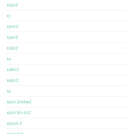
1250Z
13
1300Z
1340Z
1350Z
14
1480Z
1490Z
15
1500 300baZ
1500 80-20Z
1500A Z