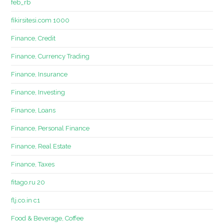
feb_rb
fikirsitesi.com 1000
Finance, Credit
Finance, Currency Trading
Finance, Insurance
Finance, Investing
Finance, Loans
Finance, Personal Finance
Finance, Real Estate
Finance, Taxes
fitago.ru 20
flj.co.in c1
Food & Beverage, Coffee