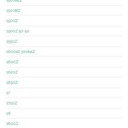
1500allZ
1500BZ
1500Z
1500Z 50-50
1550Z
1600all 300baZ
1600Z
1620Z
1650Z
17
1750Z
18
1800Z