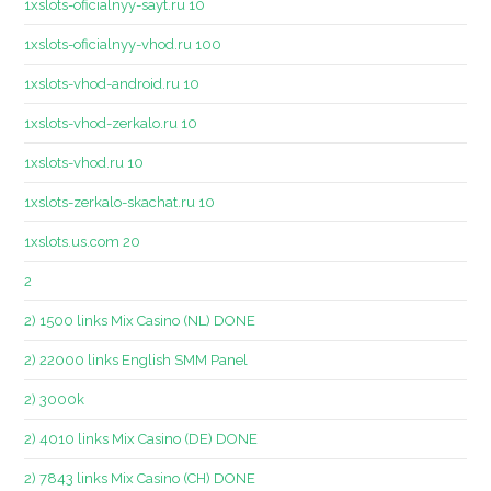
1xslots-oficialnyy-sayt.ru 10
1xslots-oficialnyy-vhod.ru 100
1xslots-vhod-android.ru 10
1xslots-vhod-zerkalo.ru 10
1xslots-vhod.ru 10
1xslots-zerkalo-skachat.ru 10
1xslots.us.com 20
2
2) 1500 links Mix Casino (NL) DONE
2) 22000 links English SMM Panel
2) 3000k
2) 4010 links Mix Casino (DE) DONE
2) 7843 links Mix Casino (CH) DONE