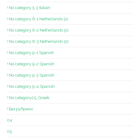
! No category 5-3 Italian
! No category 6-1 Netherlands 50
! No category 6-2 Netherlands 50
! No category 6-3 Netherlands 50
! No category 9-1 Spanish
! No category 9-2 Spanish
! No category 9-3 Spanish
! No category 9-4 Spanish
! No category05_Greek
! Без рубрики
04
05