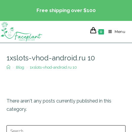
Skip
Free shipping over $100
to
content
Menu
0
1xslots-vhod-android.ru 10
>
Blog
>
1xslots-vhod-android.ru 10
There aren't any posts currently published in this
category.