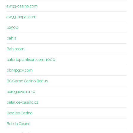
aw33-casino.com
aw33-nepal.com
b2500
bahis
Bahiscom
balertoptantisort.com 1000
bbmpgov.com
BC Game Casino Bonus
beregaevo.ru 10
betalice-casino.cz
Betcleo Casino
Betida Casino