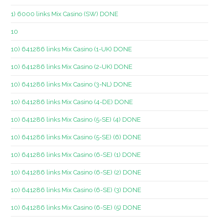
1) 6000 links Mix Casino (SW) DONE
10
10) 641286 links Mix Casino (1-UK) DONE
10) 641286 links Mix Casino (2-UK) DONE
10) 641286 links Mix Casino (3-NL) DONE
10) 641286 links Mix Casino (4-DE) DONE
10) 641286 links Mix Casino (5-SE) (4) DONE
10) 641286 links Mix Casino (5-SE) (6) DONE
10) 641286 links Mix Casino (6-SE) (1) DONE
10) 641286 links Mix Casino (6-SE) (2) DONE
10) 641286 links Mix Casino (6-SE) (3) DONE
10) 641286 links Mix Casino (6-SE) (5) DONE