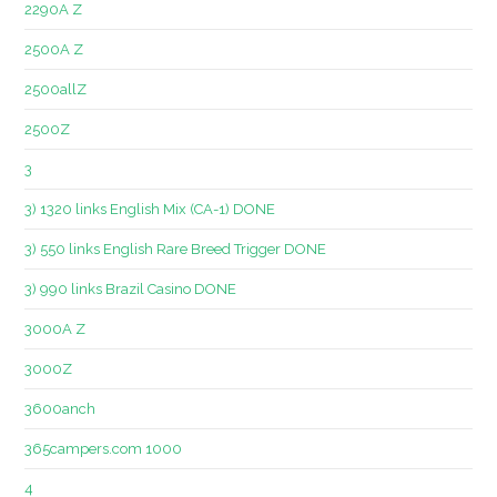
2290A Z
2500A Z
2500allZ
2500Z
3
3) 1320 links English Mix (CA-1) DONE
3) 550 links English Rare Breed Trigger DONE
3) 990 links Brazil Casino DONE
3000A Z
3000Z
3600anch
365campers.com 1000
4