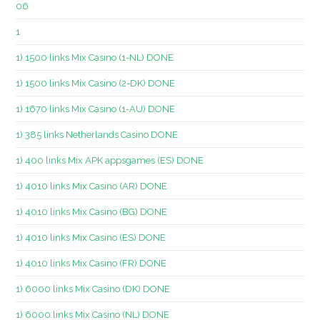
06
1
1) 1500 links Mix Casino (1-NL) DONE
1) 1500 links Mix Casino (2-DK) DONE
1) 1670 links Mix Casino (1-AU) DONE
1) 385 links Netherlands Casino DONE
1) 400 links Mix APK appsgames (ES) DONE
1) 4010 links Mix Casino (AR) DONE
1) 4010 links Mix Casino (BG) DONE
1) 4010 links Mix Casino (ES) DONE
1) 4010 links Mix Casino (FR) DONE
1) 6000 links Mix Casino (DK) DONE
1) 6000 links Mix Casino (NL) DONE