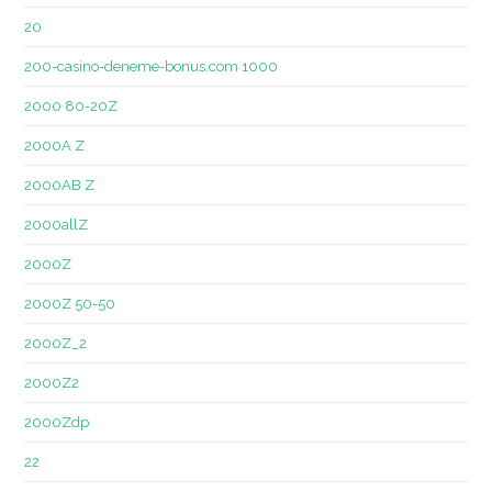
20
200-casino-deneme-bonus.com 1000
2000 80-20Z
2000A Z
2000AB Z
2000allZ
2000Z
2000Z 50-50
2000Z_2
2000Z2
2000Zdp
22