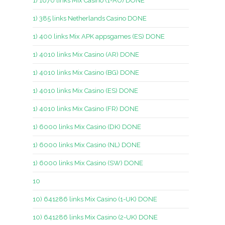
1) 1670 links Mix Casino (1-AU) DONE
1) 385 links Netherlands Casino DONE
1) 400 links Mix APK appsgames (ES) DONE
1) 4010 links Mix Casino (AR) DONE
1) 4010 links Mix Casino (BG) DONE
1) 4010 links Mix Casino (ES) DONE
1) 4010 links Mix Casino (FR) DONE
1) 6000 links Mix Casino (DK) DONE
1) 6000 links Mix Casino (NL) DONE
1) 6000 links Mix Casino (SW) DONE
10
10) 641286 links Mix Casino (1-UK) DONE
10) 641286 links Mix Casino (2-UK) DONE