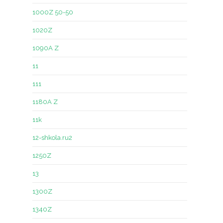
1000Z 50-50
1020Z
1090A Z
11
111
1180A Z
11k
12-shkola.ru2
1250Z
13
1300Z
1340Z