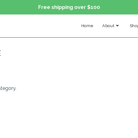
Free shipping over $100
Home
About
Sho
E
ategory.