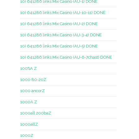
10) 641286 links Mix Casino (AU-1) DONE
10) 641286 links Mix Casino (AU-10-11) DONE
10) 641286 links Mix Casino (AU-2) DONE
10) 641286 links Mix Casino (AU-3-4) DONE
10) 641286 links Mix Casino (AU-5) DONE
10) 641286 links Mix Casino (AU-6-7chast) DONE
100%A Z
1000 80-20Z
1000 ancorZ
1000A Z
1000all 200baZ
1000allZ
1000Z