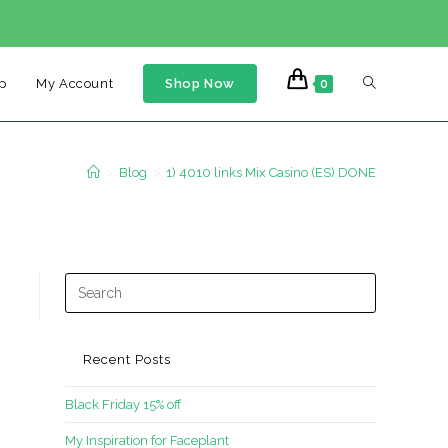
Toggle
p
My Account
Shop Now
0
website
>
Blog
>
1) 4010 links Mix Casino (ES) DONE
search
Recent Posts
Black Friday 15% off
My Inspiration for Faceplant