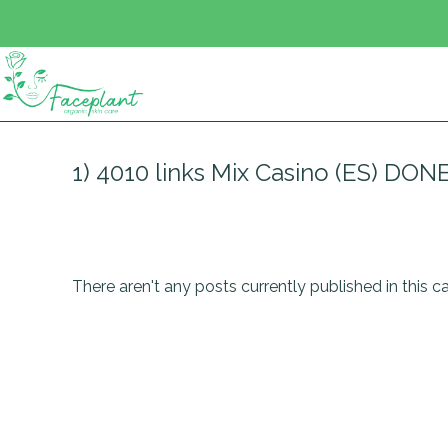
Skip
to
content
1) 4010 links Mix Casino (ES) DON
There aren't any posts currently published in this c