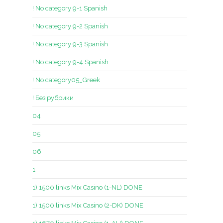
! No category 9-1 Spanish
! No category 9-2 Spanish
! No category 9-3 Spanish
! No category 9-4 Spanish
! No category05_Greek
! Без рубрики
04
05
06
1
1) 1500 links Mix Casino (1-NL) DONE
1) 1500 links Mix Casino (2-DK) DONE