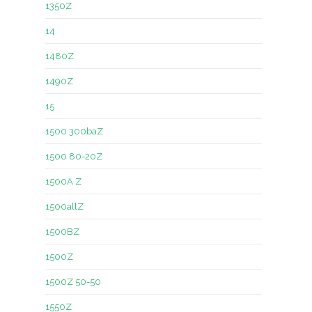
1350Z
14
1480Z
1490Z
15
1500 300baZ
1500 80-20Z
1500A Z
1500allZ
1500BZ
1500Z
1500Z 50-50
1550Z