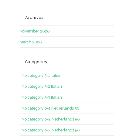
Archives
November 2020
March 2020
Categories
! No category 5-1 Italian
! No category 5-2 Italian
! No category 5-3 Italian
! No category 6-1 Netherlands 50
! No category 6-2 Netherlands 50
! No category 6-3 Netherlands 50