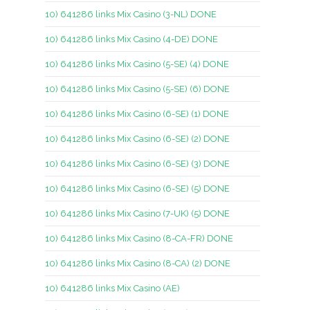
10) 641286 links Mix Casino (3-NL) DONE
10) 641286 links Mix Casino (4-DE) DONE
10) 641286 links Mix Casino (5-SE) (4) DONE
10) 641286 links Mix Casino (5-SE) (6) DONE
10) 641286 links Mix Casino (6-SE) (1) DONE
10) 641286 links Mix Casino (6-SE) (2) DONE
10) 641286 links Mix Casino (6-SE) (3) DONE
10) 641286 links Mix Casino (6-SE) (5) DONE
10) 641286 links Mix Casino (7-UK) (5) DONE
10) 641286 links Mix Casino (8-CA-FR) DONE
10) 641286 links Mix Casino (8-CA) (2) DONE
10) 641286 links Mix Casino (AE)