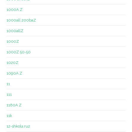
1000A Z
1000all 200baZ
1000allZ
1000Z
1000Z 50-50
1020Z
1090A Z
11
111
1180A Z
11k
12-shkola.ru2