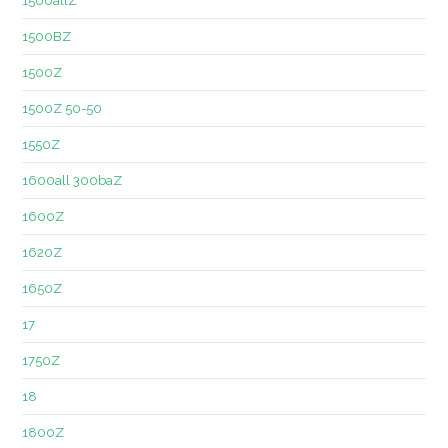
1500allZ
1500BZ
1500Z
1500Z 50-50
1550Z
1600all 300baZ
1600Z
1620Z
1650Z
17
1750Z
18
1800Z