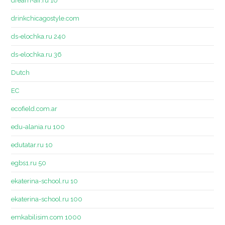
dream-air.ru 10
drinkchicagostyle.com
ds-elochka.ru 240
ds-elochka.ru 36
Dutch
EC
ecofield.com.ar
edu-alania.ru 100
edutatar.ru 10
egbs1.ru 50
ekaterina-school.ru 10
ekaterina-school.ru 100
emkabilisim.com 1000