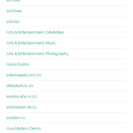
archive
archivee
articles
Arts & Entertainment, Celebrities
Arts & Entertainment, Music
Arts & Entertainment, Photography
Asino Casino
askerisepet.com 20
attdistant.ru 20
auteka-aba.ru 20
autoblasen.de c1
aveslim.ru
Avia Masters Demo