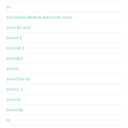
20
200-casino-deneme-bonus.com 1000
2000 80-20Z
2000A Z
2000AB Z
2000allZ
2000Z
2000Z 50-50
2000Z_2
2000Z2
2000Zdp
22