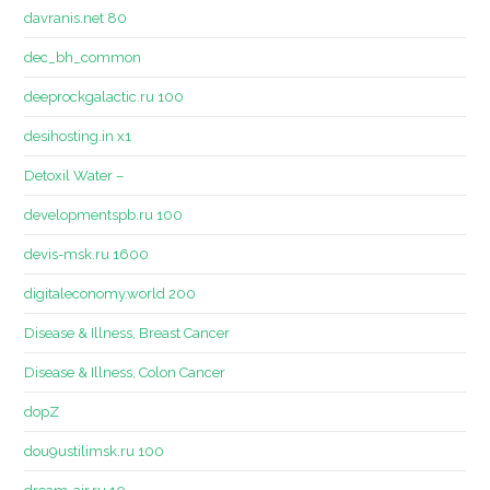
davranis.net 80
dec_bh_common
deeprockgalactic.ru 100
desihosting.in x1
Detoxil Water –
developmentspb.ru 100
devis-msk.ru 1600
digitaleconomy.world 200
Disease & Illness, Breast Cancer
Disease & Illness, Colon Cancer
dopZ
dou9ustilimsk.ru 100