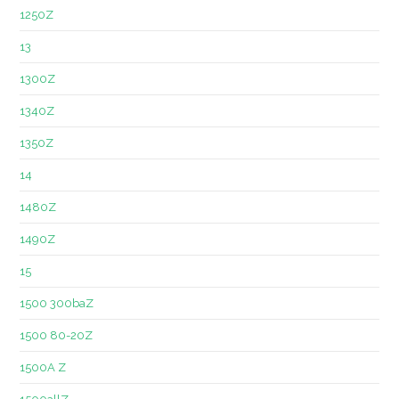
1250Z
13
1300Z
1340Z
1350Z
14
1480Z
1490Z
15
1500 300baZ
1500 80-20Z
1500A Z