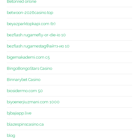
Betonred online
betwoon-2026casino.top
beyazparktopkapi.com (tr)
bezflash.rugamefly-or-die-io 10
bezflash.rugamestagФайтз-ио 10
bigemakademi.com c5
BingoBongoStars Casino
Binnarybet Casino
biosidermo.com 50
biyoenerjiuzmani.com 1000
bjbajiapp.live
blazespinscasino.ca
blog