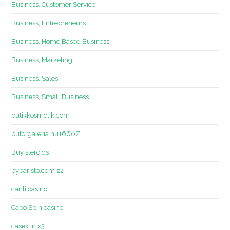
Business, Customer Service
Business, Entrepreneurs
Business, Home Based Business
Business, Marketing
Business, Sales
Business, Small Business
butikkosmetik.com
butorgaleria.hu1660Z
Buy steroids
bybaristo.com z2
canli casino
Capo Spin casino
casex.in x3