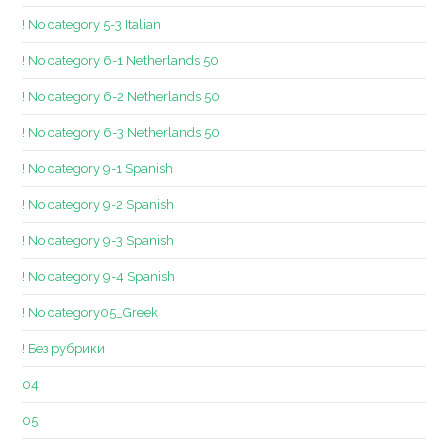
! No category 5-3 Italian
! No category 6-1 Netherlands 50
! No category 6-2 Netherlands 50
! No category 6-3 Netherlands 50
! No category 9-1 Spanish
! No category 9-2 Spanish
! No category 9-3 Spanish
! No category 9-4 Spanish
! No category05_Greek
! Без рубрики
04
05