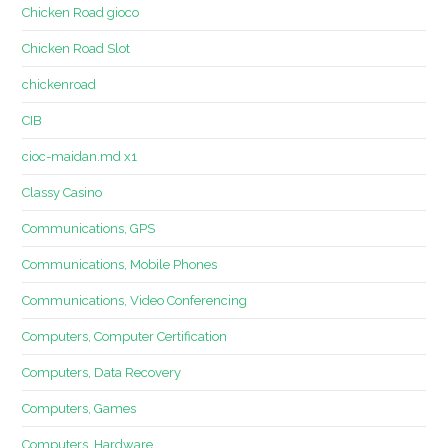
Chicken Road gioco
Chicken Road Slot
chickenroad
CIB
cioc-maidan.md x1
Classy Casino
Communications, GPS
Communications, Mobile Phones
Communications, Video Conferencing
Computers, Computer Certification
Computers, Data Recovery
Computers, Games
Computers, Hardware