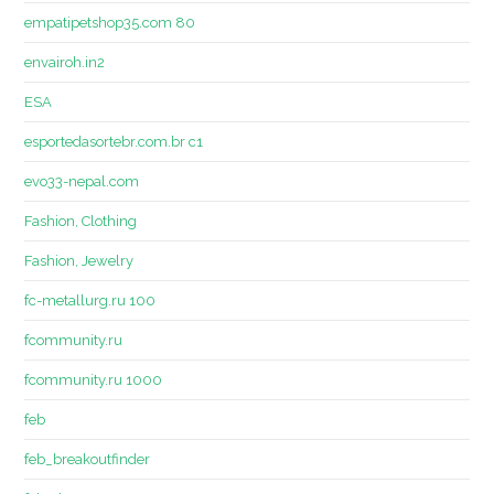
empatipetshop35.com 80
envairoh.in2
ESA
esportedasortebr.com.br c1
evo33-nepal.com
Fashion, Clothing
Fashion, Jewelry
fc-metallurg.ru 100
fcommunity.ru
fcommunity.ru 1000
feb
feb_breakoutfinder