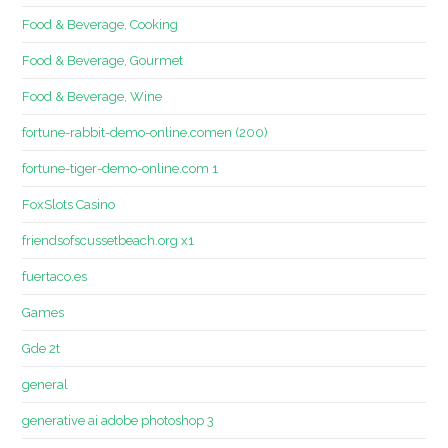
Food & Beverage, Cooking
Food & Beverage, Gourmet
Food & Beverage, Wine
fortune-rabbit-demo-online.comen (200)
fortune-tiger-demo-online.com 1
FoxSlots Casino
friendsofscussetbeach.org x1
fuertaco.es
Games
Gde 2t
general
generative ai adobe photoshop 3