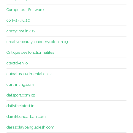
Computers, Software
cork-24.ru 20
crazytime.ink z2
creativebeautyacademysalon.in c3
Critique des fonctionnalités
ctextoken.io
cuidatusaludmental.cl c2
curlrinting.com
dafsport.com x2
dailythelatest.in
dainikbandarban.com
darazplaybangladesh.com