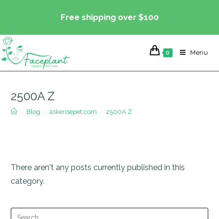
Skip
Free shipping over $100
to
content
Menu
0
2500A Z
>
Blog
>
askerisepet.com
>
2500A Z
There aren't any posts currently published in this
category.