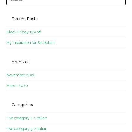
Recent Posts
Black Friday 15% off
My Inspiration for Faceplant
Archives
November 2020
March 2020
Categories
! No category 5-1 Italian
! No category 5-2 Italian