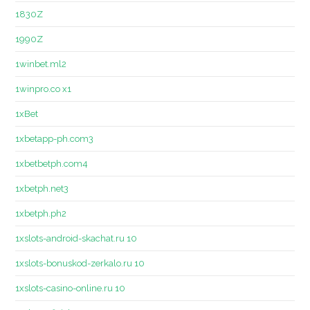
1830Z
1990Z
1winbet.ml2
1winpro.co x1
1xBet
1xbetapp-ph.com3
1xbetbetph.com4
1xbetph.net3
1xbetph.ph2
1xslots-android-skachat.ru 10
1xslots-bonuskod-zerkalo.ru 10
1xslots-casino-online.ru 10