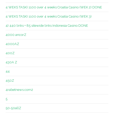
4 WEKS TASK) 1100 over 4 weeks Croatia Casino (WEK 2) DONE
4 WEKS TASK) 1100 over 4 weeks Croatia Casino (WEK 3)
4) 440 links + 85 sitewide links Indonesia Casino DONE
4000 ancorZ
4000AZ
400Z
430A Z
44
450Z
4rabetnews.com2
5
50-50allZ