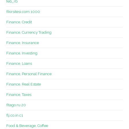
feb_rb
fikirsitesi.com 1000
Finance, Credit
Finance, Currency Trading
Finance, Insurance
Finance, Investing
Finance, Loans
Finance, Personal Finance
Finance, Real Estate
Finance, Taxes
fitago.ru 20
flj.co.in c1
Food & Beverage, Coffee