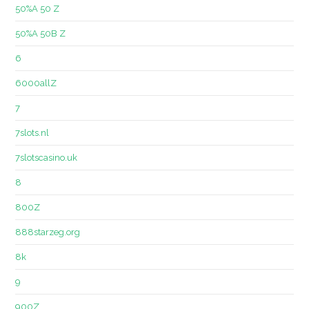
50%A 50 Z
50%A 50B Z
6
6000allZ
7
7slots.nl
7slotscasino.uk
8
800Z
888starzeg.org
8k
9
900Z