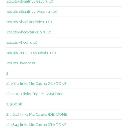
1xslots-oficialnyy-sayt.ru 10
1xslots-oficialnyy-vhod.ru 100
1xslots-vhod-android.ru 10
1xslots-vhod-zerkalo.ru 10
1xslots-vhod.ru 10
1xslots-zerkalo-skachat.ru 10
1xslots.us.com 20
2
2) 1500 links Mix Casino (NL) DONE
2) 22000 links English SMM Panel
2) 3000k
2) 4010 links Mix Casino (DE) DONE
2) 7843 links Mix Casino (CH) DONE