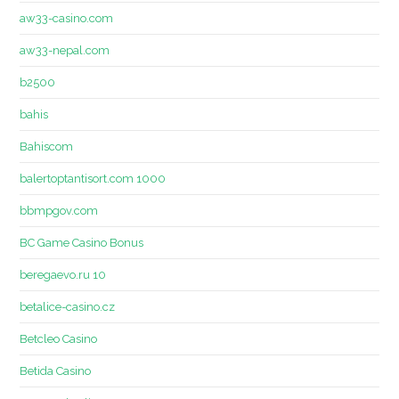
aw33-casino.com
aw33-nepal.com
b2500
bahis
Bahiscom
balertoptantisort.com 1000
bbmpgov.com
BC Game Casino Bonus
beregaevo.ru 10
betalice-casino.cz
Betcleo Casino
Betida Casino