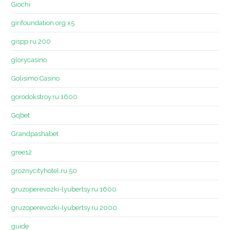
Giochi
girifoundation.org x5
gispp.ru 200
glorycasino
Golisimo Casino
gorodokstroy.ru 1600
Gqbet
Grandpashabet
gree12
groznycityhotel.ru 50
gruzoperevozki-lyubertsy.ru 1600
gruzoperevozki-lyubertsy.ru 2000
guide