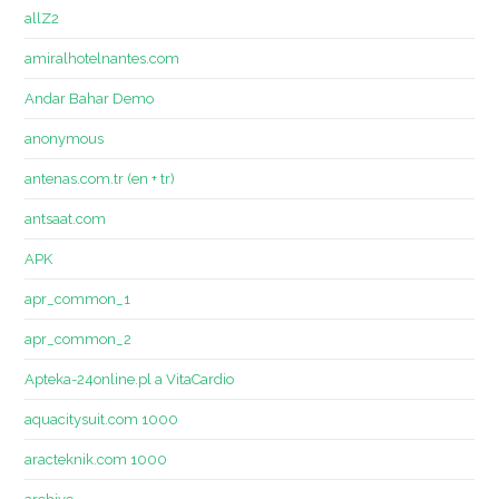
allZ2
amiralhotelnantes.com
Andar Bahar Demo
anonymous
antenas.com.tr (en + tr)
antsaat.com
APK
apr_common_1
apr_common_2
Apteka-24online.pl a VitaCardio
aquacitysuit.com 1000
aracteknik.com 1000