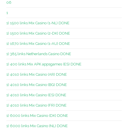
06
1
1) 1500 links Mix Casino (1-NL) DONE
1) 1500 links Mix Casino (2-DK) DONE
1) 1670 links Mix Casino (1-AU) DONE
1) 385 links Netherlands Casino DONE
1) 400 links Mix APK appsgames (ES) DONE
1) 4010 links Mix Casino (AR) DONE
1) 4010 links Mix Casino (BG) DONE
1) 4010 links Mix Casino (ES) DONE
1) 4010 links Mix Casino (FR) DONE
1) 6000 links Mix Casino (DK) DONE
1) 6000 links Mix Casino (NL) DONE