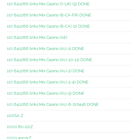
10) 641286 links Mix Casino (7-UK) (5) DONE
10) 641286 links Mix Casino (8-CA-FR) DONE
10) 641286 links Mix Casino (8-CA) (2) DONE
10) 641286 links Mix Casino (AE)
10) 641286 links Mix Casino (AU-1) DONE
10) 641286 links Mix Casino (AU-10-11) DONE
10) 641286 links Mix Casino (AU-2) DONE
10) 641286 links Mix Casino (AU-3-4) DONE
10) 641286 links Mix Casino (AU-5) DONE
10) 641286 links Mix Casino (AU-6-7chast) DONE
100%A Z
1000 80-20Z
1000 ancorZ