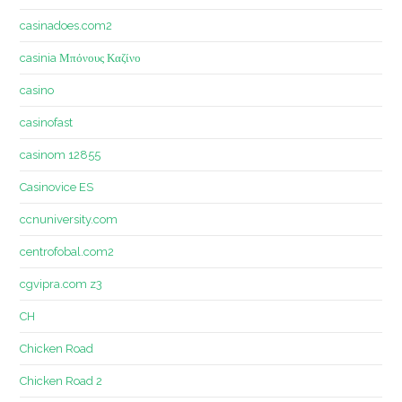
casinadoes.com2
casinia Μπόνους Καζίνο
casino
casinofast
casinom 12855
Casinovice ES
ccnuniversity.com
centrofobal.com2
cgvipra.com z3
CH
Chicken Road
Chicken Road 2