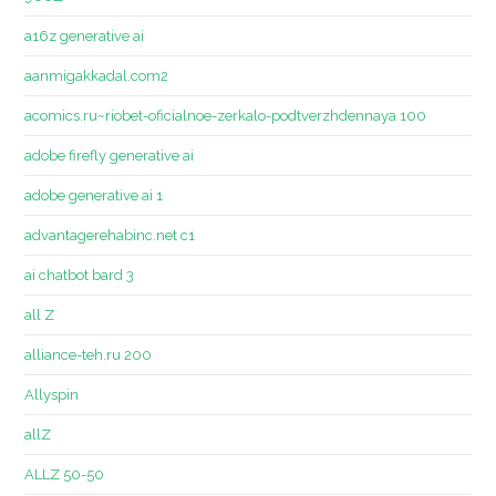
a16z generative ai
aanmigakkadal.com2
acomics.ru~riobet-oficialnoe-zerkalo-podtverzhdennaya 100
adobe firefly generative ai
adobe generative ai 1
advantagerehabinc.net c1
ai chatbot bard 3
all Z
alliance-teh.ru 200
Allyspin
allZ
ALLZ 50-50