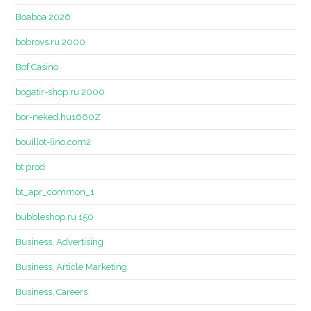
Boaboa 2026
bobrovs.ru 2000
Bof Casino
bogatir-shop.ru 2000
bor-neked.hu1660Z
bouillot-lino.com2
bt prod
bt_apr_common_1
bubbleshop.ru 150
Business, Advertising
Business, Article Marketing
Business, Careers