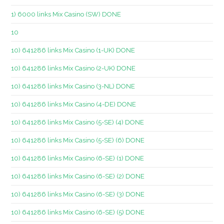
1) 6000 links Mix Casino (SW) DONE
10
10) 641286 links Mix Casino (1-UK) DONE
10) 641286 links Mix Casino (2-UK) DONE
10) 641286 links Mix Casino (3-NL) DONE
10) 641286 links Mix Casino (4-DE) DONE
10) 641286 links Mix Casino (5-SE) (4) DONE
10) 641286 links Mix Casino (5-SE) (6) DONE
10) 641286 links Mix Casino (6-SE) (1) DONE
10) 641286 links Mix Casino (6-SE) (2) DONE
10) 641286 links Mix Casino (6-SE) (3) DONE
10) 641286 links Mix Casino (6-SE) (5) DONE