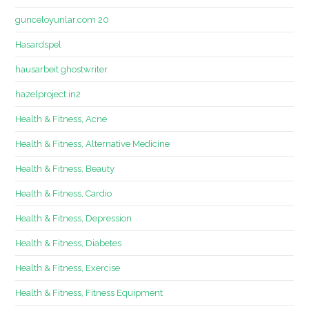
gunceloyunlar.com 20
Hasardspel
hausarbeit ghostwriter
hazelproject.in2
Health & Fitness, Acne
Health & Fitness, Alternative Medicine
Health & Fitness, Beauty
Health & Fitness, Cardio
Health & Fitness, Depression
Health & Fitness, Diabetes
Health & Fitness, Exercise
Health & Fitness, Fitness Equipment