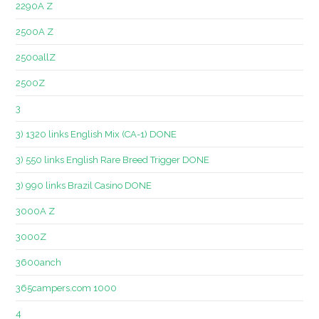
2290A Z
2500A Z
2500allZ
2500Z
3
3) 1320 links English Mix (CA-1) DONE
3) 550 links English Rare Breed Trigger DONE
3) 990 links Brazil Casino DONE
3000A Z
3000Z
3600anch
365campers.com 1000
4