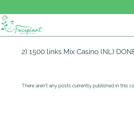
Skip
to
content
2) 1500 links Mix Casino (NL) DON
There aren't any posts currently published in this c