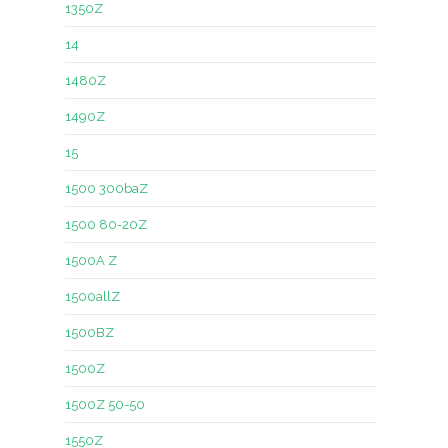
1350Z
14
1480Z
1490Z
15
1500 300baZ
1500 80-20Z
1500A Z
1500allZ
1500BZ
1500Z
1500Z 50-50
1550Z