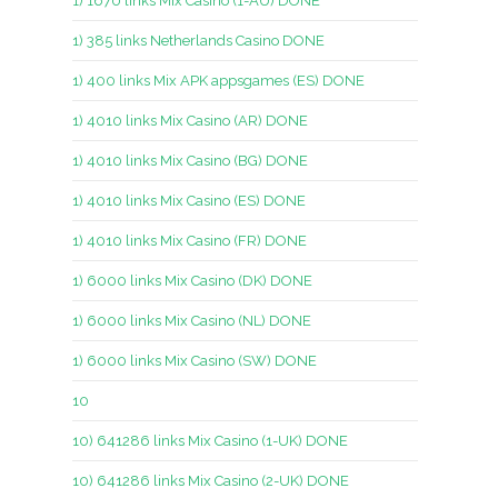
1) 1670 links Mix Casino (1-AU) DONE
1) 385 links Netherlands Casino DONE
1) 400 links Mix APK appsgames (ES) DONE
1) 4010 links Mix Casino (AR) DONE
1) 4010 links Mix Casino (BG) DONE
1) 4010 links Mix Casino (ES) DONE
1) 4010 links Mix Casino (FR) DONE
1) 6000 links Mix Casino (DK) DONE
1) 6000 links Mix Casino (NL) DONE
1) 6000 links Mix Casino (SW) DONE
10
10) 641286 links Mix Casino (1-UK) DONE
10) 641286 links Mix Casino (2-UK) DONE