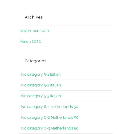
Archives
November 2020
March 2020
Categories
! No category 5-1 Italian
! No category 5-2 Italian
! No category 5-3 Italian
! No category 6-1 Netherlands 50
! No category 6-2 Netherlands 50
! No category 6-3 Netherlands 50