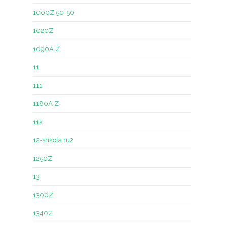
1000Z 50-50
1020Z
1090A Z
11
111
1180A Z
11k
12-shkola.ru2
1250Z
13
1300Z
1340Z