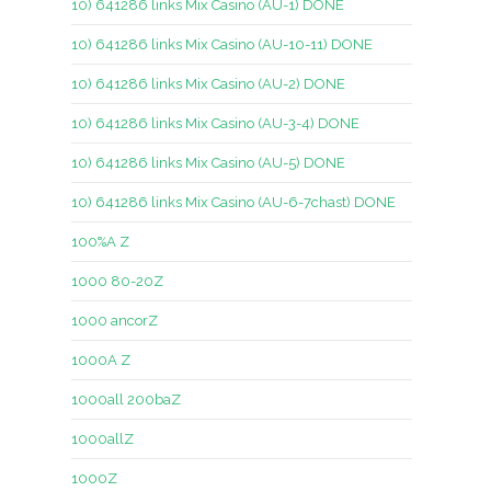
10) 641286 links Mix Casino (AU-1) DONE
10) 641286 links Mix Casino (AU-10-11) DONE
10) 641286 links Mix Casino (AU-2) DONE
10) 641286 links Mix Casino (AU-3-4) DONE
10) 641286 links Mix Casino (AU-5) DONE
10) 641286 links Mix Casino (AU-6-7chast) DONE
100%A Z
1000 80-20Z
1000 ancorZ
1000A Z
1000all 200baZ
1000allZ
1000Z