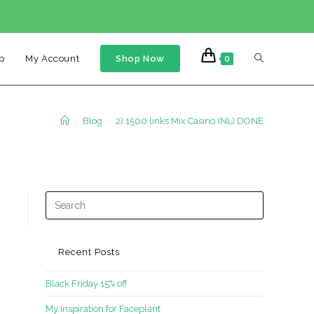
Toggle
p
My Account
Shop Now
0
website
>
Blog
>
2) 1500 links Mix Casino (NL) DONE
search
Recent Posts
Black Friday 15% off
My Inspiration for Faceplant