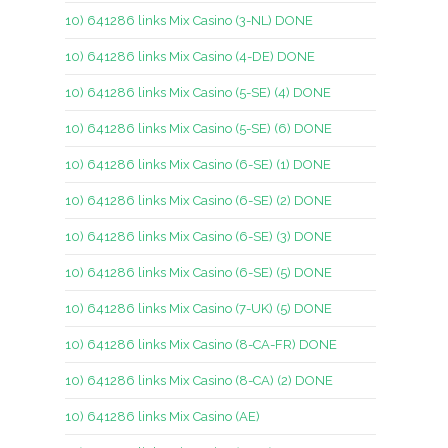
10) 641286 links Mix Casino (3-NL) DONE
10) 641286 links Mix Casino (4-DE) DONE
10) 641286 links Mix Casino (5-SE) (4) DONE
10) 641286 links Mix Casino (5-SE) (6) DONE
10) 641286 links Mix Casino (6-SE) (1) DONE
10) 641286 links Mix Casino (6-SE) (2) DONE
10) 641286 links Mix Casino (6-SE) (3) DONE
10) 641286 links Mix Casino (6-SE) (5) DONE
10) 641286 links Mix Casino (7-UK) (5) DONE
10) 641286 links Mix Casino (8-CA-FR) DONE
10) 641286 links Mix Casino (8-CA) (2) DONE
10) 641286 links Mix Casino (AE)