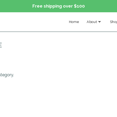
Free shipping over $100
Home
About
Sho
E
ategory.