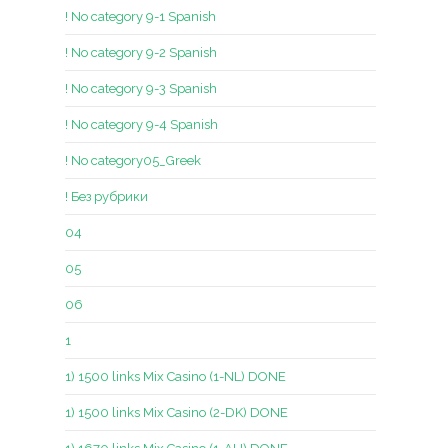
! No category 9-1 Spanish
! No category 9-2 Spanish
! No category 9-3 Spanish
! No category 9-4 Spanish
! No category05_Greek
! Без рубрики
04
05
06
1
1) 1500 links Mix Casino (1-NL) DONE
1) 1500 links Mix Casino (2-DK) DONE