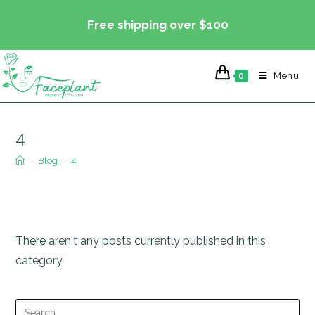
Skip
Free shipping over $100
to
content
Menu
0
4
>
Blog
>
4
There aren't any posts currently published in this
category.