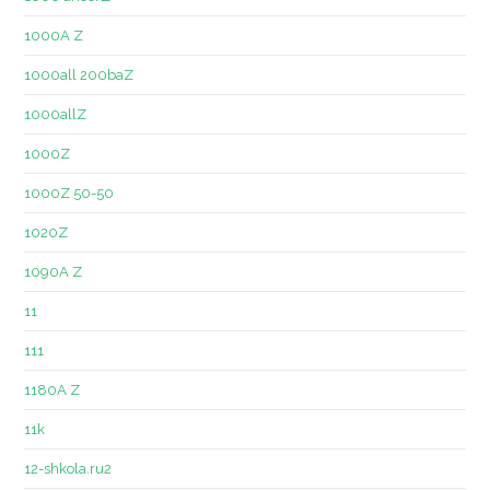
1000A Z
1000all 200baZ
1000allZ
1000Z
1000Z 50-50
1020Z
1090A Z
11
111
1180A Z
11k
12-shkola.ru2