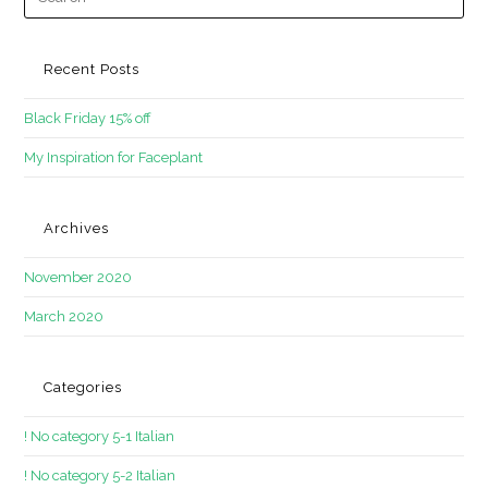
Recent Posts
Black Friday 15% off
My Inspiration for Faceplant
Archives
November 2020
March 2020
Categories
! No category 5-1 Italian
! No category 5-2 Italian