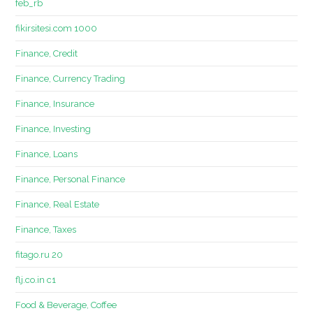
feb_rb
fikirsitesi.com 1000
Finance, Credit
Finance, Currency Trading
Finance, Insurance
Finance, Investing
Finance, Loans
Finance, Personal Finance
Finance, Real Estate
Finance, Taxes
fitago.ru 20
flj.co.in c1
Food & Beverage, Coffee