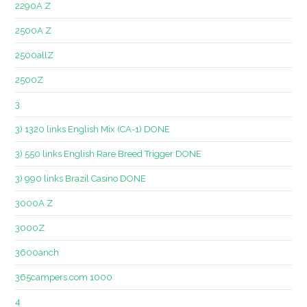
2290A Z
2500A Z
2500allZ
2500Z
3
3) 1320 links English Mix (CA-1) DONE
3) 550 links English Rare Breed Trigger DONE
3) 990 links Brazil Casino DONE
3000A Z
3000Z
3600anch
365campers.com 1000
4