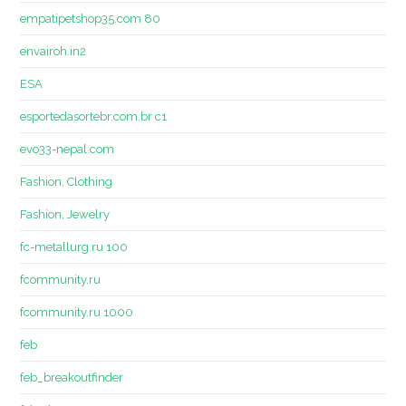
empatipetshop35.com 80
envairoh.in2
ESA
esportedasortebr.com.br c1
evo33-nepal.com
Fashion, Clothing
Fashion, Jewelry
fc-metallurg.ru 100
fcommunity.ru
fcommunity.ru 1000
feb
feb_breakoutfinder