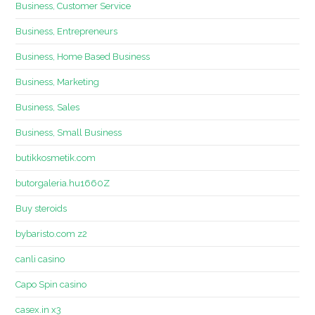
Business, Customer Service
Business, Entrepreneurs
Business, Home Based Business
Business, Marketing
Business, Sales
Business, Small Business
butikkosmetik.com
butorgaleria.hu1660Z
Buy steroids
bybaristo.com z2
canli casino
Capo Spin casino
casex.in x3