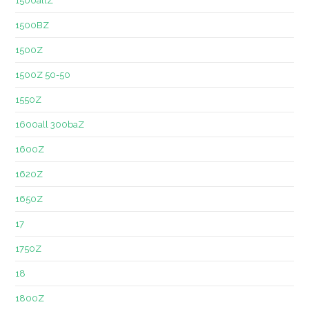
1500allZ
1500BZ
1500Z
1500Z 50-50
1550Z
1600all 300baZ
1600Z
1620Z
1650Z
17
1750Z
18
1800Z