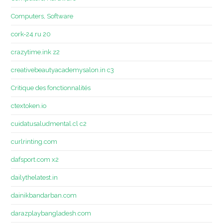
Computers, Software
cork-24.ru 20
crazytime.ink z2
creativebeautyacademysalon.in c3
Critique des fonctionnalités
ctextoken.io
cuidatusaludmental.cl c2
curlrinting.com
dafsport.com x2
dailythelatest.in
dainikbandarban.com
darazplaybangladesh.com