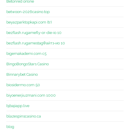
Betonred online
betwoon-2026casino.top
beyazparktopkapi.com (tr)
bezflash.rugamefly-or-die-io 10
bezflash.rugamestagФайтз-ио 10
bigemakademi.com c5
BingoBongoStars Casino
Binnarybet Casino
biosidermo.com 50
biyoenerjiuzmani.com 1000
bjbajiapp.live
blazespinscasino.ca
blog