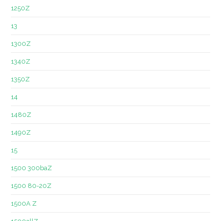
1250Z
13
1300Z
1340Z
1350Z
14
1480Z
1490Z
15
1500 300baZ
1500 80-20Z
1500A Z