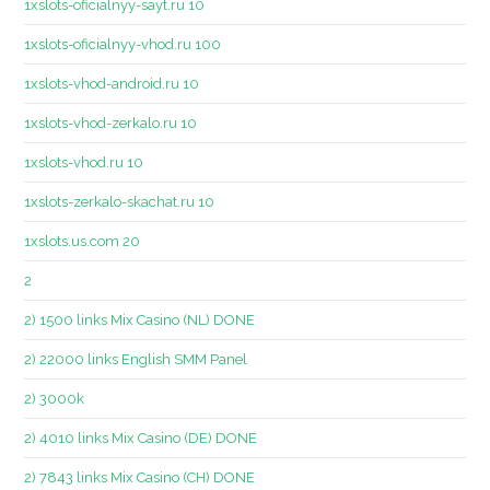
1xslots-oficialnyy-sayt.ru 10
1xslots-oficialnyy-vhod.ru 100
1xslots-vhod-android.ru 10
1xslots-vhod-zerkalo.ru 10
1xslots-vhod.ru 10
1xslots-zerkalo-skachat.ru 10
1xslots.us.com 20
2
2) 1500 links Mix Casino (NL) DONE
2) 22000 links English SMM Panel
2) 3000k
2) 4010 links Mix Casino (DE) DONE
2) 7843 links Mix Casino (CH) DONE