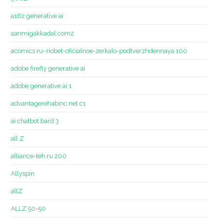
a16z generative ai
aanmigakkadal.com2
acomics.ru~riobet-oficialnoe-zerkalo-podtverzhdennaya 100
adobe firefly generative ai
adobe generative ai 1
advantagerehabinc.net c1
ai chatbot bard 3
all Z
alliance-teh.ru 200
Allyspin
allZ
ALLZ 50-50