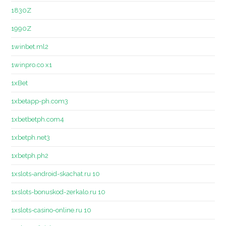
1830Z
1990Z
1winbet.ml2
1winpro.co x1
1xBet
1xbetapp-ph.com3
1xbetbetph.com4
1xbetph.net3
1xbetph.ph2
1xslots-android-skachat.ru 10
1xslots-bonuskod-zerkalo.ru 10
1xslots-casino-online.ru 10