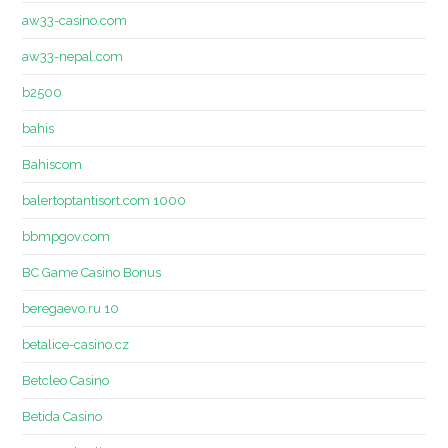
aw33-casino.com
aw33-nepal.com
b2500
bahis
Bahiscom
balertoptantisort.com 1000
bbmpgov.com
BC Game Casino Bonus
beregaevo.ru 10
betalice-casino.cz
Betcleo Casino
Betida Casino