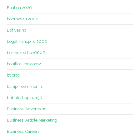
Boaboa 2026
bobrovs.ru 2000
Bof Casino
bogatir-shop.ru 2000
bor-neked.hu1660Z
bouillot-lino.com2
bt prod
bt_apr_common_1
bubbleshop.ru 150
Business, Advertising
Business, Article Marketing
Business, Careers