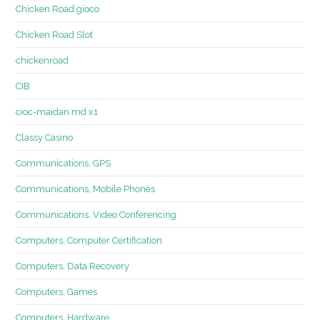
Chicken Road gioco
Chicken Road Slot
chickenroad
CIB
cioc-maidan.md x1
Classy Casino
Communications, GPS
Communications, Mobile Phones
Communications, Video Conferencing
Computers, Computer Certification
Computers, Data Recovery
Computers, Games
Computers, Hardware