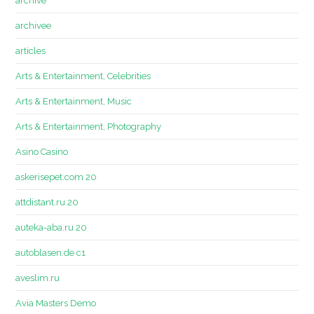
archive
archivee
articles
Arts & Entertainment, Celebrities
Arts & Entertainment, Music
Arts & Entertainment, Photography
Asino Casino
askerisepet.com 20
attdistant.ru 20
auteka-aba.ru 20
autoblasen.de c1
aveslim.ru
Avia Masters Demo