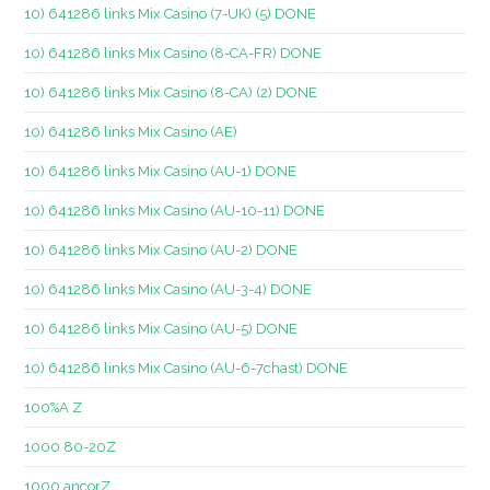
10) 641286 links Mix Casino (7-UK) (5) DONE
10) 641286 links Mix Casino (8-CA-FR) DONE
10) 641286 links Mix Casino (8-CA) (2) DONE
10) 641286 links Mix Casino (AE)
10) 641286 links Mix Casino (AU-1) DONE
10) 641286 links Mix Casino (AU-10-11) DONE
10) 641286 links Mix Casino (AU-2) DONE
10) 641286 links Mix Casino (AU-3-4) DONE
10) 641286 links Mix Casino (AU-5) DONE
10) 641286 links Mix Casino (AU-6-7chast) DONE
100%A Z
1000 80-20Z
1000 ancorZ