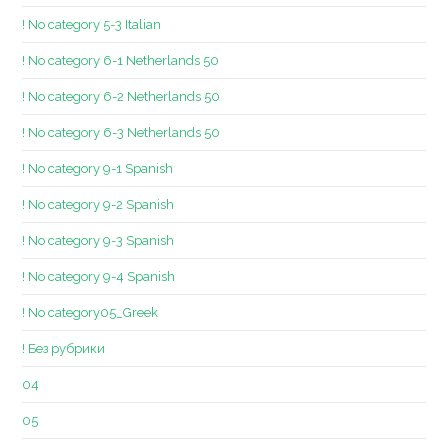
! No category 5-3 Italian
! No category 6-1 Netherlands 50
! No category 6-2 Netherlands 50
! No category 6-3 Netherlands 50
! No category 9-1 Spanish
! No category 9-2 Spanish
! No category 9-3 Spanish
! No category 9-4 Spanish
! No category05_Greek
! Без рубрики
04
05