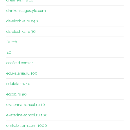
dream-air.ru 10
drinkchicagostyle.com
ds-elochka.ru 240
ds-elochka.ru 36
Dutch
EC
ecofield.com.ar
edu-alania.ru 100
edutatar.ru 10
egbs1.ru 50
ekaterina-school.ru 10
ekaterina-school.ru 100
emkabilisim.com 1000