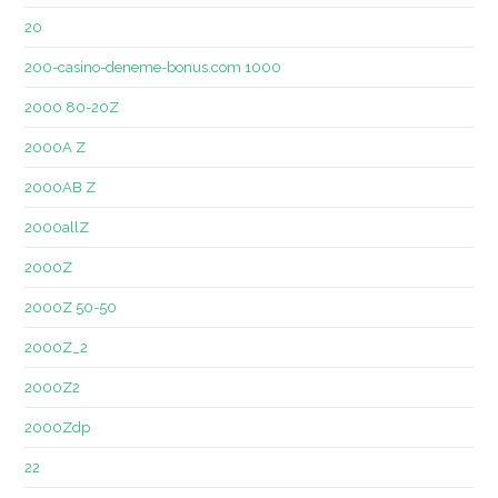
20
200-casino-deneme-bonus.com 1000
2000 80-20Z
2000A Z
2000AB Z
2000allZ
2000Z
2000Z 50-50
2000Z_2
2000Z2
2000Zdp
22