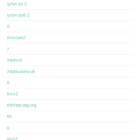
50%A 50 Z
50%A 50B Z
6
6000allZ
7
7slots.nl
7slotscasino.uk
8
800Z
888starzeg.org
8k
9
900Z