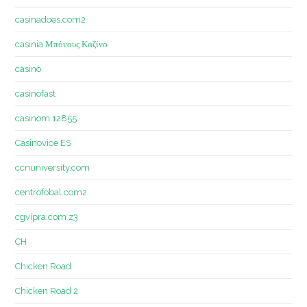
casinadoes.com2
casinia Μπόνους Καζίνο
casino
casinofast
casinom 12855
Casinovice ES
ccnuniversity.com
centrofobal.com2
cgvipra.com z3
CH
Chicken Road
Chicken Road 2