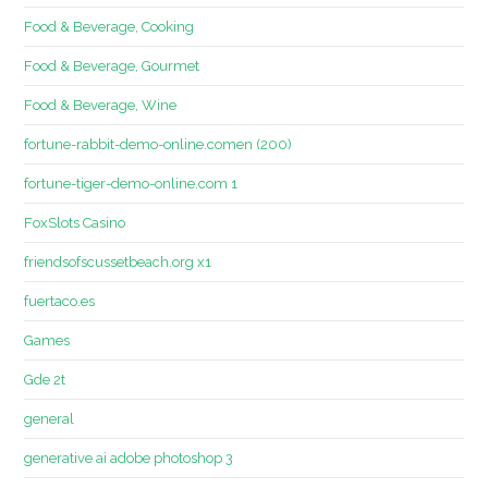
Food & Beverage, Cooking
Food & Beverage, Gourmet
Food & Beverage, Wine
fortune-rabbit-demo-online.comen (200)
fortune-tiger-demo-online.com 1
FoxSlots Casino
friendsofscussetbeach.org x1
fuertaco.es
Games
Gde 2t
general
generative ai adobe photoshop 3