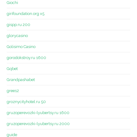
Giochi
girifoundation.org x5
gispp.ru 200
glorycasino
Golisimo Casino
gorodokstroy.ru 1600
Gqbet
Grandpashabet
gree12
groznycityhotel.ru 50
gruzoperevozki-lyubertsy.ru 1600
gruzoperevozki-lyubertsy.ru 2000
guide