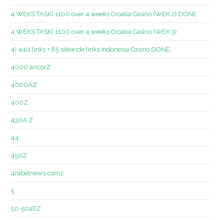
4 WEKS TASK) 1100 over 4 weeks Croatia Casino (WEK 2) DONE
4 WEKS TASK) 1100 over 4 weeks Croatia Casino (WEK 3)
4) 440 links + 85 sitewide links Indonesia Casino DONE
4000 ancorZ
4000AZ
400Z
430A Z
44
450Z
4rabetnews.com2
5
50-50allZ