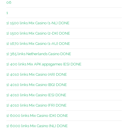
06
1
1) 1500 links Mix Casino (1-NL) DONE
1) 1500 links Mix Casino (2-DK) DONE
1) 1670 links Mix Casino (1-AU) DONE
1) 385 links Netherlands Casino DONE
1) 400 links Mix APK appsgames (ES) DONE
1) 4010 links Mix Casino (AR) DONE
1) 4010 links Mix Casino (BG) DONE
1) 4010 links Mix Casino (ES) DONE
1) 4010 links Mix Casino (FR) DONE
1) 6000 links Mix Casino (DK) DONE
1) 6000 links Mix Casino (NL) DONE