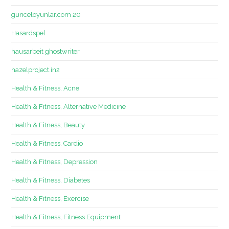
gunceloyunlar.com 20
Hasardspel
hausarbeit ghostwriter
hazelproject.in2
Health & Fitness, Acne
Health & Fitness, Alternative Medicine
Health & Fitness, Beauty
Health & Fitness, Cardio
Health & Fitness, Depression
Health & Fitness, Diabetes
Health & Fitness, Exercise
Health & Fitness, Fitness Equipment