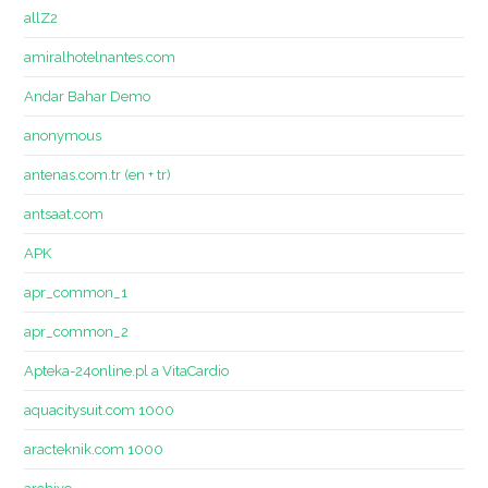
allZ2
amiralhotelnantes.com
Andar Bahar Demo
anonymous
antenas.com.tr (en + tr)
antsaat.com
APK
apr_common_1
apr_common_2
Apteka-24online.pl a VitaCardio
aquacitysuit.com 1000
aracteknik.com 1000