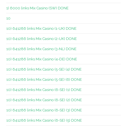
1) 6000 links Mix Casino (SW) DONE
10
10) 641286 links Mix Casino (1-UK) DONE
10) 641286 links Mix Casino (2-UK) DONE
10) 641286 links Mix Casino (3-NL) DONE
10) 641286 links Mix Casino (4-DE) DONE
10) 641286 links Mix Casino (5-SE) (4) DONE
10) 641286 links Mix Casino (5-SE) (6) DONE
10) 641286 links Mix Casino (6-SE) (1) DONE
10) 641286 links Mix Casino (6-SE) (2) DONE
10) 641286 links Mix Casino (6-SE) (3) DONE
10) 641286 links Mix Casino (6-SE) (5) DONE