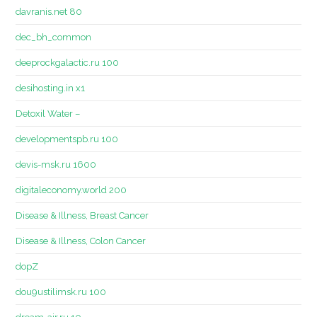
davranis.net 80
dec_bh_common
deeprockgalactic.ru 100
desihosting.in x1
Detoxil Water –
developmentspb.ru 100
devis-msk.ru 1600
digitaleconomy.world 200
Disease & Illness, Breast Cancer
Disease & Illness, Colon Cancer
dopZ
dou9ustilimsk.ru 100