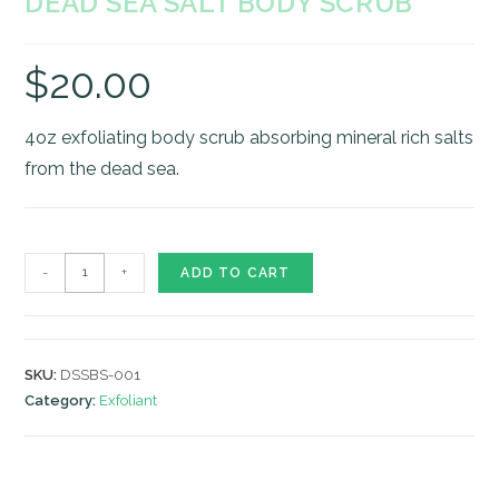
DEAD SEA SALT BODY SCRUB
$
20.00
4oz exfoliating body scrub absorbing mineral rich salts
from the dead sea.
Dead
-
+
ADD TO CART
Sea
Salt
Body
SKU:
DSSBS-001
Scrub
Category:
Exfoliant
quantity