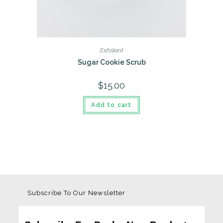
Exfoliant
Sugar Cookie Scrub
$
15.00
Add to cart
Subscribe To Our Newsletter