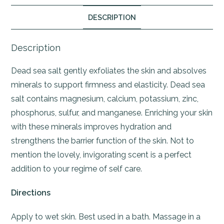
DESCRIPTION
Description
Dead sea salt gently exfoliates the skin and absolves
minerals to support firmness and elasticity. Dead sea
salt contains magnesium, calcium, potassium, zinc,
phosphorus, sulfur, and manganese. Enriching your skin
with these minerals improves hydration and
strengthens the barrier function of the skin. Not to
mention the lovely, invigorating scent is a perfect
addition to your regime of self care.
Directions
Apply to wet skin. Best used in a bath. Massage in a