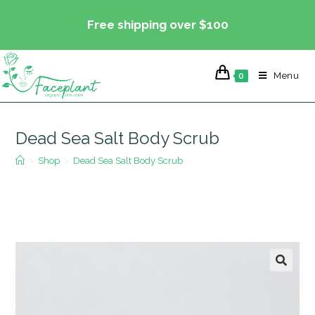
Skip
Free shipping over $100
to
content
Menu
0
Dead Sea Salt Body Scrub
>
Shop
>
Dead Sea Salt Body Scrub