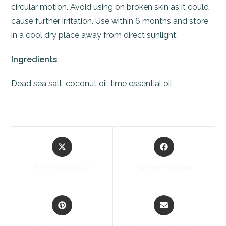
circular motion. Avoid using on broken skin as it could
cause further irritation. Use within 6 months and store
in a cool dry place away from direct sunlight.
Ingredients
Dead sea salt, coconut oil, lime essential oil
Opens
Opens
in
in
a
a
Tweet This Product
Share on Facebook
new
new
window
window
Opens
Opens
in
in
a
a